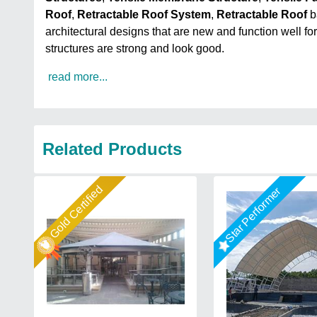
Roof
,
Retractable Roof System
,
Retractable Roof
b
architectural designs that are new and function well fo
structures are strong and look good.
read more...
Related Products
Gold Certified
Star Performer