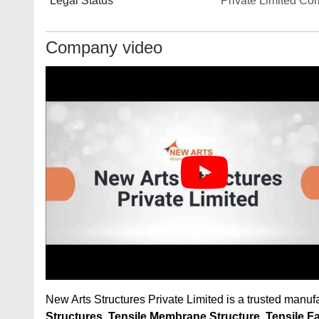
Legal Status
Private Limited C
Company video
New Arts Structures Private Limited is a trusted manuf
Structures
,
Tensile Membrane Structure
,
Tensile F