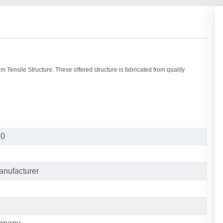
 Tensile Structure. These offered structure is fabricated from quality
Z0
anufacturer