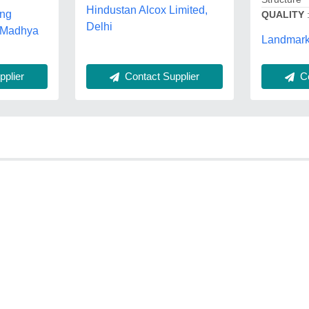
Hindustan Alcox Limited,
ing
QUALITY
Delhi
, Madhya
Landmark 
Contact Supplier
plier
Co