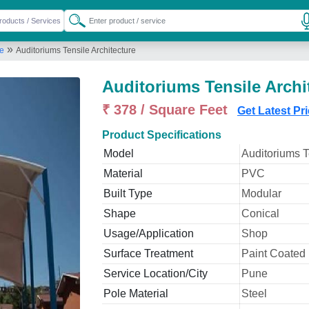
»
re
Auditoriums Tensile Architecture
Auditoriums Tensile Archi
₹ 378 / Square Feet
Get Latest Pr
Product Specifications
Model
Auditoriums T
Material
PVC
Built Type
Modular
Shape
Conical
Usage/Application
Shop
Surface Treatment
Paint Coated
Service Location/City
Pune
Pole Material
Steel