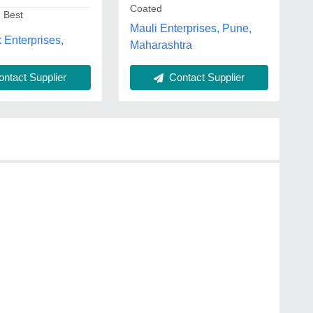
Coated
: Best
Mauli Enterprises, Pune,
Enterprises,
Maharashtra
ntact Supplier
Contact Supplier