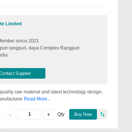
te Limited
Member since 2021
uri rangpuri, daya Complex Rangpuri
ndia
Contact Supplier
quality raw material and latest technology design.
manufacturer
Read More...
+
-
Qty
Buy Now