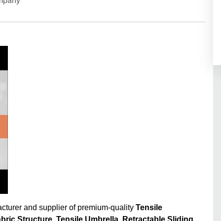
ompany
acturer and supplier of premium-quality
Tensile
abric Structure
,
Tensile Umbrella
,
Retractable Sliding