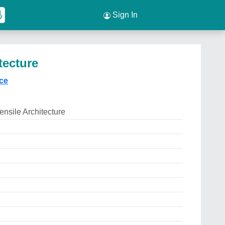
Sign In
tecture
ice
ensile Architecture