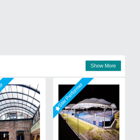
Show More
mer
Star Performer