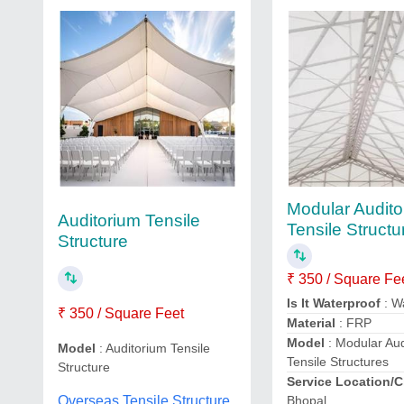
Modular Audito
Auditorium Tensile
Tensile Structu
Structure
₹ 350 / Square Fe
Is It Waterproof
: W
₹ 350 / Square Feet
Material
: FRP
Model
: Modular Au
Model
: Auditorium Tensile
Tensile Structures
Structure
Service Location/C
Overseas Tensile Structure,
Bhopal