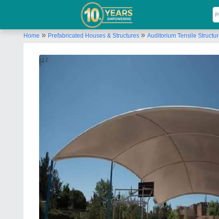
»
»
Home
Prefabricated Houses & Structures
Auditorium Tensile Structu