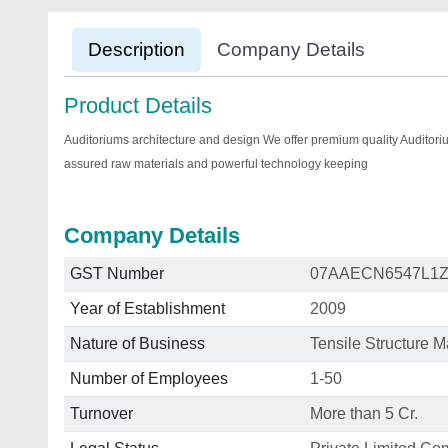
Description
Company Details
Product Details
Auditoriums architecture and design We offer premium quality Auditorium
assured raw materials and powerful technology keeping
Company Details
GST Number
07AAECN6547L1
Year of Establishment
2009
Nature of Business
Tensile Structure M
Number of Employees
1-50
Turnover
More than 5 Cr.