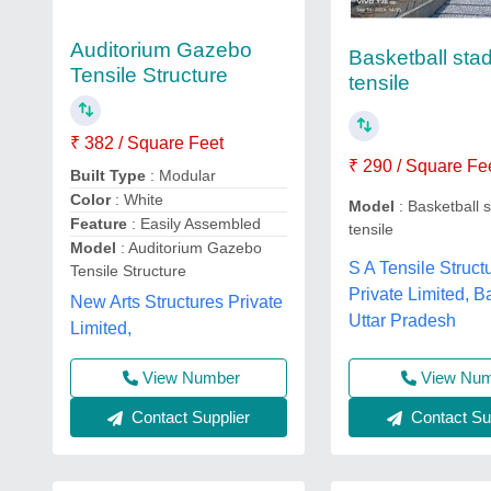
Auditorium Gazebo
Basketball sta
Tensile Structure
tensile
₹ 382 / Square Feet
₹ 290 / Square Fe
Built Type
: Modular
Color
: White
Model
: Basketball 
Feature
: Easily Assembled
tensile
Model
: Auditorium Gazebo
S A Tensile Struct
Tensile Structure
Private Limited, Ba
New Arts Structures Private
Uttar Pradesh
Limited,
View Number
View Nu
Contact Supplier
Contact Sup