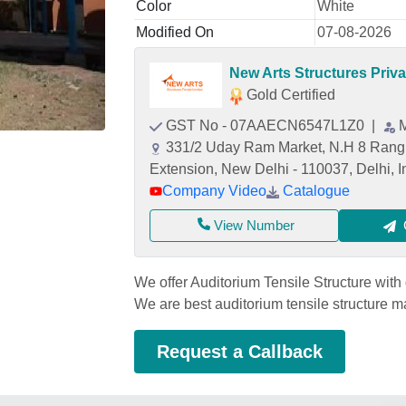
Color
White
Modified On
07-08-2026
New Arts Structures Priva
Gold Certified
GST No - 07AAECN6547L1Z0
|
331/2 Uday Ram Market, N.H 8 Rangp
Extension, New Delhi - 110037, Delhi, I
Company Video
Catalogue
View Number
We offer Auditorium Tensile Structure with 
We are best auditorium tensile structure 
Request a Callback