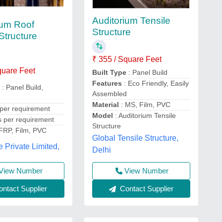
Auditorium Tensile
ium Roof
Structure
Structure
₹ 355 / Square Feet
quare Feet
Built Type
: Panel Build
Features
: Eco Friendly, Easily
e
: Panel Build,
Assembled
Material
: MS, Film, PVC
 per requirement
Model
: Auditorium Tensile
s per requirement
Structure
 FRP, Film, PVC
Global Tensile Structure,
e Private Limited,
Delhi
View Number
View Number
ntact Supplier
Contact Supplier