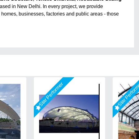
ased in New Delhi. In every project, we provide
r homes, businesses, factories and public areas - those
Star Performer
Star Perfor