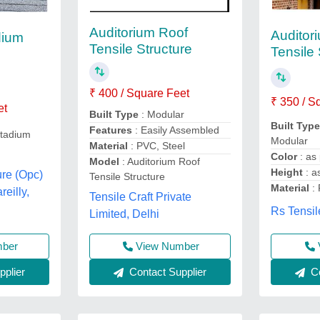
Auditorium Roof
Auditor
dium
Tensile Structure
Tensile 
₹ 400 / Square Feet
₹ 350 / S
et
Built Type
: Modular
Built Typ
Features
: Easily Assembled
stadium
Modular
Material
: PVC, Steel
Color
: as
Model
: Auditorium Roof
Height
: a
ure (Opc)
Tensile Structure
Material
:
reilly,
Tensile Craft Private
Rs Tensil
Limited, Delhi
mber
View Number
plier
Contact Supplier
Co