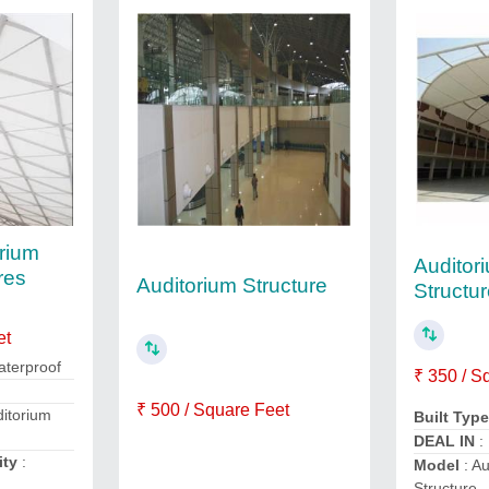
rium
Auditor
res
Auditorium Structure
Structu
et
aterproof
₹ 350 / S
₹ 500 / Square Feet
ditorium
Built Typ
DEAL IN
:
ity
:
Model
: Au
Structure