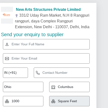
New Arts Structures Private Limited
331/2 Uday Ram Market, N.H 8 Rangpuri
rangpuri, daya Complex Rangpuri
Extension, New Delhi - 110037, Delhi, India
Send your enquiry to supplier