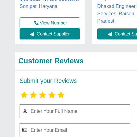
Sonipat, Haryana
Dhakad Engineer
Services, Raisen
Pradesh
View Number
Contact Supplier
Contact Sup
Customer Reviews
Submit your Reviews