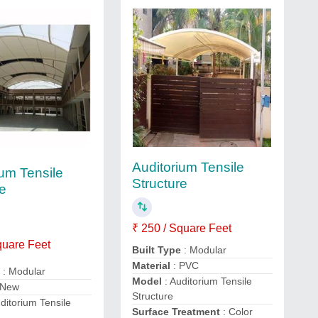
Auditorium Tensile
ium Tensile
Structure
re
₹ 250 / Square Feet
quare Feet
Built Type
: Modular
Material
: PVC
e
: Modular
Model
: Auditorium Tensile
 New
Structure
ditorium Tensile
Surface Treatment
: Color