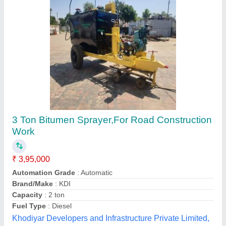
Mechanical Sprayer
₹ 2,50,000
model
: Mechanical Sprayer
No of wheels
: 4
Portability
: Available
Power source
: Mechanical
Himalaya Engineering Company,