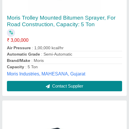
BITUMEN SPRAYER
model
: BITUMEN SPRAYER
SHREEJI INDUSTRIES, Ahmedabad, Gujarat
Contact Supplier