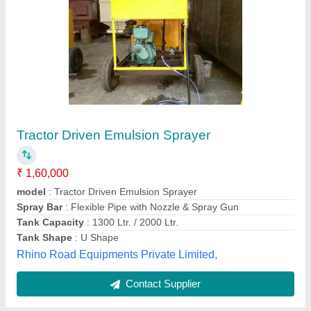
Automatic Truck Mounted Bitumen Sprayer
₹ 8,50,000
Capacity
: 2000-3500L
Dimension
: 16000*3000*4200 mm
model
: Automatic Truck Mounted Bitumen Sprayer
Operation Mode
: Automatic
Hindustan Road Equipments, Ahmedabad, Gujarat
Contact Supplier
Customer Reviews