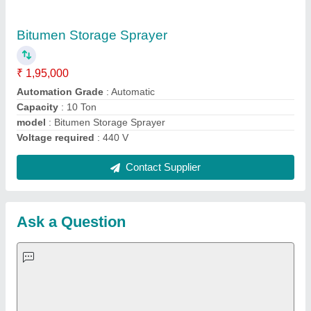
Important Keywords:
Extruder Machine
Quick Links:
About Us
Press Releases
Sitemap
Careers & Jobs
Customer Care
All Categories
Blog
Quick-Info
Exhibitions
Faqs
Policies:
Our Services: