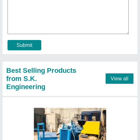
₹ 1,00,000
Model
: Air Compressor Trolley
Output Pressure
: 8 Bar
Contact Supplier