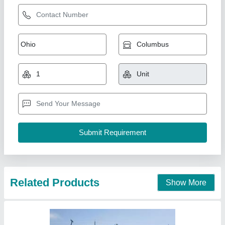
3 Ton Bitumen Sprayer,For Road Construction
Work
₹ 3,95,000
Automation Grade
: Automatic
Brand/Make
: KDI
Capacity
: 2 ton
Fuel Type
: Diesel
Khodiyar Developers and Infrastructure Private Limited,
Call Now
Contact Supplier