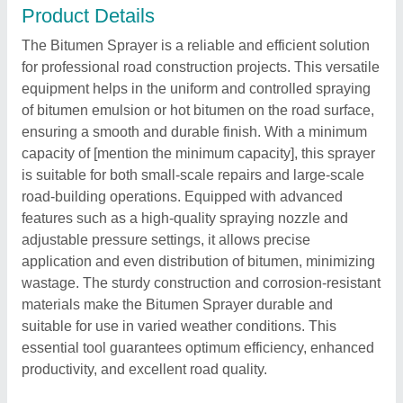
Product Details
The Bitumen Sprayer is a reliable and efficient solution
for professional road construction projects. This versatile
equipment helps in the uniform and controlled spraying
of bitumen emulsion or hot bitumen on the road surface,
ensuring a smooth and durable finish. With a minimum
capacity of [mention the minimum capacity], this sprayer
is suitable for both small-scale repairs and large-scale
road-building operations. Equipped with advanced
features such as a high-quality spraying nozzle and
adjustable pressure settings, it allows precise
application and even distribution of bitumen, minimizing
wastage. The sturdy construction and corrosion-resistant
materials make the Bitumen Sprayer durable and
suitable for use in varied weather conditions. This
essential tool guarantees optimum efficiency, enhanced
productivity, and excellent road quality.