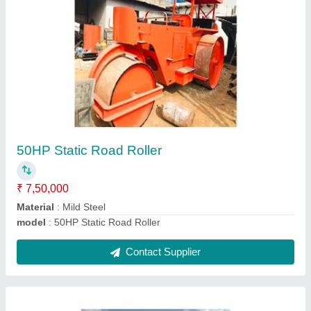
Control Panel Cabin
₹ 1,45,000
Material
: Aluminium
Model
: Control Panel Cabin
Contact Supplier