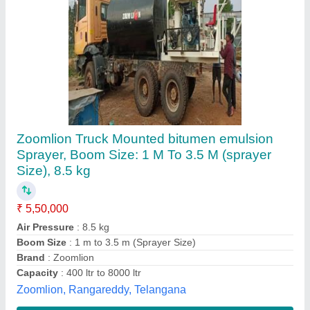
Bitumen / Emulsion Sprayer 3000 Ltrs
Capacity
₹ 4,25,000
model
: Bitumen / Emulsion Sprayer 3000 Ltrs Capacity
Lal's Exporters (india) Private Limited,
Contact Supplier