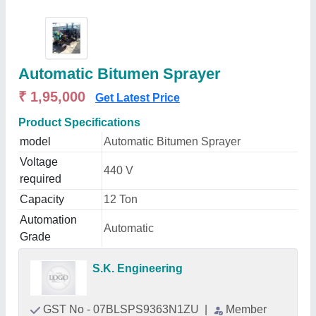
Automatic Bitumen Sprayer
₹ 1,95,000
Get Latest Price
Product Specifications
model
Automatic Bitumen Sprayer
Voltage
440 V
required
Capacity
12 Ton
Automation
Automatic
Grade
S.K. Engineering
GST No - 07BLSPS9363N1ZU
|
Member