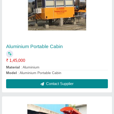
50HP Static Road Roller
₹ 7,50,000
Material
: Mild Steel
model
: 50HP Static Road Roller
Contact Supplier