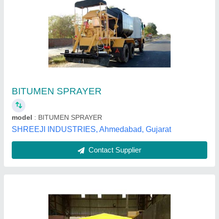
Tractor Driven Emulsion Sprayer
₹ 1,60,000
model
: Tractor Driven Emulsion Sprayer
Spray Bar
: Flexible Pipe with Nozzle & Spray Gun
Tank Capacity
: 1300 Ltr. / 2000 Ltr.
Tank Shape
: U Shape
Rhino Road Equipments Private Limited,
Contact Supplier