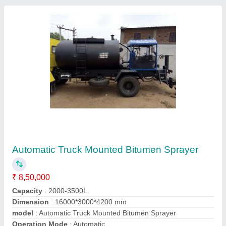
Submit your Reviews
Submit