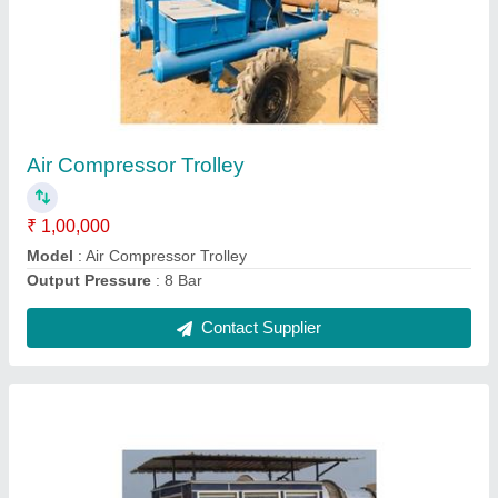
Aluminium Portable Cabin
₹ 1,45,000
Material
: Aluminium
Model
: Aluminium Portable Cabin
Contact Supplier