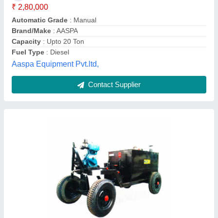
Air Pressure
: 1,00,000 kcal/hr
Automatic Grade
: Semi-Automatic
Brand/Make
: Moris
Capacity
: 5 Ton
Moris Industries, MAHESANA, Gujarat
Contact Supplier