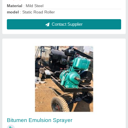
Contact Supplier
Bitumen Storage Sprayer
₹ 1,95,000
Automation Grade
: Automatic
Capacity
: 10 Ton