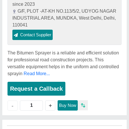
since 2023
G/F, PLOT -AT-KH NO.113/5/2, UDYOG NAGAR
INDUSTRIAL AREA, MUNDKA, West Delhi, Delhi,
110041
Contact Supplier
The Bitumen Sprayer is a reliable and efficient solution
for professional road construction projects. This
versatile equipment helps in the uniform and controlled
sprayin
Read More...
Request a Callback
+
-
Buy Now