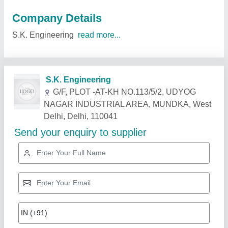
Company Details
S.K. Engineering
read more...
Related Products
Show More