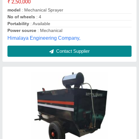
Air Pressure
: 1.0 Kg / sq m
Asphalt Tank Volume
: 2000 L
Automation Grade
: Manual
Brand/Make
: Verge
Accel India ,
Contact Supplier