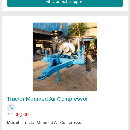
Asphalt Paver Finisher Machine
₹ 24,00,000
Model
: Asphalt Paver Finisher Machine
Usage/Application
: Road Construction Work
Contact Supplier