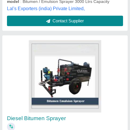
Contact Supplier
Moris Trolley Mounted Bitumen Sprayer, For
Road Construction, Capacity: 5 Ton
₹ 3,00,000