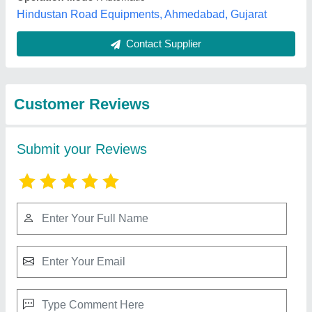
Best Selling Products
from S.K.
View all
Engineering
Air Compressor Trolley