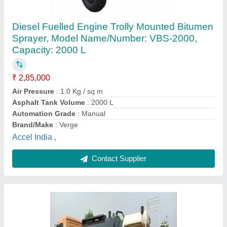
Zoomlion Truck Mounted bitumen emulsion
Sprayer, Boom Size: 1 M To 3.5 M (sprayer
Size), 8.5 kg
₹ 5,50,000
Air Pressure
: 8.5 kg
Boom Size
: 1 m to 3.5 m (Sprayer Size)
Brand
: Zoomlion
Capacity
: 400 ltr to 8000 ltr
Zoomlion, Rangareddy, Telangana
Contact Supplier