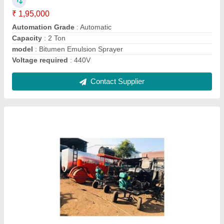
model
: Bitumen Storage Sprayer
Voltage required
: 440 V
Contact Supplier
Ask a Question
Submit
Request A Callback