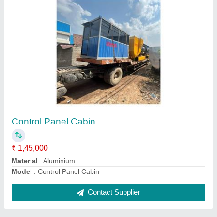
Mechanical Broomer Road Sweeping Machine
₹ 1,60,000
Debris Hopper Capacity
: 2 Ton
Material
: Mild Steel
model
: Mechanical Broomer Road Sweeping Machine
Contact Supplier