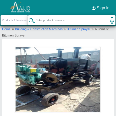
Request a Callback
×
Sign In
S.K. Engineering
»
»
»
Home
Building & Construction Machines
Bitumen Sprayer
Automatic
G/F, PLOT -AT-KH NO.113/5/2, UDYOG NAGAR
Bitumen Sprayer
INDUSTRIAL AREA, MUNDKA, West Delhi, Delhi,
110041
Send your enquiry to supplier