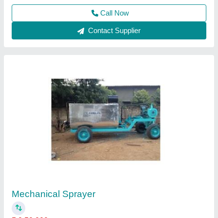
Contact Supplier
Diesel Fuelled Engine Trolly Mounted Bitumen
Sprayer, Model Name/Number: VBS-2000,
Capacity: 2000 L
₹ 2,85,000