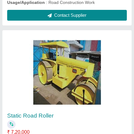
Bitumen Emulsion Sprayer
₹ 1,95,000
Automation Grade
: Automatic
Capacity
: 2 Ton
model
: Bitumen Emulsion Sprayer
Voltage required
: 440V