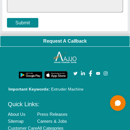
Cookies Policy
Seller Registration
Terms & Conditions
Buy Lead
Privacy Policy
Advertise with Aajjo
Our Packages
Banner Promotion
Brand Marketing
New Product Launch
Enterprise Solutions
Login As Seller
Call us
01204418308
Mail On
info@aajjo.com
Find us
Delhi, India 110039