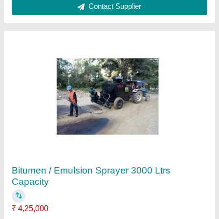
Diesel Bitumen Sprayer
₹ 2,80,000
Automatic Grade
: Manual
Brand/Make
: AASPA
Capacity
: Upto 20 Ton
Fuel Type
: Diesel
Aaspa Equipment Pvt.ltd,