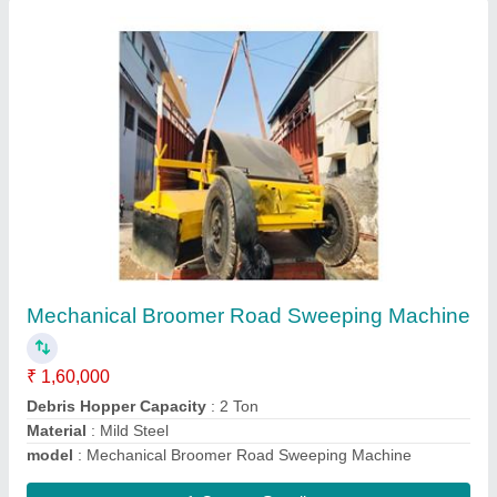
Tractor Mounted Air Compressor
₹ 1,00,000
Model
: Tractor Mounted Air Compressor
Contact Supplier