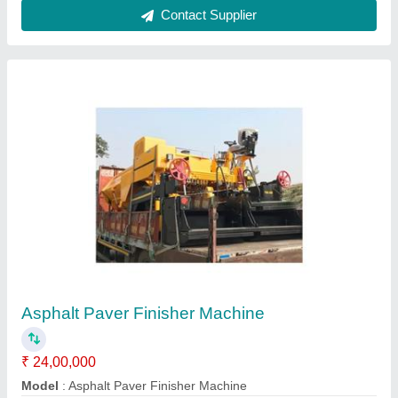
Static Road Roller
₹ 7,20,000
Material
: Mild Steel
model
: Static Road Roller
Contact Supplier