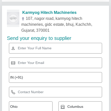
Related Products
Show More
Automatic Concrete Block Making Machine