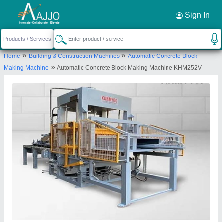
Request a Callback
×
Sign In
Karmyog Hitech Machineries
»
»
Home
Building & Construction Machines
Automatic Concrete Block
107, nagor road, karmyog hitech machineries,
»
Making Machine
Automatic Concrete Block Making Machine KHM252V
gidc estate, bhuj, Kachchh, Gujarat, 370001
Send your enquiry to supplier