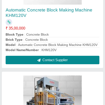
Machine KHM144V
₹ 42,00,000
Block Type
: Concrete Block
Brick Type
: Solid
Model
: KHM144V Automatic Concrete Block Making Machine
KHM144V
Model Name/Number
: KHM144V
Contact Supplier