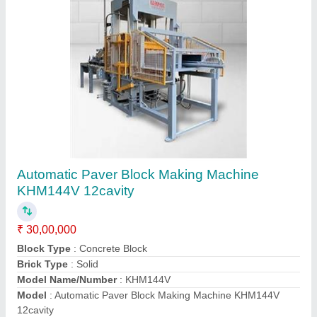
Automatic Paver Block Making Machine
KHM72V 6 CAVITY
₹ 25,00,000
Capacity
: 1000-1500 Blocks per hour
Material
: Mild Steel
Model
: Automatic Paver Block Making Machine KHM72V 6
CAVITY
Power
: 41.5 HP
Contact Supplier