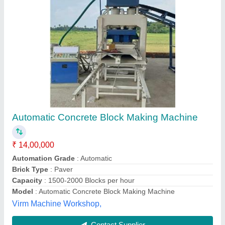
Automatic With Batching Plant Solid Concrete
Block Making Machine
₹ 55,00,000
Model
: Automatic With Batching Plant Solid Concrete Block
Making Machine
Power Source
: Electric
Power
: 64 HP
Required shed Area
: 5000 Square Feet
Honest Industries, Ahmedabad, Gujarat
Contact Supplier