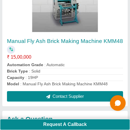
Submit
Request A Callback
Important Keywords:
Extruder Machine
Quick Links:
About Us
Press Releases
Sitemap
Careers & Jobs
Customer Care
All Categories
Blog
Quick-Info