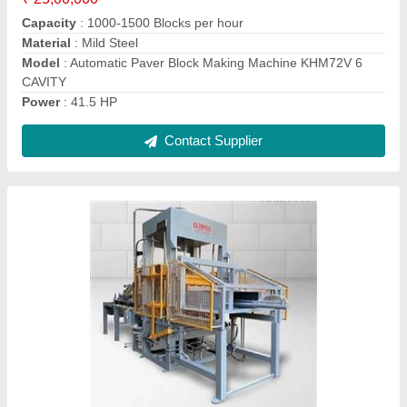
Brick Type
: Concrete Block
Model
: Automatic Concrete Block Making Machine KHM120V
Model Name/Number
: KHM120V
Contact Supplier
KHM144V Automatic Concrete Block Making