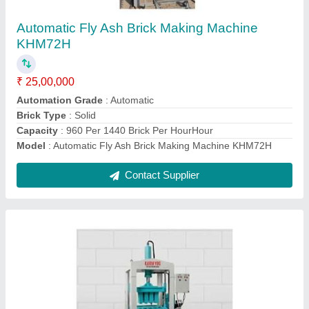
₹ 15,00,000
Automation Grade
: Automatic
Brick Type
: Solid
Capacity
: 19HP
Model
: Manual Fly Ash Brick Making Machine KMM48
Contact Supplier
Ask a Question