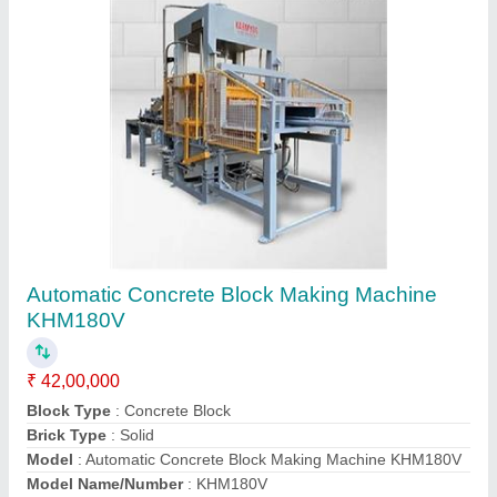
Fully Automatic / Automatic Fly Ash Brick
Making Machine KHM252H 21 CAVITY
₹ 50,00,000
Automation Grade
: Automatic
Brick Type
: Solid
Capacity
: 3780/Hour (approx.)
Model
: Fully Automatic / Automatic Fly Ash Brick Making
Machine KHM252H 21 CAVITY
Contact Supplier