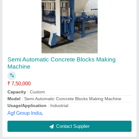
Submit
Best Selling Products
from Karmyog Hitech
View all