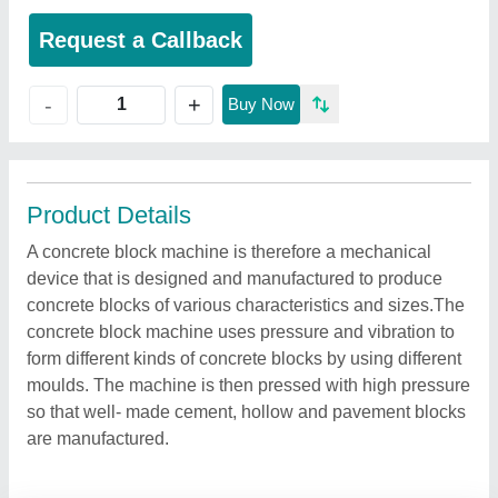
Request a Callback
+
-
Buy Now
Product Details
A concrete block machine is therefore a mechanical
device that is designed and manufactured to produce
concrete blocks of various characteristics and sizes.The
concrete block machine uses pressure and vibration to
form different kinds of concrete blocks by using different
moulds. The machine is then pressed with high pressure
so that well- made cement, hollow and pavement blocks
are manufactured.