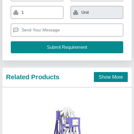
₹ 1,80,000
Automation Grade
: Fully Automatic
Capacity
: 1000-1500 Blocks per hour
Material
: Mild Steel
Method
: Hydraulic Pressure
Prem Industries, Amloh, Punjab
Contact Supplier