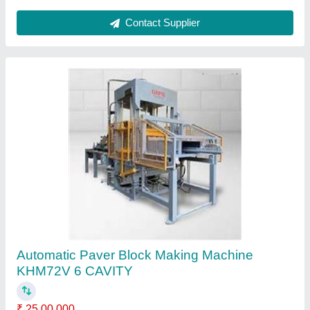
Automatic Concrete Block Making Machine
KHM120V
₹ 35,00,000
Block Type
: Concrete Block