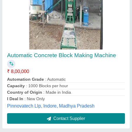
Automatic Concrete Block Making Machine
₹ 13,50,000
Automation Grade
: Automatic
Capacity
: 1500 Blocks per hour
Country of Origin
: Made in India
I Deal In
: New Only
Hadiyal Hydraulic Works, Morbi, Gujarat
Contact Supplier