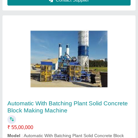
Automatic Concrete Block Making Machine
₹ 21,00,000
Model
: Automatic Concrete Block Making Machine
Rachana Polychem,