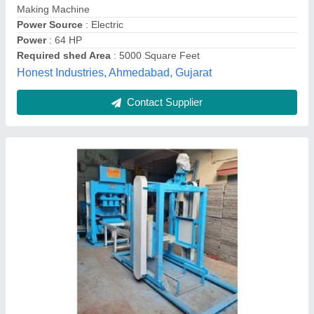
Contact Supplier
MBM 4-14 Automatic Concrete Block Making
Machine
Automation Grade
: Automatic