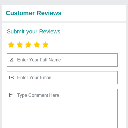
Machineries
Automatic Paver Block Making Machine
KHM120V 10 CAVITY
₹ 25,00,000
Block Type
: Paver