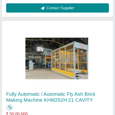
Automatic Fly Ash Brick Making Machine
KHM72H
₹ 25,00,000
Automation Grade
: Automatic