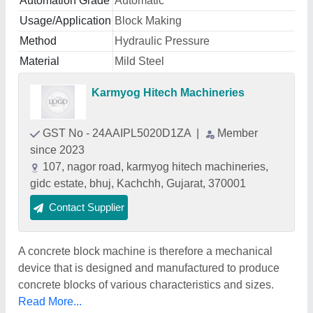
Automation Grade
Automatic
Usage/Application
Block Making
Method
Hydraulic Pressure
Material
Mild Steel
Karmyog Hitech Machineries
GST No - 24AAIPL5020D1ZA
|
Member
since 2023
107, nagor road, karmyog hitech machineries,
gidc estate, bhuj, Kachchh, Gujarat, 370001
Contact Supplier
A concrete block machine is therefore a mechanical
device that is designed and manufactured to produce
concrete blocks of various characteristics and sizes.
Read More...