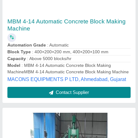
Automatic Concrete Block Making Machine
₹ 8,00,000
Automation Grade
: Automatic
Capacity
: 1000 Blocks per hour
Country of Origin
: Made in India
I Deal In
: New Only
Pinnovatech Llp, Indore, Madhya Pradesh
Contact Supplier