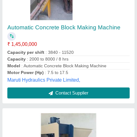
Semi Automatic Concrete Blocks Making
Machine
₹ 7,50,000
Capacity
: Custom
Model
: Semi Automatic Concrete Blocks Making Machine
Usage/Application
: Industrial
Agf Group India,
Contact Supplier
Customer Reviews
Submit your Reviews