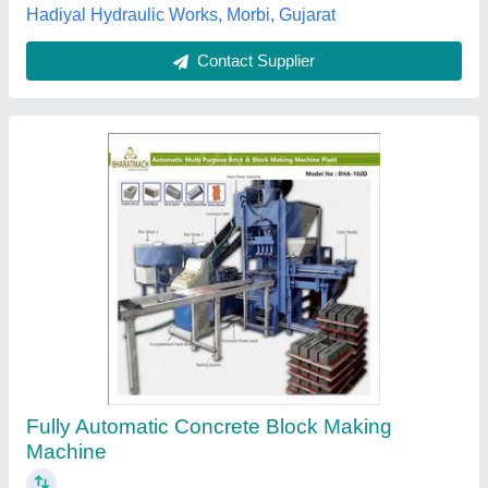
Bharat Hydraulic,
Contact Supplier
Automatic Concrete Block Making Machine
₹ 1,45,00,000