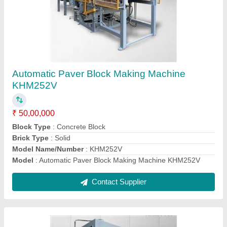
Automatic Paver Block Making Machine
KHM144V 12cavity
₹ 30,00,000
Block Type
: Concrete Block
Brick Type
: Solid
Model Name/Number
: KHM144V
Model
: Automatic Paver Block Making Machine KHM144V
12cavity
Contact Supplier