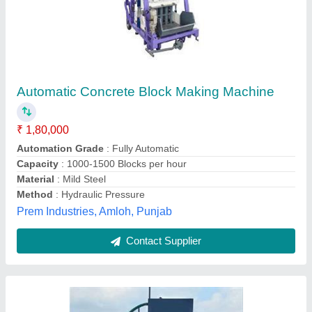
Automatic Concrete Block Making Machine
₹ 14,00,000
Automation Grade
: Automatic
Brick Type
: Paver
Capacity
: 1500-2000 Blocks per hour
Model
: Automatic Concrete Block Making Machine
Virm Machine Workshop,
Contact Supplier