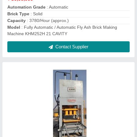
Brick Type
: Solid
Capacity
: 960 Per 1440 Brick Per HourHour
Model
: Automatic Fly Ash Brick Making Machine KHM72H
Contact Supplier
Manual Fly Ash Brick Making Machine KMM48