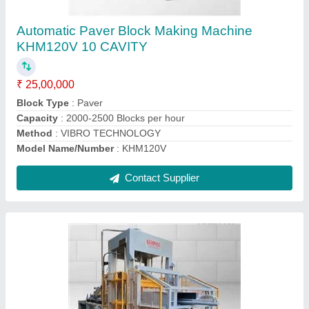
KHM252V
₹ 50,00,000
Block Type
: Concrete Block
Brick Type
: Solid
Model Name/Number
: KHM252V
Model
: Automatic Paver Block Making Machine KHM252V
Contact Supplier