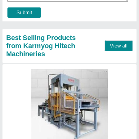
Capacity
: 2000-2500 Blocks per hour
Method
: VIBRO TECHNOLOGY
Model Name/Number
: KHM120V
Contact Supplier
Automatic Paver Block Making Machine