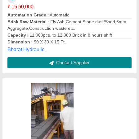
Capacity per shift
: 3840 - 11520
Capacity
: 2000 to 8000 / 8 hrs
Model
: Automatic Concrete Block Making Machine
Motor Power (Hp)
: 7.5 to 17.5
Maruti Hydraulics Private Limited,
Contact Supplier