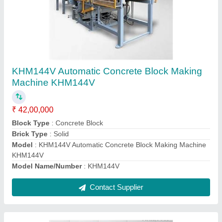
Automatic Concrete Block Making Machine
KHM180V
₹ 42,00,000
Block Type
: Concrete Block
Brick Type
: Solid
Model
: Automatic Concrete Block Making Machine KHM180V
Model Name/Number
: KHM180V
Contact Supplier