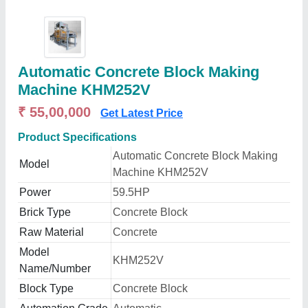
Automatic Concrete Block Making
Machine KHM252V
₹ 55,00,000
Get Latest Price
Product Specifications
Automatic Concrete Block Making
Model
Machine KHM252V
Power
59.5HP
Brick Type
Concrete Block
Raw Material
Concrete
Model
KHM252V
Name/Number
Block Type
Concrete Block