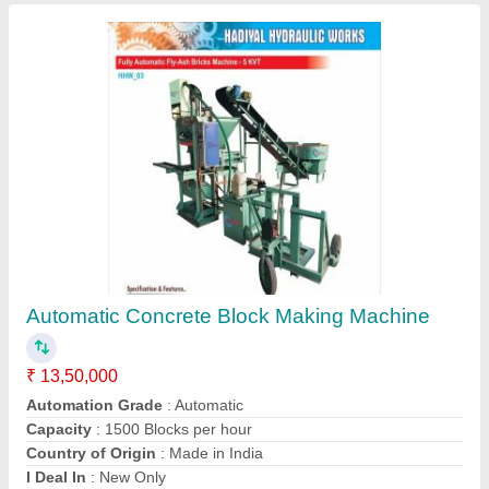
Fully Automatic Concrete Block Making
Machine
₹ 15,60,000
Automation Grade
: Automatic
Brick Raw Material
: Fly Ash,Cement,Stone dust/Sand,6mm
Aggregate,Construction waste etc.
Capacity
: 11,000pcs. to 12,000 Brick in 8 hours shift
Dimension
: 50 X 30 X 15 Ft.