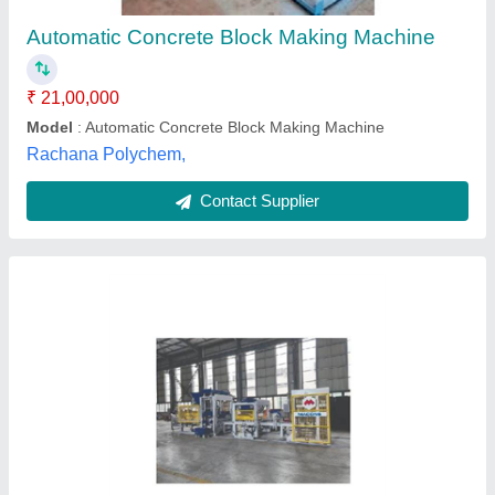
Block Type
: 400×200×200 mm, 400×200×100 mm
Capacity
: Above 5000 blocks/hr
Model
: MBM 4-14 Automatic Concrete Block Making
MachineMBM 4-14 Automatic Concrete Block Making Machine
MACONS EQUIPMENTS P LTD, Ahmedabad, Gujarat
Contact Supplier