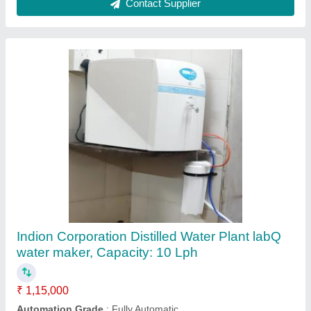
Contact Supplier
DM Plant
₹ 1,00,000
Automation Grade
: Automatic
Flow Rate
: 500 m3/hour