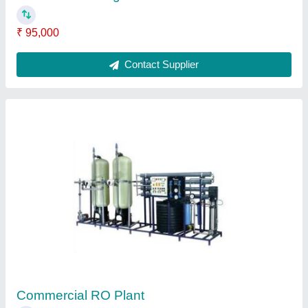
Air Purifier
₹ 3,500
Contact Supplier