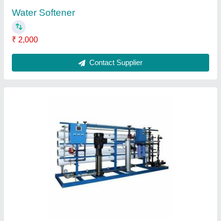
Rainwater Harvesting Service
₹ 2,50,000
Contact Supplier