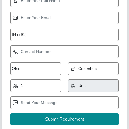
Star Performer
Dm Water Plant 1000 LPH
₹ 65,000
Automation Grade
: n/a
Business Type
: Manufacturer, Supplier
Colour
: Blue
I Deal In
: New Only
Pranjali Water Solution Technology, Gautambuddha