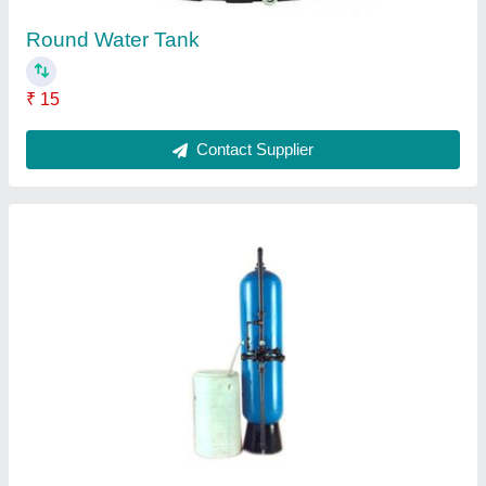
Heavy Duty RO Plant
₹ 40,000
Contact Supplier