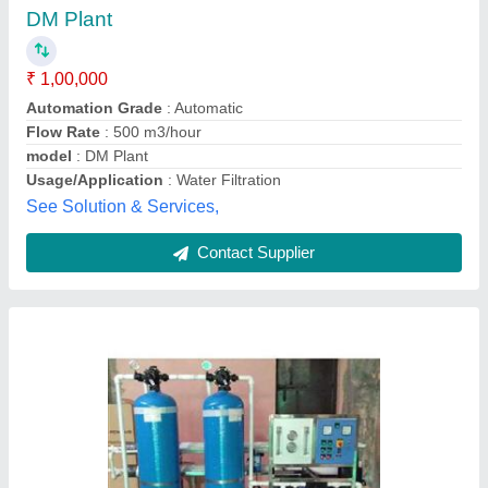
₹ 40,000
Capacity
: 500-1000 LPH
Frequency
: 50 Hz
model
: Total Industrial Solutions
Usage/Application
: Industrial
Total Industrial Solutions,
Contact Supplier