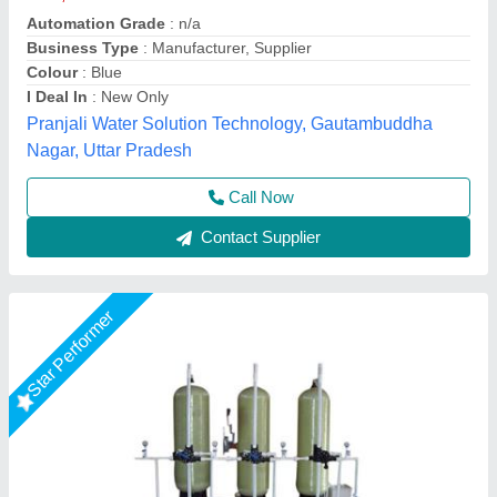
₹ 62,000
Automation Grade
: Automatic
Material
: Stainless steel
model
: DM Water Plant
Usage/Application
: Industrial
Orenus Water Age Technology,
Call Now
Contact Supplier