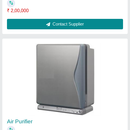
Commercial Sewage Treatment Plant
₹ 95,000
Contact Supplier