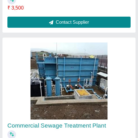
Integrated Sewage Treatment Plant
₹ 95,000
Contact Supplier
Ask a Question