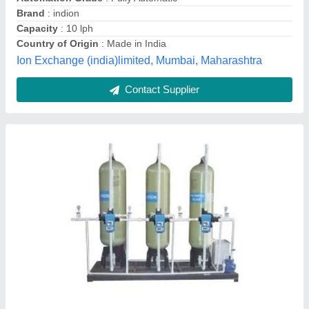
model
: DM Plant
Usage/Application
: Water Filtration
See Solution & Services,
Contact Supplier
Industrial DM Water Plant