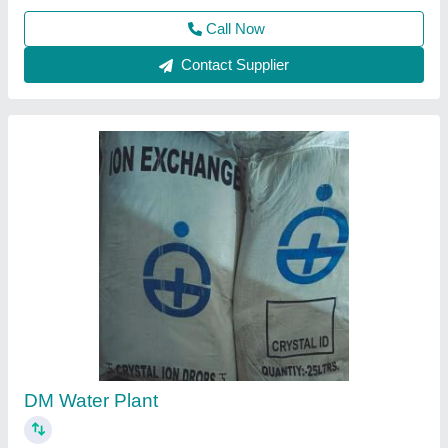
Call Now
Contact Supplier
Mini DM Water Plant, Automation Grade: Semi-
Automatic