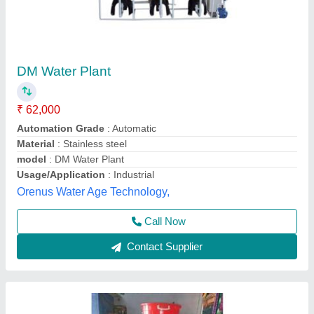
DM Water Plant, Automation Grade: Semi
Automatic
₹ 32,000
Automation Grade
: Semi Automatic
Availability
: In Stock
Capacity
: 1000 LPH
Country of Origin
: Made in India
Spark Aqua Solutions Private Limited,
Call Now
Contact Supplier