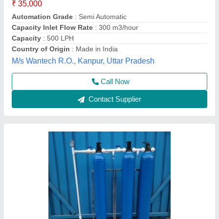
₹ 51,000
8150
: 10*60
Automation Grade
: Semi-Automatic
Capacity(LPH)
: 1000 LPH
Country of Origin
: Made in India
Evergreen Tradelink,
Contact Supplier