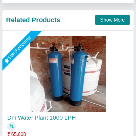
Nagar, Uttar Pradesh
Call Now
Contact Supplier
Star Performer
DM Water Plant