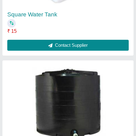
Contact Supplier
Water Softener
₹ 2,000
Contact Supplier