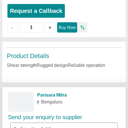
Request a Callback
+
-
Buy Now
Product Details
Shear strengthRugged designReliable operation
Related Products
Show More