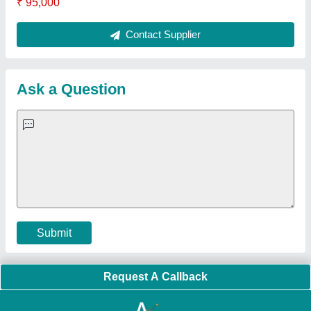
Quick Links:
About Us
Press Releases
Sitemap
Careers & Jobs
Customer Care
All Categories
Blog
Quick-Info
Exhibitions
Faqs
Policies:
Our Services:
Cookies Policy
Seller Registration
Terms & Conditions
Buy Lead
Privacy Policy
Advertise with Aajjo
Our Packages
Banner Promotion
Brand Marketing
New Product Launch