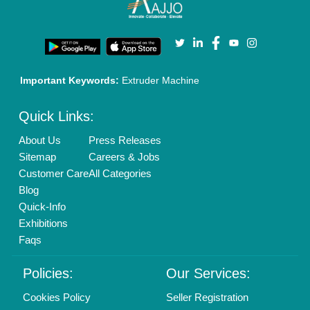
Enterprise Solutions
Login As Seller
Call us
01204418308
Mail On
info@aajjo.com
Find us
Delhi, India 110039
Copyrights © 2026
Aajjo Business Solutions Private Limited
.
All Rights Reserved.