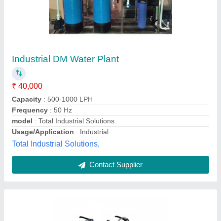
4000 LPH DM Water Plant
₹ 3,00,000
Application
: Industrial
Automation Grade
: Automatic
Availability
: In Stock
Body Material
: Stainless Steel
Shri Balaji Aqua Private Limited, Noida, Uttar Pradesh
Contact Supplier
Customer Reviews