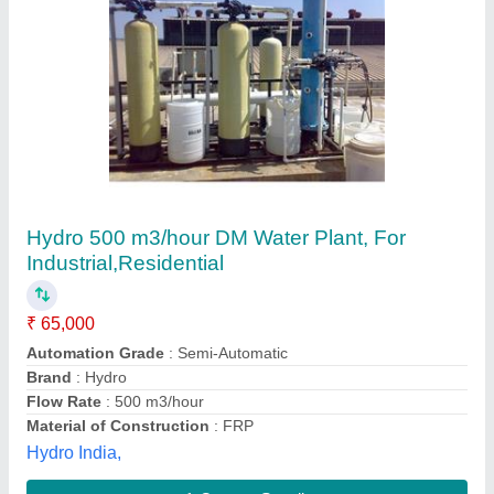
Indion Corporation Distilled Water Plant labQ
water maker, Capacity: 10 Lph
₹ 1,15,000
Automation Grade
: Fully Automatic
Brand
: indion
Capacity
: 10 lph
Country of Origin
: Made in India
Ion Exchange (india)limited, Mumbai, Maharashtra