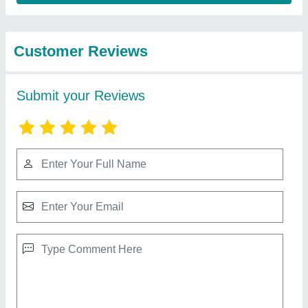
Best Selling Products
View all
from Parisara Mitra
Square Water Tank
₹ 15