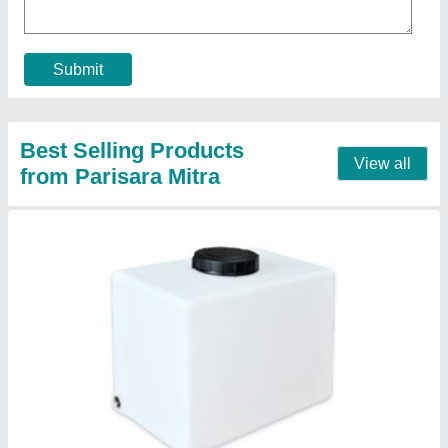
Contact Supplier
Round Water Tank
₹ 15