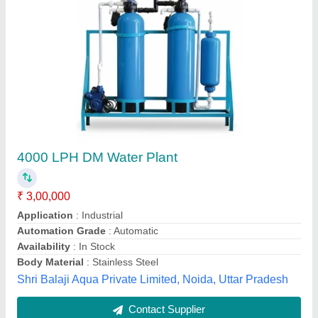
Submit your Reviews
Submit