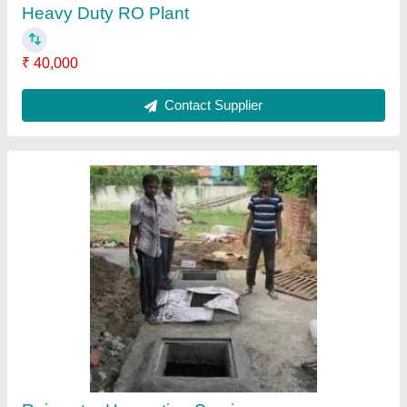
Automatic Sewage Treatment Plant
₹ 95,000
Contact Supplier