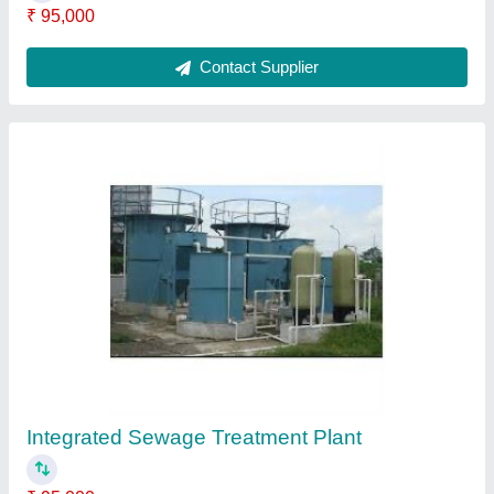
Submit
Request A Callback
Important Keywords:
Extruder Machine