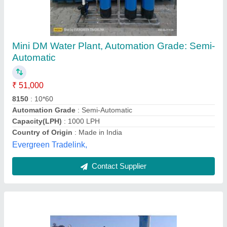
Hydro 500 m3/hour DM Water Plant, For
Industrial,Residential
₹ 65,000
Automation Grade
: Semi-Automatic
Brand
: Hydro
Flow Rate
: 500 m3/hour
Material of Construction
: FRP
Hydro India,
Contact Supplier