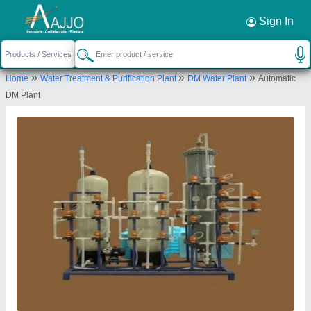
Request a Callback
×
Sign In
Parisara Mitra
»
»
»
Home
Water Treatment & Purification Plant
DM Water Plant
Automatic
Bengaluru
DM Plant
Send your enquiry to supplier