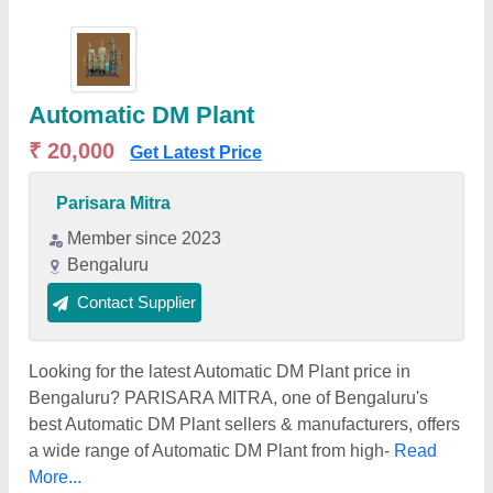
Automatic DM Plant
₹ 20,000
Get Latest Price
Parisara Mitra
Member since 2023
Bengaluru
Contact Supplier
Looking for the latest Automatic DM Plant price in
Bengaluru? PARISARA MITRA, one of Bengaluru's
best Automatic DM Plant sellers & manufacturers, offers
a wide range of Automatic DM Plant from high-
Read
More...