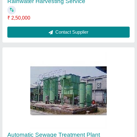
Commercial RO Plant
₹ 2,00,000
Contact Supplier