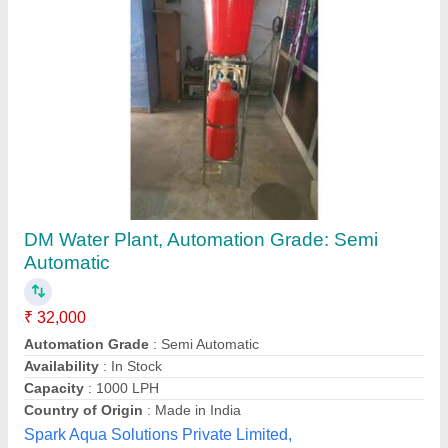
DM Water Plant
₹ 35,000
Automation Grade
: Semi Automatic
Capacity Inlet Flow Rate
: 300 m3/hour
Capacity
: 500 LPH
Country of Origin
: Made in India
M/s Wantech R.O., Kanpur, Uttar Pradesh