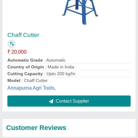
Submit
Best Selling Products
from Rbd Machine
View all
Tools Private Limited