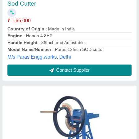
₹ 20,000
Automatic Grade
: Automatic
Country of Origin
: Made in India
Cutting Capacity
: Upto 200 kg/hr
Model
: Chaff Cutter
Annapurna Agri Tools,
Contact Supplier
Customer Reviews
Submit your Reviews