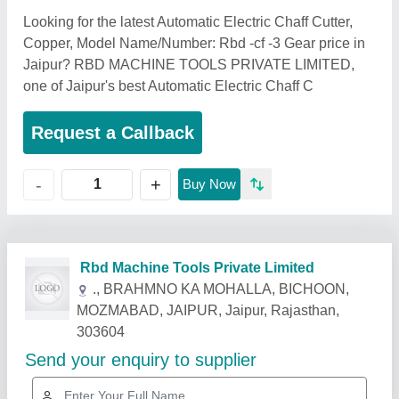
Looking for the latest Automatic Electric Chaff Cutter,
Copper, Model Name/Number: Rbd -cf -3 Gear price in
Jaipur? RBD MACHINE TOOLS PRIVATE LIMITED,
one of Jaipur's best Automatic Electric Chaff C
Request a Callback
+
-
Buy Now
Related Products
Show More
Star Performer