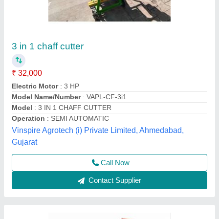
Automatic Electric Chaff Cutter, Upto 200
kg/hr, 3-5 HP
₹ 27,000
Country of Origin
: Made in India
Cutting Capacity
: Upto 200 kg/hr
Machine Feed
: Straw
Material
: Stainless Steel
Source India Industries,
Call Now
Contact Supplier