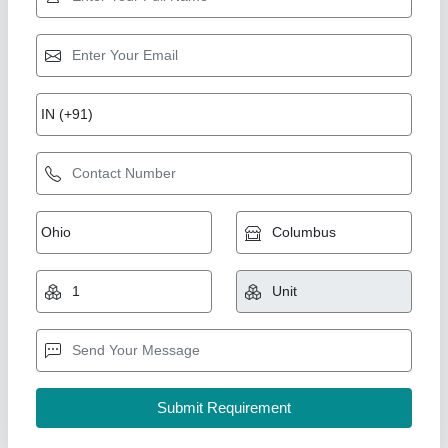
Electric Motor Dry Grass Chaff Cutter, 600-
1000 kg/hr, 3-5 HP
₹ 16,000
Automation Grade
: Semi Automatic
Country of Origin
: Made in India
Cutting Capacity
: 600-1000 kg/hr
Power Source
: Electric Motor
New India Industries, Jaipur, Rajasthan