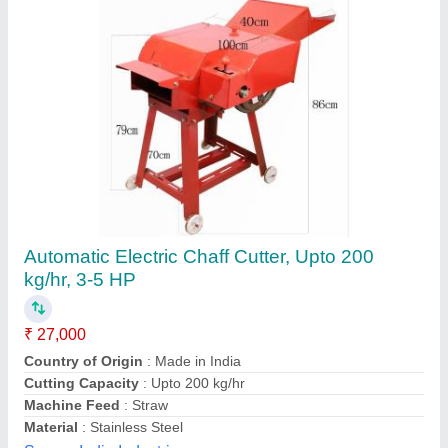
Grass Chaff Cutter Blower Type
₹ 20,000
200
: 400 kg/hr
400
: 600 kg/hr
Automation Grade
: Automatic
Brand
: DAP
Dwarkadhish Agro Products,