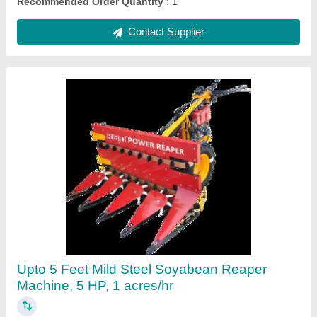
Mustard Harvester machine
₹ 1,35,000
Contact Supplier