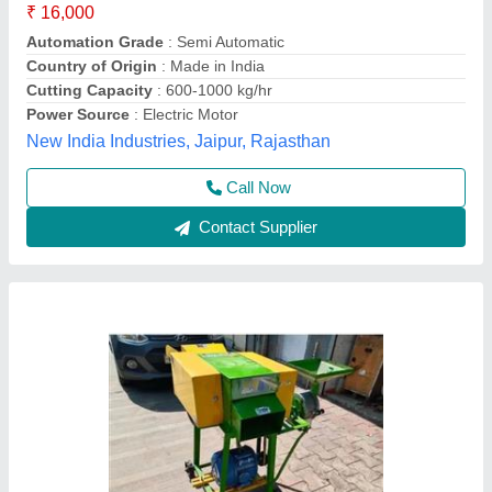
Electric Motor
: 3 HP
Model Name/Number
: VAPL-CF-3i1
Model
: 3 IN 1 CHAFF CUTTER
Operation
: SEMI AUTOMATIC
Vinspire Agrotech (i) Private Limited, Ahmedabad,
Gujarat
Call Now
Contact Supplier