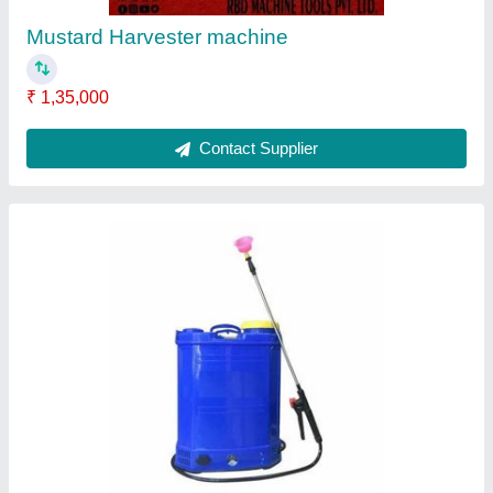
Tank Capacity
: 16 lt
Contact Supplier
Petrol Mild Steel Earth Pit Digging Machine,
For Agriculture & Farming, Capacity: 1