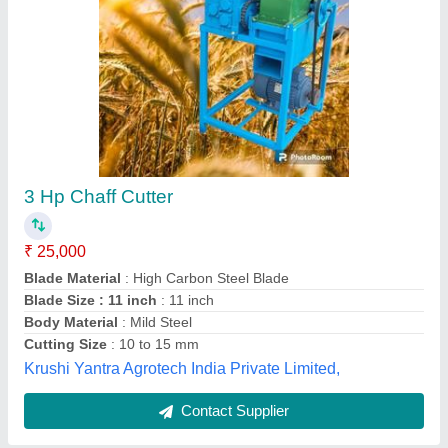
Electric Motor Powered Heavy Duty Chaff
Cutter, 3-5 HP
₹ 35,000
Automatic Grade
: Semi-Automatic
Machine Feed
: Straw
Operation
: Powered
Power Source
: Electric Motor
Apanjohn & Co., Bardhaman, West Bengal
Contact Supplier