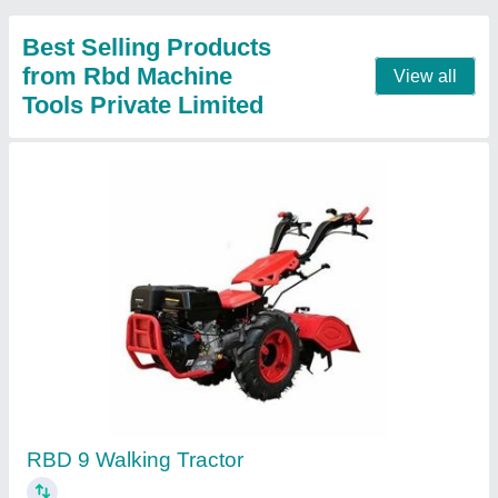
Contact Supplier
RBD 9 Hp Power Tiller Back Rotary, For
Agriculture
₹ 1,45,000
Blade Diameter
: 8