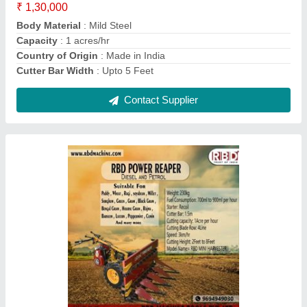
RBD Battery Powered Knapsack Sprayer, 16 lt
₹ 2,800
Brand
: RBD
Nozzle Type
: 4
Pump Type
: Battery pump