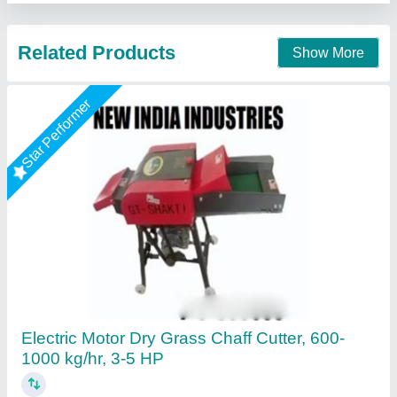
Call Now
Contact Supplier
3 in 1 chaff cutter
₹ 32,000