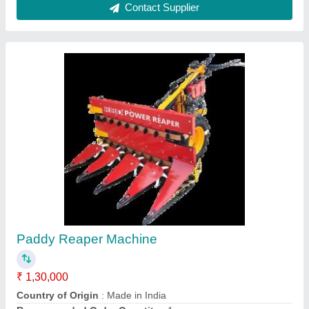
Upto 5 Feet Mild Steel Soyabean Reaper
Machine, 5 HP, 1 acres/hr
₹ 1,30,000
Body Material
: Mild Steel
Capacity
: 1 acres/hr
Country of Origin
: Made in India
Cutter Bar Width
: Upto 5 Feet
Contact Supplier