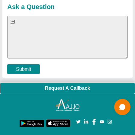
Blog
Quick-Info
Exhibitions
Faqs
Policies:
Our Services:
Cookies Policy
Seller Registration
Terms & Conditions
Buy Lead
Privacy Policy
Advertise with Aajjo
Our Packages
Banner Promotion
Brand Marketing
New Product Launch
Enterprise Solutions
Login As Seller
Call us
01204418308