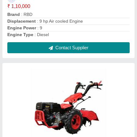
Brand
: RBD
Clutch Type
: yes
Grade Type
: Fully-Automatic
Contact Supplier
RBD 7 HP Petrol Power Tiller