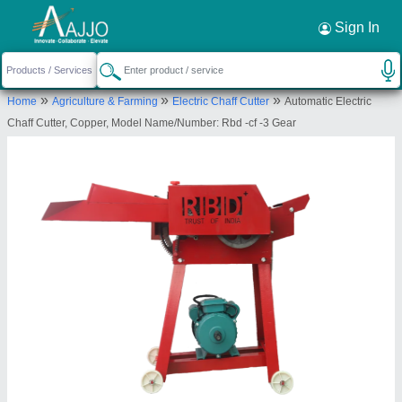
Request a Callback
×
Sign In
Rbd Machine Tools Private Limited
»
»
»
Home
Agriculture & Farming
Electric Chaff Cutter
Automatic Electric
., BRAHMNO KA MOHALLA, BICHOON,
Chaff Cutter, Copper, Model Name/Number: Rbd -cf -3 Gear
MOZMABAD, JAIPUR, Jaipur, Rajasthan, 303604
Send your enquiry to supplier