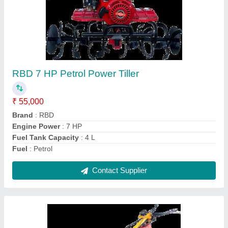
Power: 5 Power Reaper, For
Paddy,Rice,Maize,Barley,Sorghum,
gehu,wheat harvesting
₹ 1,30,000
Crops
: Wheat
Cutter Bar Width
: 4 feet
Cutting Capacity
: 1 HR 1 Acre
Grain Tank Capacity
: 0-500 litres
Contact Supplier