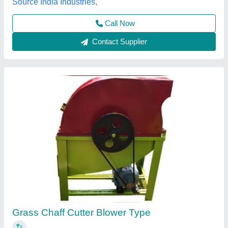
Contact Supplier
2HP Laxmi Electric Chaff Cutter Machine,
Cutting Capacity: 100 kg/hr
₹ 30,000