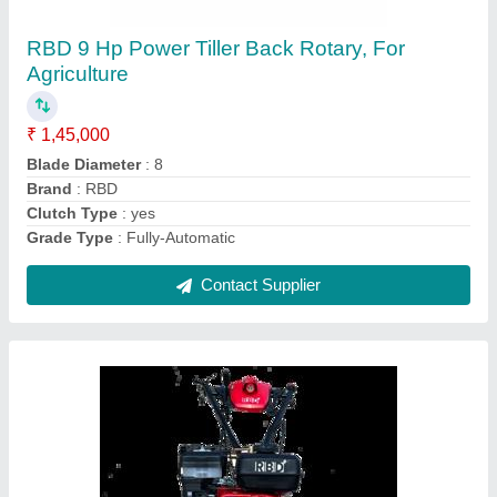
₹ 55,000
Brand
: RBD
Engine Power
: 7 HP
Fuel Tank Capacity
: 4 L
Fuel
: Petrol
Contact Supplier