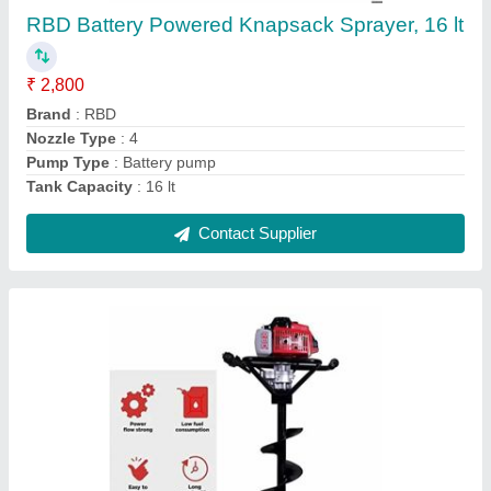
₹ 17,100
Brand
: RBD Machine
Capacity
: 1
Engine Type
: Petrol
Material
: Mild Steel
Contact Supplier