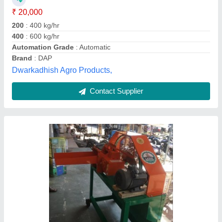
Automation Grade
: Automatic
Cutting Blade Material
: MS
Cutting Capacity
: 100 kg/hr
Machine Feed
: Fresh Grass
Kailash Enterprise, Rajkot, Gujarat
Contact Supplier