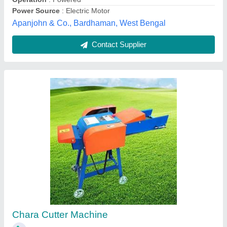
Sod Cutter
₹ 1,65,000
Country of Origin
: Made in India
Engine
: Honda 4.8HP
Handle Height
: 36Inch and Adjustable.