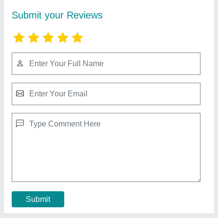
RBD 9 Walking Tractor
₹ 1,10,000
Brand
: RBD
Displacement
: 9 hp Air cooled Engine
Engine Power
: 9
Engine Type
: Diesel