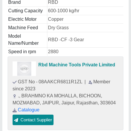
Brand
RBD
Cutting Capacity
600-1000 kg/hr
Electric Motor
Copper
Machine Feed
Dry Grass
Model
RBD -CF -3 Gear
Name/Number
Speed in rpm
2880
Rbd Machine Tools Private Limited
GST No - 08AAKCR6811R1ZL
|
Member
since 2023
., BRAHMNO KA MOHALLA, BICHOON,
MOZMABAD, JAIPUR, Jaipur, Rajasthan, 303604
Catalogue
Contact Supplier