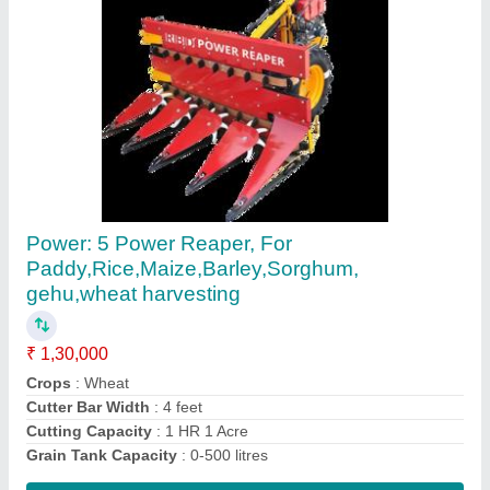
Paddy Reaper Machine
₹ 1,30,000
Country of Origin
: Made in India
Recommended Order Quantity
: 1
Contact Supplier