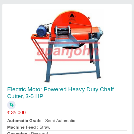
Chara Cutter Machine
₹ 26,000
Power Source
: Electric Motor
Sun Agro,
Contact Supplier