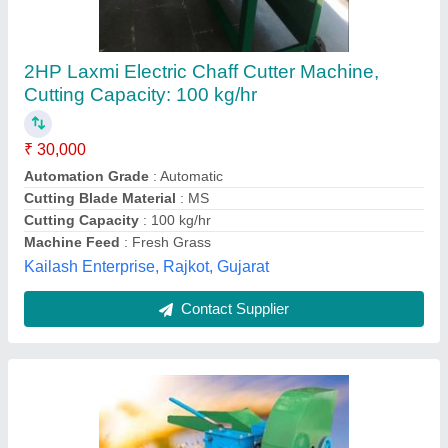
3 Hp Chaff Cutter
₹ 25,000
Blade Material
: High Carbon Steel Blade
Blade Size : 11 inch
: 11 inch
Body Material
: Mild Steel
Cutting Size
: 10 to 15 mm
Krushi Yantra Agrotech India Private Limited,
Contact Supplier