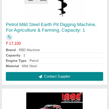
RBD Portable Power Sprayer
₹ 23,600
Brand
: RBD
Displacement
: 98 cc
Fuel Type
: Petrol
Material
: Brass
Contact Supplier
Ask a Question