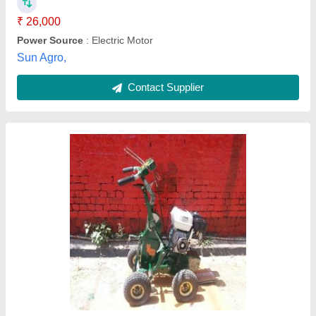
Model Name/Number
: Paras 12Inch SOD cutter
M/s Paras Engg.works, Delhi
Contact Supplier
Chaff Cutter