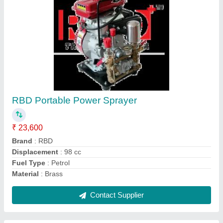
Submit
Request A Callback
Important Keywords:
Extruder Machine
Quick Links:
About Us
Press Releases
Sitemap
Careers & Jobs
Customer Care
All Categories