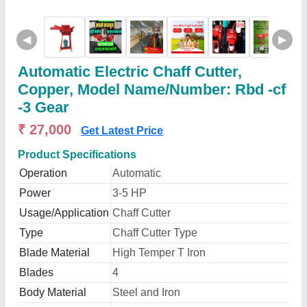
◀
▶
Automatic Electric Chaff Cutter,
Copper, Model Name/Number: Rbd -cf
-3 Gear
₹ 27,000
Get Latest Price
Product Specifications
Operation
Automatic
Power
3-5 HP
Usage/Application
Chaff Cutter
Type
Chaff Cutter Type
Blade Material
High Temper T Iron
Blades
4
Body Material
Steel and Iron