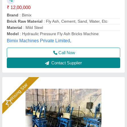
Automation Grade
: Manual
Availability
: In Stock
Block Size
: ALL SIZE
Block Type
: Fly Ash Brick
Hydraulics India, Ahmedabad, Gujarat
Call Now
Contact Supplier
Rising Star