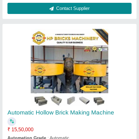
Solid Automatic Fly Ash Brick Making
Machine, 1500 Bricks per Hour
₹ 10,50,000
Automation Grade
: Automatic
Brick Type
: Solid
Capacity
: 1500 Bricks per Hour