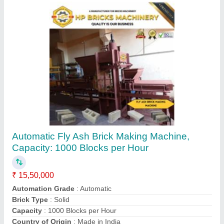
Concrete Hollow Block Making Machine
₹ 15,50,000
Automation Grade
: Automatic
Brick Type
: Solid
Capacity
: 500 Blocks per hour
Country of Origin
: Made in India
Contact Supplier