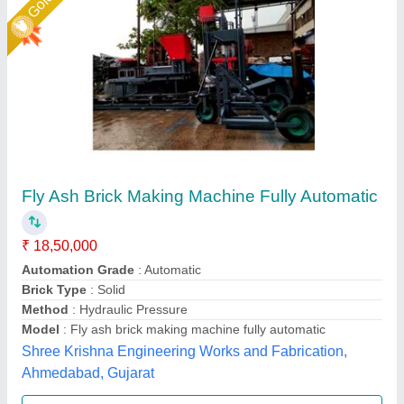
Fully Automatic Fly Ash Bricks Paver Making
Plant
₹ 13,50,000
Electrical
: Plc Control Panel With Latest Technology
Machine Capacity
: 90 ton
Manpower
: 3 person, 1 Skilled, 2 Unskilled
Model
: Fully Automatic Fly Ash Bricks Paver Making Plant
LPM Engineering Private Limited,