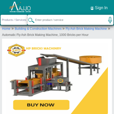
Request a Callback
×
Sign In
Hp Bricks Machinery
»
»
»
Home
Building & Construction Machines
Fly Ash Brick Making Machine
Near Nagori Farm, Village-Sorkha, Sec-115,
Automatic Fly Ash Brick Making Machine, 1000 Bricks per Hour
Noida, Gautambuddha Nagar, Uttar Pradesh,
201301
Send your enquiry to supplier