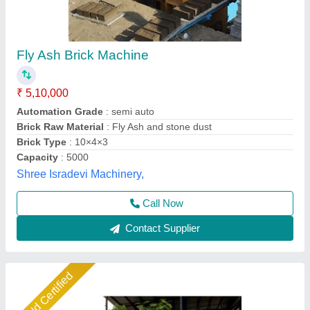
Fly Ash Brick Making Machine Fully Automatic
₹ 18,50,000
Automation Grade
: Automatic
Brick Type
: Solid
Method
: Hydraulic Pressure
Model
: Fly ash brick making machine fully automatic
Shree Krishna Engineering Works and Fabrication,
Ahmedabad, Gujarat
Call Now
Contact Supplier
Star Performer