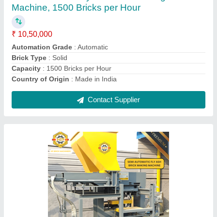
Automation Grade
: Automatic
Brick Type
: Solid
Capacity
: 1000 Bricks per Hour
Country of Origin
: Made in India
Contact Supplier