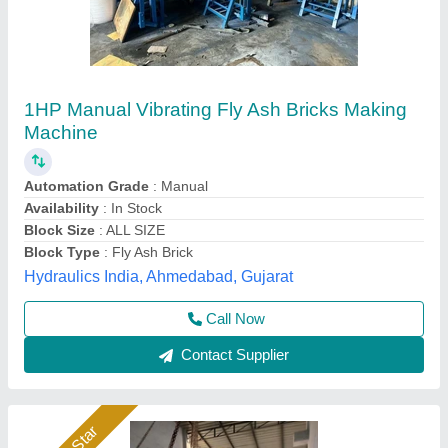
Fly Ash Brick Machine Manufacturer
₹ 11,40,000
Automation Grade
: Automatic
Automation Level
: Automatic
Availability
: In Stock
Bricks Per Stroke
: 6 pcs
Rm Group Industry, Greater Noida, Uttar Pradesh
Call Now
Contact Supplier