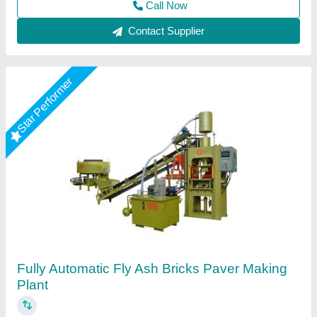
Call Now
Contact Supplier
Star Performer
Fully Automatic 12 Brick Fly Ash Making
Machine
★
★
★
★
★