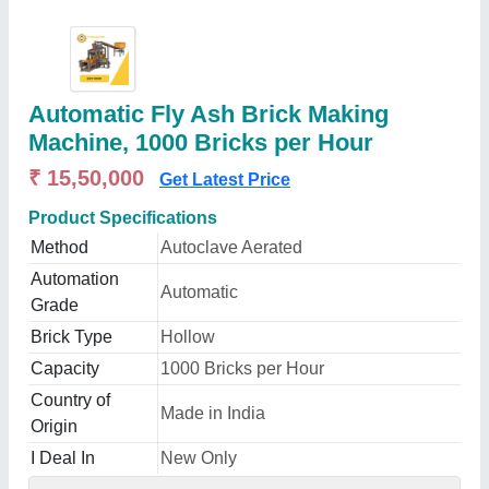
Automatic Fly Ash Brick Making
Machine, 1000 Bricks per Hour
₹ 15,50,000
Get Latest Price
Product Specifications
Method
Autoclave Aerated
Automation
Automatic
Grade
Brick Type
Hollow
Capacity
1000 Bricks per Hour
Country of
Made in India
Origin
I Deal In
New Only