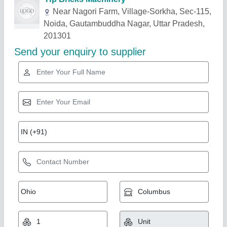
Related Products
Show More
Gold Certified
Fly Ash Brick Machine
₹ 5,10,000