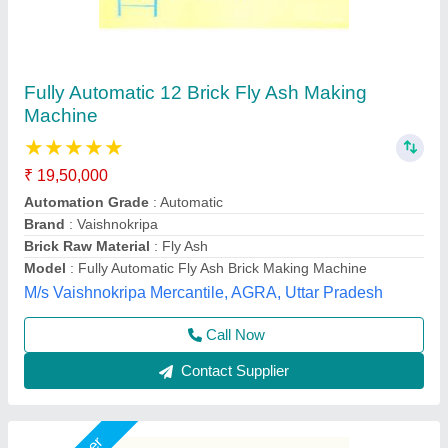
LEW 21 Fully Automatic Fly Ash Brick Making
Machine
₹ 26,50,000
Brick Raw Material
: Fly Ash
Brick Type
: Solid Brick
Conveyor
: 3 HP
Electricity Requirement
: 74 HP
Chamunda hydraulic industries, Udaipur, Rajasthan
Call Now
Contact Supplier