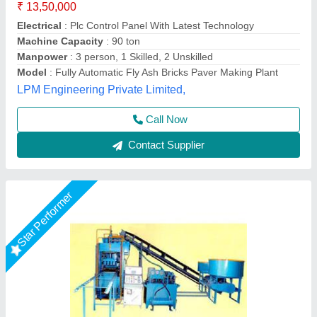
₹ 19,50,000
Automation Grade
: Automatic
Brand
: Vaishnokripa
Brick Raw Material
: Fly Ash
Model
: Fully Automatic Fly Ash Brick Making Machine
M/s Vaishnokripa Mercantile, AGRA, Uttar Pradesh
Call Now
Contact Supplier
Star Performer