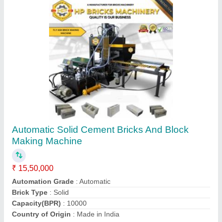
Automatic Hollow Brick Making Machine
₹ 15,50,000
Automation Grade
: Automatic
Brick Type
: Hollow
Country of Origin
: Made in India
I Deal In
: New Only
Contact Supplier