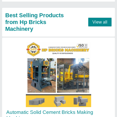
Contact Supplier
Concrete Block Brick Making Machine
₹ 15,50,000