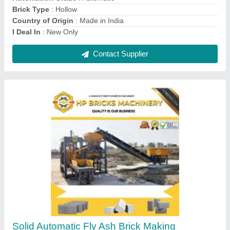
Country of Origin
: Made in India
Contact Supplier
Semi Automatic Fly Ash Brick Making Machine
₹ 10,50,000