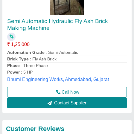
Submit
Best Selling Products
from Hp Bricks
View all
Machinery