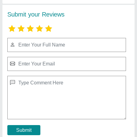
Automatic Solid Cement Bricks Making
Machine
₹ 15,50,000
Automation Grade
: Automatic
Brick Type
: Solid
Capacity(BPR)
: 10000
Country of Origin
: Made in India