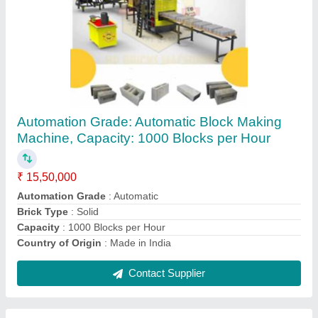
Automatic Fly Ash Brick Making Machine,
Capacity: 1000 Blocks per Hour
₹ 15,50,000
Automation Grade
: Automatic
Brick Type
: Solid
Capacity
: 1000 Blocks per Hour
Country of Origin
: Made in India
Contact Supplier