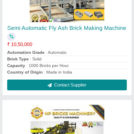
Automation Grade: Automatic Block Making
Machine, Capacity: 1000 Blocks per Hour
₹ 15,50,000
Automation Grade
: Automatic
Brick Type
: Solid
Capacity
: 1000 Blocks per Hour
Country of Origin
: Made in India
Contact Supplier