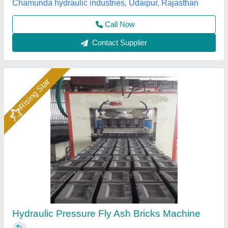
Call Now
Contact Supplier
Rising Star
1HP Manual Vibrating Fly Ash Bricks Making
Machine