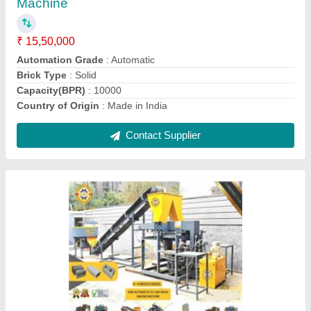
Automation Grade
: Automatic
Brick Type
: Solid
Capacity
: 500 Blocks per hour
Country of Origin
: Made in India
Contact Supplier