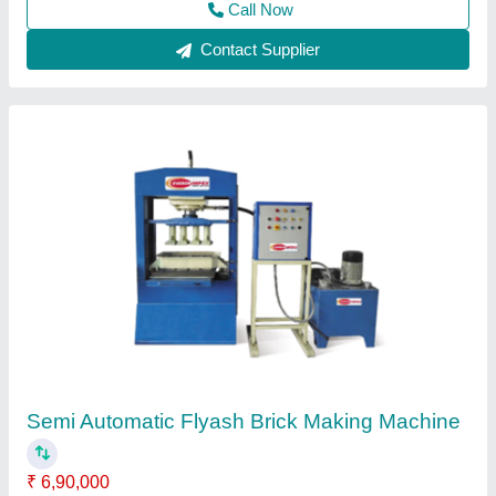
Contact Supplier
Semi Automatic Hydraulic Fly Ash Brick
Making Machine
₹ 1,25,000