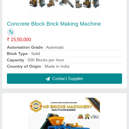
Automatic Hollow Interlock Cement Brick
Making Machine
₹ 15,50,000
Automation Grade
: Automatic
Brick Type
: Hollow
Capacity(BPR)
: 10000
Country of Origin
: Made in India
Contact Supplier