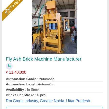
Semi Automatic Flyash Brick Making Machine
₹ 6,90,000
Automation Grade
: semi Automatic
Manufacturers
: Everon Impex
Model
: Semi Automatic Flyash Brick Making Machine
Per Stroke
: 5 Bricks
Everon Impex, Coimbatore, Tamil Nadu
Call Now