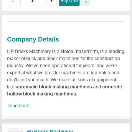
+
-
Buy Now
Company Details
HP Bricks Machinery is a Noida- based firm, is a leading
maker of brick and block machines for the construction
industry. We've been operational for years, and we're
expert at what we do. Our machines are top-notch and
don't cost you much. We make all sorts of equipment,
like
automatic block making machines
and
concrete
hollow block making machines
.
read more...