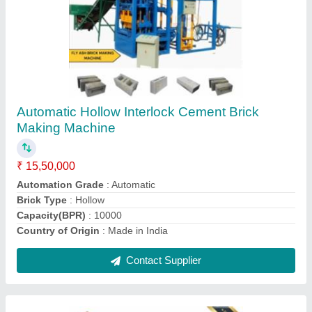
Automatic Solid Cement Bricks And Block
Making Machine
₹ 15,50,000
Automation Grade
: Automatic
Brick Type
: Solid
Capacity(BPR)
: 10000
Country of Origin
: Made in India
Contact Supplier