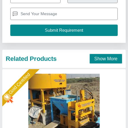
Automation Grade
: semi auto
Brick Raw Material
: Fly Ash and stone dust
Brick Type
: 10×4×3
Capacity
: 5000
Shree Isradevi Machinery,
Call Now
Contact Supplier
Gold Certified