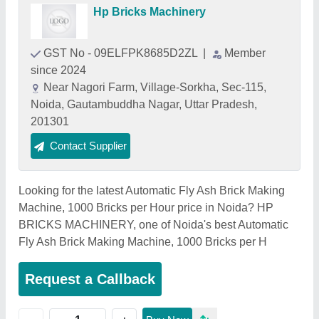
Hp Bricks Machinery
GST No - 09ELFPK8685D2ZL
|
Member
since 2024
Near Nagori Farm, Village-Sorkha, Sec-115,
Noida, Gautambuddha Nagar, Uttar Pradesh,
201301
Contact Supplier
Looking for the latest Automatic Fly Ash Brick Making
Machine, 1000 Bricks per Hour price in Noida? HP
BRICKS MACHINERY, one of Noida's best Automatic
Fly Ash Brick Making Machine, 1000 Bricks per H
Request a Callback