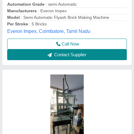
Automation Grade
: Semi-Automatic
Brick Type
: Fly Ash Brick
Phase
: Three Phase
Power
: 5 HP
Bhumi Engineering Works, Ahmedabad, Gujarat
Call Now
Contact Supplier
Customer Reviews
Submit your Reviews