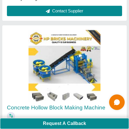
Ask a Question
Submit
Request A Callback