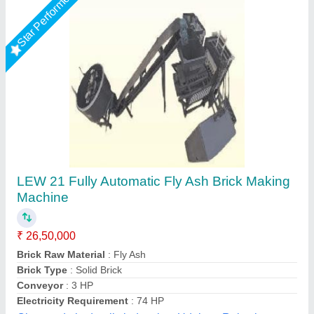
Rising Star
Hydraulic Pressure Fly Ash Bricks Machine
₹ 12,00,000
Brand
: Bimix
Brick Raw Material
: Fly Ash, Cement, Sand, Water, Etc
Material
: Mild Steel
Model
: Hydraulic Pressure Fly Ash Bricks Machine
Bimix Machines Private Limited,