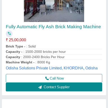
Fly Ash Brick Making Machine with Stacker
System
₹ 25,00,000
Brick Removal
: Automatic By Block Stacker
Modal
: Fly Ash Brick Making Machine with Stacker System -
FB 12BST
Panel Board
: PLC Based System
Per Stroke
: 12 bricks
Everon Impex, Coimbatore, Tamil Nadu
Call Now
Contact Supplier