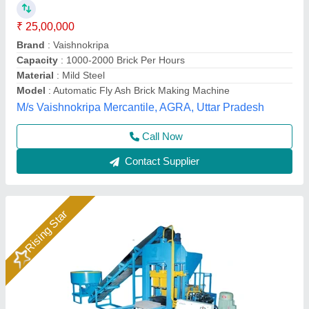
₹ 25,00,000
Automation Grade
: Automatic
Power
: 28 HP
Production Capacity
: 14000 Bricks/8hr
System
: Hydraulic with Vibration
Rm Group Industry, Greater Noida, Uttar Pradesh
Call Now
Contact Supplier
Rising Star