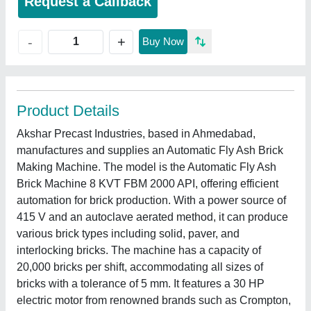
Request a Callback
+
-
Buy Now
Product Details
Akshar Precast Industries, based in Ahmedabad,
manufactures and supplies an Automatic Fly Ash Brick
Making Machine. The model is the Automatic Fly Ash
Brick Machine 8 KVT FBM 2000 API, offering efficient
automation for brick production. With a power source of
415 V and an autoclave aerated method, it can produce
various brick types including solid, paver, and
interlocking bricks. The machine has a capacity of
20,000 bricks per shift, accommodating all sizes of
bricks with a tolerance of 5 mm. It features a 30 HP
electric motor from renowned brands such as Crompton,