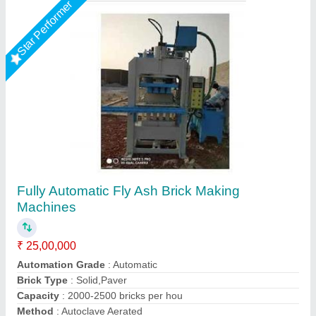
Star Performer
Automatic 4 Brick Making Fly Ash Machine
₹ 25,00,000
Brand
: Vaishnokripa
Capacity
: 1000-2000 Brick Per Hours
Material
: Mild Steel