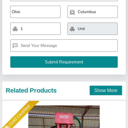
Fully Automatic Fly Ash Brick Making
Machines
₹ 25,00,000
Automation Grade
: Automatic
Capacity
: 3000 Per Hour
Frequency
: Hz
Method
: Pressure with Vibration
Shree Krishna Engineering Works and Fabrication,
Ahmedabad, Gujarat
Call Now
Contact Supplier