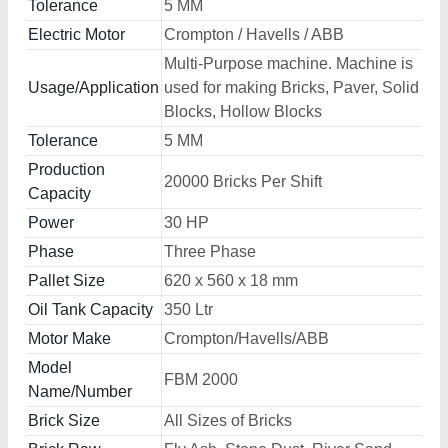
Tolerance
5 MM
Electric Motor
Crompton / Havells / ABB
Multi-Purpose machine. Machine is
Usage/Application
used for making Bricks, Paver, Solid
Blocks, Hollow Blocks
Tolerance
5 MM
Production
20000 Bricks Per Shift
Capacity
Power
30 HP
Phase
Three Phase
Pallet Size
620 x 560 x 18 mm
Oil Tank Capacity
350 Ltr
Motor Make
Crompton/Havells/ABB
Model
FBM 2000
Name/Number
Brick Size
All Sizes of Bricks