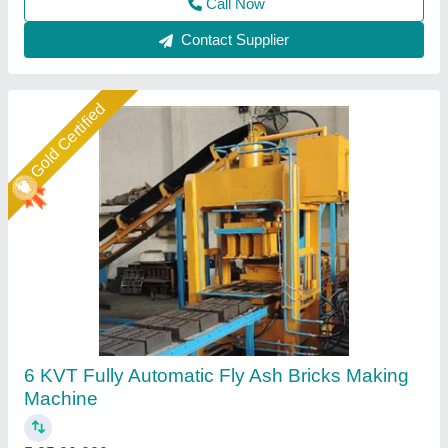
Call Now
Contact Supplier
Star Performer
Fully Automatic Fly Ash Brick Making
Machines