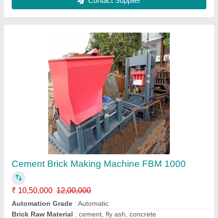
8 kvt Automatic Fly Ash Bricks Making
Machine
₹ 25,00,000
Automation Grade
: Automatic
Capacity
: 20000 Bricks Per Shift
Frequency
: 70-90 Hz