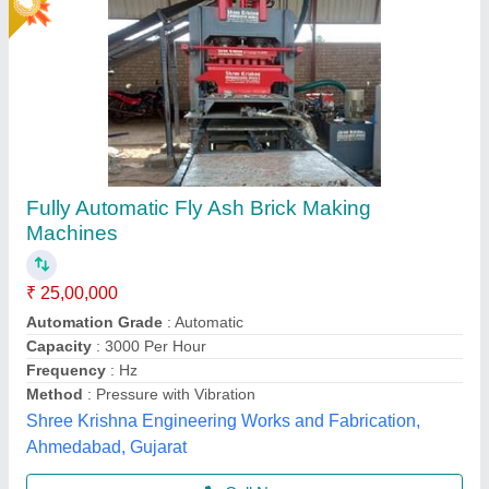
Gold Certified
6 KVT Fully Automatic Fly Ash Bricks Making
Machine
₹ 25,00,000
Automation Grade
: Automatic Brick Machine
Brick Type
: Fly ash Bricks
Capacity
: 14000
Model
: 6 KVT Fully Automatic Brick Machine
Shree Isradevi Machinery,