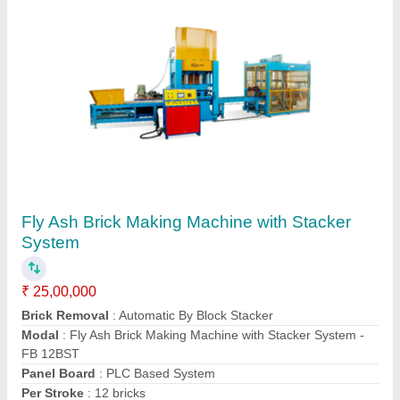
Customer Reviews
Submit your Reviews