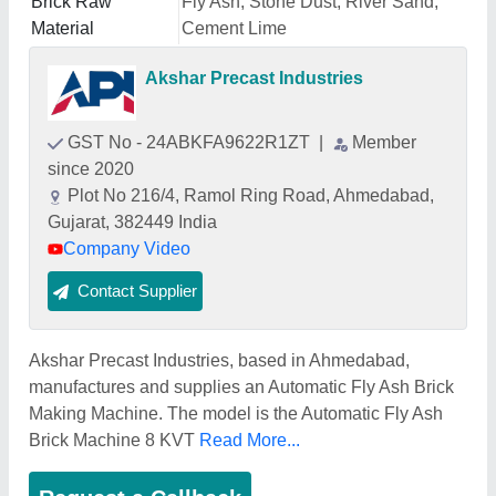
Brick Raw
Fly Ash, Stone Dust, River Sand,
Material
Cement Lime
Akshar Precast Industries
GST No - 24ABKFA9622R1ZT
|
Member
since 2020
Plot No 216/4, Ramol Ring Road, Ahmedabad,
Gujarat, 382449 India
Company Video
Contact Supplier
Akshar Precast Industries, based in Ahmedabad,
manufactures and supplies an Automatic Fly Ash Brick
Making Machine. The model is the Automatic Fly Ash
Brick Machine 8 KVT
Read More...