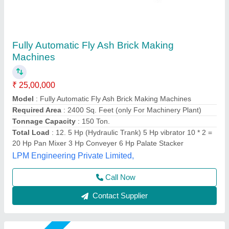
Fully Automatic Fly Ash Brick Making
Machines
₹ 25,00,000
Automation Grade
: Automatic
Brick Type
: Solid,Paver
Capacity
: 2000-2500 bricks per hou
Method
: Autoclave Aerated
Chamunda hydraulic industries, Udaipur, Rajasthan
Call Now
Contact Supplier