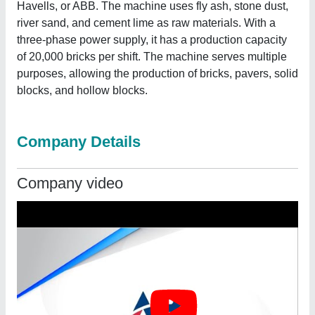
Havells, or ABB. The machine uses fly ash, stone dust,
river sand, and cement lime as raw materials. With a
three-phase power supply, it has a production capacity
of 20,000 bricks per shift. The machine serves multiple
purposes, allowing the production of bricks, pavers, solid
blocks, and hollow blocks.
Company Details
Company video