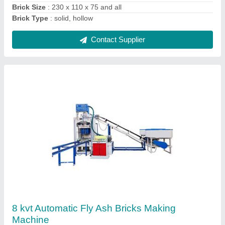
Method
: hydro vibrio
Contact Supplier
Automatic Fly Ash Brick making Machine - 6
KVT l FBM 1500