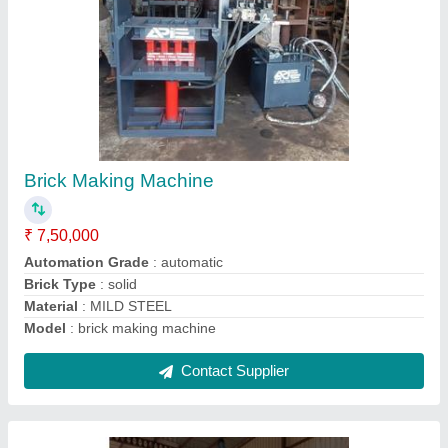
Semi Automatic Fly Ash Brick Making Plant
₹ 7,00,000
7,50,000
Automation Grade
: Semi-Automatic
Brick Raw Material
: CONCRETE , FLY ASH , CEMENT
Country of Origin
: Made in India
Cycle Time S
: 12-15 Sec
Contact Supplier