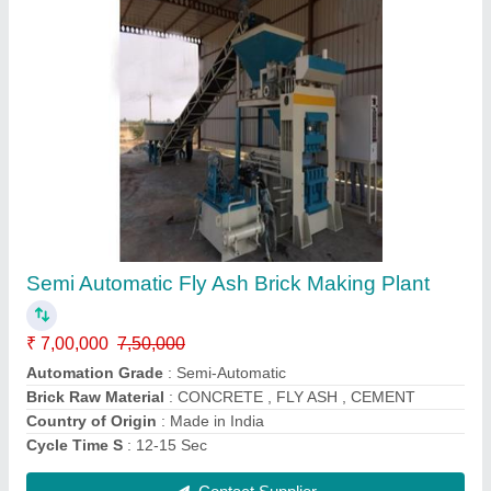
Cement Brick Making Machine FBM 1000
₹ 10,50,000
12,00,000
Automation Grade
: Automatic
Brick Raw Material
: cement, fly ash, concrete
Brick Size
: 230 x 110 x 75 and all
Brick Type
: solid, hollow
Contact Supplier