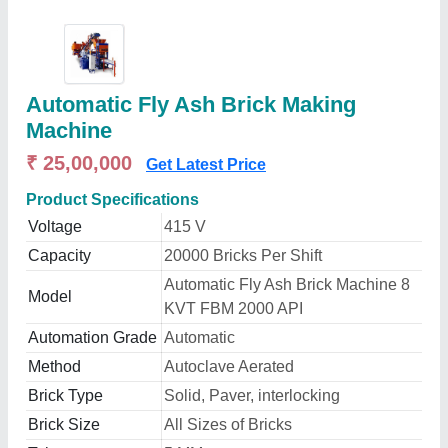
Automatic Fly Ash Brick Making
Machine
₹ 25,00,000
Get Latest Price
Product Specifications
Voltage
415 V
Capacity
20000 Bricks Per Shift
Automatic Fly Ash Brick Machine 8
Model
KVT FBM 2000 API
Automation Grade
Automatic
Method
Autoclave Aerated
Brick Type
Solid, Paver, interlocking
Brick Size
All Sizes of Bricks