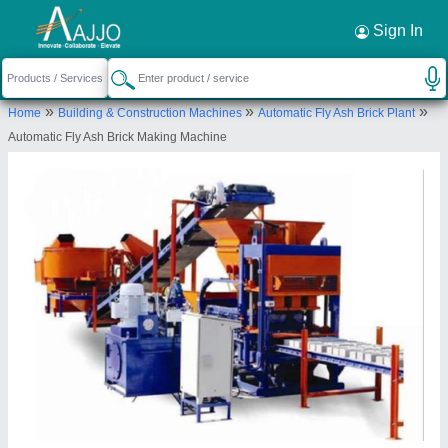
Request a Callback
×
Sign In
Akshar Precast Industries
»
»
»
Home
Building & Construction Machines
Automatic Fly Ash Brick Plant
Plot No 216/4, Ramol Ring Road, Ahmedabad,
Automatic Fly Ash Brick Making Machine
Gujarat, 382449 India
Send your enquiry to supplier