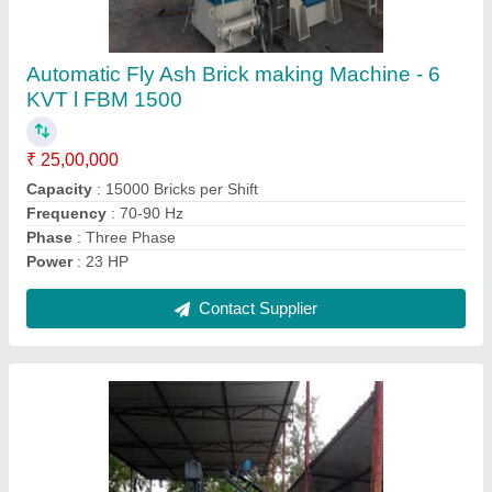
Fully Automatic Fly Ash Brick Making Machine
FBM 2200
₹ 25,00,000
Automation Grade
: Automatic
Capacity
: 2500-3000 Bricks Per Hour
Frequency
: 70-90 Hz
Method
: Autoclave Aerated
Contact Supplier