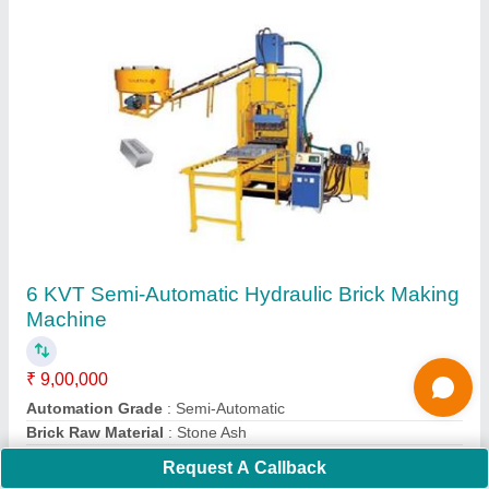
Automatic Cement Brick Making Machine FBM
1000
₹ 10,50,000
12,00,000
Capacity
: 10000 Bricks Per Shift
Material
: MILD STEEL
Model
: Automatic Cement Brick Making Machine FBM 1000
Type
: AUTOMATIC
Request A Callback