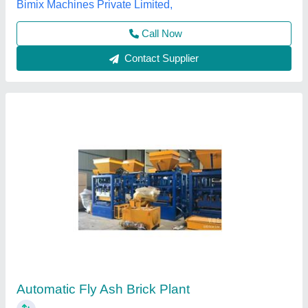
Tarang Machinery, Ranchi, Jharkhand
Call Now
Contact Supplier
Fully Automatic Fly Ash Brick Making Machine