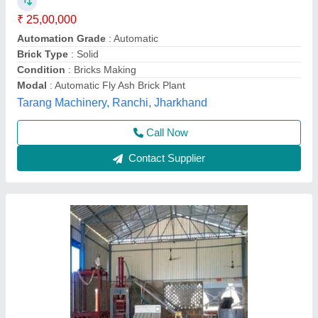
₹ 25,00,000
Brick Type -
: Solid
Capacity -
: 1500-2000 bricks per hour
Capacity
: 2000-2400 Bricks Per Hour
Machine Weight -
: 8000 Kg
Odisha Solutions Private Limited, KHORDHA, Odisha
Call Now
Contact Supplier