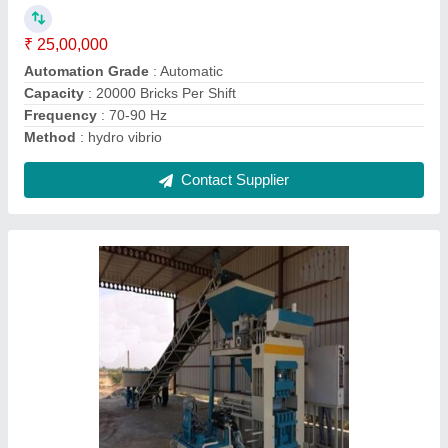
₹ 25,00,000
Capacity
: 15000 Bricks per Shift
Frequency
: 70-90 Hz
Phase
: Three Phase
Power
: 23 HP
Contact Supplier