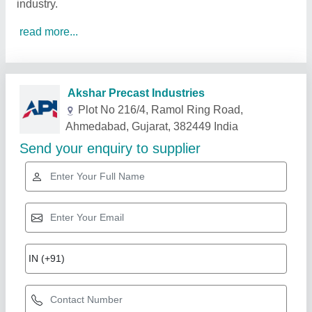
industry.
read more...
Related Products
Show More
Gold Certified