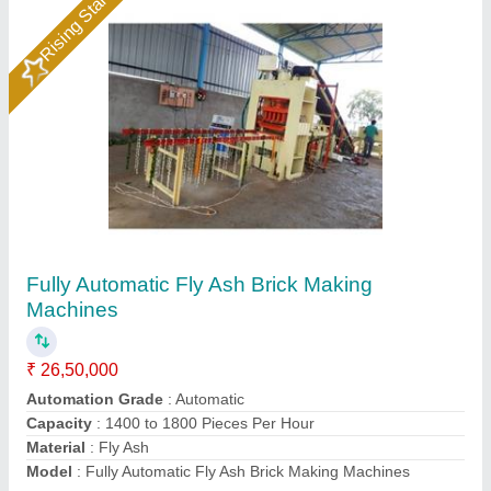
Automatic Fly Ash Brick Plant
₹ 25,00,000
Automation Grade
: Automatic
Brick Type
: Solid
Condition
: Bricks Making
Modal
: Automatic Fly Ash Brick Plant