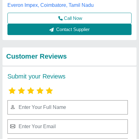
Submit
Best Selling Products
from Akshar Precast
View all
Industries