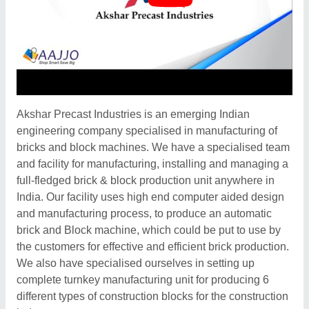
Akshar Precast Industries is an emerging Indian
engineering company specialised in manufacturing of
bricks and block machines. We have a specialised team
and facility for manufacturing, installing and managing a
full-fledged brick & block production unit anywhere in
India. Our facility uses high end computer aided design
and manufacturing process, to produce an automatic
brick and Block machine, which could be put to use by
the customers for effective and efficient brick production.
We also have specialised ourselves in setting up
complete turnkey manufacturing unit for producing 6
different types of construction blocks for the construction