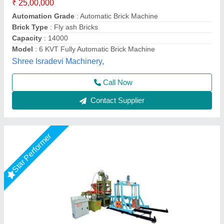
₹ 25,00,000
Model
: Fully Automatic Fly Ash Brick Making Machines
Required Area
: 2400 Sq. Feet (only For Machinery Plant)
Tonnage Capacity
: 150 Ton.
Total Load
: 12. 5 Hp (Hydraulic Trank) 5 Hp vibrator 10 * 2 =
20 Hp Pan Mixer 3 Hp Conveyer 6 Hp Palate Stacker
LPM Engineering Private Limited,
Call Now
Contact Supplier
Star Performer