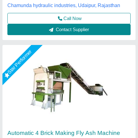
Model
: Automatic Fly Ash Brick Making Machine
M/s Vaishnokripa Mercantile, AGRA, Uttar Pradesh
Call Now
Contact Supplier
Rising Star
Fully Automatic Fly Ash Brick Making Machine