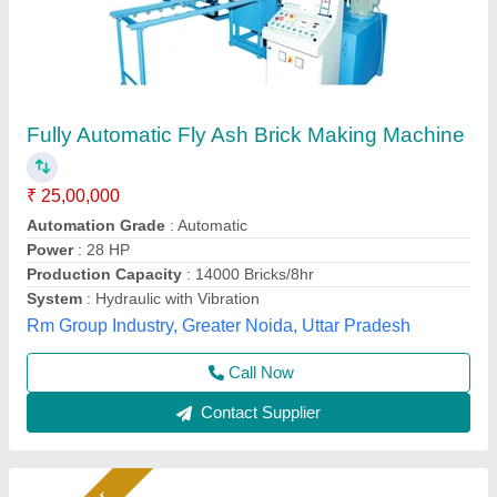
Fully Automatic Fly Ash Brick Making
Machines
₹ 26,50,000
Automation Grade
: Automatic
Capacity
: 1400 to 1800 Pieces Per Hour
Material
: Fly Ash
Model
: Fully Automatic Fly Ash Brick Making Machines
Bimix Machines Private Limited,
Call Now
Contact Supplier