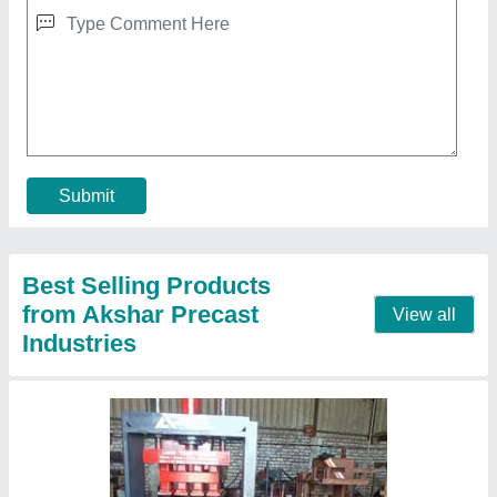
Brick Making Machine
₹ 7,50,000
Automation Grade
: automatic
Brick Type
: solid
Material
: MILD STEEL
Model
: brick making machine
Contact Supplier