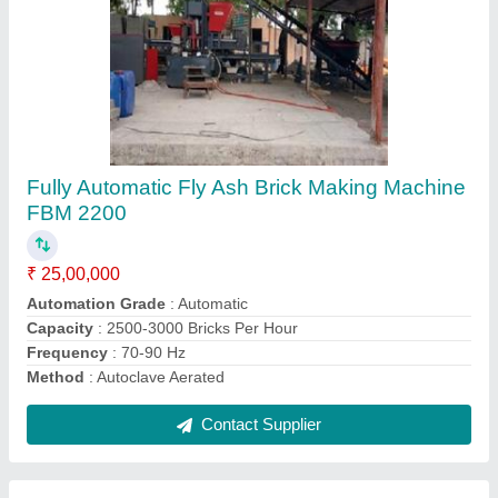
6 KVT Semi-Automatic Hydraulic Brick Making
Machine
₹ 9,00,000
Automation Grade
: Semi-Automatic
Brick Raw Material
: Stone Ash
Brick Type
: All Sizes of Bricks
Capacity
: 20000 Bricks Per Shift
Contact Supplier