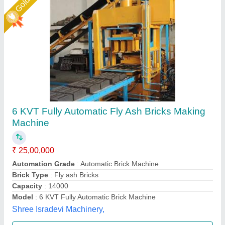
Fully Automatic Fly Ash Brick Making
Machines
₹ 25,00,000
Automation Grade
: Automatic
Capacity
: 3000 Per Hour
Frequency
: Hz
Method
: Pressure with Vibration
Shree Krishna Engineering Works and Fabrication,
Ahmedabad, Gujarat