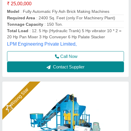
₹ 25,00,000
Automation Grade
: Automatic
Power
: 28 HP
Production Capacity
: 14000 Bricks/8hr
System
: Hydraulic with Vibration
Rm Group Industry, Greater Noida, Uttar Pradesh
Call Now
Contact Supplier
Rising Star