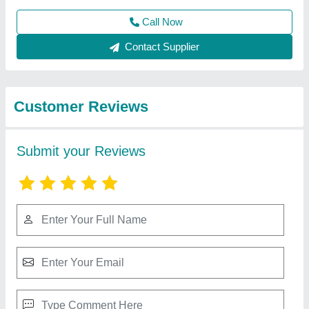
Best Selling Products
View all
from Atlas Industries
Interlocking Brick Making machine