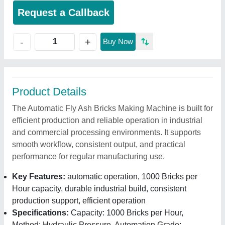
Request a Callback
+
-
Buy Now
Product Details
The Automatic Fly Ash Bricks Making Machine is built for
efficient production and reliable operation in industrial
and commercial processing environments. It supports
smooth workflow, consistent output, and practical
performance for regular manufacturing use.
Key Features:
automatic operation, 1000 Bricks per
Hour capacity, durable industrial build, consistent
production support, efficient operation
Specifications:
Capacity: 1000 Bricks per Hour,
Method: Hydraulic Pressure, Automation Grade: