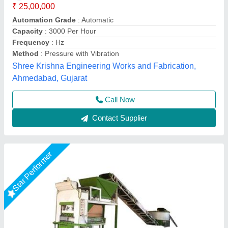
₹ 25,00,000
Brand
: Vaishnokripa
Capacity
: 1000-2000 Brick Per Hours
Material
: Mild Steel
Model
: Automatic Fly Ash Brick Making Machine
M/s Vaishnokripa Mercantile, AGRA, Uttar Pradesh
Call Now
Contact Supplier
Star Performer