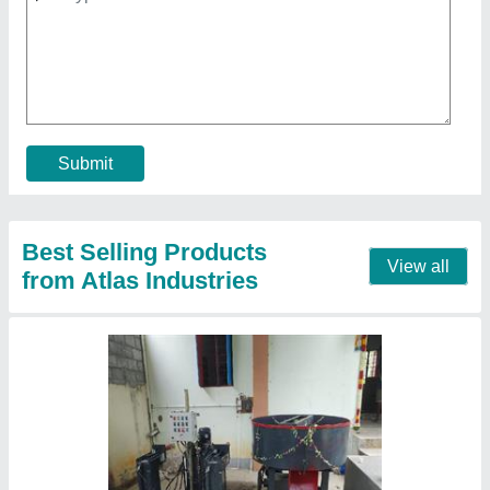
₹ 3,50,000
Model
: Interlocking Brick Making machine
Contact Supplier
Paver Block Making Machine table