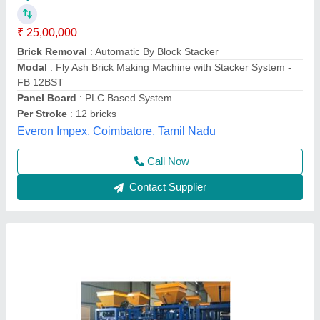
₹ 25,00,000
Automation Grade
: Automatic
Brick Type
: Solid
Condition
: Bricks Making
Modal
: Automatic Fly Ash Brick Plant
Tarang Machinery, Ranchi, Jharkhand
Call Now
Contact Supplier