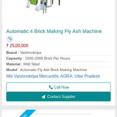
Fully Automatic Fly Ash Brick Making
Machines
₹ 25,00,000
Automation Grade
: Automatic
Brick Type
: Solid,Paver
Capacity
: 2000-2500 bricks per hou
Method
: Autoclave Aerated
Chamunda hydraulic industries, Udaipur, Rajasthan
Contact Supplier
Star Performer