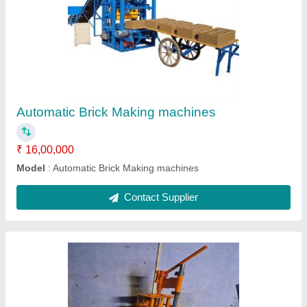
Manual 6kvt brick making machine
₹ 50,000
Modal
: Manual 6kvt brick making machine
Contact Supplier