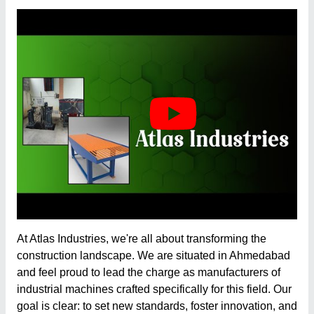
At
Atlas Industries
, we're all about transforming the
construction landscape. We are situated in Ahmedabad
and feel proud to lead the charge as manufacturers of
industrial machines crafted specifically for this field. Our
goal is clear: to set new standards, foster innovation, and