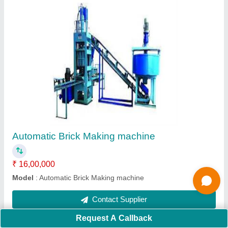
Manual Hydraulic Fly Ash Brick Making
machine
₹ 1,35,000
Automation Grade
: Manual
Capacity (bricks per hour)
: 450
Material
: MS
Model
: Manual Hydraulic Fly Ash Brick Making machine
Contact Supplier
Ask a Question
Request A Callback