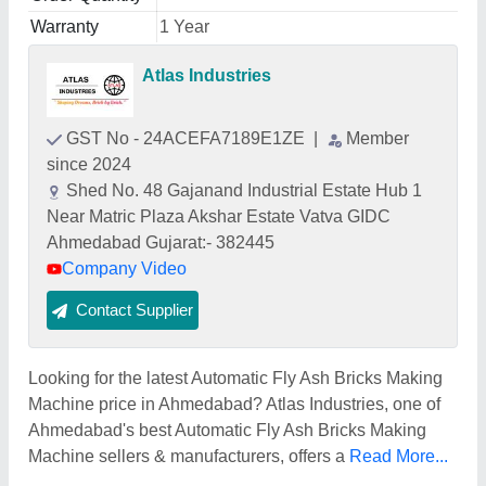
Warranty
1 Year
Atlas Industries
GST No - 24ACEFA7189E1ZE
|
Member
since 2024
Shed No. 48 Gajanand Industrial Estate Hub 1
Near Matric Plaza Akshar Estate Vatva GIDC
Ahmedabad Gujarat:- 382445
Company Video
Contact Supplier
Looking for the latest Automatic Fly Ash Bricks Making
Machine price in Ahmedabad? Atlas Industries, one of
Ahmedabad's best Automatic Fly Ash Bricks Making
Machine sellers & manufacturers, offers a
Read More...