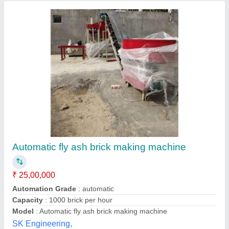
Submit your Reviews
Submit