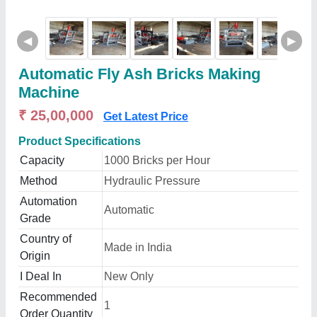
◀
▶
Automatic Fly Ash Bricks Making
Machine
₹ 25,00,000
Get Latest Price
Product Specifications
Capacity
1000 Bricks per Hour
Method
Hydraulic Pressure
Automation
Automatic
Grade
Country of
Made in India
Origin
I Deal In
New Only
Recommended
1
Order Quantity