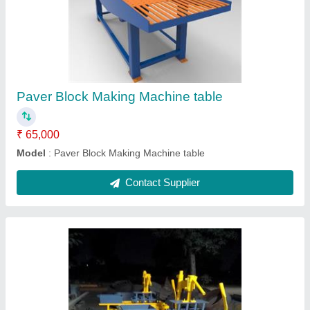
₹ 50,000
Model
: Manual 4kvt Brick Making machine fly ash
Contact Supplier