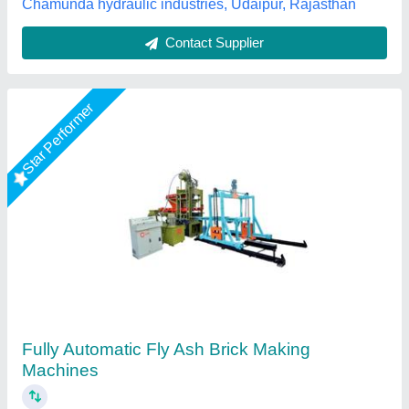
Call Now
Contact Supplier
Rising Star
Fully Automatic Fly Ash Brick Making Machine