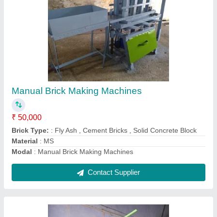
Manual Brick Making machine
₹ 50,000
Modal
: PVC Paver Block moulds
Contact Supplier