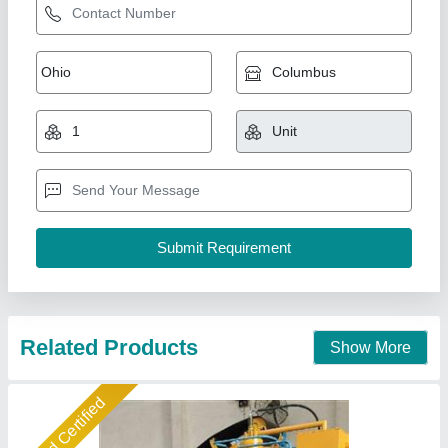
6 KVT Fully Automatic Fly Ash Bricks Making
Machine
₹ 25,00,000
Automation Grade
: Automatic Brick Machine
Brick Type
: Fly ash Bricks
Capacity
: 14000
Model
: 6 KVT Fully Automatic Brick Machine
Shree Isradevi Machinery,
Call Now
Contact Supplier
Gold Certified