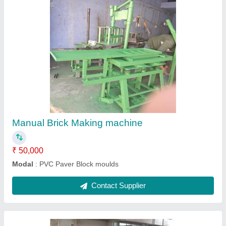
Manual 4kvt Brick Making machine
₹ 50,000
Modal
: Manual 4kvt Brick Making machine
Contact Supplier