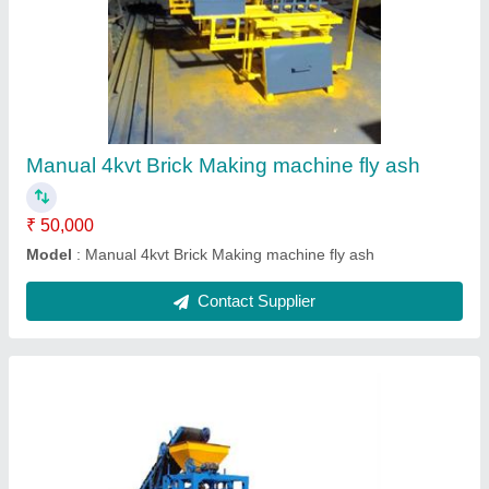
Automatic Brick Making machines
₹ 16,00,000
Model
: Automatic Brick Making machines
Contact Supplier