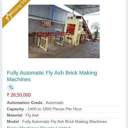
Fly Ash Brick Making Machine with Stacker
System
₹ 25,00,000
Brick Removal
: Automatic By Block Stacker
Modal
: Fly Ash Brick Making Machine with Stacker System -
FB 12BST
Panel Board
: PLC Based System