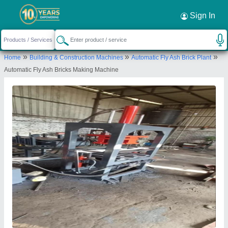
Request a Callback
×
Sign In
Atlas Industries
»
»
»
Home
Building & Construction Machines
Automatic Fly Ash Brick Plant
Shed No. 48 Gajanand Industrial Estate Hub 1
Automatic Fly Ash Bricks Making Machine
Near Matric Plaza Akshar Estate Vatva GIDC
Ahmedabad Gujarat:- 382445
Send your enquiry to supplier