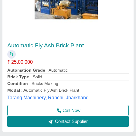
Automatic fly ash brick making machine
₹ 25,00,000
Automation Grade
: automatic
Capacity
: 1000 brick per hour
Model
: Automatic fly ash brick making machine
SK Engineering,
Call Now
Contact Supplier
Customer Reviews