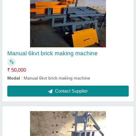
Manual Brick Making Machines
₹ 50,000
Brick Type:
: Fly Ash , Cement Bricks , Solid Concrete Block
Material
: MS
Modal
: Manual Brick Making Machines
Contact Supplier