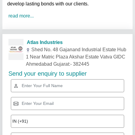
develop lasting bonds with our clients.
read more...
Related Products
Show More
Gold Certified