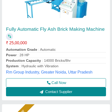
Fully Automatic Fly Ash Brick Making
Machines
₹ 26,50,000
Automation Grade
: Automatic
Capacity
: 1400 to 1800 Pieces Per Hour
Material
: Fly Ash
Model
: Fully Automatic Fly Ash Brick Making Machines
Bimix Machines Private Limited,
Call Now
Contact Supplier