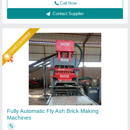
Call Now
Contact Supplier
Star Performer
Automatic 4 Brick Making Fly Ash Machine