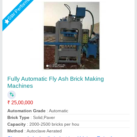
Fully Automatic Fly Ash Brick Making
Machines
₹ 25,00,000
Model
: Fully Automatic Fly Ash Brick Making Machines
Required Area
: 2400 Sq. Feet (only For Machinery Plant)
Tonnage Capacity
: 150 Ton.
Total Load
: 12. 5 Hp (Hydraulic Trank) 5 Hp vibrator 10 * 2 =
20 Hp Pan Mixer 3 Hp Conveyer 6 Hp Palate Stacker
LPM Engineering Private Limited,