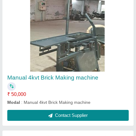
Automatic Brick Making machine
₹ 16,00,000
Model
: Automatic Brick Making machine
Contact Supplier