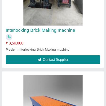
₹ 65,000
Model
: Paver Block Making Machine table
Contact Supplier
Manual 4kvt Brick Making machine fly ash