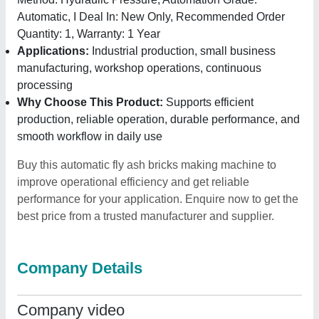
Automatic, I Deal In: New Only, Recommended Order
Quantity: 1, Warranty: 1 Year
Applications:
Industrial production, small business
manufacturing, workshop operations, continuous
processing
Why Choose This Product:
Supports efficient
production, reliable operation, durable performance, and
smooth workflow in daily use
Buy this automatic fly ash bricks making machine to
improve operational efficiency and get reliable
performance for your application. Enquire now to get the
best price from a trusted manufacturer and supplier.
Company Details
Company video