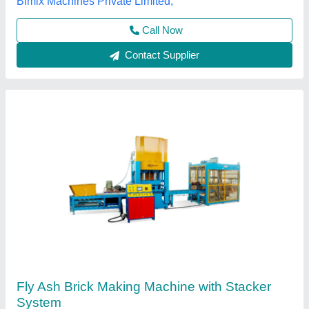
Per Stroke
: 12 bricks
Everon Impex, Coimbatore, Tamil Nadu
Call Now
Contact Supplier
Automatic Fly Ash Brick Plant