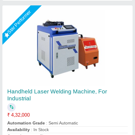
Star Performer
Hand Held Fiber Laser Weldings Machine
₹ 5,00,000
5,50,000
Body Material
: Metal MS
model
: Hand Held Fiber Laser Weldings Machine 1.5kw
Power
: 3kva