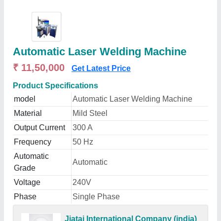
Automatic Laser Welding Machine
₹ 11,50,000
Get Latest Price
Product Specifications
model
Automatic Laser Welding Machine
Material
Mild Steel
Output Current
300 A
Frequency
50 Hz
Automatic
Automatic
Grade
Voltage
240V
Phase
Single Phase
Jiatai International Company (india)