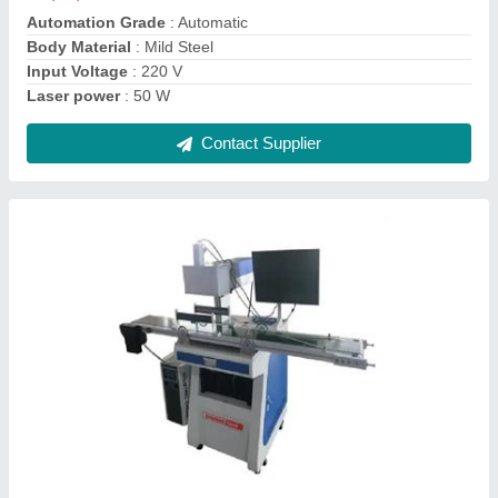
Material
: Mild Steel
Model Name/Number
: JT-CCD-FB-20
Contact Supplier
Laser Mould Welding Machine