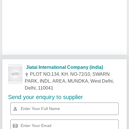
Related Products
Show More
Gold Certified