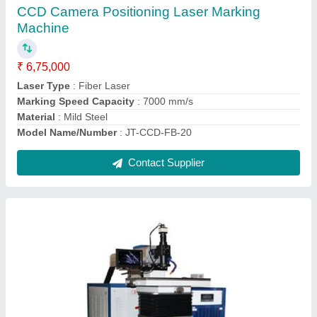
₹ 10,25,000
Automatic Grade
: Automatic
Frequency
: 50 Hz
Material
: Mild Steel
model
: Laser Mould Welding Machine
Contact Supplier