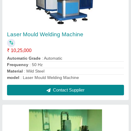
CNC Door Carving Router Machine, 3.5 kW
₹ 5,75,000
Control System
: USB
Job Material
: Wood
model
: CNC Door Carving Router Machine, 3.5 kW
Repositioning Accuracy
: +/- 0.005 mm
Contact Supplier