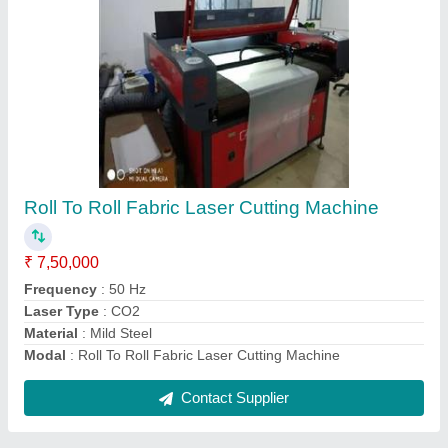
6000 x 2000 Fiber Metal Laser Cutting
Machine
₹ 6,50,000
Cutting Material
: Mild Steel
Laser Power
: 2000W
Machine Type
: Fiber Laser
Material
: Mild Steel
Contact Supplier