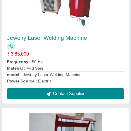
Roll To Roll Fabric Laser Cutting Machine
₹ 7,50,000
Frequency
: 50 Hz
Laser Type
: CO2
Material
: Mild Steel
Modal
: Roll To Roll Fabric Laser Cutting Machine
Contact Supplier