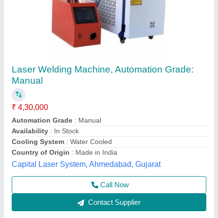
Handheld Laser Welding Machine, For
Industrial
₹ 4,32,000
Automation Grade
: Semi Automatic
Availability
: In Stock
Capacity
: up to 6kw
Cooling System
: Water Cooled
Axicon Automation, Ahmedabad, Gujarat
Call Now
Contact Supplier