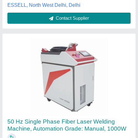
Contact Supplier
Laser Welding System
₹ 9,00,000
Automation Grade
: Manual