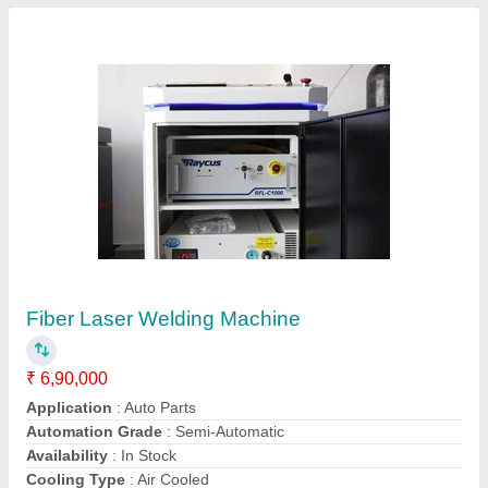
50 Hz Single Phase Fiber Laser Welding
Machine, Automation Grade: Manual, 1000W
₹ 6,50,000
Automation Grade
: Manual
Frequency
: 50 Hz
Input Supply Voltage
: 220V
Material
: Stainless Steel
Sanni Cad Cam Private Limited, Mumbai, Maharashtra