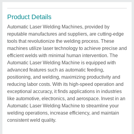
Product Details
Automatic Laser Welding Machines, provided by
reputable manufactures and suppliers, are cutting-edge
tools that revolutionize the welding process. These
machines utilize laser technology to achieve precise and
efficient welds with minimal human intervention. The
Automatic Laser Welding Machine is equipped with
advanced features such as automatic feeding,
positioning, and welding, maximizing productivity and
reducing labor costs. With its high-speed operation and
exceptional accuracy, it finds applications in industries
like automotive, electronics, and aerospace. Invest in an
Automatic Laser Welding Machine to streamline your
welding operations, increase efficiency, and maintain
consistent weld quality.