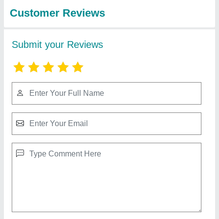
Company (india)
Handheld Fiber Laser Welding Machine
₹ 5,00,000
Aomation Grade
: Semi-Automatic