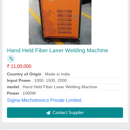
Submit
Best Selling Products
from Jiatai
View all
International