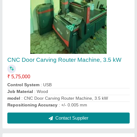
3000W Fiber Laser Metal Cutting Machine
₹ 3,50,000
Laser Power
: 3000W
Laser Type
: Fiber Laser
Material
: Mild Steel
Modal
: 3000W Fiber Laser Metal Cutting Machine
Contact Supplier