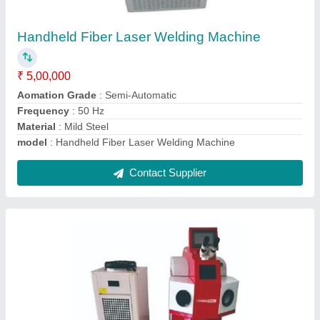
₹ 3,85,000
Frequency
: 50 Hz
Material
: Mild Steel
model
: Jewelry Laser Welding Machine
Power Source
: Electric
Contact Supplier