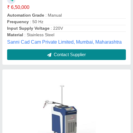
I Deal In
: New Only Machine
model
: Laser Welding System
Power
: 1000W
Jayita CAD CAM Systems,
Contact Supplier