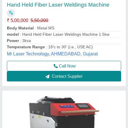
₹ 9,00,000
Cooling Mode
: Water Cooling / Air Cooling
Electric Power
: 6kV
Laser Power
: 1000W
Laser Type
: Welding & Cleaning
Pelican Mechatronics, Ahmedabad, Gujarat
Call Now
Contact Supplier