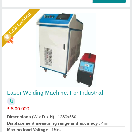
Gold Certified
3 In 1 Fiber Sparkle Laser Welding Machine
₹ 8,00,000
Brand
: Sparkle Laser Technology Llp
Cooling Method
: Water Chiller
Country of Origin
: Made in India
I Deal In
: New Only