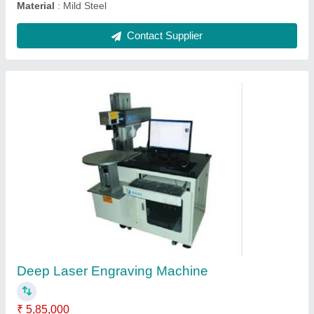
CCD Camera Positioning Laser Marking
Machine
₹ 6,75,000
Laser Type
: Fiber Laser
Marking Speed Capacity
: 7000 mm/s