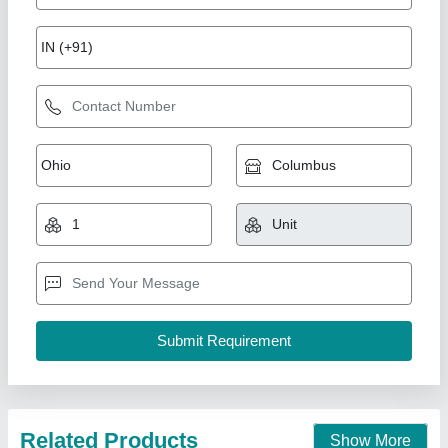
Laser Welding Machine, For Industrial
₹ 8,00,000
Dimensions (W x D x H)
: 1280x580
Displacement measuring range and accuracy
: 4mm
Max no load Voltage
: 15kva
Rated Input Power Capacity
: 440v
Krishna Electricals (A Unit Of Weldman),
Call Now
Contact Supplier