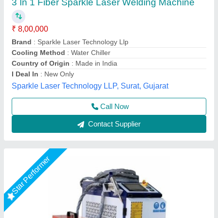
Manual
₹ 4,30,000
Automation Grade
: Manual
Availability
: In Stock
Cooling System
: Water Cooled
Country of Origin
: Made in India
Capital Laser System, Ahmedabad, Gujarat
Call Now
Contact Supplier
Star Performer