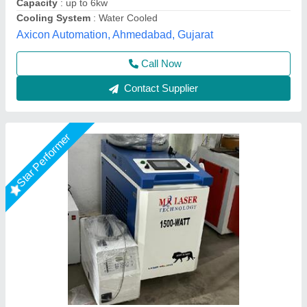
Temperature Range
: 18'c to 30' (i.e., USE AC)
Mr Laser Technology, AHMEDABAD, Gujarat
Call Now
Contact Supplier
Laser Welding & Cleaning Machine