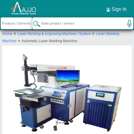
Request a Callback
×
Sign In
Jiatai International Company (india)
»
»
Home
Laser Marking & engraving Machine / System
Laser Welding
PLOT NO.134, KH. NO-72/10, SWARN PARK,
»
Machine
Automatic Laser Welding Machine
INDL. AREA, MUNDKA, West Delhi, Delhi, 110041
Send your enquiry to supplier