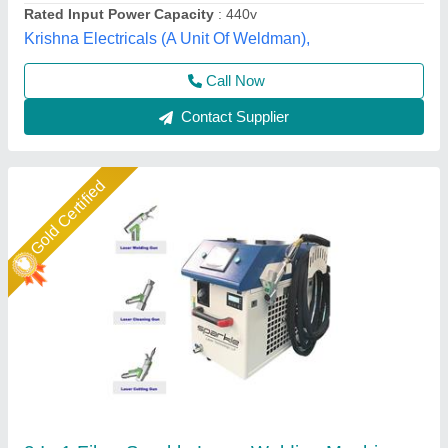
Sparkle Laser Technology LLP, Surat, Gujarat
Call Now
Contact Supplier
Star Performer
Laser Welding Machine, Automation Grade: