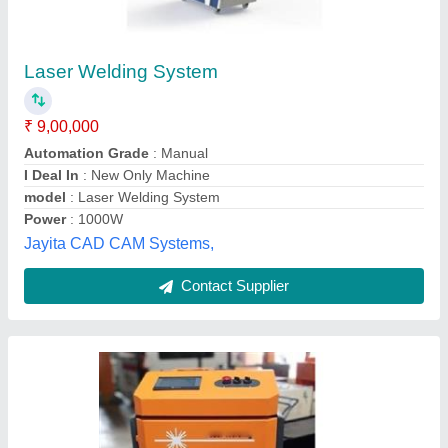
Hand Held Fiber Laser Welding Machine
₹ 11,00,000
Country of Origin
: Made in India
Input Power
: 1000, 1500, 2000
model
: Hand Held Fiber Laser Welding Machine
Power
: 1000W
Sigma Mechotronics Private Limited,
Contact Supplier
Customer Reviews
Submit your Reviews