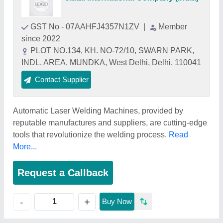
GST No - 07AAHFJ4357N1ZV
|
Member
since 2022
PLOT NO.134, KH. NO-72/10, SWARN PARK,
INDL. AREA, MUNDKA, West Delhi, Delhi, 110041
Contact Supplier
Automatic Laser Welding Machines, provided by
reputable manufactures and suppliers, are cutting-edge
tools that revolutionize the welding process.
Read
More...
Request a Callback
+
-
Buy Now