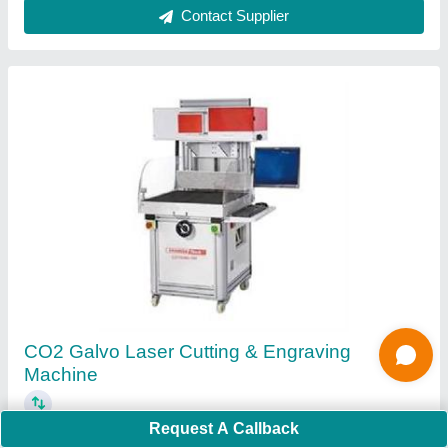
Ask a Question
Submit
Request A Callback