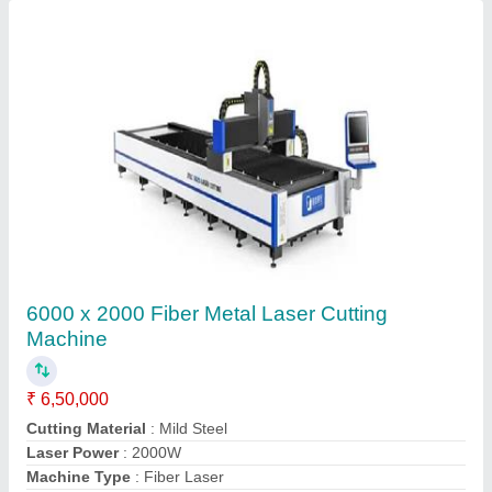
Deep Laser Engraving Machine
₹ 5,85,000
Automation Grade
: Automatic
Body Material
: Mild Steel
Input Voltage
: 220 V
Laser power
: 50 W
Contact Supplier