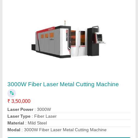
CO2 Galvo Laser Cutting & Engraving
Machine
₹ 3,50,000
Automation Grade
: Automatic
Cooling system
: Water cooling
Cutting Speed
: 1270 mm/s
Engraving area
: 48" x 36"
Contact Supplier