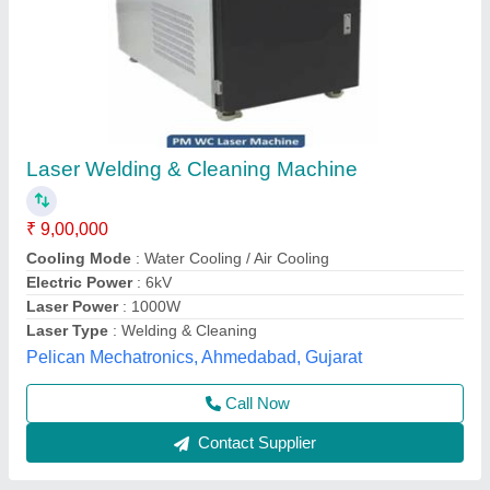
Fiber Laser Welding Machine
₹ 6,90,000
Application
: Auto Parts
Automation Grade
: Semi-Automatic
Availability
: In Stock
Cooling Type
: Air Cooled
ESSELL, North West Delhi, Delhi
Contact Supplier