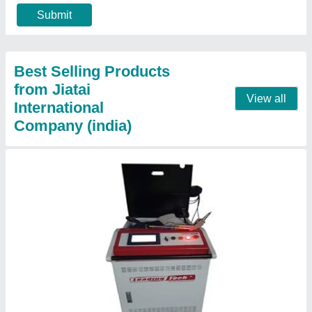
Frequency
: 50 Hz
Material
: Mild Steel
model
: Handheld Fiber Laser Welding Machine
Contact Supplier
Jewelry Laser Welding Machine