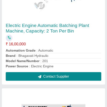
High Pressured Fully Automatic Paver Block
Making Plant with Vibro Compact System
₹ 25,00,000
Automation Grade
: Fully Automatic
Block Type
: Brick
Hydraulic Oil Tank Capacity
: 700 liter
Material
: Mild Steel
Contact Supplier