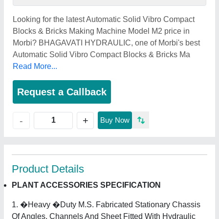
Looking for the latest Automatic Solid Vibro Compact
Blocks & Bricks Making Machine Model M2 price in
Morbi? BHAGAVATI HYDRAULIC, one of Morbi's best
Automatic Solid Vibro Compact Blocks & Bricks Ma
Read More...
Request a Callback
+
-
Buy Now
Product Details
PLANT ACCESSORIES SPECIFICATION
1. �Heavy �Duty M.S. Fabricated Stationary Chassis
Of Angles, Channels And Sheet Fitted With Hydraulic