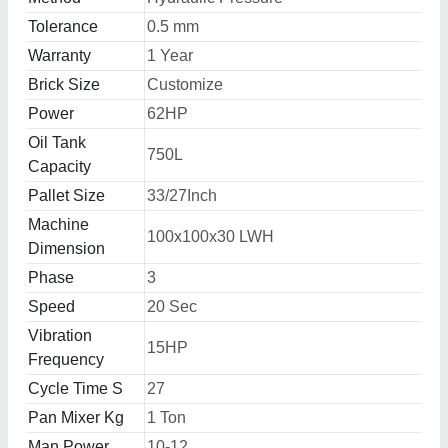
Tolerance
0.5 mm
Warranty
1 Year
Brick Size
Customize
Power
62HP
Oil Tank
750L
Capacity
Pallet Size
33/27Inch
Machine
100x100x30 LWH
Dimension
Phase
3
Speed
20 Sec
Vibration
15HP
Frequency
Cycle Time S
27
Pan Mixer Kg
1 Ton
Man Power
10-12