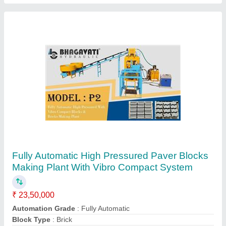
15 KW Mild Steel Automatic Paving Block
Making Machine, Capacity: 500-1000 Blocks
per hour, Model Name/Number: Model 203
₹ 11,25,000
Automation Grade
: Automatic
Block Type
: Solid