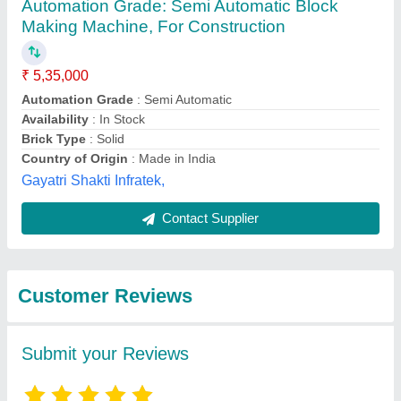
Submit
Best Selling Products
from Bhagavati
View all
Hydraulic