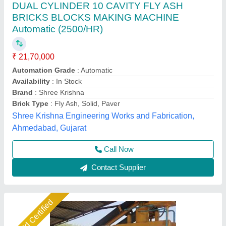
Automatic Block making Machine
₹ 11,16,000
Automation Grade
: automatic
Brick Type
: block
Capacity
: 2500
Material
: concrete and send
Shree Isradevi Machinery,
Call Now
Contact Supplier
Star Performer