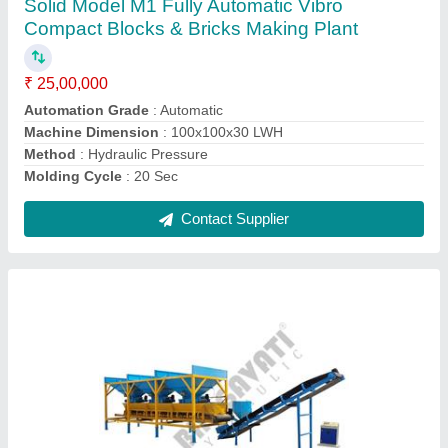
₹ 16,00,000
Automation Grade
: Automatic
Brand
: Bhagavati Hydraulic
Model Name/Number
: 201
Power Source
: Electric Engine
Contact Supplier