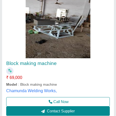
Cover Block Making Machine
₹ 2,50,000
Brand
: TARANG MACHINERY
Business Type
: Manufacturer, Supplier
Country of Origin
: Made in India
Design
: All design
Tarang Machinery, Ranchi, Jharkhand
Call Now
Contact Supplier