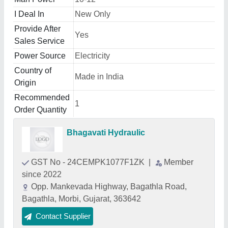
I Deal In
New Only
Provide After
Yes
Sales Service
Power Source
Electricity
Country of
Made in India
Origin
Recommended
1
Order Quantity
Bhagavati Hydraulic
GST No - 24CEMPK1077F1ZK
|
Member
since 2022
Opp. Mankevada Highway, Bagathla Road,
Bagathla, Morbi, Gujarat, 363642
Contact Supplier