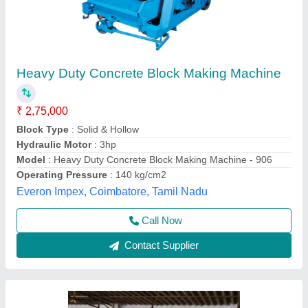
Block making machine
₹ 69,000
Model
: Block making machine
Chamunda Welding Works,
Call Now
Contact Supplier