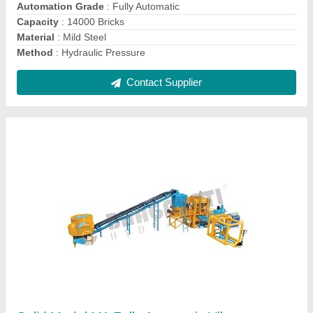
Machine Dimension
: 100x100x30 LWH
Method
: Hydraulic Pressure
Molding Cycle
: 20 Sec
Contact Supplier
Electric Engine Automatic Batching Plant
Machine, Capacity: 2 Ton Per Bin