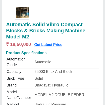
Automatic Solid Vibro Compact
Blocks & Bricks Making Machine
Model M2
₹ 18,50,000
Get Latest Price
Product Specifications
Automation
Automatic
Grade
Capacity
25000 Brick And Block
Brick Type
Solid
Brand
Bhagavati Hydraulic
Model
MODEL M2 DOUBLE FEDER
Name/Number
Method
Hydraulic Pressure