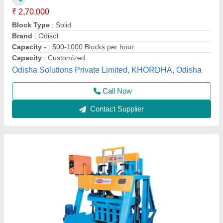
₹ 2,75,000
Block Type
: Solid & Hollow
Hydraulic Motor
: 3hp
Model
: Heavy Duty Concrete Block Making Machine - 906
Operating Pressure
: 140 kg/cm2
Everon Impex, Coimbatore, Tamil Nadu
Call Now
Contact Supplier