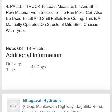
4. PALLET TRUCK To Load, Measure, Lift And Shift
Raw Material From Stocks To The Pan Mixer Can Also
Be Used To Lift And Shift Pallets For Curing. This Is A
Manually Operated On Structural Mild Steel Chassis
With Tyres.
Note:
GST 18 % Extra.
Additional Information
Delivery
45 Days
Time