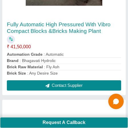
High Pressure Solid Block Making Machine,
Capacity: 500-1000 Blocks per hour
₹ 11,25,000
Automation Grade
: Automatic
Capacity
: 500-1000 Blocks per hour
I Deal In
: New Only
Material
: Mild Steel
Contact Supplier
Request A Callback