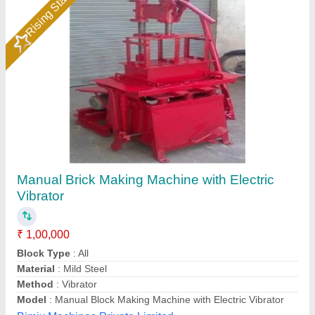
Block Making Machine
₹ 2,70,000
Block Type
: Solid
Brand
: Odisol
Capacity -
: 500-1000 Blocks per hour
Capacity
: Customized