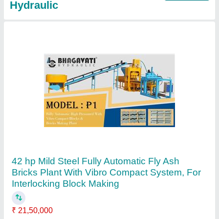
Solid Model M1 Fully Automatic Vibro
Compact Blocks & Bricks Making Plant
₹ 25,00,000
Automation Grade
: Automatic