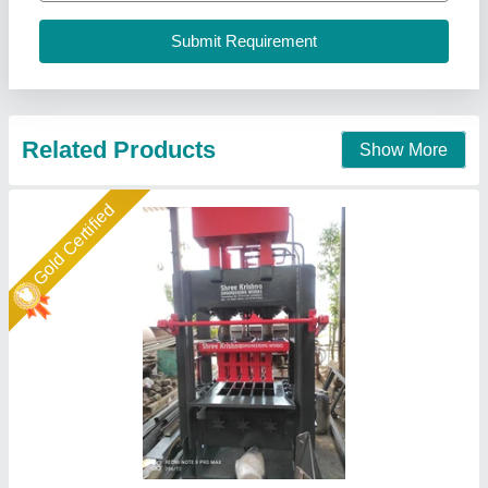
Automation Grade
: Automatic
Availability
: In Stock
Brand
: Shree Krishna
Brick Type
: Fly Ash, Solid, Paver
Shree Krishna Engineering Works and Fabrication,
Ahmedabad, Gujarat
Call Now
Contact Supplier
Gold Certified