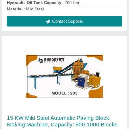
Hydraulic Tank
: 300 liter
Material
: Mild Steel
Contact Supplier
Fully Automatic High Pressured With Vibro
Compact Blocks &Bricks Making Plant