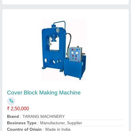
Automation Grade: Semi Automatic Block
Making Machine, For Construction
₹ 5,35,000
Automation Grade
: Semi Automatic