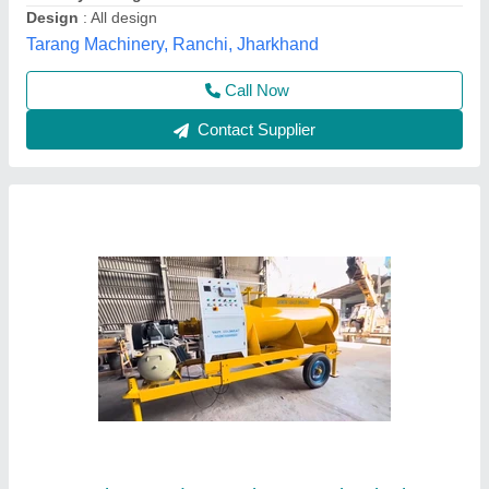
Availability
: In Stock
Brick Type
: Solid
Country of Origin
: Made in India
Gayatri Shakti Infratek,
Contact Supplier
Customer Reviews
Submit your Reviews