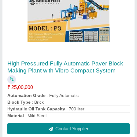
Fully Automatic High Pressured Paver Blocks
Making Plant With Vibro Compact System
₹ 23,50,000
Automation Grade
: Fully Automatic
Block Type
: Brick
Hydraulic Oil Tank Capacity
: 700 liter
Material
: Mild Steel
Contact Supplier