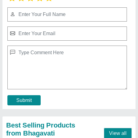
42 hp Mild Steel Fully Automatic Fly Ash
Bricks Plant With Vibro Compact System, For
Interlocking Block Making
₹ 21,50,000
Automation Grade
: Fully Automatic
Capacity
: 14000 Bricks
Material
: Mild Steel
Method
: Hydraulic Pressure
Contact Supplier