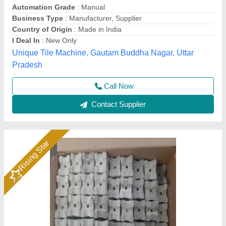
₹ 25,000
Automation Grade
: Manual
Availability
: In Stock
Block Size
: 22,25,30,34
Block Type
: cover block
Rm Group Industry, Greater Noida, Uttar Pradesh
Call Now
Contact Supplier
Rising Star