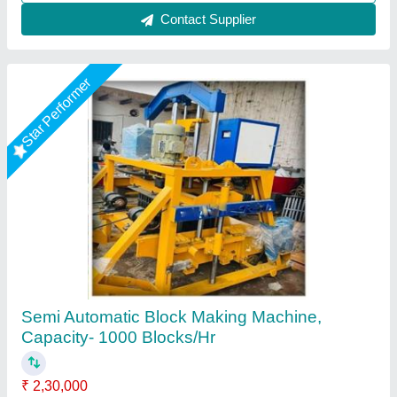
Call Now
Contact Supplier
Rising Star
Cover Block Making Machine, Automation
Grade: Manual