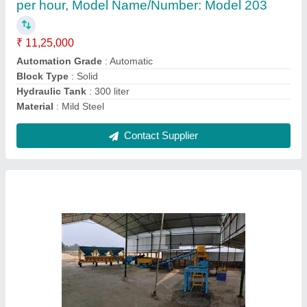
₹ 41,50,000
Automation Grade
: Automatic
Brand
: Bhagavati Hydrolic
Brick Raw Material
: Fly Ash
Brick Size
: Any Desire Size
Contact Supplier