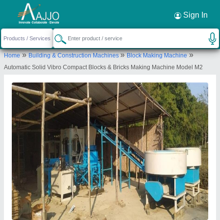
Request a Callback
×
Sign In
Bhagavati Hydraulic
»
»
»
Home
Building & Construction Machines
Block Making Machine
Opp. Mankevada Highway, Bagathla Road,
Automatic Solid Vibro Compact Blocks & Bricks Making Machine Model M2
Bagathla, Morbi, Gujarat, 363642
Send your enquiry to supplier