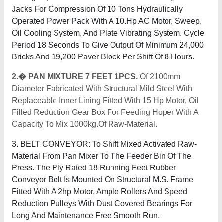
Jacks For Compression Of 10 Tons Hydraulically
Operated Power Pack With A 10.Hp AC Motor, Sweep,
Oil Cooling System, And Plate Vibrating System. Cycle
Period 18 Seconds To Give Output Of Minimum 24,000
Bricks And 19,200 Paver Block Per Shift Of 8 Hours.
2.� PAN MIXTURE 7 FEET 1PCS.
Of 2100mm
Diameter Fabricated With Structural Mild Steel With
Replaceable Inner Lining Fitted With 15 Hp Motor, Oil
Filled Reduction Gear Box For Feeding Hoper With A
Capacity To Mix 1000kg.Of Raw-Material.
3. BELT CONVEYOR: To Shift Mixed Activated Raw-
Material From Pan Mixer To The Feeder Bin Of The
Press. The Ply Rated 18 Running Feet Rubber
Conveyor Belt Is Mounted On Structural M.S. Frame
Fitted With A 2hp Motor, Ample Rollers And Speed
Reduction Pulleys With Dust Covered Bearings For
Long And Maintenance Free Smooth Run.