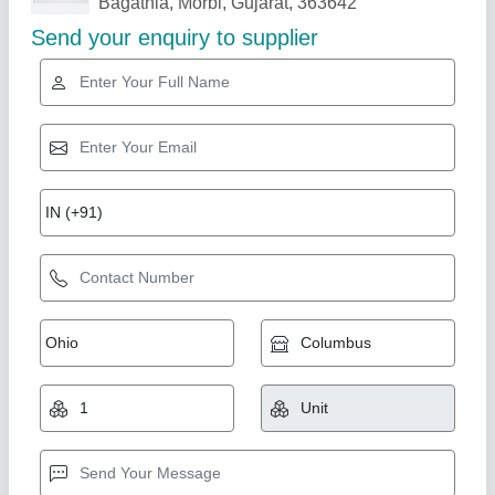
Related Products
Show More
Gold Certified
DUAL CYLINDER 10 CAVITY FLY ASH
BRICKS BLOCKS MAKING MACHINE
Automatic (2500/HR)
₹ 21,70,000