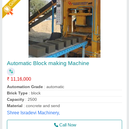
Semi Automatic Block Making Machine,
Capacity- 1000 Blocks/Hr
₹ 2,30,000
Automation Grade
: Manual
Business Type
: Manufacturer, Supplier
Country of Origin
: Made in India
I Deal In
: New Only
Unique Tile Machine, Gautam Buddha Nagar, Uttar
Pradesh