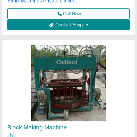
Odisha Solutions Private Limited, KHORDHA, Odisha
Call Now
Contact Supplier
Heavy Duty Concrete Block Making Machine