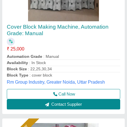
Manual Brick Making Machine with Electric
Vibrator
₹ 1,00,000
Block Type
: All
Material
: Mild Steel
Method
: Vibrator
Model
: Manual Block Making Machine with Electric Vibrator
Bimix Machines Private Limited,
Call Now
Contact Supplier