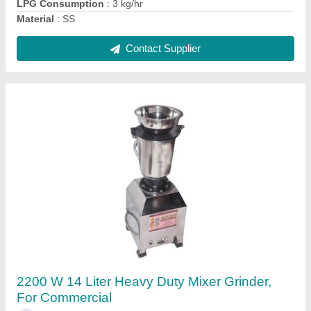
Commercial
Contact Supplier
Semi Automatic Mosambi Juicer Machine, For
Commercial, 30 Kg