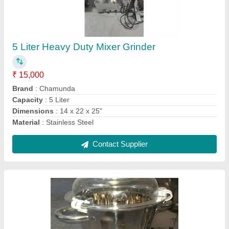
2 Liter Heavy Duty Mixer Grinder, For
Commercial
₹ 15,000
Material
: SS
Model
: 2 Liter Heavy Duty Mixer Grinder, For Commercial
Number Of Blades
: 4
RPM
: 2880 RPM
Contact Supplier