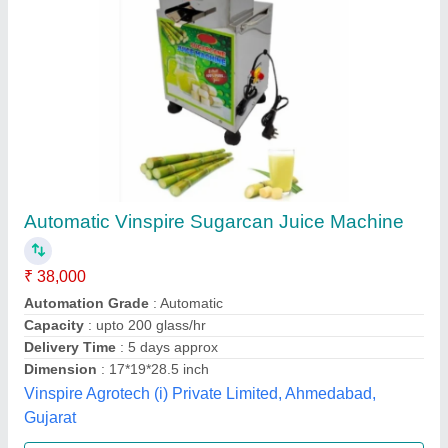
Sugarcane Juice Extraction Machine
₹ 35,000
Automation Grade
: Semi-Automatic
Material
: Steel
Model
: JAS-SCJM-750-TT
Jas enterprise, Ahmedabad, Gujarat
Call Now