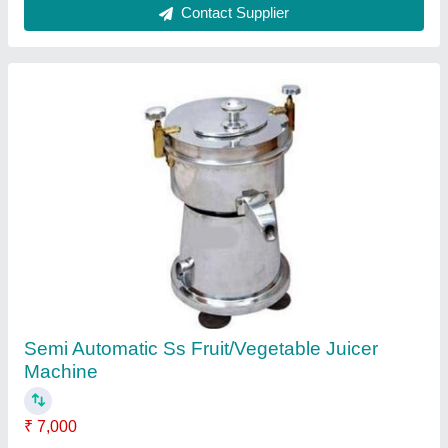
For Commercial Dry Type Garlic Bulb Breaker
Machine
₹ 10,500
Capacity
: 50 kg/hr
Electricity Phase
: Single Phase