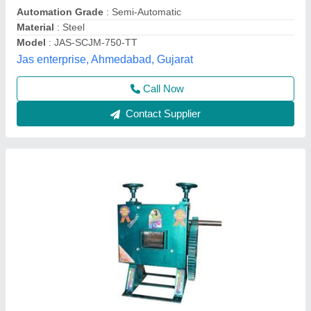
Automation Grade
: Semi Automatic
Material
: Mild Steel
Warranty
: 1 Year
Yield
: 150 - 350 ml/kg
Shivam Engineering Experts,
Contact Supplier