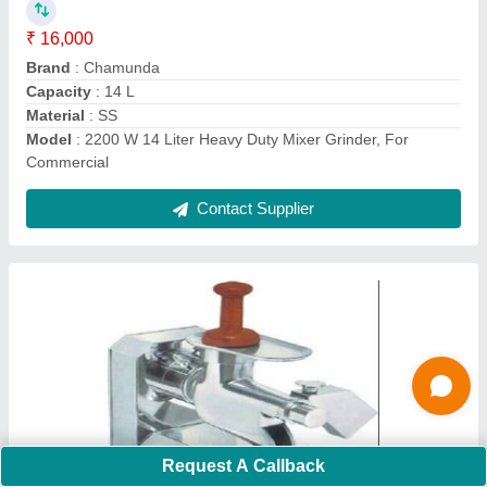
₹ 12,000
Automation Grade
: Semi Automatic
Capacity
: 30 kg
Material
: SS
Model
: Semi Automatic Ss Mosambi Juicer Machine, For
Commercial, 30 Kg
Contact Supplier
Ask a Question
Request A Callback