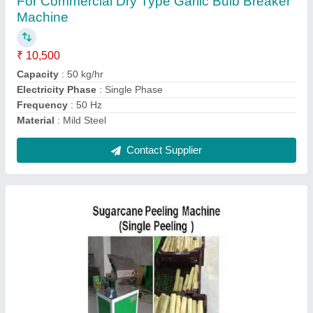
₹ 30,000
Brand
: Chamunda
Capacity
: 100 Sugarcane/hr
Model
: Sugarcane Peeling Machine
Phase
: Single Phase
Contact Supplier