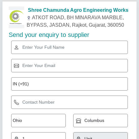
Related Products
Show More
Industry Leader
Sugarcane Juice Machine