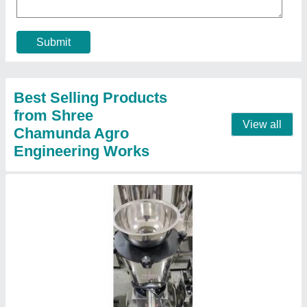
₹ 15,000
Brand
: Chamunda
Capacity
: 5 Liter
Dimensions
: 14 x 22 x 25"
Material
: Stainless Steel
Contact Supplier