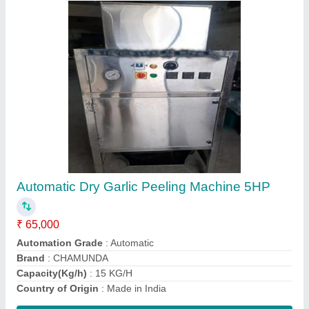
Semi Automatic Ss Fruit/Vegetable Juicer
Machine
₹ 7,000
Automation Grade
: Semi Automatic
Dimension
: 10 x 14 x 10"
Model
: Semi Automatic Ss Fruit/Vegetable Juicer Machine
Speed
: 2880 RPM
Contact Supplier