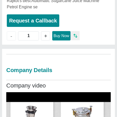
Rajkot's best Automatic Sugarcane Juice Machine
Petrol Engine se
Request a Callback
+
-
Buy Now
Company Details
Company video