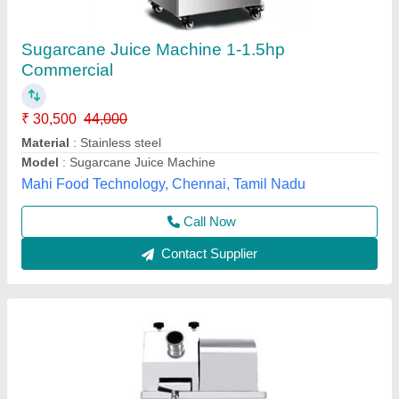
sugar cane juice machine
₹ 26,500
30,500
Vibhu Kitchen Equipments,
Call Now
Contact Supplier