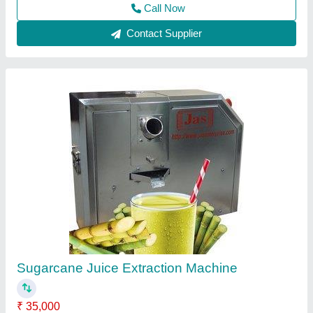
Contact Supplier
Sugarcane Juice Machine, Yield: 150 - 350
ml/kg, Warranty: 1 Year
₹ 30,500