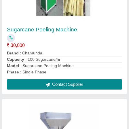
1400 Watt Mini Commercial Oil Press
Machine, Automation Grade: Automatic, Size:
24 (l) X 9 (w) X 24 (h) Inch
₹ 1,50,000
Automation Grade
: Automatic
Brand
: chamunda
Capacity
: 8-10 kg/h
Country of Origin
: Made in India
Contact Supplier