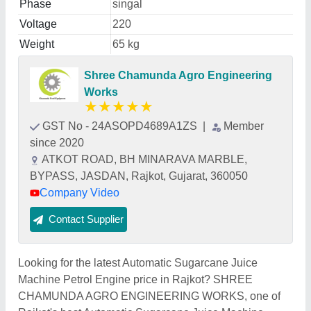
Phase
singal
Voltage
220
Weight
65 kg
Shree Chamunda Agro Engineering
Works
★
★
★
★
★
GST No - 24ASOPD4689A1ZS
|
Member
since 2020
ATKOT ROAD, BH MINARAVA MARBLE,
BYPASS, JASDAN, Rajkot, Gujarat, 360050
Company Video
Contact Supplier
Looking for the latest Automatic Sugarcane Juice
Machine Petrol Engine price in Rajkot? SHREE
CHAMUNDA AGRO ENGINEERING WORKS, one of