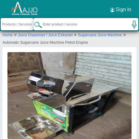
Request a Callback
×
Sign In
Shree Chamunda Agro Engineering Works
»
»
»
Home
Juice Dispenser / Juice Extractor
Sugarcane Juice Machine
ATKOT ROAD, BH MINARAVA MARBLE,
Automatic Sugarcane Juice Machine Petrol Engine
BYPASS, JASDAN, Rajkot, Gujarat, 360050
Send your enquiry to supplier