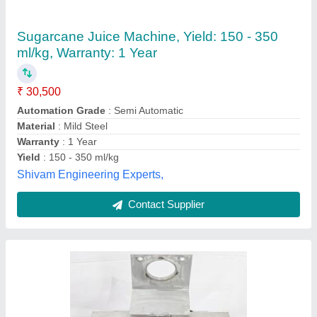
Sugarcane Juice Machine, Yield: 500 ml/kg
₹ 34,000
Capacity
: 200ML
Material
: SS
Motor Power
: 1 HP
Phase
: Single
Synchromech, Sambhaji Nagar, Maharashtra
Contact Supplier