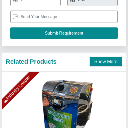
₹ 50,000
Applicable Fruits
: Almost all Fruits
Automation Grade
: Semi Automatic
Capacity
: 200 kg/hr
Electricity Phase
: Single Phase
Confider Industries, Ahmedabad, Gujarat
Call Now
Contact Supplier
Gold Certified