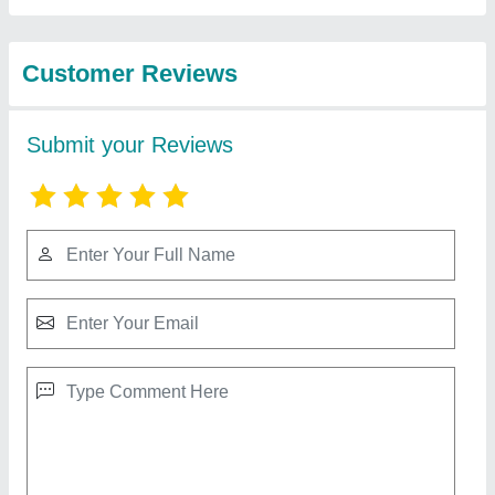
Best Selling Products
from Shree
View all
Chamunda Agro
Engineering Works
5 Liter Heavy Duty Mixer Grinder