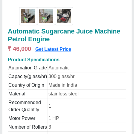
Automatic Sugarcane Juice Machine
Petrol Engine
₹ 46,000
Get Latest Price
Product Specifications
Automation Grade
Automatic
Capacity(glass/hr)
300 glass/hr
Country of Origin
Made in India
Material
stainless steel
Recommended
1
Order Quantity
Motor Power
1 HP
Number of Rollers
3