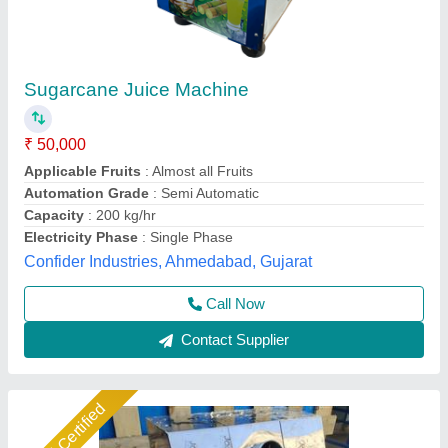
sugarcane juicer machine
₹ 37,000
Automation Grade
: automatic
Business Type
: Manufacturer, Supplier
Country of Origin
: Made in India
maintenance
: zero
Jackson Machine,
Call Now
Contact Supplier