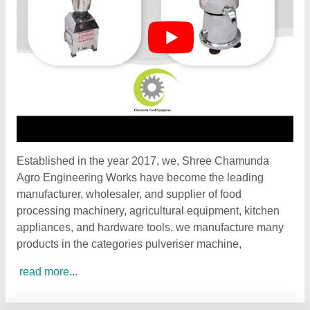
Established in the year 2017, we, Shree Chamunda
Agro Engineering Works have become the leading
manufacturer, wholesaler, and supplier of food
processing machinery, agricultural equipment, kitchen
appliances, and hardware tools. we manufacture many
products in the categories pulveriser machine,
read more...