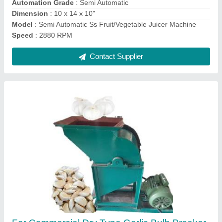
Frequency
: 50 Hz
Material
: Mild Steel
Contact Supplier
Sugarcane Peeling Machine