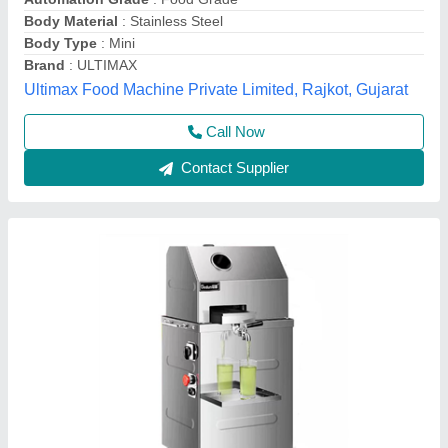
₹ 30,500
44,000
Material
: Stainless steel
Model
: Sugarcane Juice Machine
Mahi Food Technology, Chennai, Tamil Nadu
Call Now
Contact Supplier