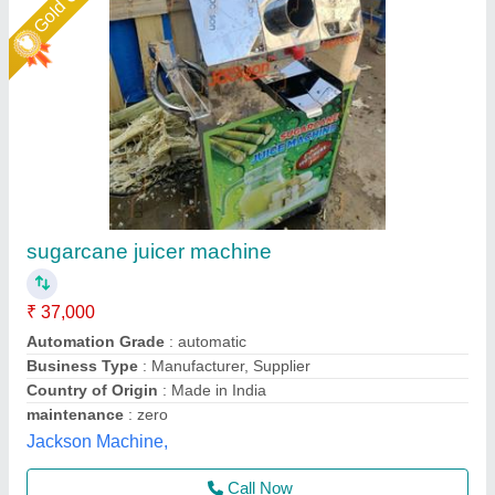
Star Performer
Small Sugarcane Juice Machine
₹ 30,500
55,000
Automation Grade
: Food Grade
Body Material
: Stainless Steel
Body Type
: Mini
Brand
: ULTIMAX
Ultimax Food Machine Private Limited, Rajkot, Gujarat