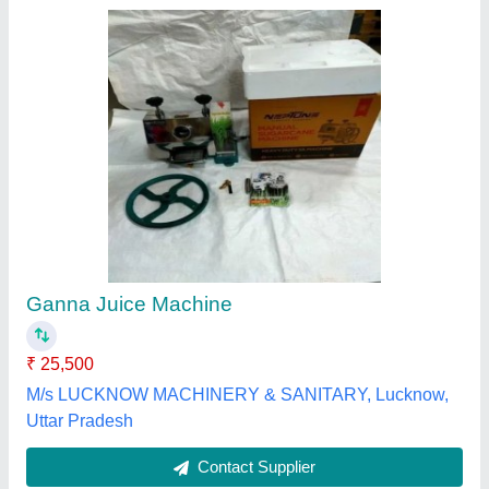
Submit your Reviews
Submit