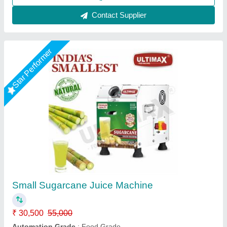
Call Now
Contact Supplier
Sugarcane Juice Machine 1-1.5hp
Commercial