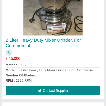
Automatic Dry Garlic Peeling Machine 5HP
₹ 65,000
Automation Grade
: Automatic
Brand
: CHAMUNDA
Capacity(Kg/h)
: 15 KG/H
Country of Origin
: Made in India
Contact Supplier