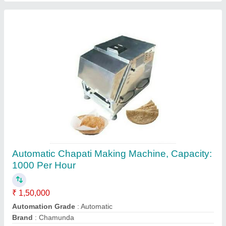
2200 W 14 Liter Heavy Duty Mixer Grinder,
For Commercial
₹ 16,000
Brand
: Chamunda
Capacity
: 14 L
Material
: SS
Model
: 2200 W 14 Liter Heavy Duty Mixer Grinder, For