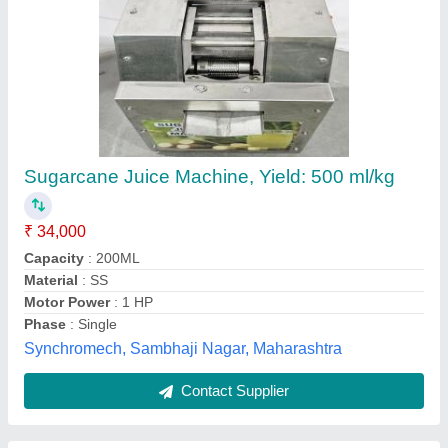
Ganna Juice Machine
₹ 25,500
M/s LUCKNOW MACHINERY & SANITARY, Lucknow,
Uttar Pradesh
Contact Supplier
Customer Reviews