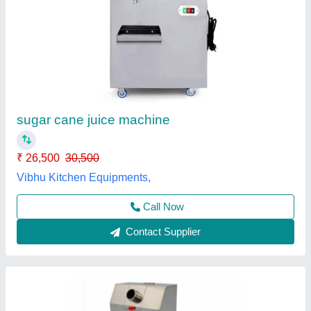
Automatic Vinspire Sugarcan Juice Machine
₹ 38,000
Automation Grade
: Automatic
Capacity
: upto 200 glass/hr
Delivery Time
: 5 days approx
Dimension
: 17*19*28.5 inch
Vinspire Agrotech (i) Private Limited, Ahmedabad,
Gujarat
Call Now
Contact Supplier