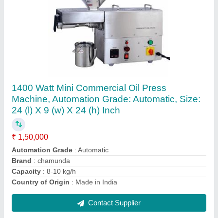
Automatic Chapati Making Machine, Capacity:
1000 Per Hour
₹ 1,50,000
Automation Grade
: Automatic
Brand
: Chamunda
LPG Consumption
: 3 kg/hr
Material
: SS
Contact Supplier