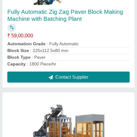
₹ 61,00,000
Machine Material
: MS
Model
: Interlocking Brick Making Machine
Phase Type
: Three Phase
Power
: 64 HP
Contact Supplier