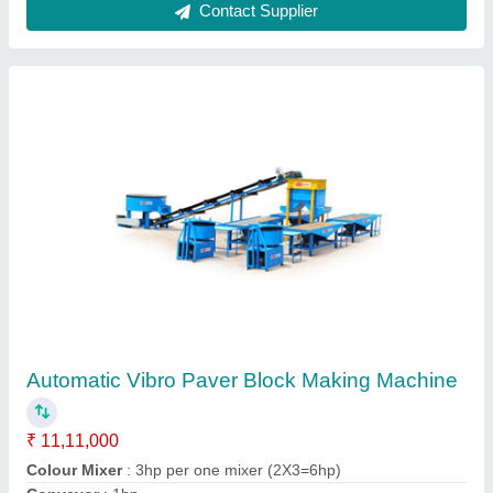
Single Die Hydraulic Paver Block Making
Machine
₹ 6,00,000
Block Type
: Paver
Capacity
: 500-1000 Blocks per hour