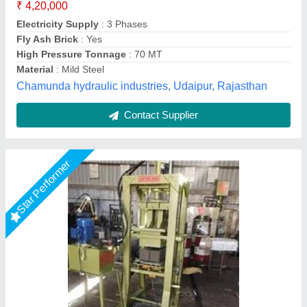
Capacity
: 100 -120
Method
: Hydraulic Pressure with Vibro
Model
: Hydraulic Operated Paving Block Making Machine
LPM Engineering Private Limited,
Call Now
Contact Supplier
Star Performer