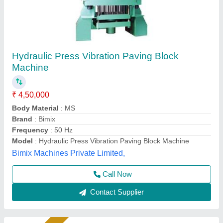
Paving- block making machine
₹ 1,60,000
Model
: Paving block making machine
S S Machinery Work, Greater Noida, Uttar Pradesh
Call Now
Contact Supplier