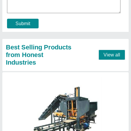
Block Size
: 225x112.5x80 mm
Block Type
: Paver
Capacity
: 720 Pieces/hr
Contact Supplier
Fully Automatic With Batching Plant Hollow