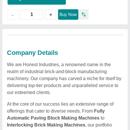
+
-
Buy Now
Company Details
We are Honest Industries, a renowned name in the
realm of industrial brick-and-block manufacturing
machinery. Our company has carved a niche for itself by
delivering top-tier products and unparalleled service to
our esteemed clients.
At the core of our success lies an extensive range of
offerings that cater to diverse needs. From
Fully
Automatic Paving Block Making Machines
to
Interlocking Brick Making Machines
, our portfolio