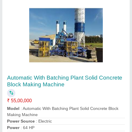
32 HP Automatic Hollow Block Making
Machine
₹ 25,00,000
Automation Grade
: Automatic
Block Size
: 390x190x190 mm
Block Type
: Hollow
Capacity
: 360 Piece/hr
Contact Supplier