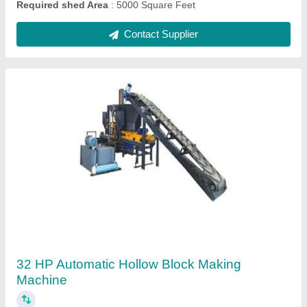
Fully Automatic Zig Zag Paver Block Making
Machine with Batching Plant
₹ 59,00,000
Automation Grade
: Fully Automatic
Block Size
: 225x112.5x80 mm