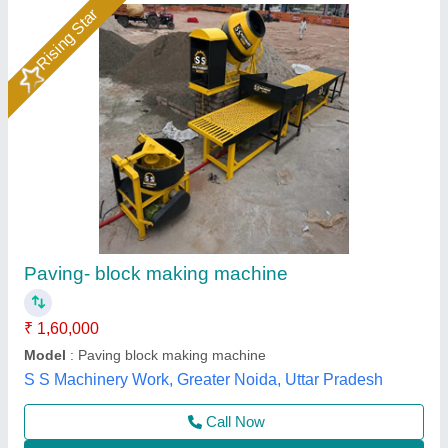
Automatic Vibro Paver Block Making Machine
₹ 11,11,000
Colour Mixer
: 3hp per one mixer (2X3=6hp)
Conveyor
: 1hp
Manufacturers
: Everon Impex
Material
: Mild Steel
Everon Impex, Coimbatore, Tamil Nadu
Call Now
Contact Supplier