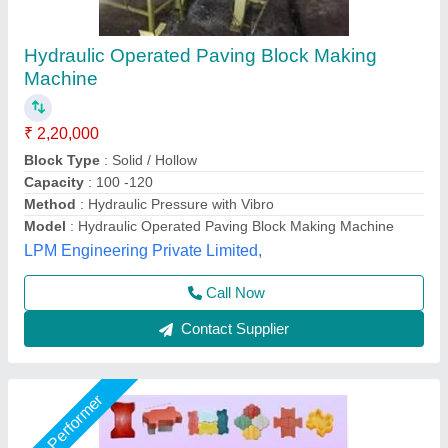
paver Block Making Machine Setup
₹ 1,50,000
Condition
: NEW
Design
: STANDARD
Material
: TATA AND BHUSAN
Model
: PAVING BLOCK MAKING MACHINE
Unique Tile Machine, Gautam Buddha Nagar, Uttar
Pradesh
Call Now
Contact Supplier
Rising Star