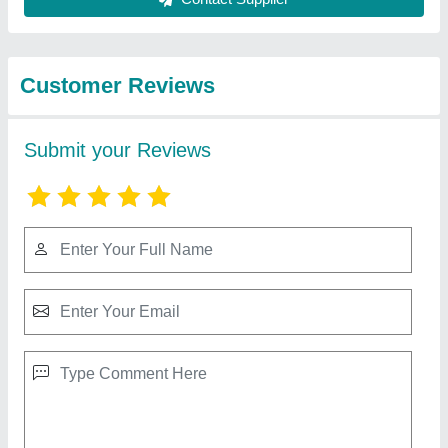
from Honest
View all
Industries
Fully Automatic Paving Block Making Machine
₹ 28,00,000
Automation Grade
: Automatic