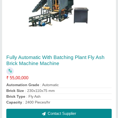
Fully Automatic With Batching Plant Fly Ash
Brick Making Machine Without Frog
₹ 61,00,000
Automation Grade
: Automatic
Brick Type
: Fly Ash Brick Without frog
Capacity
: 1440 Pieces/hr
Model Name/Number
: HD 2700
Contact Supplier