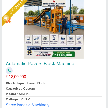
D Mould Paver Block Making Machine
₹ 4,20,000
Electricity Supply
: 3 Phases
Fly Ash Brick
: Yes
High Pressure Tonnage
: 70 MT
Material
: Mild Steel
Chamunda hydraulic industries, Udaipur, Rajasthan
Contact Supplier