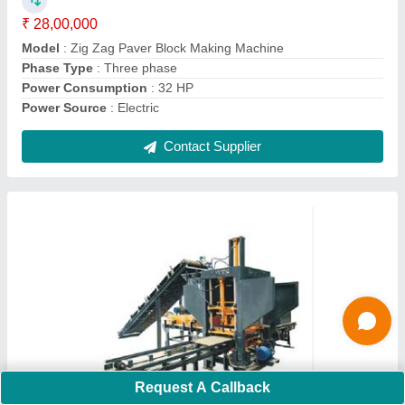
Model
: Automatic Hollow Brick Making Machine
Contact Supplier
Ask a Question
Submit
Request A Callback