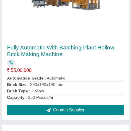
Automatic With Batching Plant Solid Concrete
Block Making Machine
₹ 55,00,000
Model
: Automatic With Batching Plant Solid Concrete Block
Making Machine
Power Source
: Electric
Power
: 64 HP
Required shed Area
: 5000 Square Feet
Contact Supplier