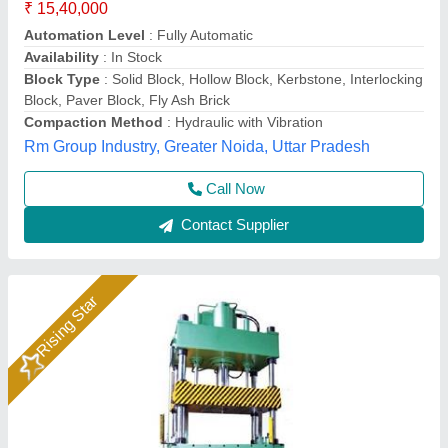
₹ 4,50,000
Body Material
: MS
Brand
: Bimix
Frequency
: 50 Hz
Model
: Hydraulic Press Vibration Paving Block Machine
Bimix Machines Private Limited,
Call Now
Contact Supplier
Rising Star