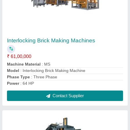
Fully Automatic With Batching Plant Fly Ash
Brick Machine Machine
₹ 55,00,000
Automation Grade
: Automatic
Brick Size
: 230x110x75 mm
Brick Type
: Fly Ash
Capacity
: 2400 Pieces/hr
Contact Supplier