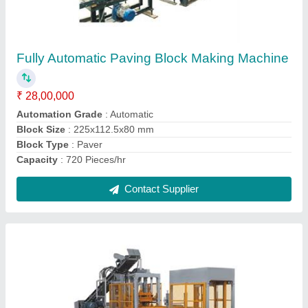
Brick Making Machine
₹ 55,00,000
Automation Grade
: Automatic
Brick Size
: 390x190x190 mm
Brick Type
: Hollow
Capacity
: 250 Pieces/hr
Contact Supplier