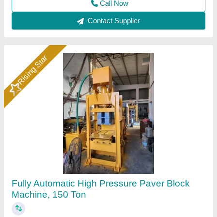
Call Now
Contact Supplier
Rising Star
Hydraulic Press Vibration Paving Block
Machine