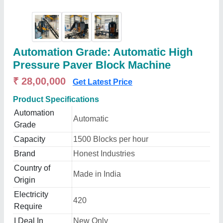
Automation Grade: Automatic High
Pressure Paver Block Machine
₹ 28,00,000
Get Latest Price
Product Specifications
Automation
Automatic
Grade
Capacity
1500 Blocks per hour
Brand
Honest Industries
Country of
Made in India
Origin
Electricity
420
Require
I Deal In
New Only