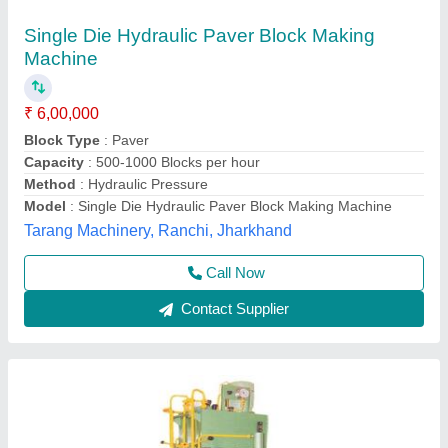
Hydraulic Paver Block Machine
₹ 2,36,000
Certification
: ISO 90012008
Color
: Grey
Model
: Hydraulic Paver Block Machine
Type
: Hydraulic Paver Block Machine
Chamunda Welding Works,
Call Now
Contact Supplier
Customer Reviews
Submit your Reviews