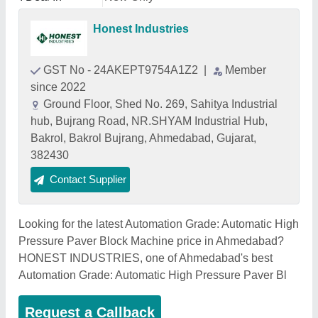
Honest Industries
GST No - 24AKEPT9754A1Z2
|
Member
since 2022
Ground Floor, Shed No. 269, Sahitya Industrial
hub, Bujrang Road, NR.SHYAM Industrial Hub,
Bakrol, Bakrol Bujrang, Ahmedabad, Gujarat,
382430
Contact Supplier
Looking for the latest Automation Grade: Automatic High
Pressure Paver Block Machine price in Ahmedabad?
HONEST INDUSTRIES, one of Ahmedabad's best
Automation Grade: Automatic High Pressure Paver Bl
Request a Callback