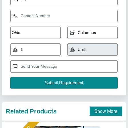
Automatic Pavers Block Machine
₹ 13,00,000
Block Type
: Paver Block
Capacity
: Custom
Model
: SIM P1
Voltage
: 240 V
Shree Isradevi Machinery,
Call Now
Contact Supplier
Star Performer