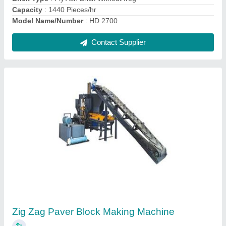
Automatic Hollow Block Making Machine
₹ 25,00,000
Automation Grade
: Automatic
Capacity
: 250 Pieces/hr
Model Name/Number
: HD 1400