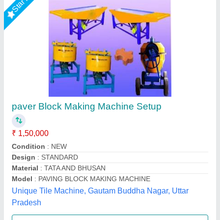
Fully Automatic High Pressure Paver Block
Machine, 150 Ton
₹ 15,40,000
Automation Level
: Fully Automatic
Availability
: In Stock
Block Type
: Solid Block, Hollow Block, Kerbstone, Interlocking
Block, Paver Block, Fly Ash Brick
Compaction Method
: Hydraulic with Vibration
Rm Group Industry, Greater Noida, Uttar Pradesh