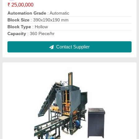
Block Type
: Paver
Capacity
: 1800 Piece/hr
Contact Supplier
Interlocking Brick Making Machines