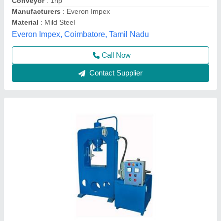
Method
: Hydraulic Pressure
Model
: Single Die Hydraulic Paver Block Making Machine
Tarang Machinery, Ranchi, Jharkhand
Call Now
Contact Supplier