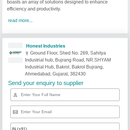
boasts an array of solutions designed to enhance
efficiency and productivity.
read more...
Related Products
Show More
Gold Certified