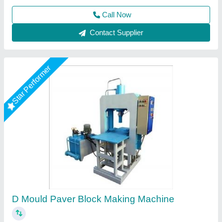
Star Performer
Hydraulic Operated Paving Block Making
Machine
₹ 2,20,000
Block Type
: Solid / Hollow