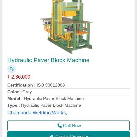
Submit
Best Selling Products