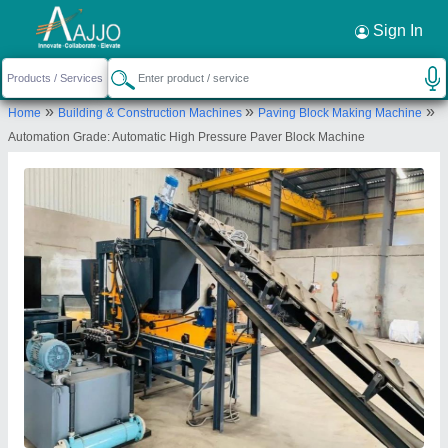
Request a Callback
×
Sign In
Honest Industries
»
»
»
Home
Building & Construction Machines
Paving Block Making Machine
Ground Floor, Shed No. 269, Sahitya Industrial
Automation Grade: Automatic High Pressure Paver Block Machine
hub, Bujrang Road, NR.SHYAM Industrial Hub,
Bakrol, Bakrol Bujrang, Ahmedabad, Gujarat,
382430
Send your enquiry to supplier