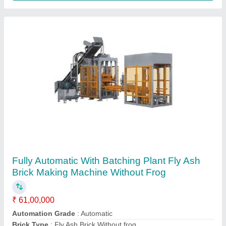
Zig Zag Paver Block Making Machine
₹ 28,00,000
Model
: Zig Zag Paver Block Making Machine
Phase Type
: Three phase
Power Consumption
: 32 HP
Power Source
: Electric
Contact Supplier