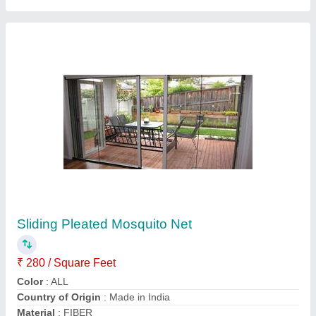
Black Aluminium Mosquito Mesh Door
₹ 200
Color
: Black
Material
: Aluminium
Opening Pattern
: Swing
Pattern
: Net
VRB Enterprises Private Limited,