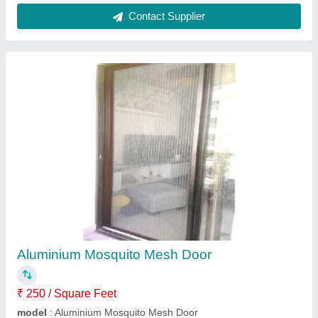
Aluminum Aluminium Mosquito Net, For
Window
₹ 250 / Square Feet
Brand
: Indo German Wire Screen Co.
Color
: Black
Country of Origin
: Made in India
Material
: Aluminum
Indo German Wire Screen Company, Mumbai,