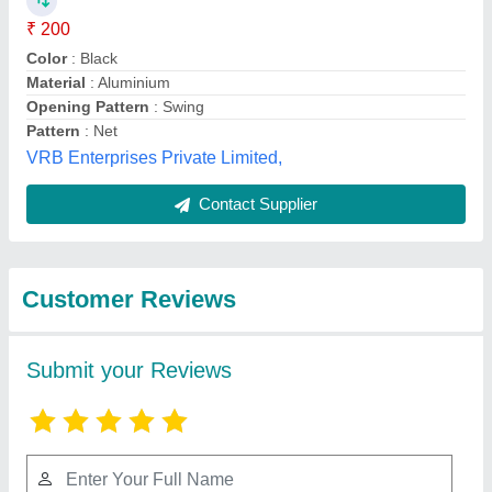
Submit
Best Selling Products
View all
from Mukesh Interior