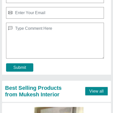
Aluminium Mosquito Mesh Door
₹ 250 / Square Feet
model
: Aluminium Mosquito Mesh Door
Usage/Application
: Home
Contact Supplier