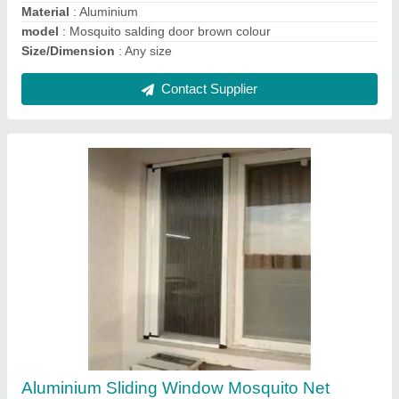
Window Mosquito Sliding Mesh Net
₹ 300 / Square Feet
Material
: Mesh
Model
: Window Mosquito Sliding Mesh Net