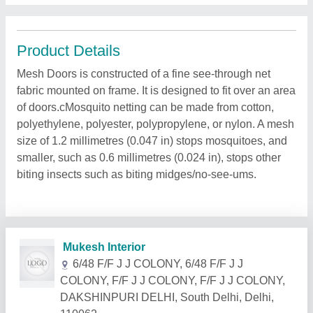
Product Details
Mesh Doors is constructed of a fine see-through net
fabric mounted on frame. It is designed to fit over an area
of doors.cMosquito netting can be made from cotton,
polyethylene, polyester, polypropylene, or nylon. A mesh
size of 1.2 millimetres (0.047 in) stops mosquitoes, and
smaller, such as 0.6 millimetres (0.024 in), stops other
biting insects such as biting midges/no-see-ums.
Related Products
Show More