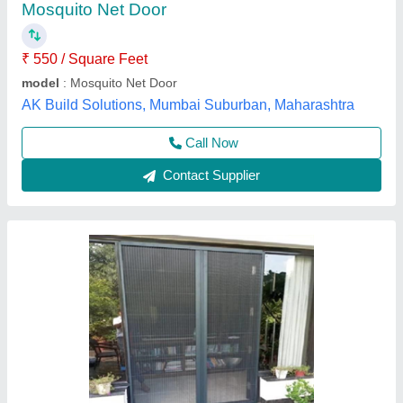
Just Stainless Steel,
Call Now
Contact Supplier
Mosquito Mesh Slider