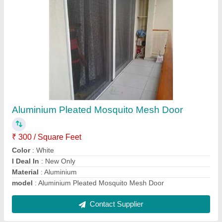
Aluminium Rolling Mosquito Net Window
₹ 225 / Square Feet
Color
: Gray
Material
: Mesh
Model
: Aluminium Rolling Mosquito Net Window
Open Style
: Rolling
Contact Supplier