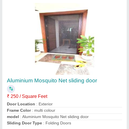
Mosquito salding door brown colour
₹ 240 / Square Feet
Color
: Brown
Material
: Aluminium
model
: Mosquito salding door brown colour
Size/Dimension
: Any size
Contact Supplier