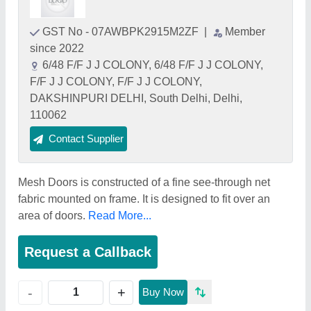
GST No - 07AWBPK2915M2ZF
|
Member
since 2022
6/48 F/F J J COLONY, 6/48 F/F J J COLONY,
F/F J J COLONY, F/F J J COLONY,
DAKSHINPURI DELHI, South Delhi, Delhi,
110062
Contact Supplier
Mesh Doors is constructed of a fine see-through net
fabric mounted on frame. It is designed to fit over an
area of doors.
Read More...
Request a Callback
+
-
Buy Now