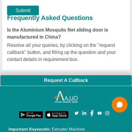
Exhibitions
Faqs
Policies:
Our Services:
Cookies Policy
Seller Registration
Terms & Conditions
Buy Lead
Privacy Policy
Advertise with Aajjo
Our Packages
Banner Promotion
Brand Marketing
New Product Launch
Enterprise Solutions
Login As Seller
Call us
01204418308
Mail On