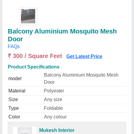
Balcony Aluminium Mosquito Mesh
Door
FAQs
₹ 300 / Square Feet
Get Latest Price
Product Specifications
Balcony Aluminium Mosquito Mesh
model
Door
Material
Polyester
Size
Any size
Type
Foldable
Color
Any colour
Mukesh Interior