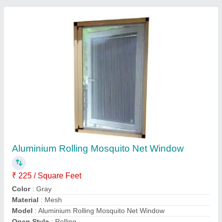
Aluminium Mosquito Sliding Door Balcony
₹ 300 / Square Feet
Color
: Any colour
Material
: Aluminium
model
: Aluminium Mosquito Sliding Door Balcony
Size
: Any
Contact Supplier