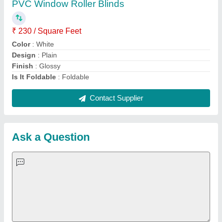
contact details in requirement box.
Request A Callback
Important Keywords:
Extruder Machine
Quick Links:
About Us
Press Releases
Sitemap
Careers & Jobs
Customer Care
All Categories
Blog
Quick-Info