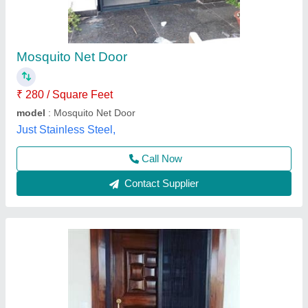
₹ 245 / Square Feet
Brand
: Startrack Window Solutions
Color
: Black
Country of Origin
: Made in India
Design
: Checks
Startrack Window Solutions, Ghaziabad, Uttar Pradesh
Contact Supplier