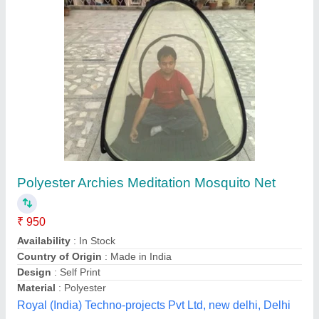
Aluminium Mosquito Mesh Door
₹ 250 / Square Feet
model
: Aluminium Mosquito Mesh Door
Usage/Application
: Home
Mukesh Interior,
Contact Supplier