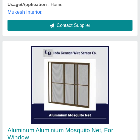
Maharashtra
Contact Supplier
16 Inch Aluminium Mesh Window
₹ 800