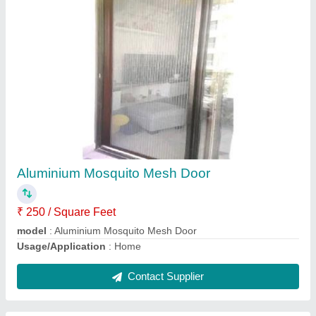
Aluminium Mosquito Net sliding door
₹ 250 / Square Feet
Door Location
: Exterior
Frame Color
: multi colour
model
: Aluminium Mosquito Net sliding door
Sliding Door Type
: Folding Doors
Contact Supplier