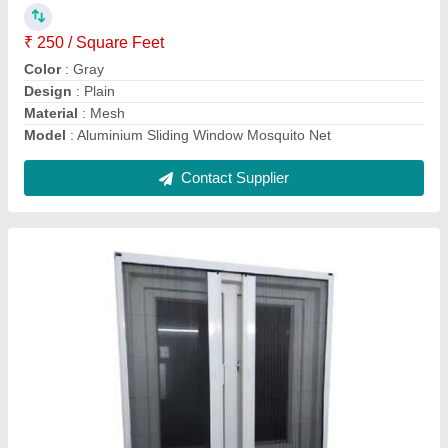
Type
: Foldable
Usage/Application
: Window
Contact Supplier
Aluminium sliding Mosquito Mesh Window