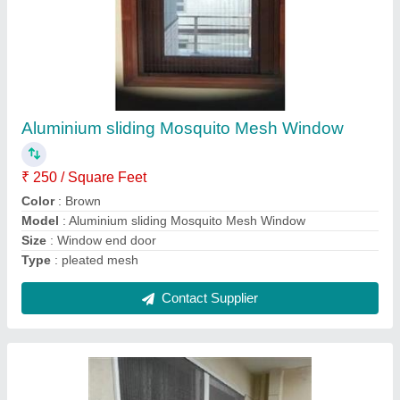
Aluminium Pleated Mosquito Mesh Door
₹ 300 / Square Feet
Color
: White
I Deal In
: New Only
Material
: Aluminium
model
: Aluminium Pleated Mosquito Mesh Door
Contact Supplier