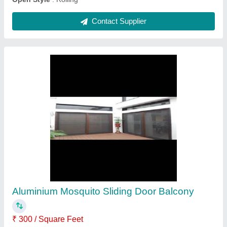
PVC Window Roller Blinds
₹ 230 / Square Feet
Color
: White
Design
: Plain
Finish
: Glossy
Is It Foldable
: Foldable