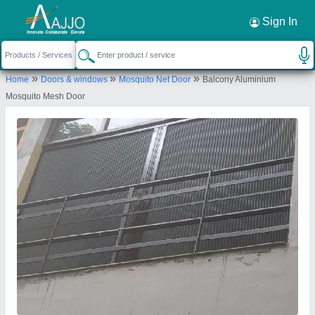
Request a Callback
×
Sign In
Mukesh Interior
»
»
»
Home
Doors & windows
Mosquito Net Door
Balcony Aluminium
6/48 F/F J J COLONY, 6/48 F/F J J COLONY, F/F
Mosquito Mesh Door
J J COLONY, F/F J J COLONY, DAKSHINPURI
DELHI, South Delhi, Delhi, 110062
Send your enquiry to supplier