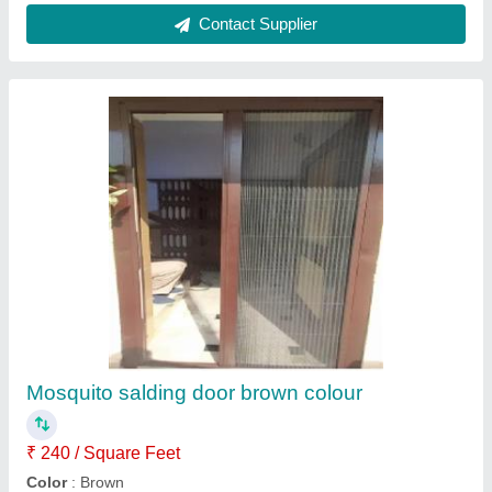
Aluminium Sliding Window Mosquito Net
₹ 250 / Square Feet
Color
: Gray
Design
: Plain
Material
: Mesh
Model
: Aluminium Sliding Window Mosquito Net
Contact Supplier