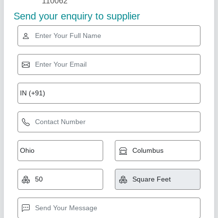
Mosquito Net Door
₹ 550 / Square Feet
model
: Mosquito Net Door
AK Build Solutions, Mumbai Suburban, Maharashtra
Call Now