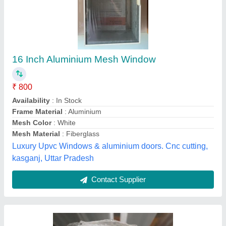
Aluminium White Netlon Mesh
Appearance
: Glossy
Availability
: In Stock
Color
: White
Country of Origin
: Made in India
Sri Aruthra Aluminium, Chennai, Tamil Nadu
Contact Supplier