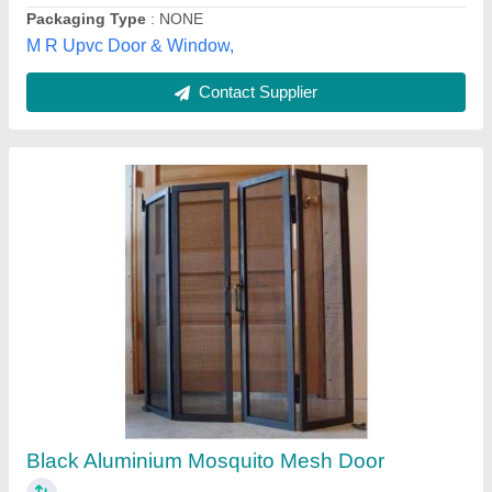
Contact Supplier
Customer Reviews
Submit your Reviews