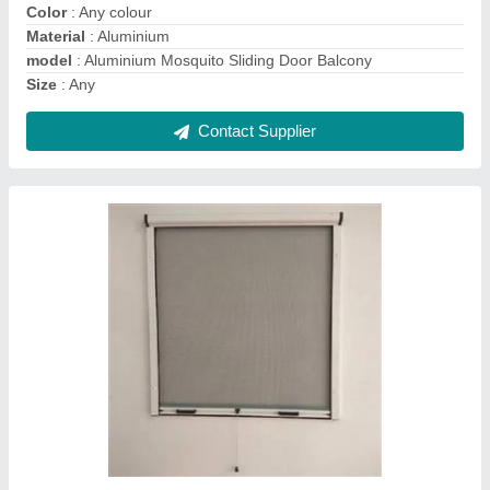
Contact Supplier
Ask a Question
Submit
Frequently Asked Questions
Is the Aluminium Mosquito Net sliding door is
manufactured in China?
Resolve all your queries, by clicking on the "request
callback" button, and filling up the question and your