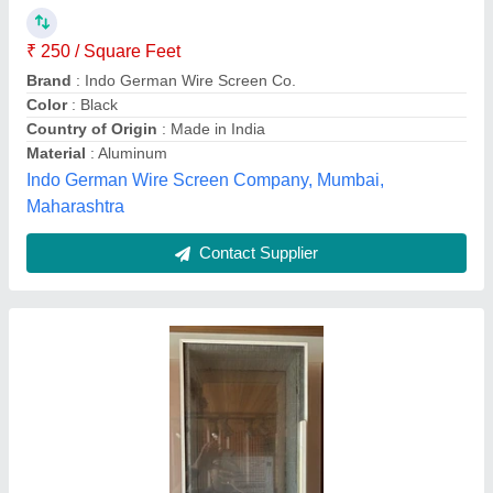
Availability
: In Stock
Frame Material
: Aluminium
Mesh Color
: White
Mesh Material
: Fiberglass
Luxury Upvc Windows & aluminium doors. Cnc cutting,
kasganj, Uttar Pradesh
Contact Supplier