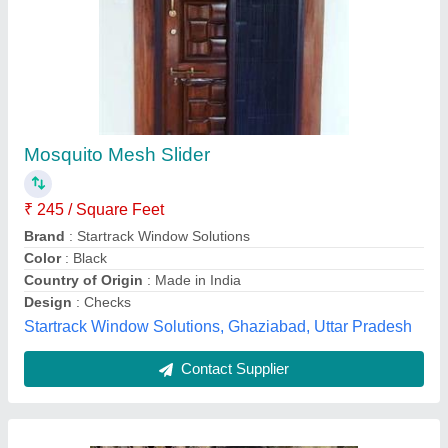
Polyester Archies Meditation Mosquito Net
₹ 950
Availability
: In Stock
Country of Origin
: Made in India
Design
: Self Print
Material
: Polyester
Royal (India) Techno-projects Pvt Ltd, new delhi, Delhi
Contact Supplier