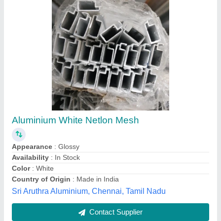
Sliding Pleated Mosquito Net
₹ 280 / Square Feet
Color
: ALL
Country of Origin
: Made in India
Material
: FIBER
Packaging Type
: NONE
M R Upvc Door & Window,
Contact Supplier