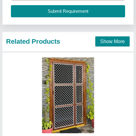
Contact Supplier
Mosquito Net Door
₹ 280 / Square Feet
model
: Mosquito Net Door