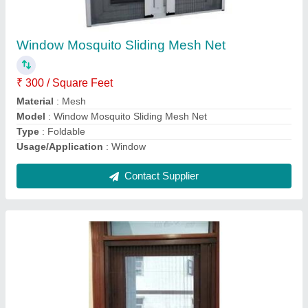
₹ 250 / Square Feet
Color
: Brown
Model
: Aluminium sliding Mosquito Mesh Window
Size
: Window end door
Type
: pleated mesh
Contact Supplier