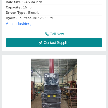
Capacity
: 50 ton/day
Country of Origin
: Made in India
Odisha Solutions Private Limited, KHORDHA, Odisha
Call Now
Contact Supplier