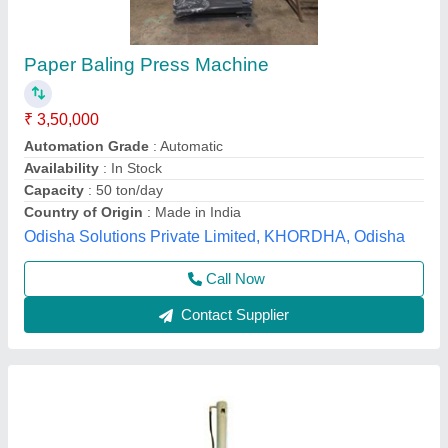
Waste Paper Baling Machine
₹ 3,68,000
Capacity
: 30 Tons
Material
: IS2062 Prime Steel Plates
Model
: Waste Paper Baling Machine
Motor
: 10 HP
First House,
Contact Supplier