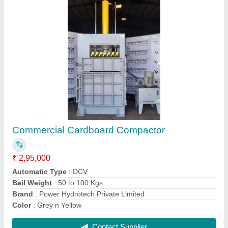
Single Chamber Baler Machine
₹ 3,65,000
Brand
: Power Hydrotech Private Limited
Country of Origin
: Made in India
Dimension
: 30"74"107" L x W x H
Material
: Mild Steel
Contact Supplier