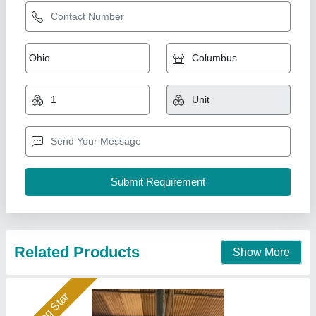
BALE PRESS MACHINE
₹ 1,50,000
Automation Grade
: Automatic
Availability
: In Stock
Capacity
: 100 ton/day
Control Type
: CNC
Hydraulics India, Ahmedabad, Gujarat
Call Now
Contact Supplier