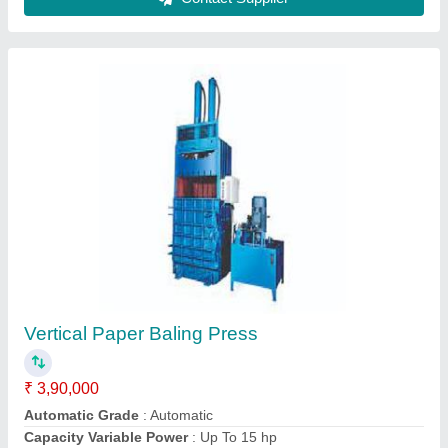
Sarla Automatic Waste Paper Baling Machine
₹ 55,00,000
Automatic Grade
: Automatic
Bale Size
: 1050 x 750 x (900 to 2000) mm
Bale Weight
: 300 kg to 750 kg
Brand
: SARLA
Sarala Abhiyantriki, INDORE, Madhya Pradesh