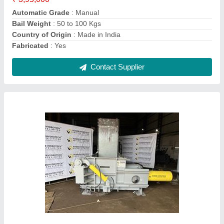
Contact Supplier
Hydraulic Scrap Baling Machine
₹ 27,45,000