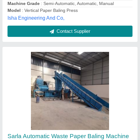
Contact Supplier
Customer Reviews
Submit your Reviews