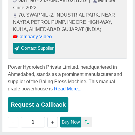
GST No - 24AAMCP8102H1ZG
|
Member
since 2022
70, SWAPNIL -2, INDUSTRIAL PARK, NEAR
NAYRA PETROL PUMP, INDORE HIGH-WAY,
KUHA, AHMEDABAD GUJARAT (INDIA)
Company Video
Contact Supplier
Power Hydrotech Private Limited, headquartered in
Ahmedabad, stands as a prominent manufacturer and
supplier of the Baling Press Machine. This manual-
grade powerhouse is
Read More...
Request a Callback
+
-
Buy Now