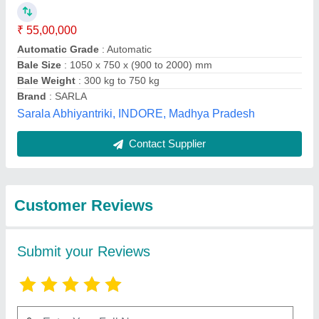
Submit
Best Selling Products
from Power
View all
Hydrotech Private
Limited