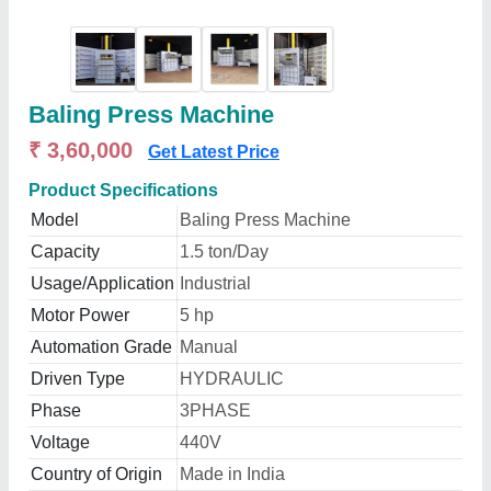
Baling Press Machine
₹ 3,60,000
Get Latest Price
Product Specifications
Model
Baling Press Machine
Capacity
1.5 ton/Day
Usage/Application
Industrial
Motor Power
5 hp
Automation Grade
Manual
Driven Type
HYDRAULIC
Phase
3PHASE
Voltage
440V
Country of Origin
Made in India