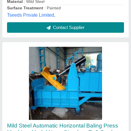
Contact Supplier
60-90 ton ms Horizontal Pet Bottle Baling
Machine, 10 To 16, Capacity: 65 To 75 Ton