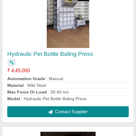
Commercial Cardboard Compactor
₹ 2,95,000
Automatic Type
: DCV
Bail Weight
: 50 to 100 Kgs
Brand
: Power Hydrotech Private Limited
Color
: Grey n Yellow
Contact Supplier