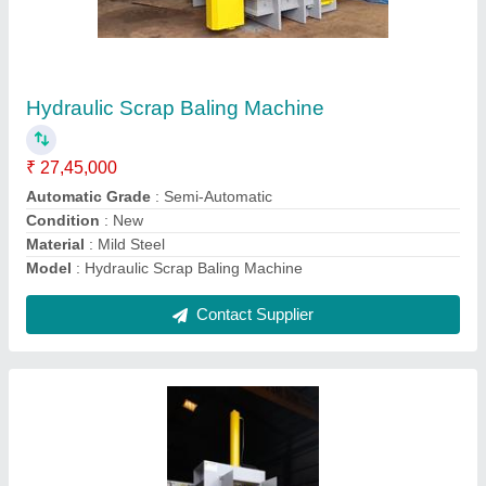
₹ 4,45,000
Automation Grade
: Manual
Material
: Mild Steel
Max Force Or Load
: 30-60 ton
Model
: Hydraulic Pet Bottle Baling Press
Contact Supplier