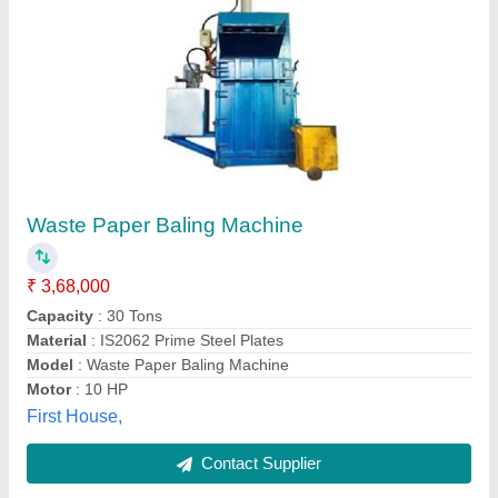
Mild Steel Manual Paper Pressing Machine,
Capacity: 150kg
₹ 1,00,000
Automation Grade
: Manual
Capacity
: 150kg
Material
: Mild Steel
Surface Treatment
: Painted
Tseeds Private Limited,
Contact Supplier