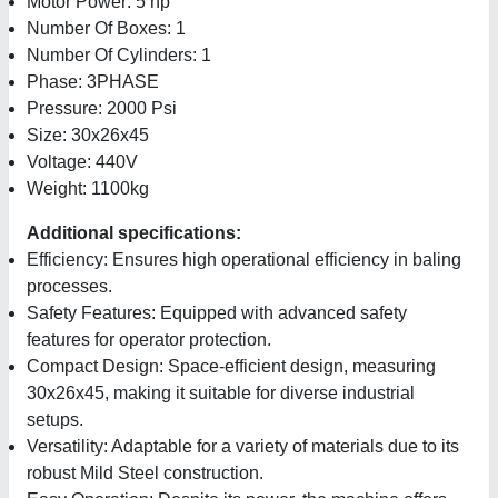
Motor Power: 5 hp
Number Of Boxes: 1
Number Of Cylinders: 1
Phase: 3PHASE
Pressure: 2000 Psi
Size: 30x26x45
Voltage: 440V
Weight: 1100kg
Additional specifications:
Efficiency: Ensures high operational efficiency in baling
processes.
Safety Features: Equipped with advanced safety
features for operator protection.
Compact Design: Space-efficient design, measuring
30x26x45, making it suitable for diverse industrial
setups.
Versatility: Adaptable for a variety of materials due to its
robust Mild Steel construction.