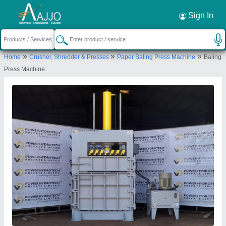
Request a Callback
×
Sign In
Power Hydrotech Private Limited
»
»
»
Home
Crusher, Shredder & Presses
Paper Baling Press Machine
Baling
70, SWAPNIL -2, INDUSTRIAL PARK, NEAR
Press Machine
NAYRA PETROL PUMP, INDORE HIGH-WAY, KUHA,
AHMEDABAD GUJARAT (INDIA)
Send your enquiry to supplier