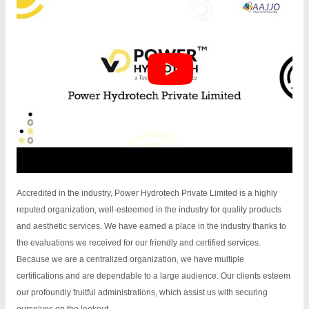
Accredited in the industry, Power Hydrotech Private Limited is a highly
reputed organization, well-esteemed in the industry for quality products
and aesthetic services. We have earned a place in the industry thanks to
the evaluations we received for our friendly and certified services.
Because we are a centralized organization, we have multiple
certifications and are dependable to a large audience. Our clients esteem
our profoundly fruitful administrations, which assist us with securing