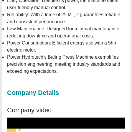
Easy Operation: Despite its power, the machine offers
user-friendly manual control.
Reliability: With a force of 25 MT, it guarantees reliable
and consistent performance.
Low Maintenance: Designed for minimal maintenance,
reducing downtime and operational costs.
Power Consumption: Efficient energy use with a 5hp
electric motor.
Power Hydrotech's Baling Press Machine exemplifies
precision engineering, meeting industry standards and
exceeding expectations.
Company Details
Company video