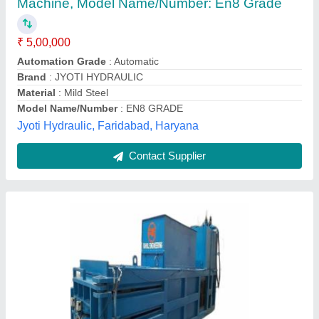
₹ 19,00,000
Bail Weight
: 350 kg for pet bottle
Capacity
: 65 to 75 ton
Material
: ms
Max Force Or Load
: 60-90 ton
Rahul Engineering, Indore, Madhya Pradesh
Contact Supplier