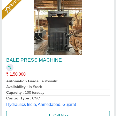
15 Ton Waste Paper Baling Press
★
★
★
★
★
₹ 1,45,000
Bale Size
: 24 x 34 inch
Capacity
: 15 Ton
Driven Type
: Electric
Hydraulic Pressure
: 2500 Psi
Aim Industries,
Call Now
Contact Supplier