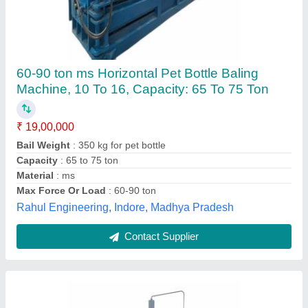
Paper Baling Press Machine
₹ 11,57,000
Automation Grade
: Semi-Automatic
Brand
: SAR
Capacity
: 50 ton/day
Control Type
: Non CNC
Sar Industries, Ahmedabad, Gujarat
Contact Supplier