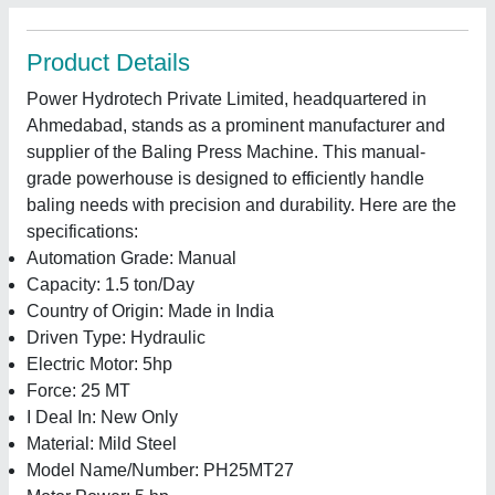
Product Details
Power Hydrotech Private Limited, headquartered in
Ahmedabad, stands as a prominent manufacturer and
supplier of the Baling Press Machine. This manual-
grade powerhouse is designed to efficiently handle
baling needs with precision and durability. Here are the
specifications:
Automation Grade: Manual
Capacity: 1.5 ton/Day
Country of Origin: Made in India
Driven Type: Hydraulic
Electric Motor: 5hp
Force: 25 MT
I Deal In: New Only
Material: Mild Steel
Model Name/Number: PH25MT27