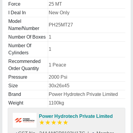
Force
25 MT
I Deal In
New Only
Model
PH25MT27
Name/Number
Number Of Boxes
1
Number Of
1
Cylinders
Recommended
1 Peace
Order Quantity
Pressure
2000 Psi
Size
30x26x45
Brand
Power Hydrotech Private Limited
Weight
1100kg
Power Hydrotech Private Limited
★
★
★
★
★