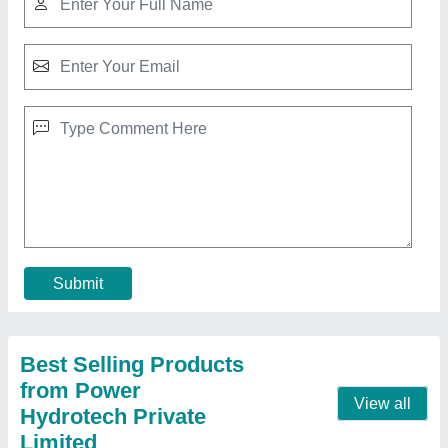
PET Bottle Scrap Pressing Machine
₹ 4,65,000
Automatic Grade
: Manual
Bail Weight
: 100 TO 150 KGS.
Chamber Size
: 36**24**64
Country of Origin
: Made in India
Contact Supplier