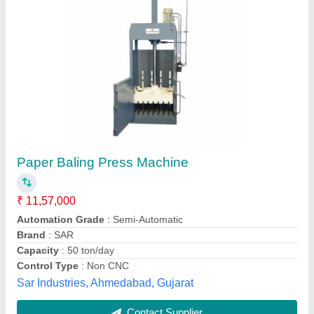
Vertical Paper Baling Press
₹ 3,90,000
Automatic Grade
: Automatic
Capacity Variable Power
: Up To 15 hp
Machine Grade
: Semi-Automatic, Automatic, Manual
Model
: Vertical Paper Baling Press
Isha Engineering And Co,
Contact Supplier