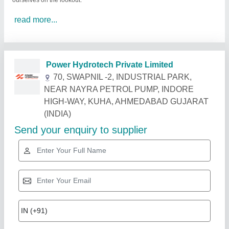
ourselves on the lookout.
read more...
Related Products
Show More
Rising Star