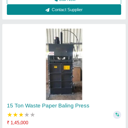
Paper Baling Press Machine
₹ 3,50,000
Automation Grade
: Automatic
Availability
: In Stock