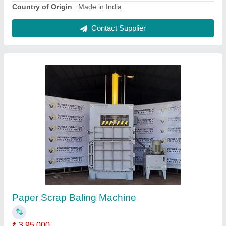
Hydraulic Press Machine For Scrap
₹ 17,75,000
Automatic Grade
: Semi-Automatic
Bail Weight
: 50 to 100 Kgs
Chamber Size
: 30x25x60
Color
: Grey n Yellow