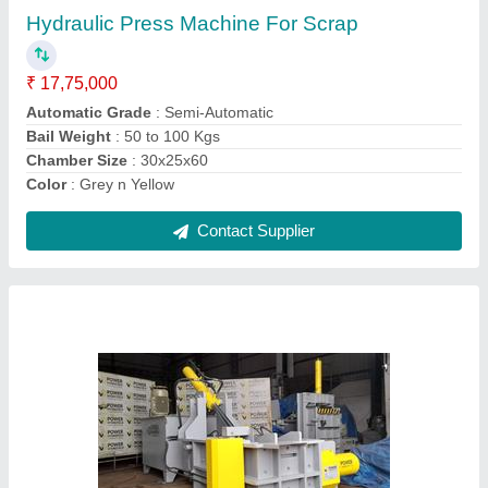
Automatic Grade
: Semi-Automatic
Condition
: New
Material
: Mild Steel
Model
: Hydraulic Scrap Baling Machine
Contact Supplier
Hydraulic Pet Bottle Baling Press