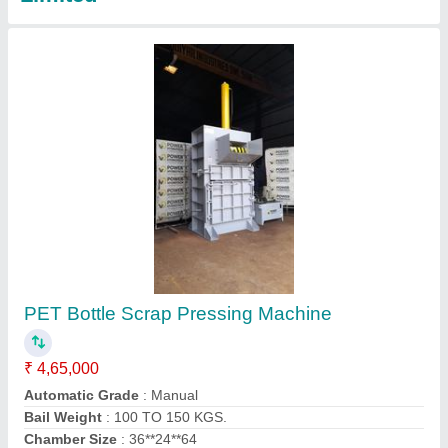
Paper Scrap Baling Machine
₹ 3,95,000
Automatic Grade
: Manual
Bail Weight
: 50 to 100 Kgs
Country of Origin
: Made in India
Fabricated
: Yes
Contact Supplier