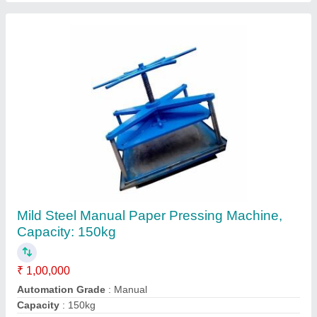
Mild Steel Automatic Horizontal Baling Press
Machine, Model Name/Number: En8 Grade
₹ 5,00,000
Automation Grade
: Automatic
Brand
: JYOTI HYDRAULIC
Material
: Mild Steel
Model Name/Number
: EN8 GRADE
Jyoti Hydraulic, Faridabad, Haryana