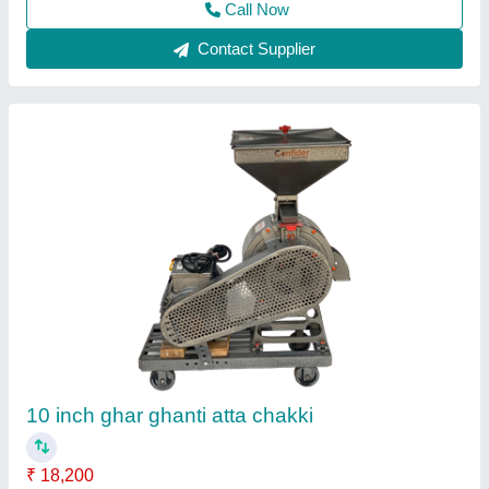
Contact Supplier
12 Kg/Hr Garlic Peeler Machine/ Garlic
Peeling Machine
₹ 12,500
15,000
Capacity(Kg/h)
: 12 kg/hr