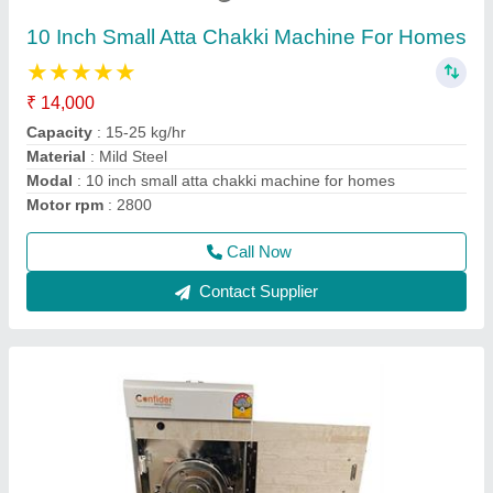
₹ 12,700
15,240
Capacity
: 9 kg/hr
Model
: WF1
motor type
: Copper winding
Operation Mode
: Automatic
Call Now
Contact Supplier