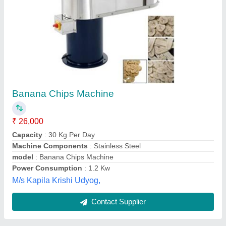
Banana Wafer Making Machine
₹ 21,000
Capacity
: 250 -300 KG/H
Frequency
: 50 Hz
model
: Banana Wafer Making Machine
Power Consumption
: 1 Hp
Verai Industries,
Contact Supplier