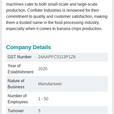
machines cater to both small-scale and large-scale
production. Confider Industries is renowned for their
commitment to quality and customer satisfaction, making
them a trusted name in the food processing industry,
especially when it comes to banana chips production.
Company Details
GST Number
24AAPFC5113P1Z6
Year of
2020
Establishment
Nature of
Manufacturer
Business
Number of
1 - 50
Employees
Turnover
5