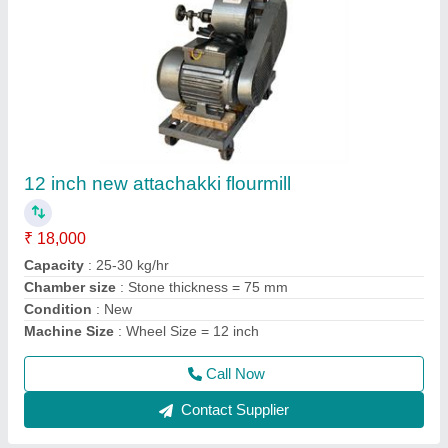
2 HP Ghar Ghanti Atta Chakki
₹ 16,300
19,560
Capacity
: 15 kg/hr
Model
: WF2
motor type
: Copper winding
Operation Mode
: Automatic
Call Now
Contact Supplier