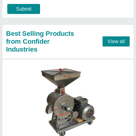
Modal
: 10 inch small atta chakki machine for homes
Motor rpm
: 2800
Call Now
Contact Supplier
1 HP Ghar Ghanti Atta Chakki