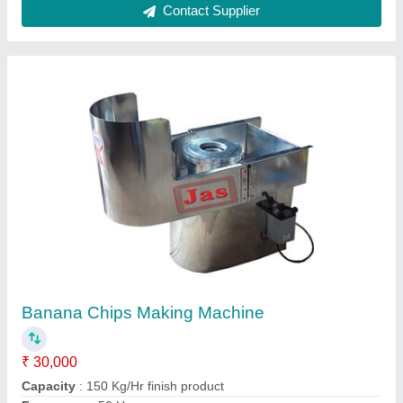
220 V Stainless Steel Banana Chips Making
Machine, For Commercial, Capacity: 250-300
Per Hour
₹ 25,000