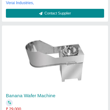
Contact Supplier
Banana Wafer Machine
₹ 45,000
Machine Type
: Semi-Automatic
model
: Banana Wafer Machine