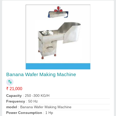
Banana Wafer Machine
₹ 29,000
Automation Grade
: Semi-Automatic
Capacity
: 200 Kg / Per Hour
model
: Banana Wafer Machine
Voltage
: 220V
Guru ji Industries,