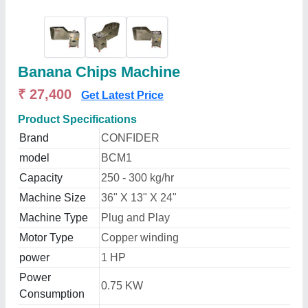
Banana Chips Machine
₹ 27,400
Get Latest Price
Product Specifications
Brand
CONFIDER
model
BCM1
Capacity
250 - 300 kg/hr
Machine Size
36" X 13" X 24"
Machine Type
Plug and Play
Motor Type
Copper winding
power
1 HP
Power
0.75 KW
Consumption