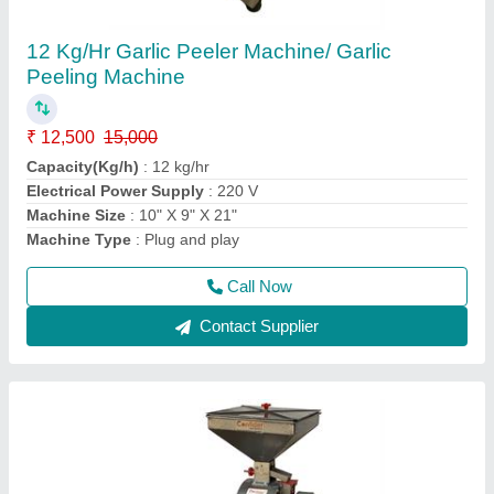
12 inch new attachakki flourmill
₹ 18,000
Capacity
: 25-30 kg/hr
Chamber size
: Stone thickness = 75 mm
Condition
: New
Machine Size
: Wheel Size = 12 inch
Call Now
Contact Supplier