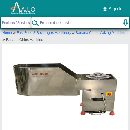
Request a Callback
×
Sign In
Confider Industries
»
»
Home
Fast Food & Beverages Machinery
Banana Chips Making Machine
38, Rashmi growth hub, Opp. Shreya residency,
»
Banana Chips Machine
200FT S. P. Ring Road, Odhav, Ahmedabad,
Gujarat, India
Send your enquiry to supplier