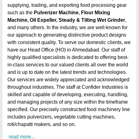
supplying, trading, and exporting food processing gear
such as the
Pulverizer Machine, Flour Mixing
Machine, Oil Expeller, Steady & Tilting Wet Grinder
,
and many others. In the industry, we are well-known for
our approach to generating distinctive product designs
with consistent quality. To serve our domestic clients, we
have our Head Office (HO) in Ahmedabad. Our staff of
highly qualified specialists is dedicated to offering best-
in-class services to our valued clients all over the world
and is up to date on the latest trends and technologies.
Our services are widely appreciated and acknowledged
throughout industries. The staff at Confider Industries is
skilled and capable of developing, executing, handling,
and managing projects of any size within the timeframe
specified. Our precisely constructed food machinery line
includes pulverizers, vegetable cutting machines,
roti/chapatti makers, and so on.
read more...