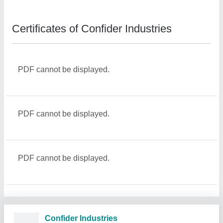
Certificates of Confider Industries
PDF cannot be displayed.
PDF cannot be displayed.
PDF cannot be displayed.