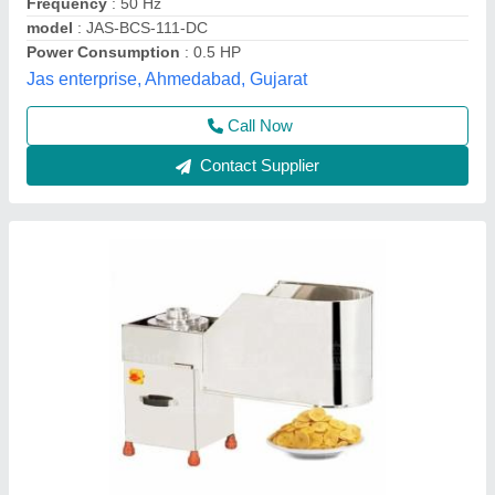
Brand
: MM
Country of Origin
: Made in India
Frequency
: 220 v
Machine Components
: Stainless Steel
M And M Engineering, Ahmedabad, Gujarat
Contact Supplier