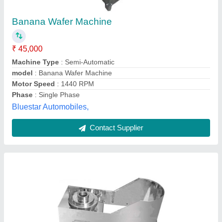
₹ 27,146
Capacity
: 250-300 Kg/ Hour
Machine Type
: Semi-Automatic
model
: Banana Chips Making Machine
Voltage Range
: 220V
Leenova Kitchen Equipments Pvt Ltd,
Contact Supplier