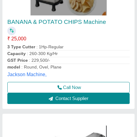
Banana Chips Making Machine(Regular)
₹ 23,000
Brand
: Lotus
Capacity
: 30 kg/hr
Features
: Long Durability, Corrosion Resistant
Finish
: Polished
Lotus Exports Company, Rajkot, Gujarat
Call Now
Contact Supplier