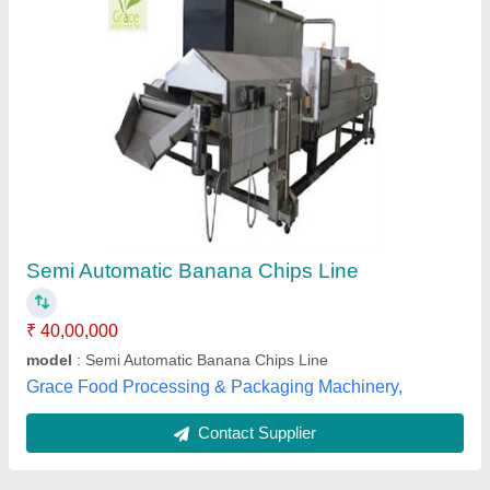
Submit
Best Selling Products
from Confider
View all