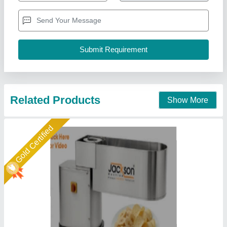
Capacity
: 260-300 Kg/Hr
GST Price
: 229,500/-
model
: Round, Ovel, Plane
Jackson Machine,
Call Now
Contact Supplier