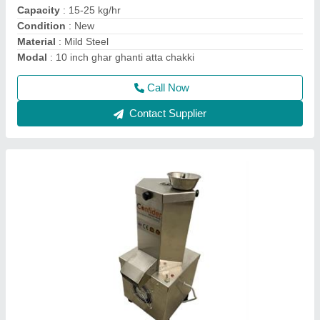
Electrical Power Supply
: 220 V
Machine Size
: 10" X 9" X 21"
Machine Type
: Plug and play
Call Now
Contact Supplier