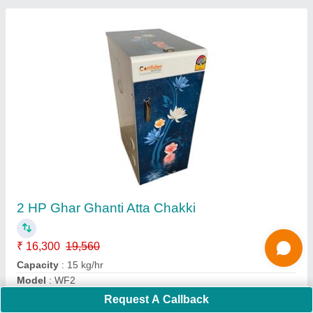
16 Inch Atta Chakki
₹ 30,000
36,900
Capacity
: 60 - 7- kg/hr
Material
: Steel
Modal
: SAC16
Stone Size
: 16 Inch
Request A Callback
Call Now