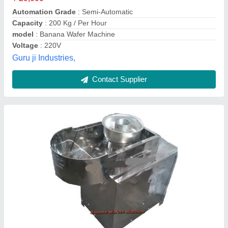
Motor Speed
: 1440 RPM
Phase
: Single Phase
Bluestar Automobiles,
Contact Supplier
Banana Chips Making Machine