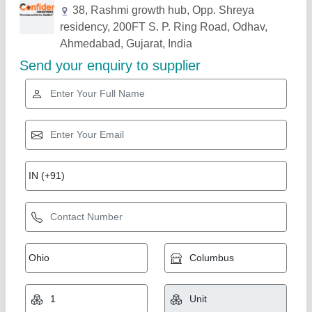
Related Products
Show More
Gold Certified
BANANA & POTATO CHIPS Machine
₹ 25,000
3 Type Cutter
: 1Hp-Regular