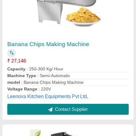
Semi Automatic Banana Chips Line
₹ 40,00,000
model
: Semi Automatic Banana Chips Line
Grace Food Processing & Packaging Machinery,
Contact Supplier
Customer Reviews
Submit your Reviews