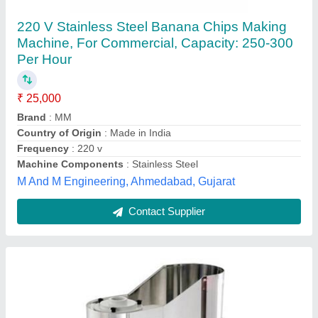
Banana Chips Machine
₹ 26,000
Capacity
: 30 Kg Per Day
Machine Components
: Stainless Steel
model
: Banana Chips Machine
Power Consumption
: 1.2 Kw
M/s Kapila Krishi Udyog,
Contact Supplier