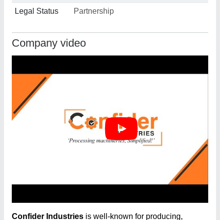
Legal Status
Partnership
Company video
Confider Industries
is well-known for producing,