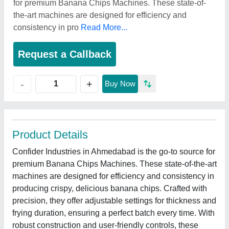
for premium Banana Chips Machines. These state-of-
the-art machines are designed for efficiency and
consistency in pro
Read More...
Request a Callback
+
-
Buy Now
Product Details
Confider Industries in Ahmedabad is the go-to source for
premium Banana Chips Machines. These state-of-the-art
machines are designed for efficiency and consistency in
producing crispy, delicious banana chips. Crafted with
precision, they offer adjustable settings for thickness and
frying duration, ensuring a perfect batch every time. With
robust construction and user-friendly controls, these