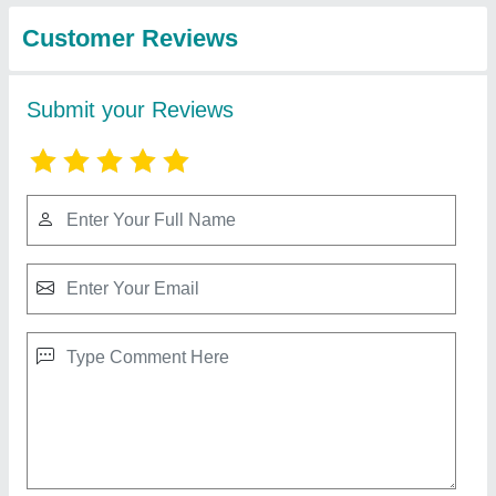
Industries
10 Inch Small Atta Chakki Machine For Homes
★
★
★
★
★
₹ 14,000
Capacity
: 15-25 kg/hr
Material
: Mild Steel