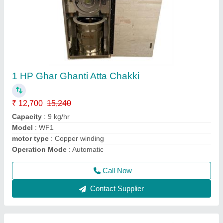
2 Kg Atta Kneading/ Atta Mixing Machine
₹ 8,000
9,600
Capacity(Ltrs)
: 32 kg/hr
Chamber size
: 02 kg
Machine Size
: 14" X 18" X 15"
Model
: FM2SS
Call Now
Contact Supplier