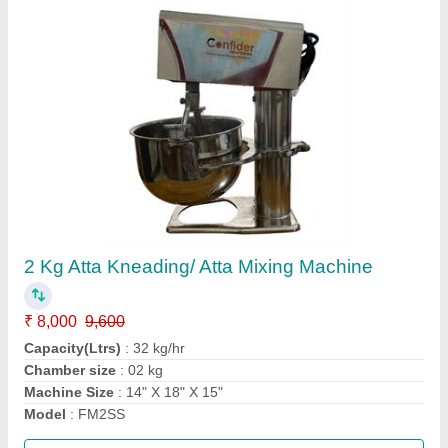
10 inch ghar ghanti atta chakki
₹ 18,200
Capacity
: 15-25 kg/hr
Condition
: New
Material
: Mild Steel
Modal
: 10 inch ghar ghanti atta chakki
Call Now