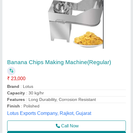
Banana Chips Making Machine
₹ 30,000
Capacity
: 150 Kg/Hr finish product
Frequency
: 50 Hz
model
: JAS-BCS-111-DC
Power Consumption
: 0.5 HP
Jas enterprise, Ahmedabad, Gujarat
Call Now
Contact Supplier