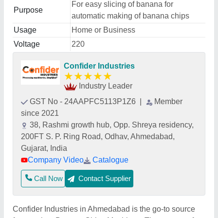
For easy slicing of banana for
Purpose
automatic making of banana chips
Usage
Home or Business
Voltage
220
Confider Industries
★
★
★
★
★
Industry Leader
GST No - 24AAPFC5113P1Z6
|
Member
since 2021
38, Rashmi growth hub, Opp. Shreya residency,
200FT S. P. Ring Road, Odhav, Ahmedabad,
Gujarat, India
Company Video
Catalogue
Call Now
Contact Supplier
Confider Industries in Ahmedabad is the go-to source