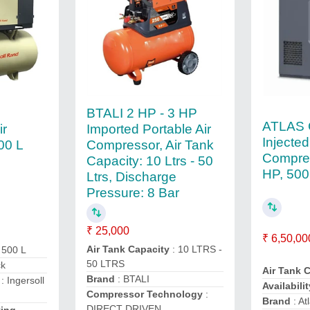
BTALI 2 HP - 3 HP
ATLAS 
Imported Portable Air
ir
Injecte
Compressor, Air Tank
00 L
Compre
Capacity: 10 Ltrs - 50
HP, 50
Ltrs, Discharge
Pressure: 8 Bar
₹ 25,000
₹ 6,50,00
Air Tank Capacity
: 10 LTRS -
 500 L
50 LTRS
ck
Air Tank 
Brand
: BTALI
: Ingersoll
Availabilit
Compressor Technology
:
Brand
: At
DIRECT DRIVEN