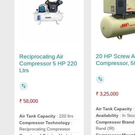
20 HP Screw A
Reciprocating Air
Compressor, 5
Compressor 5 HP 220
Ltrs
₹ 3,25,000
₹ 58,000
Air Tank Capacity
:
Availability
: In Sto
Air Tank Capacity
: 220 ltrs
Compressor Brand
Compressor Technology
:
Rand (IR)
Reciprocating Compressor