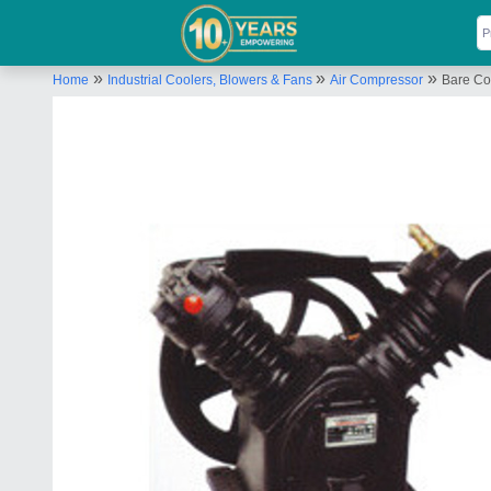
»
»
»
Home
Industrial Coolers, Blowers & Fans
Air Compressor
Bare Co