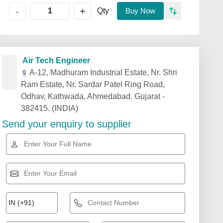
+
-
Qty
Buy Now
Air Tech Engineer
A-12, Madhuram Industrial Estate, Nr. Shri
Ram Estate, Nr. Sardar Patel Ring Road,
Odhav, Kathwada, Ahmedabad. Gujarat -
382415. (INDIA)
Send your enquiry to supplier