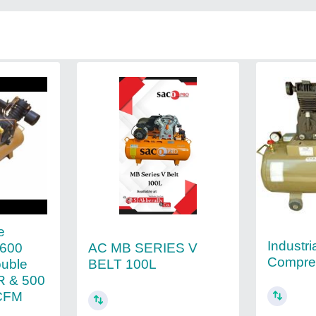
e
Industria
AC MB SERIES V
2600
Compre
BELT 100L
ouble
R & 500
 CFM