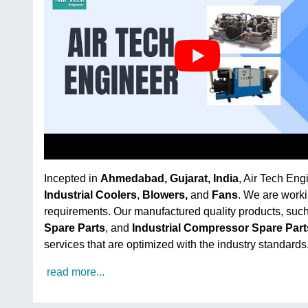
Incepted in
Ahmedabad, Gujarat, India
, Air Tech Eng
Industrial Coolers
,
Blowers,
and
Fans
. We are worki
requirements. Our manufactured quality products, suc
Spare Parts
, and
Industrial Compressor Spare Part
services that are optimized with the industry standards
read more...