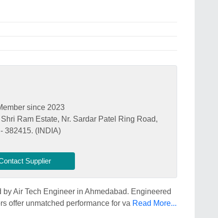
Member since 2023
. Shri Ram Estate, Nr. Sardar Patel Ring Road,
- 382415. (INDIA)
Contact Supplier
ed by Air Tech Engineer in Ahmedabad. Engineered
sors offer unmatched performance for va
Read More...