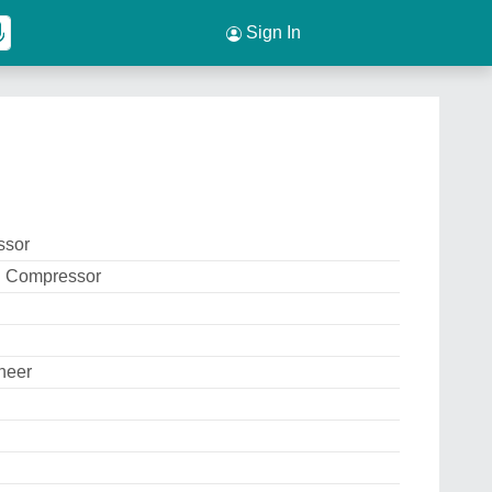
Sign In
ssor
g Compressor
neer