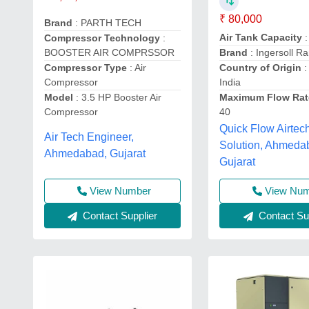
₹ 80,000
Brand
: PARTH TECH
Air Tank Capacity
:
Compressor Technology
:
BOOSTER AIR COMPRSSOR
Brand
: Ingersoll R
Compressor Type
: Air
Country of Origin
:
Compressor
India
Model
: 3.5 HP Booster Air
Maximum Flow Rat
Compressor
40
Quick Flow Airtec
Air Tech Engineer,
Solution, Ahmeda
Ahmedabad, Gujarat
Gujarat
View Number
View Nu
Contact Supplier
Contact Sup