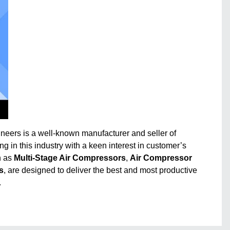
ineers is a well-known manufacturer and seller of
ng in this industry with a keen interest in customer’s
h as
Multi-Stage Air Compressors
,
Air Compressor
s
, are designed to deliver the best and most productive
.