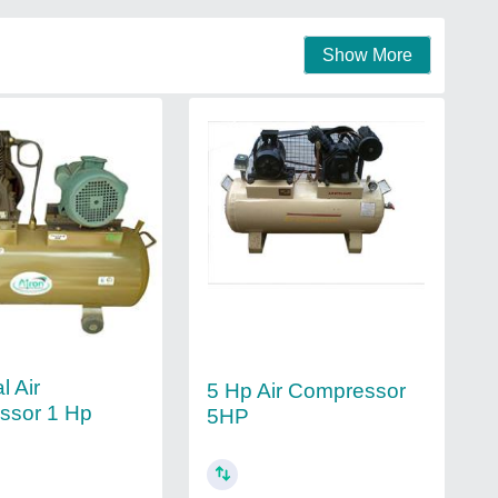
Show More
l Air
5 Hp Air Compressor
ssor 1 Hp
5HP