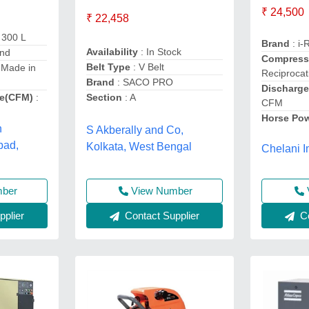
₹ 24,500
₹ 22,458
 300 L
Brand
: i-
Availability
: In Stock
and
Compress
Belt Type
: V Belt
 Made in
Reciproca
Brand
: SACO PRO
Discharge
e(CFM)
:
Section
: A
CFM
Horse Po
h
S Akberally and Co,
bad,
Kolkata, West Bengal
Chelani I
mber
View Number
plier
Contact Supplier
Co