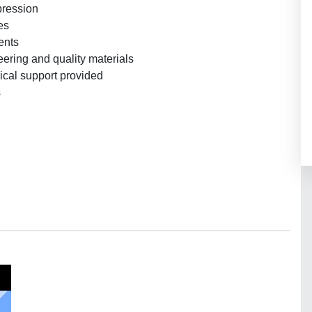
pression
es
ents
ering and quality materials
ical support provided
s