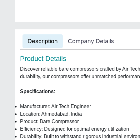
Description
Company Details
Product Details
Discover reliable bare compressors crafted by Air Te
durability, our compressors offer unmatched performance
Specifications:
Manufacturer: Air Tech Engineer
Location: Ahmedabad, India
Product: Bare Compressor
Efficiency: Designed for optimal energy utilization
Durability: Built to withstand rigorous industrial envir