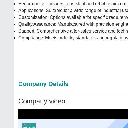
Performance: Ensures consistent and reliable air com
Applications: Suitable for a wide range of industrial us
Customization: Options available for specific requirem
Quality Assurance: Manufactured with precision engine
Support: Comprehensive after-sales service and techn
Compliance: Meets industry standards and regulation
Company Details
Company video