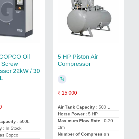
COPCO Oil
5 HP Piston Air
d Screw
Compressor
ssor 22kW / 30
0L
₹ 15,000
0
Air Tank Capacity
: 500 L
Horse Power
: 5 HP
Maximum Flow Rate
: 0-20
Capacity
: 500L
cfm
y
: In Stock
Number of Compression
las Copco