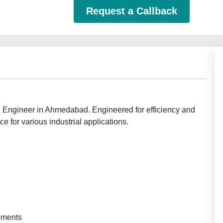
Request a Callback
ch Engineer in Ahmedabad. Engineered for efficiency and
 for various industrial applications.
onments