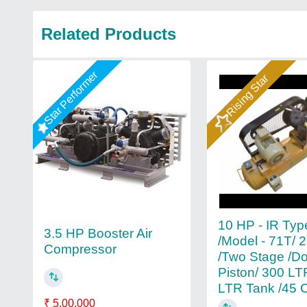
Related Products
Star Performer
Rising Star
10 HP - IR Typ
3.5 HP Booster Air
/Model - 71T/ 
Compressor
/Two Stage /D
Piston/ 300 LT
LTR Tank /45
₹ 5,00,000