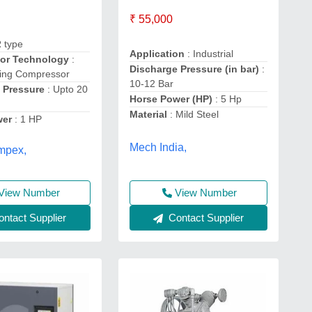
₹ 55,000
R type
Application
: Industrial
or Technology
:
Discharge Pressure (in bar)
:
ting Compressor
10-12 Bar
 Pressure
: Upto 20
Horse Power (HP)
: 5 Hp
Material
: Mild Steel
wer
: 1 HP
Mech India,
mpex,
View Number
View Number
ntact Supplier
Contact Supplier