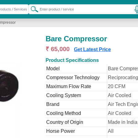
mpressor
Bare Compressor
₹ 65,000
Get Latest Price
Product Specifications
Model
Bare Compre
Compressor Technology
Reciprocatin
Maximum Flow Rate
20 CFM
Cooling System
Air Cooled
Brand
Air Tech Engi
Cooling Method
Air Cooled
Country of Origin
Made in India
Horse Power
All