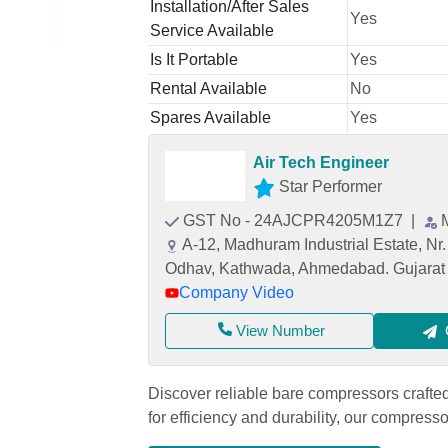
Installation/After Sales
Yes
Service Available
Is It Portable
Yes
Rental Available
No
Spares Available
Yes
Air Tech Engineer
Star Performer
GST No - 24AJCPR4205M1Z7
|
A-12, Madhuram Industrial Estate, Nr
Odhav, Kathwada, Ahmedabad. Gujarat 
Company Video
View Number
Discover reliable bare compressors craft
for efficiency and durability, our compres