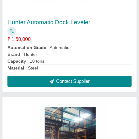
₹ 2,00,000
Application Industries
: Warehouses, Factories
Brand
: Hunter
Capacity
: 2-3 ton
Operating Height
: 10 - 30 feet
Contact Supplier