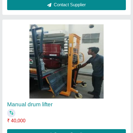
Hunter MS Industrial Hydraulic Stacker, Lifting
Capacity: 1-2 Ton, 2HP
₹ 40,000
Fork Length
: 1100mm
Material
: Mild Steel
Power Supply
: 2HP
Rated Load
: 1-2 TON
Contact Supplier