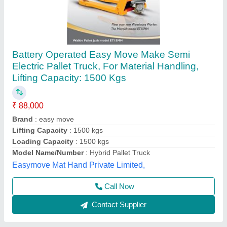
Battery Operated Pallet Truck
₹ 1,20,000
Lifting Capacity
: 2500 KG, 3000KG, 5000 KG
Loading Capacity
: 5 TON
Max Lifting Height
: 200 mm
Model
: Battery Operated Pallet Truck
Helix Engineers, Ahmedabad, Gujarat
Call Now
Contact Supplier