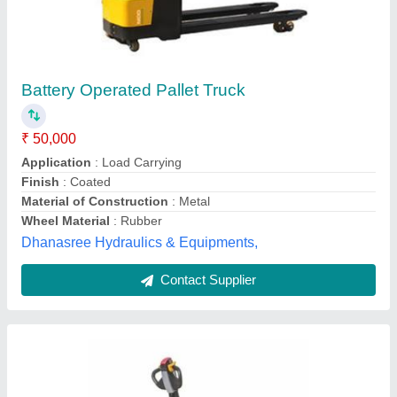
Battery Operated ACE Powered Pallet Truck
for Material Handling, Lifting Capacity: 1.5 Ton
₹ 2,30,000
Brand
: ACE
Fork Length
: 1500 mm
Fork Width
: 520 mm
Lifting Capacity
: 1.5 Ton
Manya Engg. and Services,
Contact Supplier