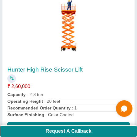
Material Goods Lift
₹ 1,59,000
Contact Supplier
Ask a Question
Request A Callback