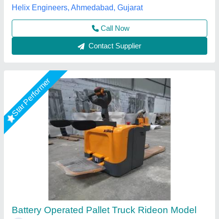
Call Now
Contact Supplier
Star Performer
Heavy Duty Battery Operated Pallet Truck