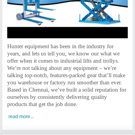
Hunter equipment has been in the industry for
years, and lets us tell you, we know our what we
offer when it comes to industrial lifts and trollys.
We’re not talking about any equipment – we’re
talking top-notch, features-packed gear that’ll make
you warehouse or factory run smoother than ever.
Based in Chennai, we’ve built a solid reputation for
ourselves by consistently delivering quality
products that get the job done.
read more...