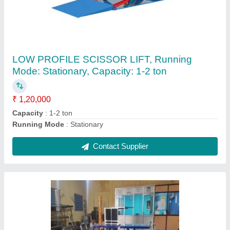
Mobile Steel Platform Trolley, For Material
Handling, Model Name/Number: HMSL-035
₹ 25,000
Brand
: HUNTER
Capacity
: 350-2000 KGS
Color
: Blue
Country of Origin
: Made in India
Contact Supplier