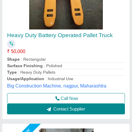
Balaad Battery Operated Pallet Truck, SB8
₹ 4,50,000
Brand
: balaad
Capacity
: 2.2
Fork Length
: 1500 mm
Material
: Stainless Steel
Shree Balaad Handling Works, Ahmedabad, Gujarat
Call Now
Contact Supplier