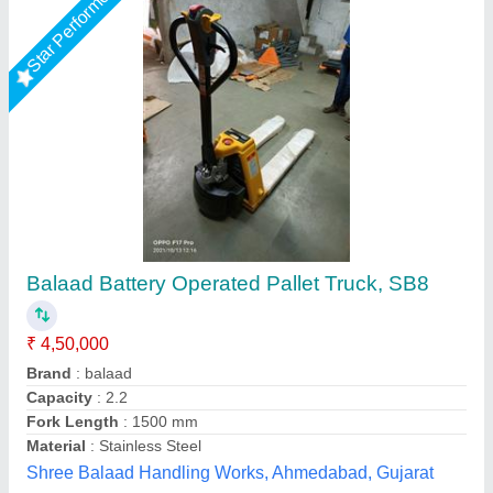
Battery Operated Pallet Truck –
Walkie,Capacity 2 Ton
₹ 2,10,000
Brand
: HYUNDAI
Model
: Battery Operated Pallet Truck –Walkie,Capacity 2 Ton
Novel Industrial Equipment and Services, Pune,
Maharashtra