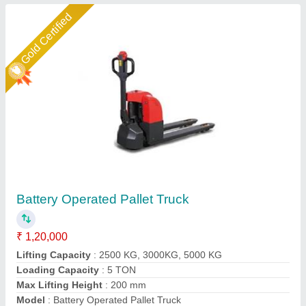
Star Performer
Battery Operated Pallet Truck Rideon Model
₹ 4,10,000
Capacity(kg)
: 2500 Kg
Fork Length
: 1150 mm
Lifting Speed
: 70 mm/sec
Loading Capacity
: 2 Ton
Darsh Impex India LLP,