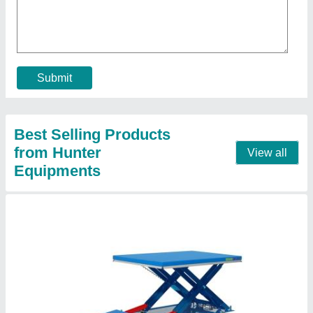
₹ 1,20,000
Capacity
: 1-2 ton
Running Mode
: Stationary
Contact Supplier