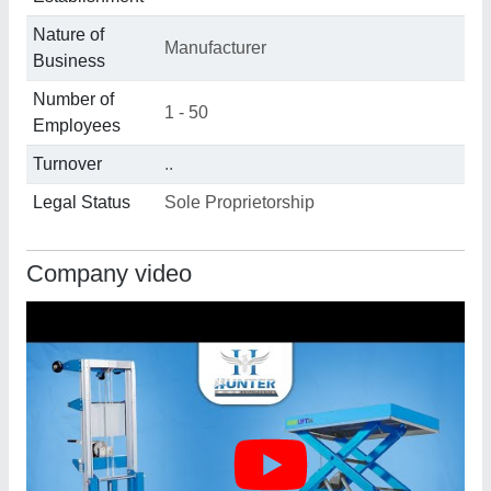
Nature of
Manufacturer
Business
Number of
1 - 50
Employees
Turnover
..
Legal Status
Sole Proprietorship
Company video