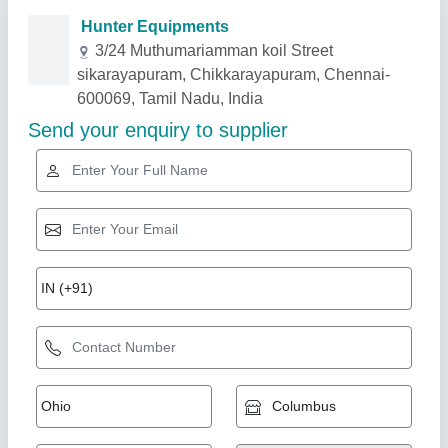
Related Products
Show More
Gold Certified
Battery Operated Easy Move Make Semi
Electric Pallet Truck, For Material Handling,
Lifting Capacity: 1500 Kgs