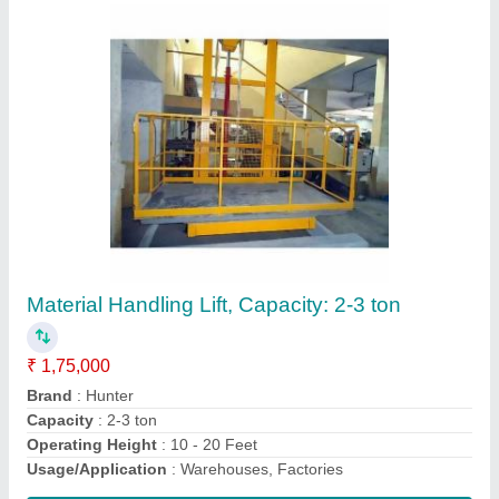
Manual drum lifter
₹ 40,000
Contact Supplier