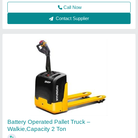
Call Now
Contact Supplier
Battery Operated Pallet Truck
₹ 50,000