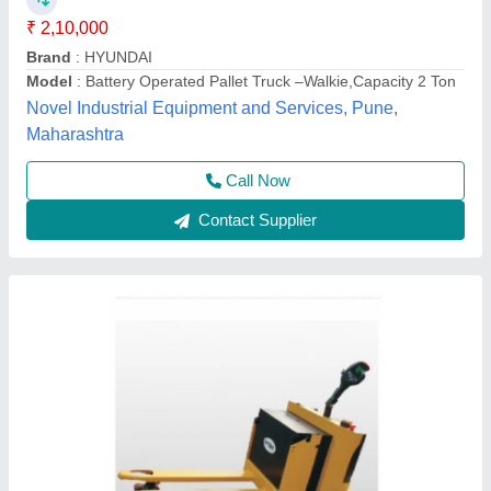
K V Enterprises,
Contact Supplier
Battery Operated Pallet Truck