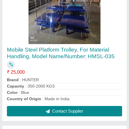
Material Handling Lift, Capacity: 2-3 ton
₹ 1,75,000
Brand
: Hunter
Capacity
: 2-3 ton
Operating Height
: 10 - 20 Feet
Usage/Application
: Warehouses, Factories
Contact Supplier