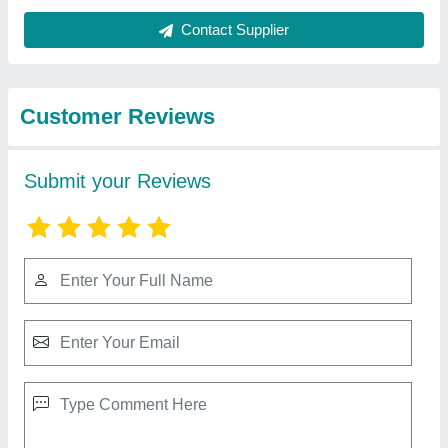
Best Selling Products
from Hunter
View all
Equipments
LOW PROFILE SCISSOR LIFT, Running
Mode: Stationary, Capacity: 1-2 ton