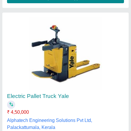
Submit your Reviews
Submit