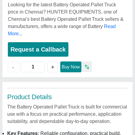
Looking for the latest Battery Operated Pallet Truck
price in Chennai? HUNTER EQUIPMENTS, one of
Chennai's best Battery Operated Pallet Truck sellers &
manufacturers, offers a wide range of Battery
Read
More...
Request a Callback
+
-
Buy Now
Product Details
The Battery Operated Pallet Truck is built for commercial
use with a focus on practical performance, application
suitability, and dependable day-to-day operation.
Key Features:
Reliable configuration, practical build,