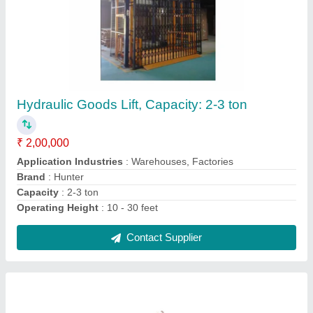
Hunter High Rise Scissor Lift
₹ 2,60,000
Capacity
: 2-3 ton
Operating Height
: 20 feet
Recommended Order Quantity
: 1
Surface Finishing
: Color Coated
Contact Supplier