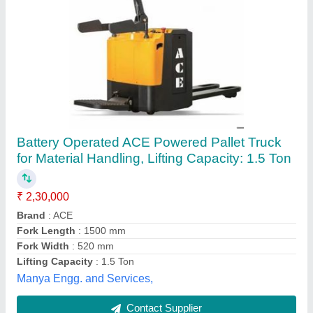
Electric Pallet Truck Yale
₹ 4,50,000
Alphatech Engineering Solutions Pvt Ltd,
Palackattumala, Kerala
Contact Supplier
Customer Reviews