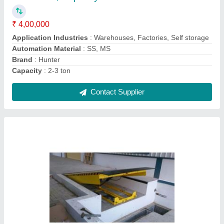
Brand
: Hunter
Capacity
: 10 tons
Material
: Steel
Contact Supplier
Hydraulic Goods Lift, Capacity: 2-3 ton