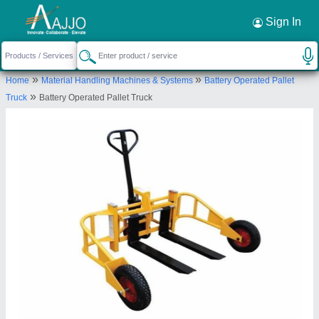
Request a Callback
×
Sign In
Hunter Equipments
»
»
Home
Material Handling Machines & Systems
Battery Operated Pallet
3/24 Muthumariamman koil Street sikarayapuram,
»
Truck
Battery Operated Pallet Truck
Chikkarayapuram, Chennai-600069, Tamil Nadu,
India
Send your enquiry to supplier