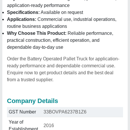
application-ready performance
Specifications:
Available on request
Applications:
Commercial use, industrial operations,
routine business applications
Why Choose This Product:
Reliable performance,
practical construction, efficient operation, and
dependable day-to-day use
Order the Battery Operated Pallet Truck for application-
ready performance and dependable commercial use.
Enquire now to get product details and the best deal
from a trusted supplier.
Company Details
GST Number
33BOVPA6237B1Z6
Year of
2016
Establishment