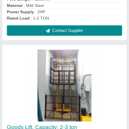
Contact Supplier
Hunter Automatic Dock Leveler
₹ 1,50,000
Automation Grade
: Automatic