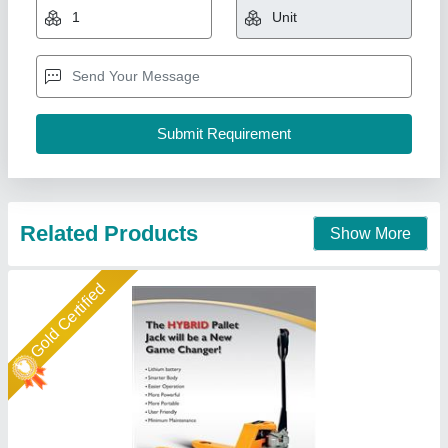
₹ 88,000
Brand
: easy move
Lifting Capacity
: 1500 kgs
Loading Capacity
: 1500 kgs
Model Name/Number
: Hybrid Pallet Truck
Easymove Mat Hand Private Limited,
Call Now
Contact Supplier
Gold Certified