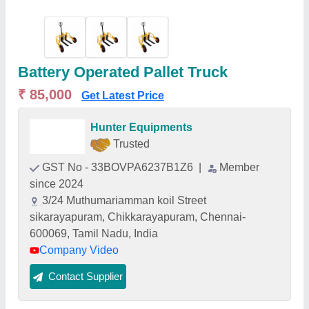
Battery Operated Pallet Truck
₹ 85,000
Get Latest Price
Hunter Equipments
Trusted
GST No - 33BOVPA6237B1Z6
|
Member
since 2024
3/24 Muthumariamman koil Street
sikarayapuram, Chikkarayapuram, Chennai-
600069, Tamil Nadu, India
Company Video
Contact Supplier