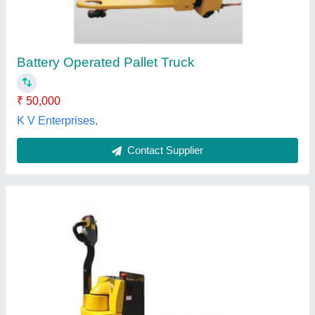
₹ 50,000
Application
: Load Carrying
Finish
: Coated
Material of Construction
: Metal
Wheel Material
: Rubber
Dhanasree Hydraulics & Equipments,
Contact Supplier