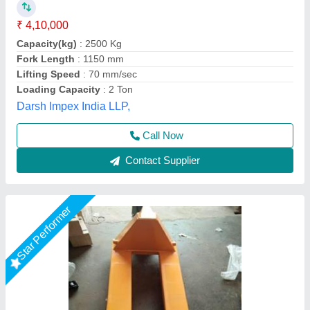
₹ 50,000
Shape
: Rectangular
Surface Finishing
: Polished
Type
: Heavy Duty Pallets
Usage/Application
: Industrial Use
Big Construction Machine, nagpur, Maharashtra
Call Now
Contact Supplier
Star Performer