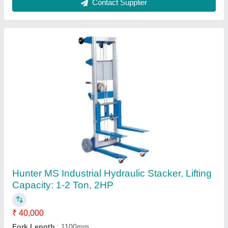
Goods Lift, Capacity: 2-3 ton
₹ 4,00,000
Application Industries
: Warehouses, Factories, Self storage
Automation Material
: SS, MS
Brand
: Hunter
Capacity
: 2-3 ton