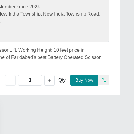
Member since 2024
ew India Township, New India Township Road,
1
sor Lift, Working Height: 10 feet price in
f Faridabad's best Battery Operated Scissor
+
-
Qty
Buy Now