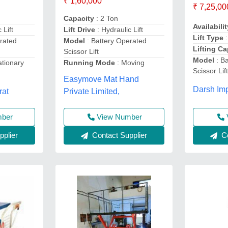
₹ 1,60,000
₹ 7,25,00
Capacity
: 2 Ton
Availabilit
 Lift
Lift Drive
: Hydraulic Lift
Lift Type
:
rated
Model
: Battery Operated
Lifting Ca
Scissor Lift
Model
: B
ationary
Running Mode
: Moving
Scissor Lif
Easymove Mat Hand
Darsh Imp
rat
Private Limited,
mber
View Number
plier
Contact Supplier
Co