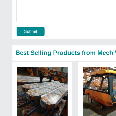
Submit
Best Selling Products from Mech