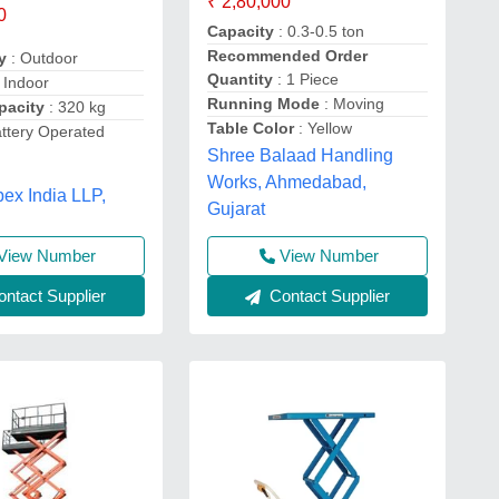
₹ 2,80,000
0
Capacity
: 0.3-0.5 ton
Recommended Order
y
: Outdoor
Quantity
: 1 Piece
 Indoor
Running Mode
: Moving
pacity
: 320 kg
Table Color
: Yellow
attery Operated
Shree Balaad Handling
t
Works, Ahmedabad,
ex India LLP,
Gujarat
View Number
View Number
ntact Supplier
Contact Supplier