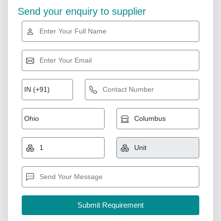
Send your enquiry to supplier