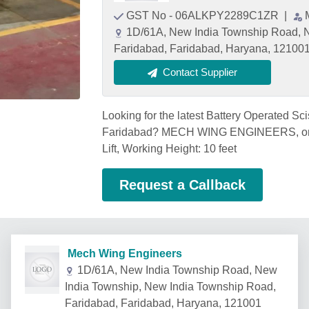
GST No - 06ALKPY2289C1ZR
|
1D/61A, New India Township Road, N
Faridabad, Faridabad, Haryana, 12100
Contact Supplier
Looking for the latest Battery Operated Scis
Faridabad? MECH WING ENGINEERS, one o
Lift, Working Height: 10 feet
Request a Callback
Mech Wing Engineers
1D/61A, New India Township Road, New
India Township, New India Township Road,
Faridabad, Faridabad, Haryana, 121001