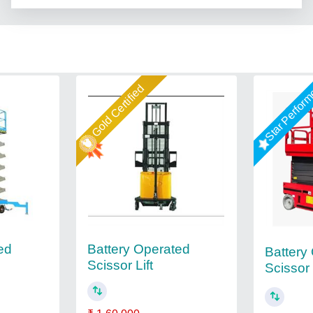
Gold Certified
Star Perfor
ed
Battery Operated
Battery
Scissor Lift
Scissor 