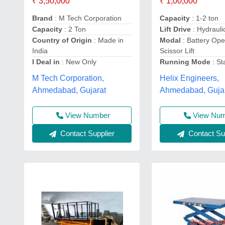
₹ 3,50,000
₹ 1,00,000
Brand
: M Tech Corporation
Capacity
: 1-2 ton
Capacity
: 2 Ton
Lift Drive
: Hydraulic
Country of Origin
: Made in
Modal
: Battery Ope
India
Scissor Lift
I Deal in
: New Only
Running Mode
: St
M Tech Corporation,
Helix Engineers,
Ahmedabad, Gujarat
Ahmedabad, Guja
View Number
View Nu
Contact Supplier
Contact Sup