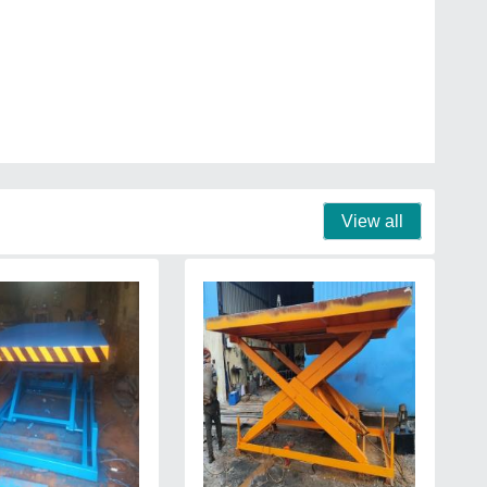
View all