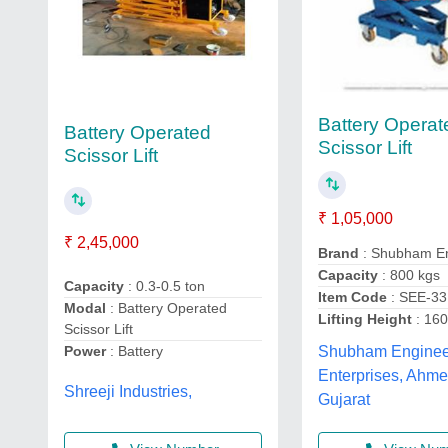
Battery Operat
Battery Operated
Scissor Lift
Scissor Lift
₹ 1,05,000
₹ 2,45,000
Brand
: Shubham En
Capacity
: 800 kgs
Capacity
: 0.3-0.5 ton
Item Code
: SEE-33
Modal
: Battery Operated
Lifting Height
: 16
Scissor Lift
Power
: Battery
Shubham Enginee
Enterprises, Ahm
Shreeji Industries,
Gujarat