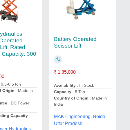
ydraulics
Battery Operated
 Operated
Scissor Lift
Lift, Rated
 Capacity: 300
₹ 1,35,000
00
 0.3-0.5 ton
Availability
: In Stock
f Origin
: Made in
Capacity
: 5 Ton
Country of Origin
: Made in
urce
: DC Power
India
ding Capacity
:
MAK Engineering, Noida,
Uttar Pradesh
wer Hydraulics,