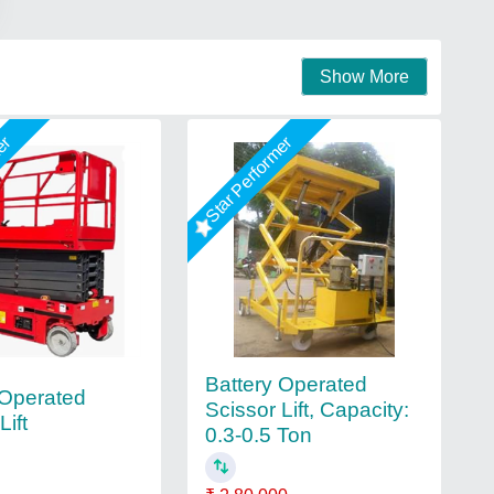
Show More
mer
Star Performer
Battery Operated
 Operated
Scissor Lift, Capacity:
Lift
0.3-0.5 Ton