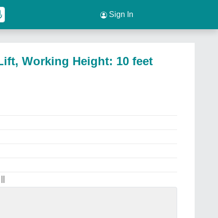
Sign In
ift, Working Height: 10 feet
||