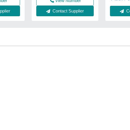
mber
View Number
plier
Contact Supplier
Co