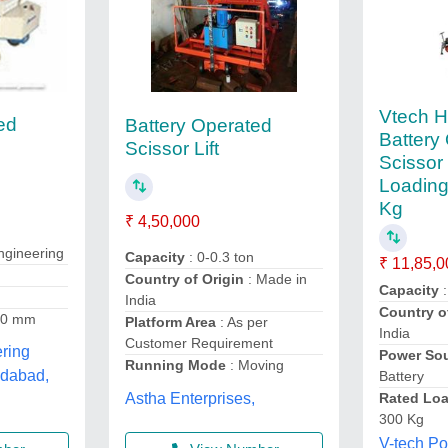
Vtech H
ed
Battery Operated
Battery
Scissor Lift
Scissor 
Loading
Kg
₹ 4,50,000
gineering
Capacity
: 0-0.3 ton
₹ 11,85,0
Country of Origin
: Made in
Capacity
:
India
Country o
00 mm
Platform Area
: As per
India
Customer Requirement
ring
Power So
Running Mode
: Moving
edabad,
Battery
Astha Enterprises,
Rated Loa
300 Kg
V-tech Po