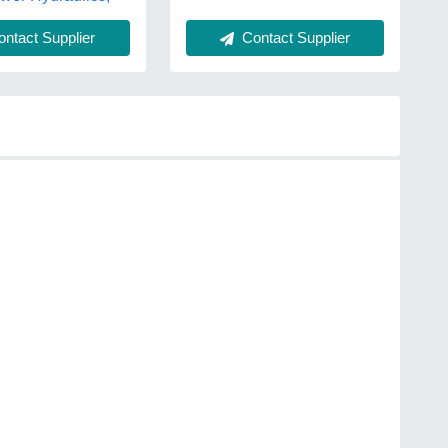
Contact Supplier
ntact Supplier