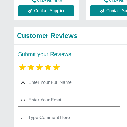
View Number
View Nu
Contact Supplier
Contact Sup
Customer Reviews
Submit your Reviews