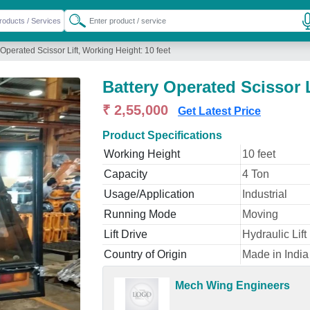
 Operated Scissor Lift, Working Height: 10 feet
Battery Operated Scissor L
₹ 2,55,000
Get Latest Price
Product Specifications
Working Height
10 feet
Capacity
4 Ton
Usage/Application
Industrial
Running Mode
Moving
Lift Drive
Hydraulic Lift
Country of Origin
Made in India 
Mech Wing Engineers