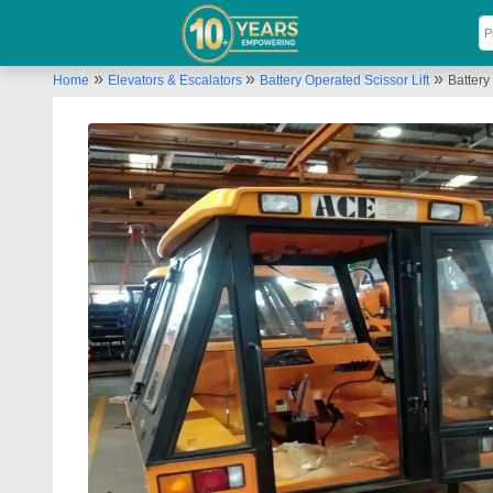
»
»
»
Home
Elevators & Escalators
Battery Operated Scissor Lift
Battery