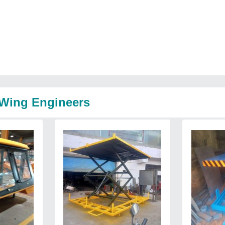
 Wing Engineers