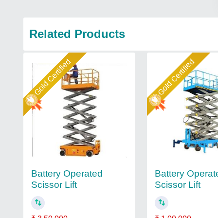
Related Products
Gold Certified
Gold Certified
Battery Operated
Battery Operat
Scissor Lift
Scissor Lift