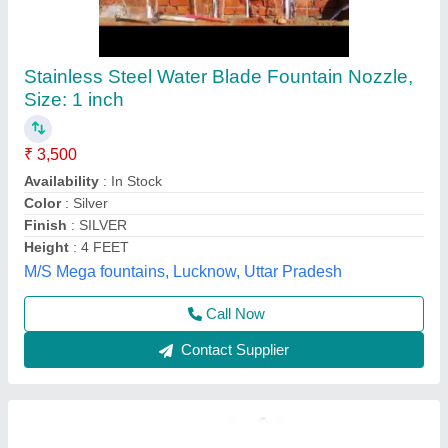
Bed Nozzle, Size: 1 inch
₹ 140
Availability
: In Stock
Boiler Type
: Water Tube
Color
: black
Country of Origin
: Made in India
R. K. Engg Corporation, Chandigarh, Punjab
Contact Supplier