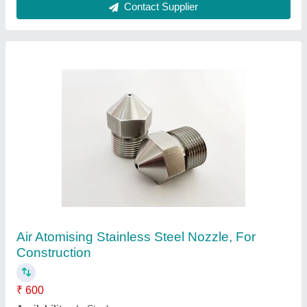
Contact Supplier
Brass Water Fountain Nozzle
₹ 900
Availability
: In Stock
Color
: Golden