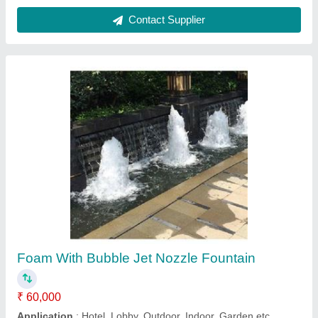
Bubble Jet Fountains
₹ 60,000
Color
: Green
Frequency
: 50 Hz
Materiel
: Polyresin