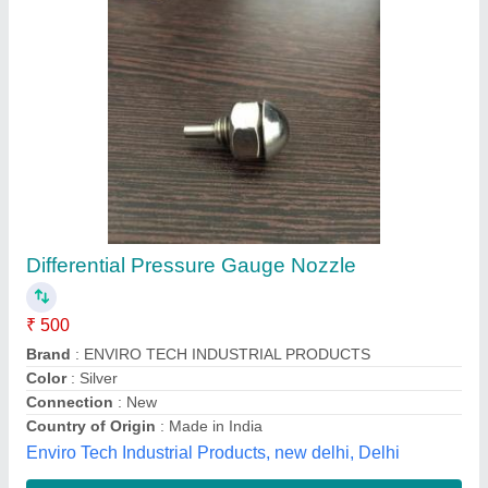
Air Atomising Stainless Steel Nozzle, For
Construction
₹ 600
Availability
: In Stock
Design
: Air Atomising
Material
: Stainless Steel
Pressure
: 2 bar
G Varadan Engineering Pvt Ltd, Bengaluru, Karnataka