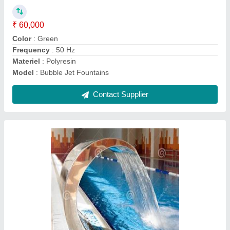
Capacity (Gallon)
: 500
Gallon Application
: Hotels/Resorts
Location Type
: Commercial
Model
: Cobra Waterfall
Contact Supplier