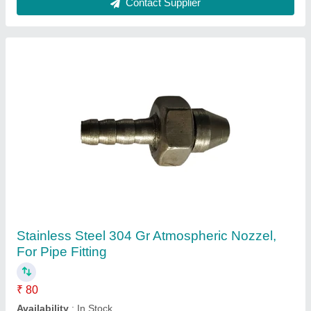
Stainless Steel Adhesive Mixer Nozal, For
Industrial
₹ 1,550
Availability
: In Stock