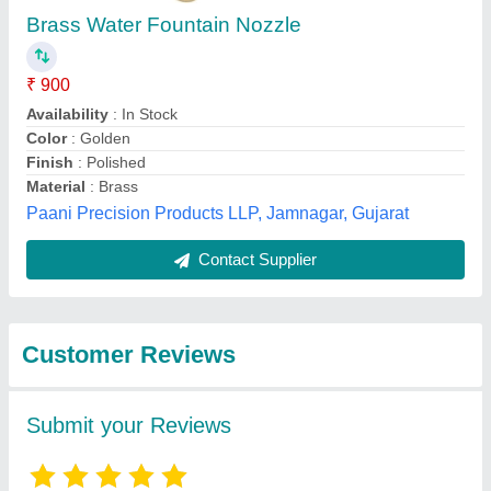
Submit
Best Selling Products
from Rondevouz
View all
Water Technologies