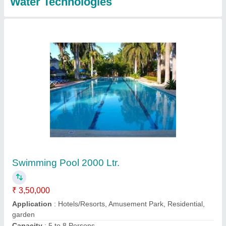
Swimming Pool Filtration Plant
₹ 35,000
Capacity
: 500 Gallon
Frequency
: 50/60Hz
Location Type
: Commercial
Modal
: Swimming Pool Filtration Plant