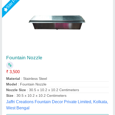
Star Performer
Geyser Jet Nozzle
₹ 1,000
Material
: Brass
Model
: Geyser Jet Nozzle
Nozzle Size
: 1/4 inch
Pipe Size
: 1 inch
Lyxar Pools India, Delhi