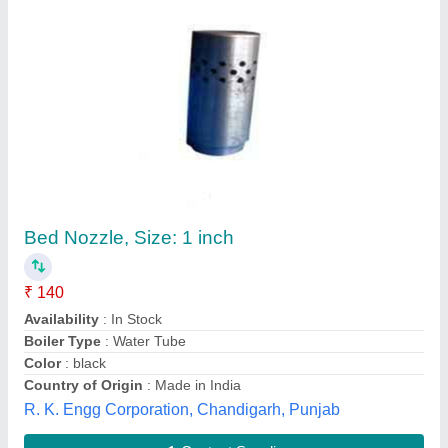
Stainless Steel 304 Gr Atmospheric Nozzel,
For Pipe Fitting
₹ 80
Availability
: In Stock
Brand
: Aditya
Color
: Silver
Material Grade
: SS302
Aditya Enterprises, Gurugram, Haryana
Contact Supplier