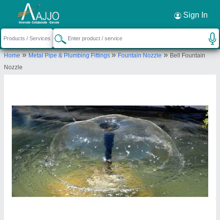
Request a Callback
×
Sign In
Rondevouz Water Technologies
»
»
»
Home
Metal Pipe & Plumbing Fittings
Fountain Nozzle
Bell Fountain
602D/17L, WARD NO. 3, MEHRAULI, South
Nozzle
Delhi, Delhi, 110030
Send your enquiry to supplier