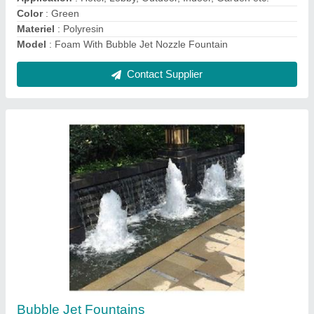
Model
: Bubble Jet Fountains
Contact Supplier
Cobra Waterfall
₹ 3,50,000