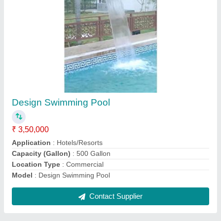
Wave Swimming Pool
₹ 3,50,000
Application
: Amusement Park, Residential, Hotels/Resorts
Color
: Blue
Material
: PE
Model
: Wave Swimming Pool
Contact Supplier