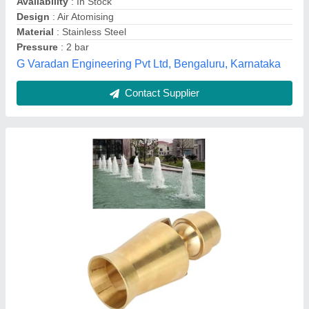
Finish
: Polished
Material
: Brass
Paani Precision Products LLP, Jamnagar, Gujarat
Contact Supplier
Customer Reviews
Submit your Reviews