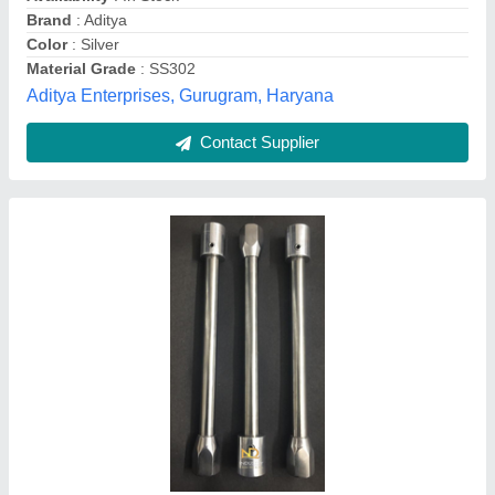
Color
: Silver
Customisation
: Customised
Design Type
: Customized
Nd Industry, 110059, Delhi
Contact Supplier