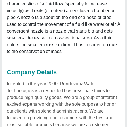
characteristics of a fluid flow (specially to increase
velocity) as it exits (or enters) an enclosed chamber or
pipe.A nozzle is a spout on the end of a hose or pipe
used to control the movement of a fluid like water or air. A
convergent nozzle is a nozzle that starts big and gets
smaller-a decrease in cross-sectional area. As a fluid
enters the smaller cross-section, it has to speed up due
to the conservation of mass.
Company Details
Incepted in the year 2000, Rondevouz Water
Technologies is a respected business that strives to
produce high-quality goods. We are a group of different
excited experts working with the sole purpose to honor
our clients with splendid administrations. We are
focused on providing our customers with the best and
most suitable products because we are a customer-