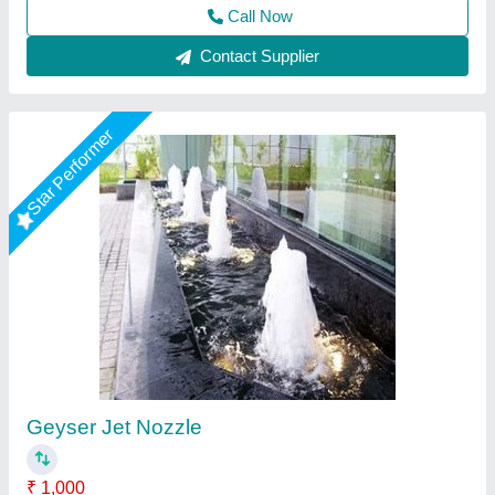
Call Now
Contact Supplier
Stainless Steel Water Blade Fountain Nozzle,
Size: 1 inch