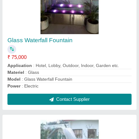
Design Swimming Pool
₹ 3,50,000
Application
: Hotels/Resorts
Capacity (Gallon)
: 500 Gallon
Location Type
: Commercial
Model
: Design Swimming Pool
Contact Supplier