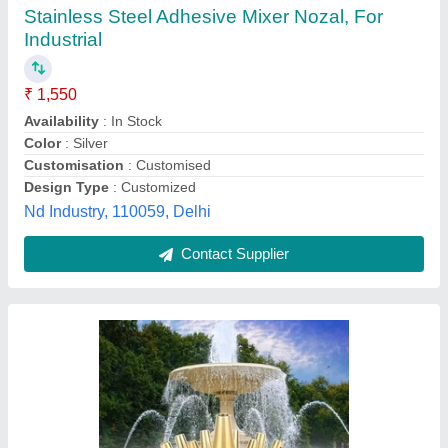
Brass Water Fountain Nozzle
₹ 120
Availability
: In Stock
Color
: Silver
Country of Origin
: Made in India
Material
: Brass
Raj Industrial Product, Ahmedabad, Gujarat
Contact Supplier