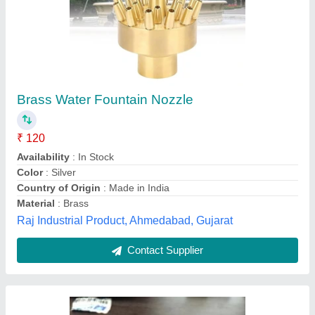
Differential Pressure Gauge Nozzle
₹ 500
Brand
: ENVIRO TECH INDUSTRIAL PRODUCTS
Color
: Silver
Connection
: New
Country of Origin
: Made in India
Enviro Tech Industrial Products, new delhi, Delhi
Contact Supplier