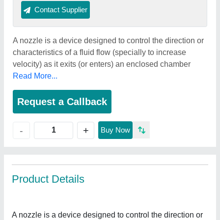
Contact Supplier
A nozzle is a device designed to control the direction or
characteristics of a fluid flow (specially to increase
velocity) as it exits (or enters) an enclosed chamber
Read More...
Request a Callback
+
-
Buy Now
Product Details
A nozzle is a device designed to control the direction or