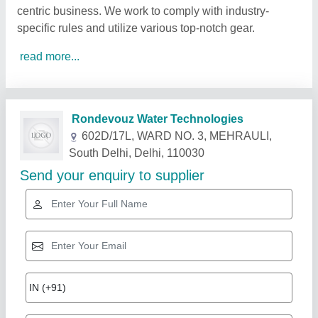
centric business. We work to comply with industry-
specific rules and utilize various top-notch gear.
read more...
Related Products
Show More
Star Performer