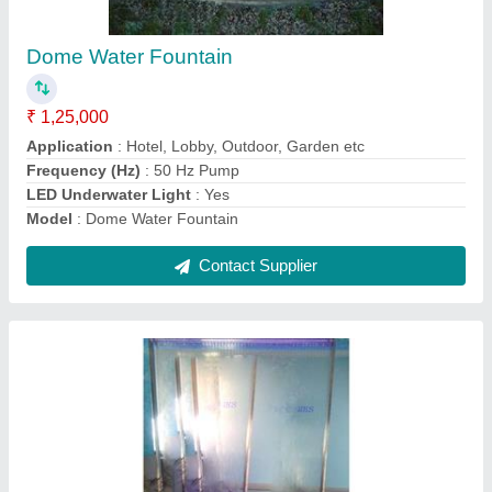
₹ 75,000
Application
: Hotel, Lobby, Outdoor, Indoor, Garden etc.
Materiel
: Glass
Model
: Glass Waterfall Fountain
Power
: Electric
Contact Supplier