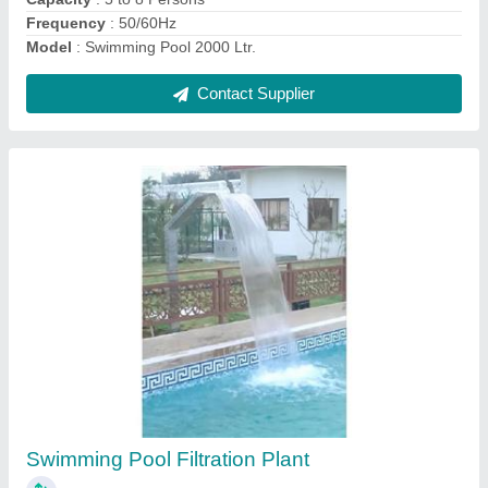
Contact Supplier
Dome Water Fountain
₹ 1,25,000