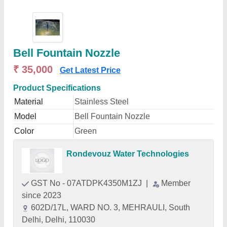
Bell Fountain Nozzle
₹ 35,000
Get Latest Price
Product Specifications
Material
Stainless Steel
Model
Bell Fountain Nozzle
Color
Green
Rondevouz Water Technologies
GST No - 07ATDPK4350M1ZJ
|
Member
since 2023
602D/17L, WARD NO. 3, MEHRAULI, South
Delhi, Delhi, 110030