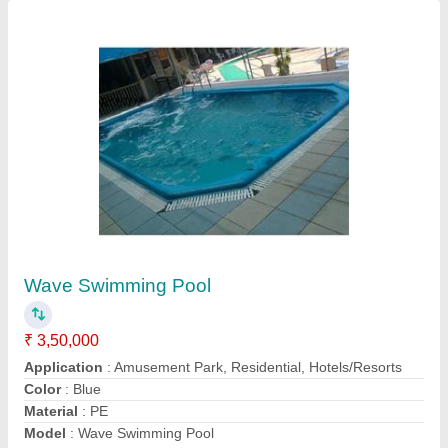
Foam With Bubble Jet Nozzle Fountain
₹ 60,000
Application
: Hotel, Lobby, Outdoor, Indoor, Garden etc.
Color
: Green
Materiel
: Polyresin
Model
: Foam With Bubble Jet Nozzle Fountain
Contact Supplier