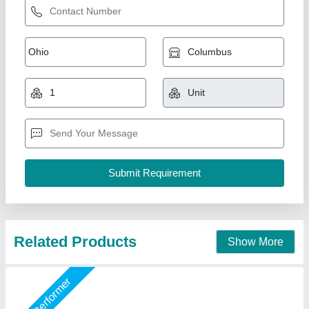
Fountain Nozzle
₹ 3,500
Material
: Stainless Steel
Model
: Fountain Nozzle
Nozzle Size
: 30.5 x 10.2 x 10.2 Centimeters
Size
: 30.5 x 10.2 x 10.2 Centimeters
Jaffri Creations Fountain Decor Private Limited, Kolkata,
West Bengal
Call Now
Contact Supplier