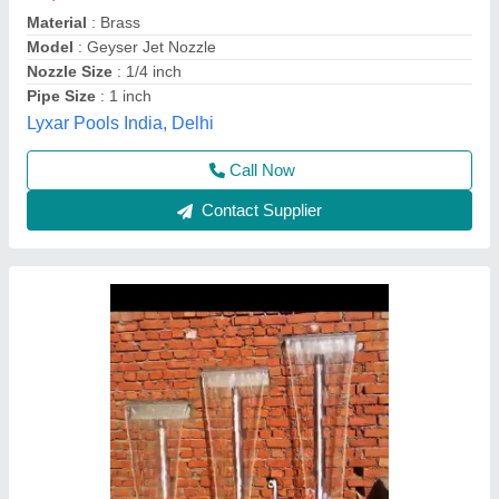
₹ 3,500
Availability
: In Stock
Color
: Silver
Finish
: SILVER
Height
: 4 FEET
M/S Mega fountains, Lucknow, Uttar Pradesh
Call Now
Contact Supplier