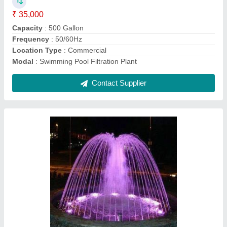
Application
: Hotel, Lobby, Outdoor, Garden etc
Frequency (Hz)
: 50 Hz Pump
LED Underwater Light
: Yes
Model
: Dome Water Fountain
Contact Supplier
Glass Waterfall Fountain