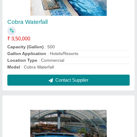
Swimming Pools
₹ 3,50,000
Application
: Hotels/Resorts, Residential
Capacity (Gallon)
: 500 Gallon
Capacity
: 20-60 Persons
Model
: Swimming Pools
Contact Supplier
Ask a Question