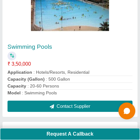
Submit
Request A Callback
Important Keywords:
Extruder Machine
Quick Links:
About Us
Press Releases
Sitemap
Careers & Jobs
Customer Care
All Categories
Blog