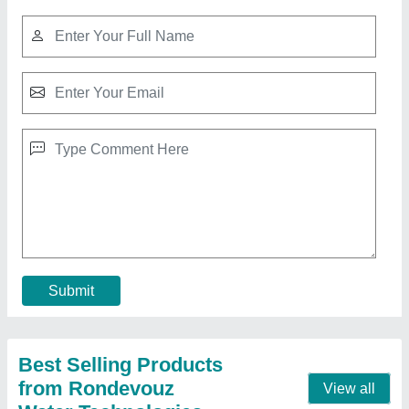
Swimming Pool 2000 Ltr.
₹ 3,50,000
Application
: Hotels/Resorts, Amusement Park, Residential,
garden
Capacity
: 5 to 8 Persons
Frequency
: 50/60Hz
Model
: Swimming Pool 2000 Ltr.
Contact Supplier