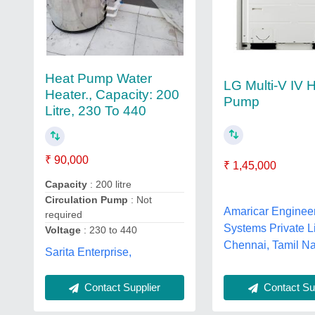
Heat Pump Water
LG Multi-V IV 
Heater., Capacity: 200
Pump
Litre, 230 To 440
₹ 90,000
₹ 1,45,000
Capacity
: 200 litre
Circulation Pump
: Not
Amaricar Enginee
required
Systems Private L
Voltage
: 230 to 440
Chennai, Tamil N
Sarita Enterprise,
Contact Supplier
Contact Sup