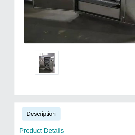
Description
Product Details