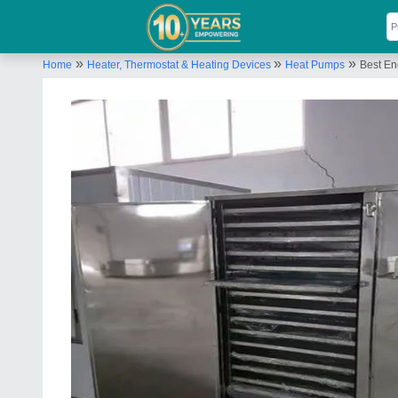
»
»
»
Home
Heater, Thermostat & Heating Devices
Heat Pumps
Best En