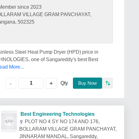
Member since 2023
 BOLLARAM VILLAGE GRAM PANCHAYAT,
ngana, 502325
tainless Steel Heat Pump Dryer (HPD) price in
LOGIES, one of Sangareddy's best Best
ead More...
+
-
Qty
Buy Now
Best Engineering Technologies
PLOT NO 4 SY NO 174 AND 176,
BOLLARAM VILLAGE GRAM PANCHAYAT,
JINNARAM MANDAL, Sangareddy,