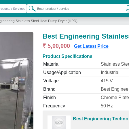
gineering Stainless Steel Heat Pump Dryer (HPD)
Best Engineering Stainles
₹ 5,00,000
Get Latest Price
Product Specifications
Material
Stainless Ste
Usage/Application
Industrial
Voltage
415 V
Brand
Best Enginee
Finish
Chrome Plat
Frequency
50 Hz
Best Engineering Techno