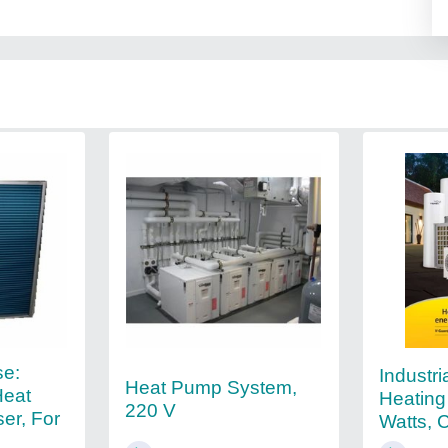
se:
Industri
Heat Pump System,
Heat
Heating
220 V
er, For
Watts, 