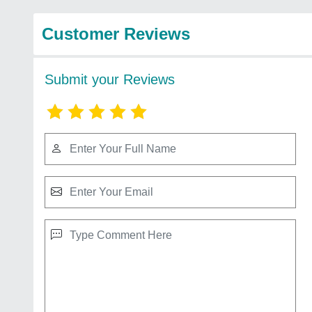
Customer Reviews
Submit your Reviews