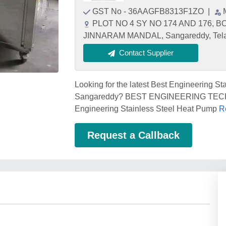
GST No - 36AAGFB8313F1ZO
|
PLOT NO 4 SY NO 174 AND 176,
JINNARAM MANDAL, Sangareddy, Tela
Contact Supplier
Looking for the latest Best Engineering S
Sangareddy? BEST ENGINEERING TECHNO
Engineering Stainless Steel Heat Pump
R
Request a Callback