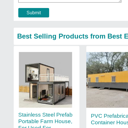
Submit
Best Selling Products from Best 
Stainless Steel Prefab
PVC Prefabric
Portable Farm House,
Container Hou
For Used For