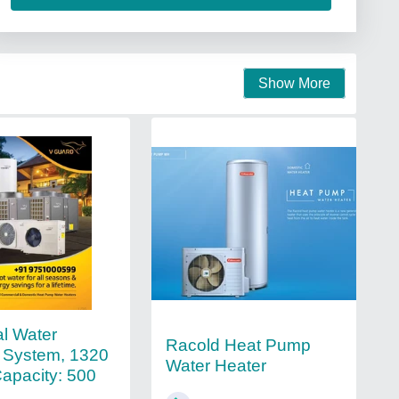
Show More
al Water
Racold Heat Pump
 System, 1320
Water Heater
Capacity: 500