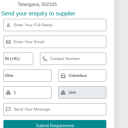
Telangana, 502325
Send your enquiry to supplier