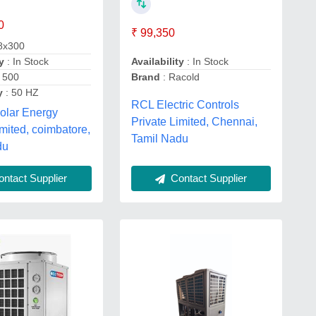
0
₹ 99,350
8x300
Availability
: In Stock
y
: In Stock
Brand
: Racold
 500
y
: 50 HZ
RCL Electric Controls
olar Energy
Private Limited, Chennai,
imited, coimbatore,
Tamil Nadu
du
ntact Supplier
Contact Supplier