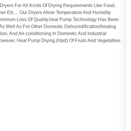
yers For All Kinds Of Drying Requirements Like Food,
ber Etc… Our Dryers Allow Temperature And Humidity
 Minimum Loss Of Quality.heat Pump Technology Has Been
s As Well As For Other Domestic Dehumidification/heating
tion, And Air-conditioning In Domestic And Industrial
owever, Heat Pump Drying (Hpd) Of Fruits And Vegetables