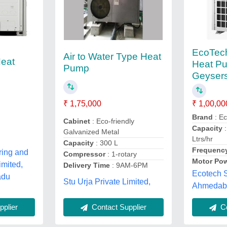
EcoTec
Air to Water Type Heat
Heat
Heat P
Pump
Geysers
₹ 1,00,00
₹ 1,75,000
Brand
: E
Cabinet
: Eco-friendly
Capacity
:
Galvanized Metal
Ltrs/hr
Capacity
: 300 L
Frequenc
ring and
Compressor
: 1-rotary
Motor Po
imited,
Delivery Time
: 9AM-6PM
Ecotech S
adu
Stu Urja Private Limited,
Ahmedaba
plier
Contact Supplier
Co