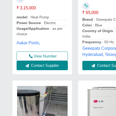
₹ 3,15,000
₹ 65,000
model
: Heat Pump
Brand
: Geeepats C
Power Source
: Electric
Color
: Blue
Usage/Application
: as per
Country of Origin
:
choice
India
Frequency
: 50 Hz
Aakar Pools,
Geeepats Corpora
Hyderabad, Telan
View Number
Contact Supplier
Contact Sup