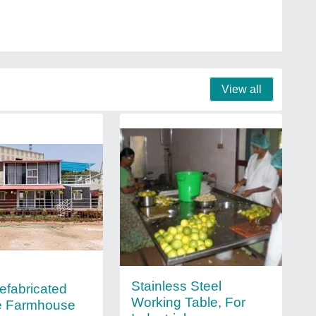
View all
Stainless Steel
refabricated
Working Table, For
e Farmhouse