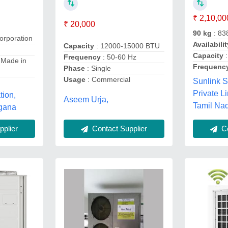
₹ 2,10,00
₹ 20,000
90 kg
: 83
orporation
Availabilit
Capacity
: 12000-15000 BTU
Capacity
:
Frequency
: 50-60 Hz
 Made in
Frequenc
Phase
: Single
Usage
: Commercial
Sunlink S
Private L
tion,
Aseem Urja,
Tamil Na
gana
Contact Supplier
Co
plier