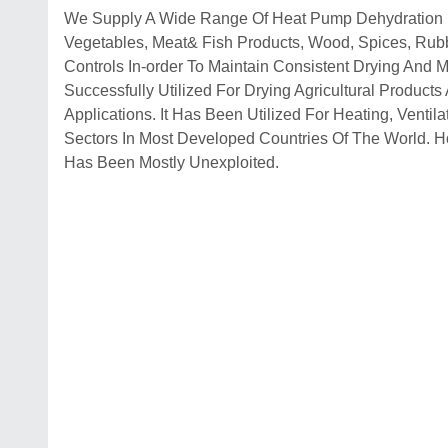
We Supply A Wide Range Of Heat Pump Dehydration Dr
Vegetables, Meat& Fish Products, Wood, Spices, Rub
Controls In-order To Maintain Consistent Drying And
Successfully Utilized For Drying Agricultural Product
Applications. It Has Been Utilized For Heating, Ventila
Sectors In Most Developed Countries Of The World. H
Has Been Mostly Unexploited.