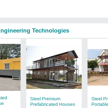
Engineering Technologies
ated
Steel Premium
Steel P
se
Prefabricated Houses
Portabl