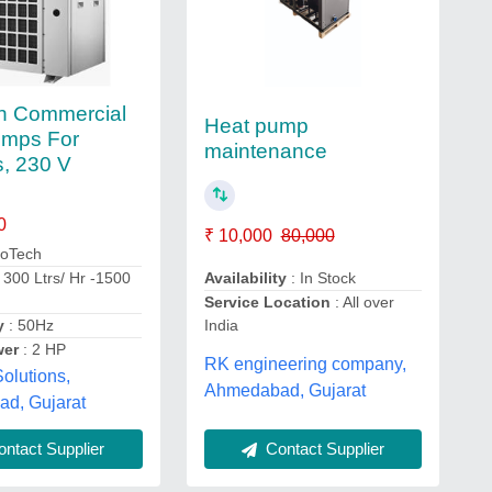
h Commercial
Heat pump
umps For
maintenance
, 230 V
0
₹ 10,000
80,000
coTech
Availability
: In Stock
 300 Ltrs/ Hr -1500
Service Location
: All over
India
y
: 50Hz
wer
: 2 HP
RK engineering company,
olutions,
Ahmedabad, Gujarat
d, Gujarat
Contact Supplier
ntact Supplier