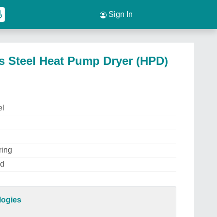
Sign In
s Steel Heat Pump Dryer (HPD)
el
ring
ed
logies