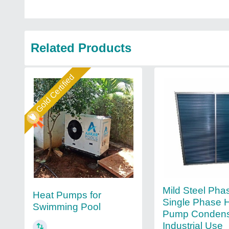
Related Products
Gold Certified
Mild Steel Pha
Heat Pumps for
Single Phase 
Swimming Pool
Pump Condens
Industrial Use