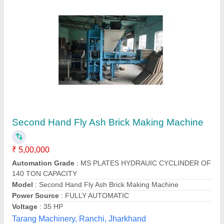
Semi Automatic Flyash Brick Making Machine
₹ 6,90,000
Automation Grade
: semi Automatic
Manufacturers
: Everon Impex
Model
: Semi Automatic Flyash Brick Making Machine
Per Stroke
: 5 Bricks
Everon Impex, Coimbatore, Tamil Nadu
Call Now
Contact Supplier