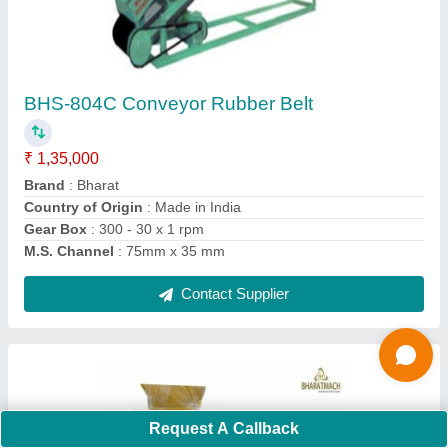
Capacity: 250 to 350 Bricks per hour
₹ 1,75,000
Automation Grade
: Semi Automatic
Block Type
: Hollow
Brand
: Bharat Hydraulic
Capacity
: 250 to 350 Bricks per hour
Contact Supplier
Request A Callback