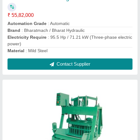
Capacity
: 8000 Bricks Per Hour
Contact Supplier
Rectangular Brick Mould Set 12cvt., For
Industrial