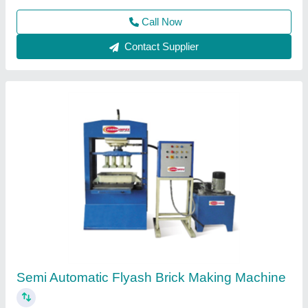
Customer Reviews
Submit your Reviews