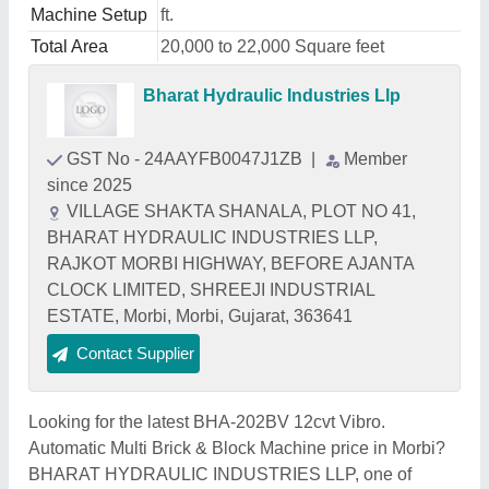
Machine Setup
ft.
Total Area
20,000 to 22,000 Square feet
Bharat Hydraulic Industries Llp
GST No - 24AAYFB0047J1ZB
|
Member
since 2025
VILLAGE SHAKTA SHANALA, PLOT NO 41,
BHARAT HYDRAULIC INDUSTRIES LLP,
RAJKOT MORBI HIGHWAY, BEFORE AJANTA
CLOCK LIMITED, SHREEJI INDUSTRIAL
ESTATE, Morbi, Morbi, Gujarat, 363641
Contact Supplier
Looking for the latest BHA-202BV 12cvt Vibro.
Automatic Multi Brick & Block Machine price in Morbi?
BHARAT HYDRAULIC INDUSTRIES LLP, one of