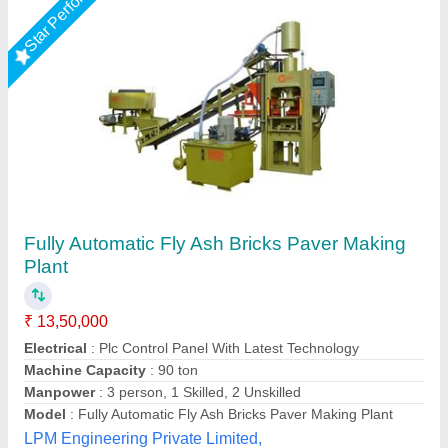
LEW 21 Fully Automatic Fly Ash Brick Making
Machine
₹ 26,50,000
Brick Raw Material
: Fly Ash
Brick Type
: Solid Brick
Conveyor
: 3 HP
Electricity Requirement
: 74 HP
Chamunda hydraulic industries, Udaipur, Rajasthan
Call Now