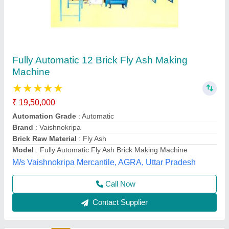
1HP Manual Vibrating Fly Ash Bricks Making
Machine
Automation Grade
: Manual
Availability
: In Stock
Block Size
: ALL SIZE
Block Type
: Fly Ash Brick
Hydraulics India, Ahmedabad, Gujarat
Call Now
Contact Supplier
Rising Star