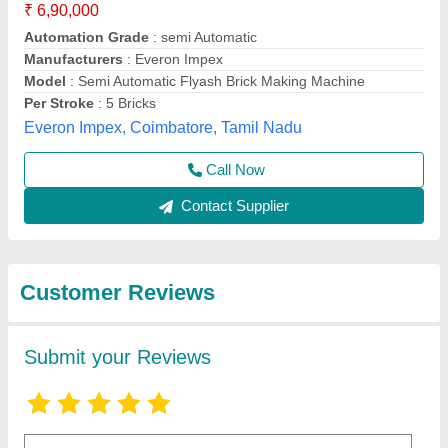
Submit
Best Selling Products
from Bharat
View all
Hydraulic Industries
Llp