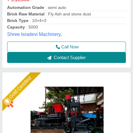
Model
: Fly ash brick making machine fully automatic
Shree Krishna Engineering Works and Fabrication,
Ahmedabad, Gujarat
Call Now
Contact Supplier
Star Performer