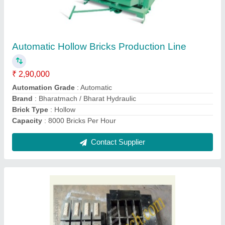
₹ 156
Brand
: Bharatmach
Material
: MS
Number Of Cavity
: 12 Cavity
Plate Size
: 20 mm
Contact Supplier