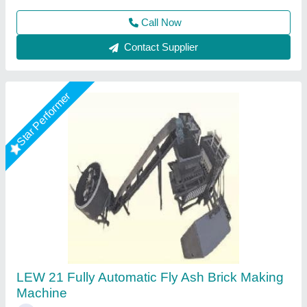
Contact Supplier
Star Performer
Fully Automatic 12 Brick Fly Ash Making
Machine
★
★
★
★
★
₹ 19,50,000