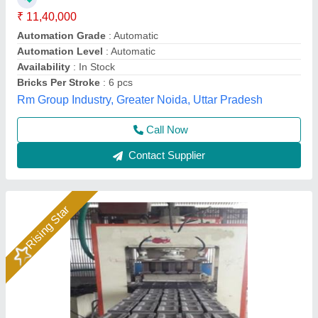
Material
: Mild Steel
Model
: Hydraulic Pressure Fly Ash Bricks Machine
Bimix Machines Private Limited,
Call Now
Contact Supplier