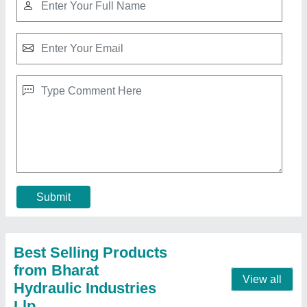
Mild Steel Waste Bricks Crusher Machine,
Automation Grade: Automatic
₹ 3,85,000
Automation Grade
: Automatic
Crushing Capacity
: 1000 pcs. per Hours
Dimension (mm)
: 812 X 9827 X 850 mm
Material
: Mild Steel
Contact Supplier