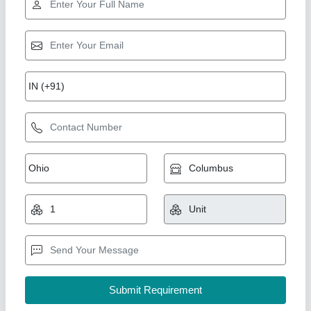
Fly Ash Brick Machine
₹ 5,10,000
Automation Grade
: semi auto
Brick Raw Material
: Fly Ash and stone dust
Brick Type
: 10×4×3
Capacity
: 5000
Shree Isradevi Machinery,
Call Now
Contact Supplier