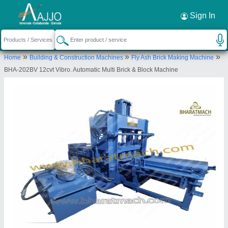
Request a Callback
×
Sign In
Bharat Hydraulic Industries Llp
»
»
»
Home
Building & Construction Machines
Fly Ash Brick Making Machine
VILLAGE SHAKTA SHANALA, PLOT NO 41,
BHA-202BV 12cvt Vibro. Automatic Multi Brick & Block Machine
BHARAT HYDRAULIC INDUSTRIES LLP, RAJKOT
MORBI HIGHWAY, BEFORE AJANTA CLOCK
LIMITED, SHREEJI INDUSTRIAL ESTATE, Morbi,
Morbi, Gujarat, 363641
Send your enquiry to supplier