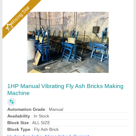
Fly Ash Brick Machine Manufacturer
₹ 11,40,000
Automation Grade
: Automatic
Automation Level
: Automatic
Availability
: In Stock
Bricks Per Stroke
: 6 pcs
Rm Group Industry, Greater Noida, Uttar Pradesh
Call Now
Contact Supplier