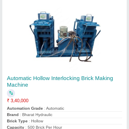
PVC Cover Block Moulds
₹ 1,200
Brand
: Bharat Hydraulic
Country of Origin
: Made in India
Material
: PVC
Number Of Cavity
: 12 Cavity
Contact Supplier