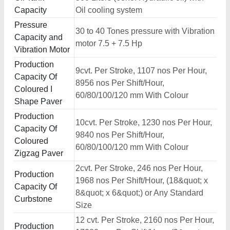
Capacity
Oil cooling system
Pressure
30 to 40 Tones pressure with Vibration
Capacity and
motor 7.5 + 7.5 Hp
Vibration Motor
Production
9cvt. Per Stroke, 1107 nos Per Hour,
Capacity Of
8956 nos Per Shift/Hour,
Coloured I
60/80/100/120 mm With Colour
Shape Paver
Production
10cvt. Per Stroke, 1230 nos Per Hour,
Capacity Of
9840 nos Per Shift/Hour,
Coloured
60/80/100/120 mm With Colour
Zigzag Paver
2cvt. Per Stroke, 246 nos Per Hour,
Production
1968 nos Per Shift/Hour, (18&quot; x
Capacity Of
8&quot; x 6&quot;) or Any Standard
Curbstone
Size
12 cvt. Per Stroke, 2160 nos Per Hour,
Production