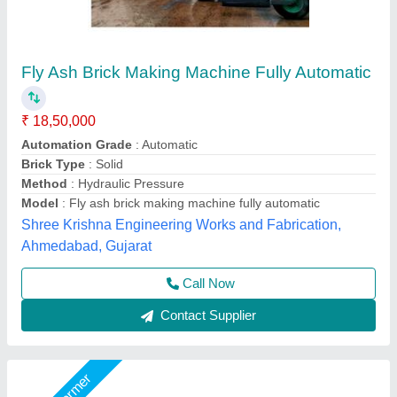
Fully Automatic Fly Ash Bricks Paver Making
Plant
₹ 13,50,000
Electrical
: Plc Control Panel With Latest Technology
Machine Capacity
: 90 ton
Manpower
: 3 person, 1 Skilled, 2 Unskilled
Model
: Fully Automatic Fly Ash Bricks Paver Making Plant
LPM Engineering Private Limited,
Call Now
Contact Supplier
Star Performer