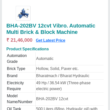
BHA-202BV 12cvt Vibro. Automatic
Multi Brick & Block Machine
₹ 21,46,000
Get Latest Price
Product Specifications
Automation
Automatic
Grade
Brick Type
Hollow, Solid, Paver etc.
Brand
Bharatmach / Bharat Hydraulic
Electricity
49 Hp / 36.54 kW (Three-phase
Require
electric power)
Model
BHA-202BV 12cvt
Name/Number
Oil Tank
500 Liters (68no. Hydraulic oil) with