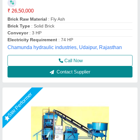
Automation Grade
: Automatic
Brand
: Vaishnokripa
Brick Raw Material
: Fly Ash
Model
: Fully Automatic Fly Ash Brick Making Machine
M/s Vaishnokripa Mercantile, AGRA, Uttar Pradesh
Call Now
Contact Supplier
Rising Star