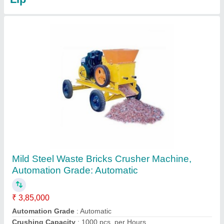
BHF-300 32cvt Fully Automatic Fly Ash Brick
Machine With Batching Plant
₹ 55,82,000
Automation Grade
: Automatic
Brand
: Bharatmach / Bharat Hydraulic
Electricity Require
: 95.5 Hp / 71.21 kW (Three-phase electric
power)
Material
: Mild Steel
Contact Supplier