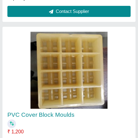
Stainless Steel Vibrotech Manual Fly Ash
Brick & Block Machine, For Industrial
₹ 65,000
Appearance
: Modern
Brand
: Bharatmach / Bharat Hydraulic
Finish
: Polished
Material
: Stainless Steel
Contact Supplier