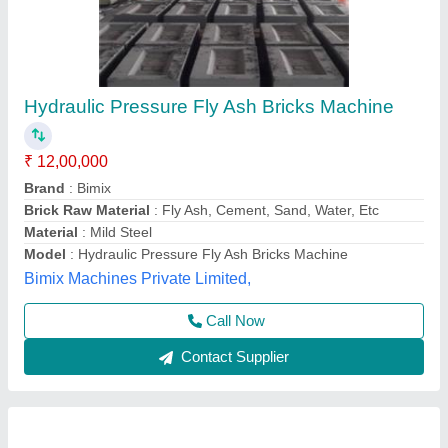
Second Hand Fly Ash Brick Making Machine
₹ 5,00,000
Automation Grade
: MS PLATES HYDRAUIC CYCLINDER OF
140 TON CAPACITY
Model
: Second Hand Fly Ash Brick Making Machine
Power Source
: FULLY AUTOMATIC
Voltage
: 35 HP
Tarang Machinery, Ranchi, Jharkhand
Call Now
Contact Supplier