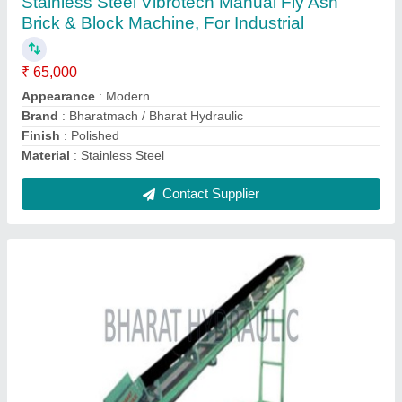
Gear Box
: 300 - 30 x 1 rpm
M.S. Channel
: 75mm x 35 mm
Contact Supplier
3 HP Mild Steel Cement Block Making
Machine, Automation Grade: Semi Automatic,