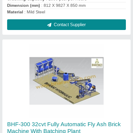
Automatic Hollow Bricks Production Line
₹ 2,90,000
Automation Grade
: Automatic
Brand
: Bharatmach / Bharat Hydraulic
Brick Type
: Hollow