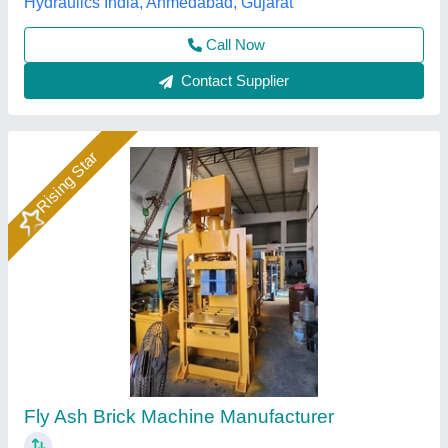
Rising Star
Hydraulic Pressure Fly Ash Bricks Machine
₹ 12,00,000
Brand
: Bimix
Brick Raw Material
: Fly Ash, Cement, Sand, Water, Etc