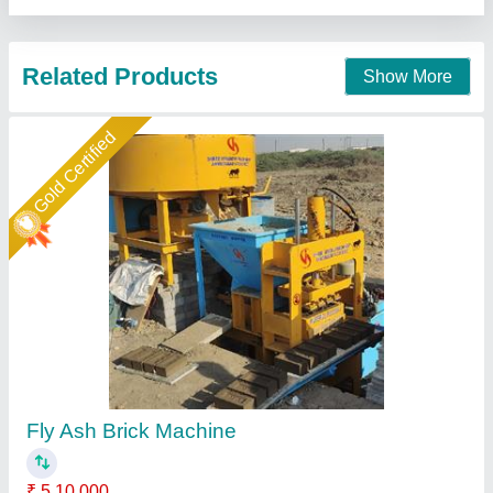
Gold Certified
Fly Ash Brick Making Machine Fully Automatic
₹ 18,50,000
Automation Grade
: Automatic
Brick Type
: Solid
Method
: Hydraulic Pressure