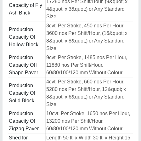
17280 nos Per Shift/Hour, (9&quot; x
Capacity of Fly
4&quot; x 3&quot;) or Any Standard
Ash Brick
Size
3cvt. Per Stroke, 450 nos Per Hour,
Production
3600 nos Per Shift/Hour, (16&quot; x
Capacity Of
8&quot; x 8&quot;) or Any Standard
Hollow Block
Size
Production
9cvt. Per Stroke, 1485 nos Per Hour,
Capacity Of I
11880 nos Per Shift/Hour,
Shape Paver
60/80/100/120 mm Without Colour
4cvt. Per Stroke, 660 nos Per Hour,
Production
5280 nos Per Shift/Hour, 12&quot; x
Capacity Of
8&quot; x 6&quot;) or Any Standard
Solid Block
Size
Production
10cvt. Per Stroke, 1650 nos Per Hour,
Capacity Of
13200 nos Per Shift/Hour,
Zigzag Paver
60/80/100/120 mm Without Colour
Shed for
Length 50 ft. x Width 30 ft. x Height 15