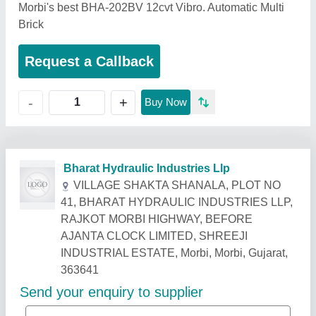
Morbi's best BHA-202BV 12cvt Vibro. Automatic Multi
Brick
Request a Callback
+
-
Buy Now
Related Products
Show More
Gold Certified