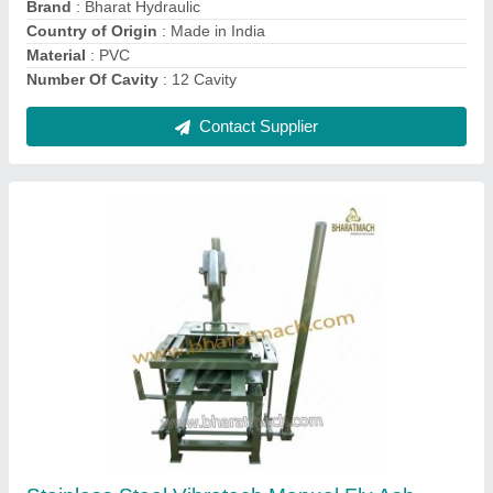
BHS-804C Conveyor Rubber Belt
₹ 1,35,000
Brand
: Bharat
Country of Origin
: Made in India