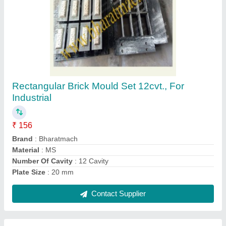
Automatic Hollow Interlocking Brick Making
Machine
₹ 3,40,000
Automation Grade
: Automatic
Brand
: Bharat Hydraulic
Brick Type
: Hollow
Capacity
: 500 Brick Per Hour
Contact Supplier