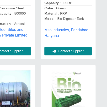
Capacity
: 500Ltr
Zincalume Steel
Color
: Green
apacity
: 500000
Material
: FRP
Model
: Bio Digester Tank
ntation
: Vertical
teel Silos and
Msb Industries, Faridabad,
 Private Limited,
Haryana
ntact Supplier
Contact Supplier