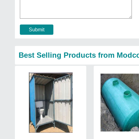
Submit
Best Selling Products from Modcon