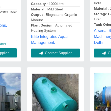
India
Capacity
: 1000Litre
s
Material
: 
Material
: Mild Steel
ester Tank
Storage C
Output
: Biogas and Organic
Liter
Manure
Tank Orie
Plant Design
: Automated
ons,
Heating System
Arsenal S
Elite Integrated Aqua
Machinery
Management,
Delhi
mber
plier
Contact Supplier
Co