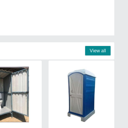
View all