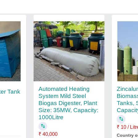
Zincalu
Automated Heating
ter Tank
Biomas
System Mild Steel
Tanks, 
Biogas Digester, Plant
Capacit
Size: 35MW, Capacity:
1000Litre
₹ 10 / Litr
₹ 40,000
Country o