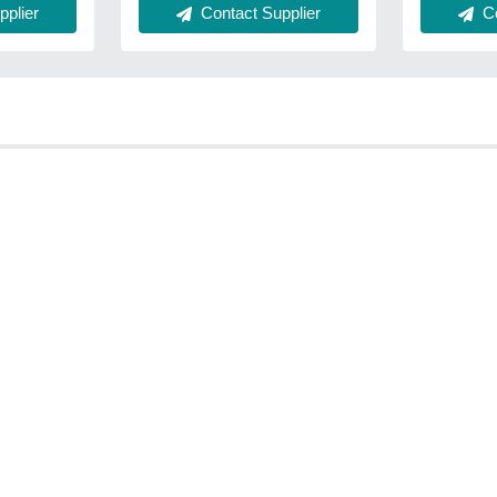
plier
Contact Supplier
Co