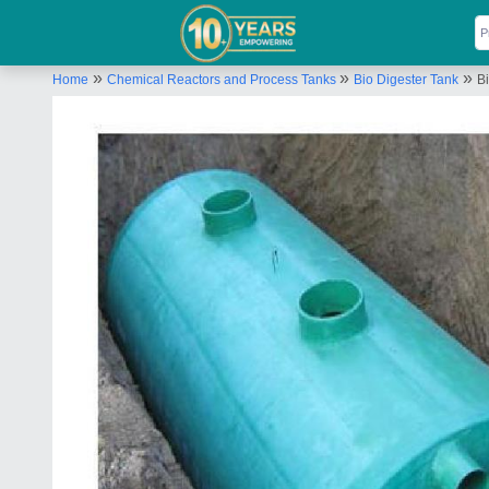
»
»
»
Home
Chemical Reactors and Process Tanks
Bio Digester Tank
Bi