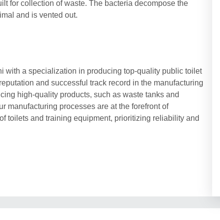
uilt for collection of waste. The bacteria decompose the
nimal and is vented out.
with a specialization in producing top-quality public toilet
reputation and successful track record in the manufacturing
cing high-quality products, such as waste tanks and
ur manufacturing processes are at the forefront of
 toilets and training equipment, prioritizing reliability and