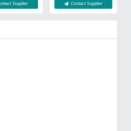
ntact Supplier
Contact Supplier