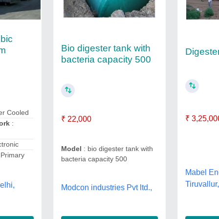
bic
Bio digester tank with
em
Digeste
bacteria capacity 500
er Cooled
₹ 3,25,00
₹ 22,000
Work
:
ctronic
Model
: bio digester tank with
 Primary
bacteria capacity 500
Mabel Eng
Tiruvallu
elhi,
Modcon industries Pvt ltd.,