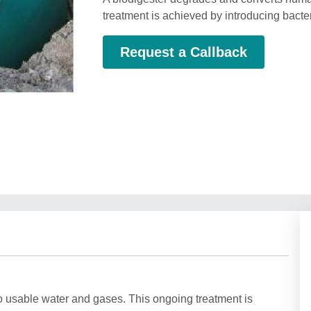
treatment is achieved by introducing bacteri
Request a Callback
 usable water and gases. This ongoing treatment is