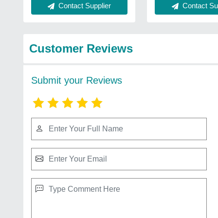
Contact Supplier
Contact Sup
Customer Reviews
Submit your Reviews