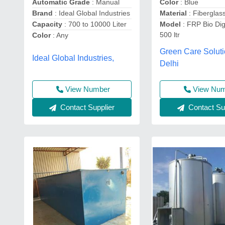
Color
: Blue
Automatic Grade
: Manual
Material
: Fiberglas
Brand
: Ideal Global Industries
Model
: FRP Bio Dig
Capacity
: 700 to 10000 Liter
500 ltr
Color
: Any
Green Care Soluti
Ideal Global Industries,
Delhi
View Nu
View Number
Contact Sup
Contact Supplier