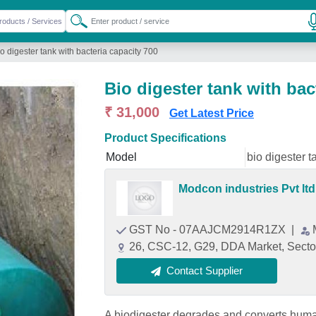
o digester tank with bacteria capacity 700
Bio digester tank with bac
₹ 31,000
Get Latest Price
Product Specifications
Model
bio digester t
Modcon industries Pvt ltd
GST No - 07AAJCM2914R1ZX
|
26, CSC-12, G29, DDA Market, Sector
Contact Supplier
A biodigester degrades and converts huma