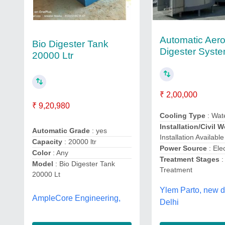
Automatic Aero
Bio Digester Tank
Digester Syst
20000 Ltr
₹ 2,00,000
₹ 9,20,980
Cooling Type
: Wat
Installation/Civil 
Automatic Grade
: yes
Installation Available
Capacity
: 20000 ltr
Power Source
: Ele
Color
: Any
Treatment Stages
:
Model
: Bio Digester Tank
Treatment
20000 Lt
Ylem Parto, new d
AmpleCore Engineering,
Delhi