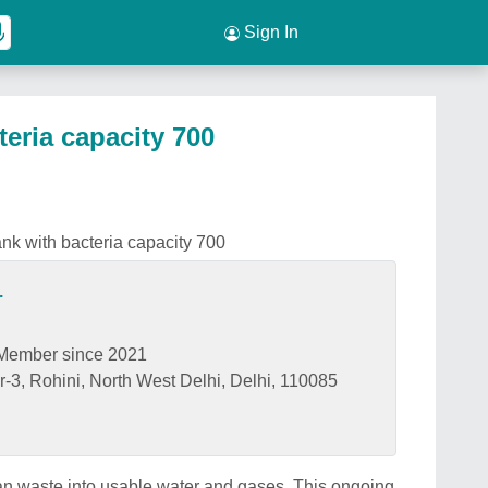
Sign In
teria capacity 700
ank with bacteria capacity 700
.
Member since 2021
-3, Rohini, North West Delhi, Delhi, 110085
n waste into usable water and gases. This ongoing