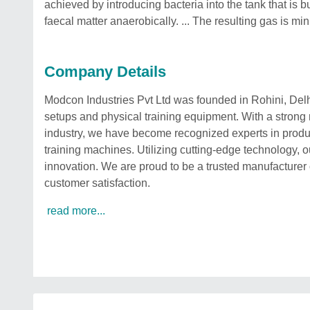
achieved by introducing bacteria into the tank that is b
faecal matter anaerobically. ... The resulting gas is mi
Company Details
Modcon Industries Pvt Ltd was founded in Rohini, Delhi 
setups and physical training equipment. With a strong 
industry, we have become recognized experts in produ
training machines. Utilizing cutting-edge technology, o
innovation. We are proud to be a trusted manufacturer of
customer satisfaction.
read more...