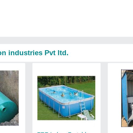
 industries Pvt ltd.