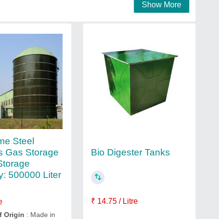
Show More
me Steel
Bio Digester Tanks
s Gas Storage
Storage
y: 500000 Liter
₹ 14.75 / Litre
e
f Origin
: Made in