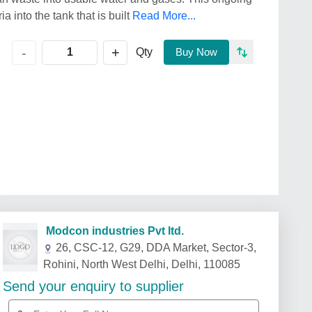
a into the tank that is built
Read More...
+
-
Qty
Buy Now
Modcon industries Pvt ltd.
26, CSC-12, G29, DDA Market, Sector-3,
Rohini, North West Delhi, Delhi, 110085
Send your enquiry to supplier