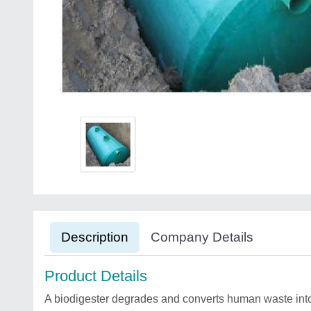
Description
Company Details
Product Details
A biodigester degrades and converts human waste into