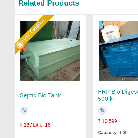
Related Products
Gold Certified
FRP Bio Diges
Septic Bio Tank
500 ltr
₹ 10,599
₹ 16 / Litre
18
Capacity
: 500