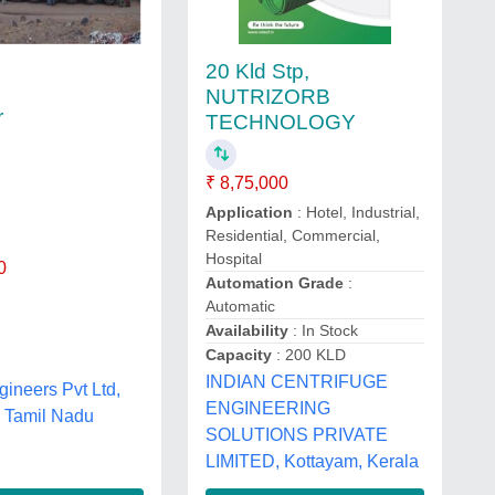
20 Kld Stp,
NUTRIZORB
r
TECHNOLOGY
₹ 8,75,000
Application
: Hotel, Industrial,
Residential, Commercial,
Hospital
0
Automation Grade
:
Automatic
Availability
: In Stock
Capacity
: 200 KLD
INDIAN CENTRIFUGE
ineers Pvt Ltd,
ENGINEERING
r, Tamil Nadu
SOLUTIONS PRIVATE
LIMITED, Kottayam, Kerala