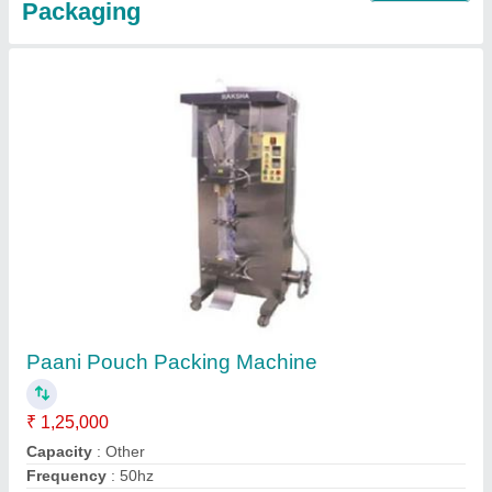
Water Packing Machine
₹ 1,25,000
Model
: Water Packing Machine
Contact Supplier