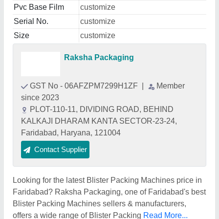
Pvc Base Film
customize
Serial No.
customize
Size
customize
Raksha Packaging
GST No - 06AFZPM7299H1ZF
|
Member
since 2023
PLOT-110-11, DIVIDING ROAD, BEHIND
KALKAJI DHARAM KANTA SECTOR-23-24,
Faridabad, Haryana, 121004
Contact Supplier
Looking for the latest Blister Packing Machines price in
Faridabad? Raksha Packaging, one of Faridabad's best
Blister Packing Machines sellers & manufacturers,
offers a wide range of Blister Packing
Read More...