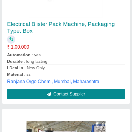
Automatic Blister Packing Machine
₹ 3,80,000
Availability
: In Stock
Material
: SS
Phase
: Single Phase
Usage/Application
: Industrial
Jayveer Machinery,
Contact Supplier