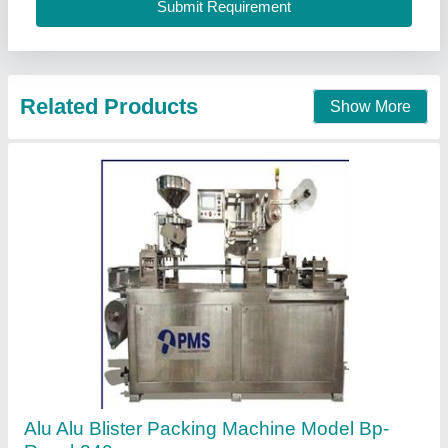
Single Phase Electric Scrub Packing Manual
Machine, Packaging Type: Corrugated Box,
220 V
₹ 9,500