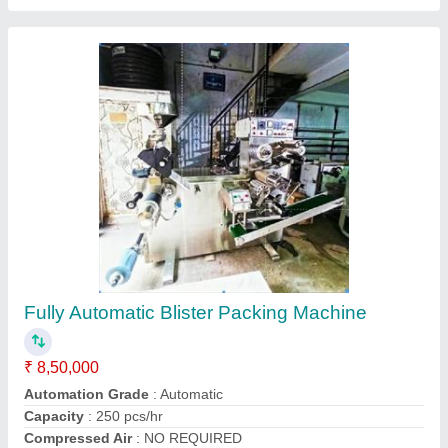
PVC Blister Packing Machine
₹ 10,50,000
Shivay Packaging Machinery, kanpur, Uttar Pradesh
Contact Supplier