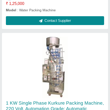
Contact Supplier
Edible Oil Packing Machine
₹ 1,00,000
model
: Edible Oil Packing Machine