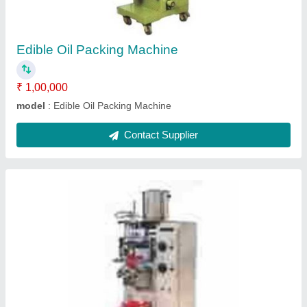
Automation Grade
: Automatic
Driven Type
: Hydraulic
Production Capacity
: 500 Pouch/Hour
Recommended Order Quantity
: 1
Contact Supplier