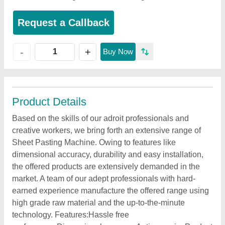
Request a Callback
+
-
Buy Now
Product Details
Based on the skills of our adroit professionals and
creative workers, we bring forth an extensive range of
Sheet Pasting Machine. Owing to features like
dimensional accuracy, durability and easy installation,
the offered products are extensively demanded in the
market. A team of our adept professionals with hard-
earned experience manufacture the offered range using
high grade raw material and the up-to-the-minute
technology. Features:Hassle free