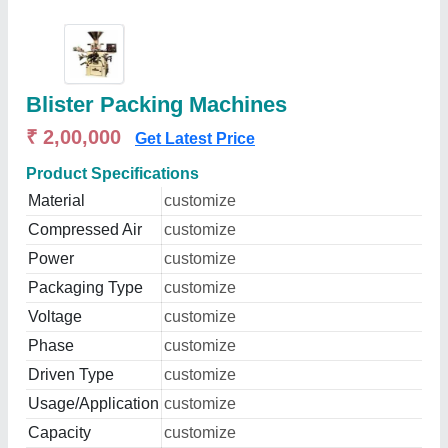
Blister Packing Machines
₹ 2,00,000
Get Latest Price
Product Specifications
Material
customize
Compressed Air
customize
Power
customize
Packaging Type
customize
Voltage
customize
Phase
customize
Driven Type
customize
Usage/Application
customize
Capacity
customize