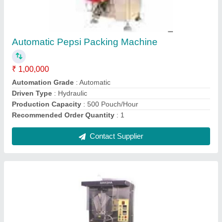
Buttermilk Pouch Packing Machine
₹ 1,50,000
Capacity
: 3000 pouch per hour
Condition
: New
Filing Type
: Volumetric Filler
model
: Buttermilk Pouch Packing Machine
Contact Supplier