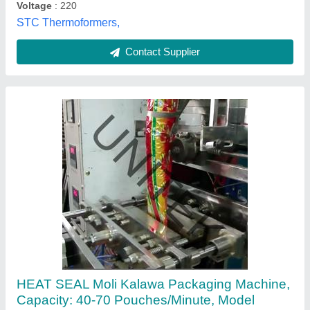
FILM
Power
: 2-3 kw
Unitek Packaging Systems Private Limited, Delhi
Contact Supplier
Customer Reviews
Submit your Reviews