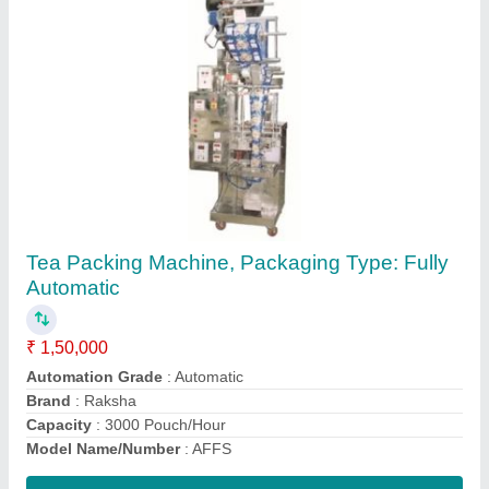
Shrink Wrapping Machine, Automation Grade:
Automatic, Capacity: 6 piece/min
₹ 40,000
Automation Grade
: Automatic
Capacity
: 6 piece/min
Usage/Application
: packaging
Contact Supplier