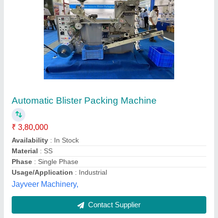
Rotary Blister Packing Machine
₹ 65,000
Capacity
: 300 Card Per Hour
model
: Rotary Blister Packing Machine
Phase
: Single
Voltage
: 220
STC Thermoformers,
Contact Supplier