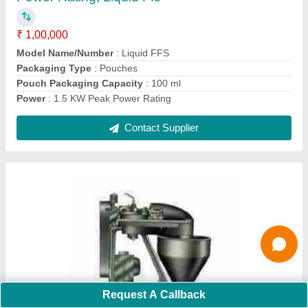
Automation Grade
: Automatic
Capacity
: 1- 500 Pouch per hour
Driven Type
: Electric
I Deal In
: New Only
Contact Supplier
Ask a Question
Submit
Request A Callback