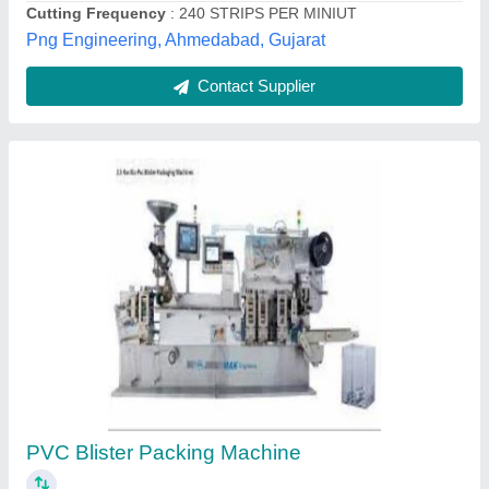
Blister Card Packing Machine
₹ 1,50,000
Capacity
: 300 Card/Hour
Forming Depth
: 3 Inch
Machine Type
: Manual
Material
: Mild Steel
Sharp industries,