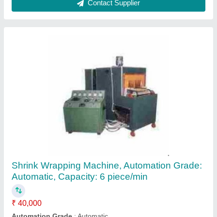
Edible Oil Packing Machine, 1.5 KW Peak
Power Rating, Liquid Ffs
₹ 1,00,000
Model Name/Number
: Liquid FFS
Packaging Type
: Pouches
Pouch Packaging Capacity
: 100 ml
Power
: 1.5 KW Peak Power Rating