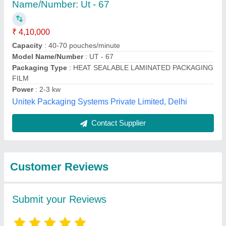
Submit
Best Selling Products
from Raksha
View all
Packaging