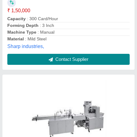
₹ 1,00,000
Automation
: yes
Durable
: long lasting
I Deal In
: New Only
Material
: ss
Ranjana Orgo Chem., Mumbai, Maharashtra
Contact Supplier