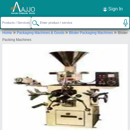
Request a Callback
×
Sign In
Raksha Packaging
»
»
»
Home
Packaging Machines & Goods
Blister Packaging Machines
Blister
PLOT-110-11, DIVIDING ROAD, BEHIND KALKAJI
Packing Machines
DHARAM KANTA SECTOR-23-24, Faridabad,
Haryana, 121004
Send your enquiry to supplier