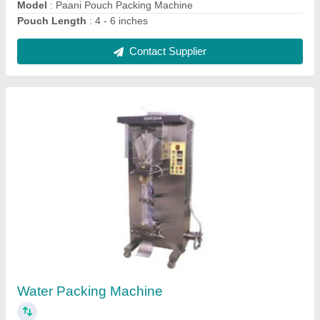
1 KW Single Phase Kurkure Packing Machine,
220 Volt, Automation Grade: Automatic
₹ 1,50,000
Automation Grade
: Automatic
Brand
: Raksha
Capacity
: 3000 Pouch/Hour
Packaging Speed
: 3000 Pouches per hour