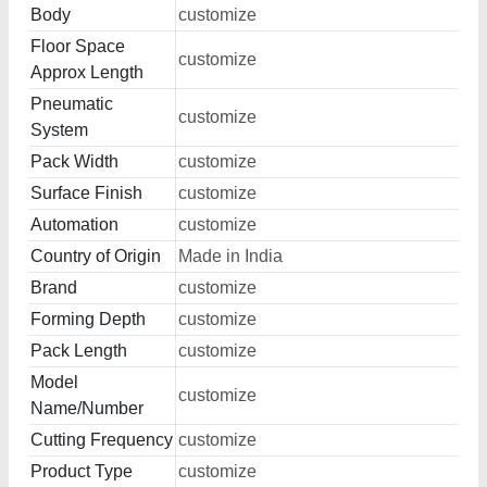
Body
customize
Floor Space
customize
Approx Length
Pneumatic
customize
System
Pack Width
customize
Surface Finish
customize
Automation
customize
Country of Origin
Made in India
Brand
customize
Forming Depth
customize
Pack Length
customize
Model
customize
Name/Number
Cutting Frequency
customize
Product Type
customize