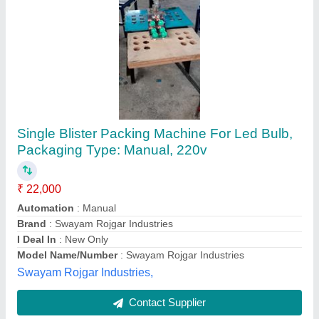
Fully Automatic Blister Packing Machine
₹ 8,50,000
Automation Grade
: Automatic
Capacity
: 250 pcs/hr
Compressed Air
: NO REQUIRED
Cutting Frequency
: 240 STRIPS PER MINIUT
Png Engineering, Ahmedabad, Gujarat
Contact Supplier