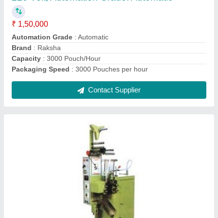
Contact Supplier
Automatic Pepsi Packing Machine
₹ 1,00,000