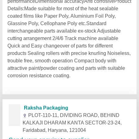
performanceDimensional accuracyAnti corrosiveProduct
Details:Made suitable for most of the heat sealable
coated films like Paper Poly, Aluminium Foil Poly,
Glassine Poly, Cellophane Poly etc.Standard
interchangeable parts available ex-stock Adjustable
cutting arrangement 2/4/6 Track machine available
Quick and Easy changeover of parts for different
products Sealing rollers with precise knurling Noiseless,
trouble free, smooth operation Compact body with
attractive paint/powder coating and parts with suitable
corrosion resistance coating.
Related Products
Show More