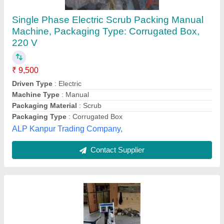
Single Blister Packing Machine For Led Bulb,
Packaging Type: Manual, 220v
₹ 22,000
Automation
: Manual
Brand
: Swayam Rojgar Industries
I Deal In
: New Only
Model Name/Number
: Swayam Rojgar Industries
Swayam Rojgar Industries,
Contact Supplier