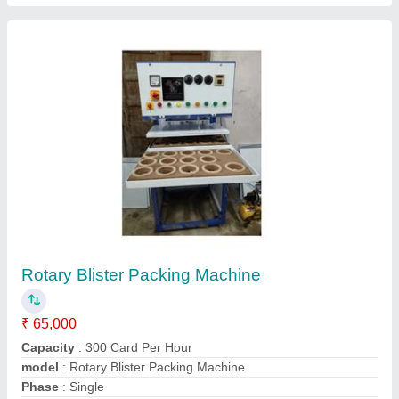
HEAT SEAL Moli Kalawa Packaging Machine,
Capacity: 40-70 Pouches/Minute, Model
Name/Number: Ut - 67
₹ 4,10,000
Capacity
: 40-70 pouches/minute
Model Name/Number
: UT - 67
Packaging Type
: HEAT SEALABLE LAMINATED PACKAGING