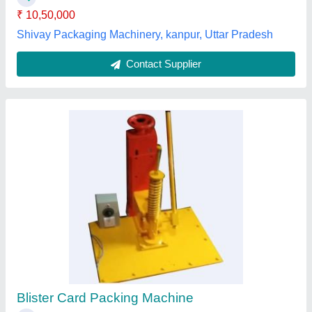
Contact Supplier
Electrical Blister Pack Machine, Packaging
Type: Box