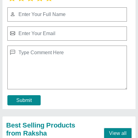
Paani Pouch Packing Machine
₹ 1,25,000
Capacity
: Other
Frequency
: 50hz
Model
: Paani Pouch Packing Machine
Pouch Length
: 4 - 6 inches
Contact Supplier