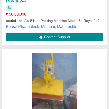
Driven Type
: Electric
Machine Type
: Manual
Packaging Material
: Scrub
Packaging Type
: Corrugated Box
ALP Kanpur Trading Company,
Contact Supplier