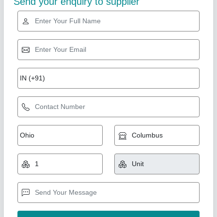
Alu Alu Blister Packing Machine Model Bp-
Royal-240
₹ 50,00,000
model
: Alu Alu Blister Packing Machine Model Bp-Royal-240
Bharat Pharmatech, Mumbai, Maharashtra
Contact Supplier