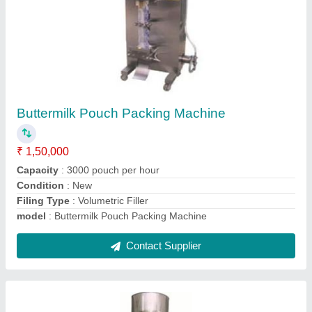
Tea Packing Machine, Packaging Type: Fully
Automatic
₹ 1,50,000
Automation Grade
: Automatic
Brand
: Raksha
Capacity
: 3000 Pouch/Hour
Model Name/Number
: AFFS
Contact Supplier