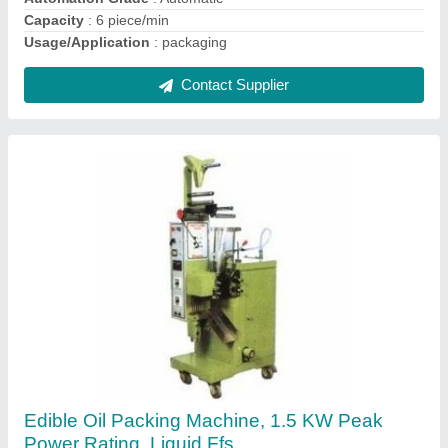
Contact Supplier
Kitchen Masala Packing Machine, For
Packaging, Capacity: 1- 500 Pouch per hour
₹ 1,50,000