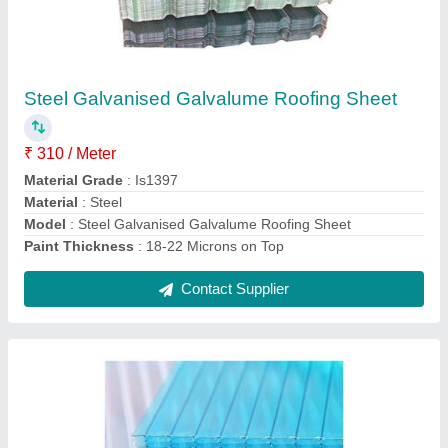
Multiwall Polycarbonate Roofing Sheets
₹ 50 / Square Feet
length
: 11.8mtr
Model
: Multiwall Polycarbonate Roofing Sheets, Available
Thickness:2-12mm
Thickness
: 2-12mm
width
: 1.22mtr
Contact Supplier