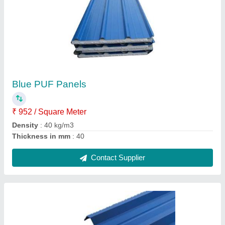
Roof Sandwich PUF Panels
₹ 1,090 / Square Meter
Adhesion Strength
: 100 KPa
Compressive Strength
: 120 KPa
Country of Origin
: Made in India
Density
: 35 kgs/m3
Contact Supplier
Ask a Question