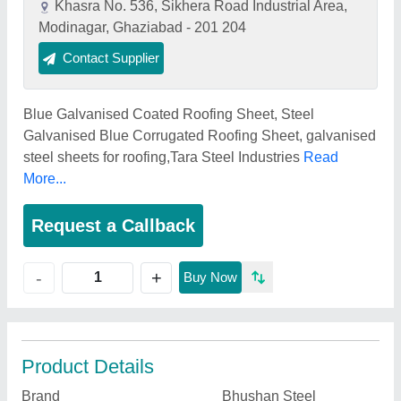
Khasra No. 536, Sikhera Road Industrial Area,
Modinagar, Ghaziabad - 201 204
Contact Supplier
Blue Galvanised Coated Roofing Sheet, Steel
Galvanised Blue Corrugated Roofing Sheet, galvanised
steel sheets for roofing,Tara Steel Industries
Read
More...
Request a Callback
+
-
Buy Now
Product Details
Brand
Bhushan Steel