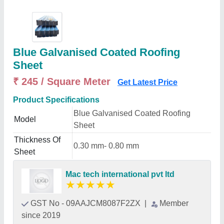
Blue Galvanised Coated Roofing
Sheet
₹ 245 / Square Meter
Get Latest Price
Product Specifications
Blue Galvanised Coated Roofing
Model
Sheet
Thickness Of
0.30 mm- 0.80 mm
Sheet
Mac tech international pvt ltd
★
★
★
★
★
GST No - 09AAJCM8087F2ZX
|
Member
since 2019