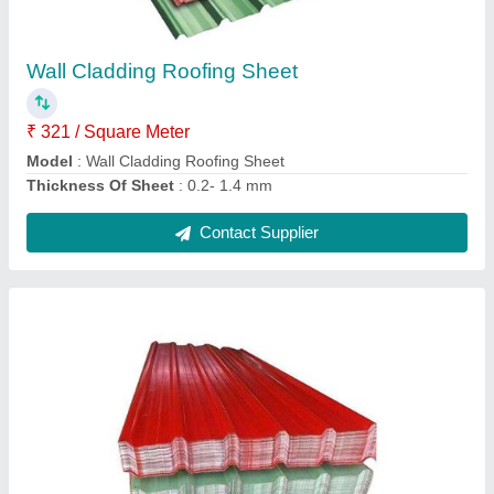
₹ 310 / Meter
Material Grade
: Is1397
Material
: Steel
Model
: Steel Galvanised Galvalume Roofing Sheet
Paint Thickness
: 18-22 Microns on Top
Contact Supplier