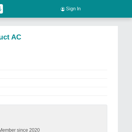
Sign In
Duct AC
Member since 2020