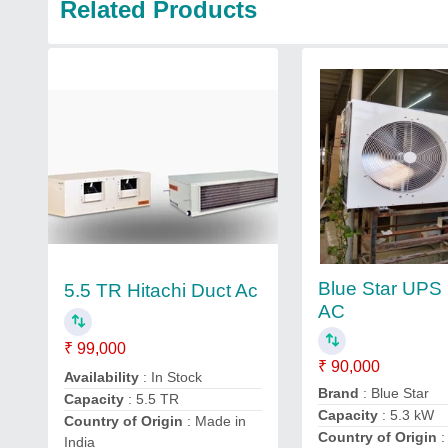
Related Products
Blue Star UPS
5.5 TR Hitachi Duct Ac
AC
₹ 99,000
₹ 90,000
Availability
: In Stock
Brand
: Blue Star
Capacity
: 5.5 TR
Capacity
: 5.3 kW
Country of Origin
: Made in
Country of Origin
:
India