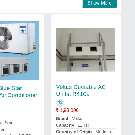
Show More
Voltas Ductable AC
Blue Star
Units, R410a
Air Conditioner
₹ 1,98,000
Brand
: Voltas
ue Star
Capacity
: 11 TR
ver
Country of Origin
: Made in