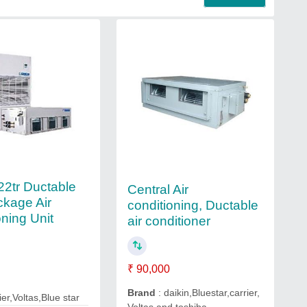
 22tr Ductable
Central Air
kage Air
conditioning, Ductable
oning Unit
air conditioner
₹ 90,000
Brand
: daikin,Bluestar,carrier,
ier,Voltas,Blue star
Voltas and toshiba