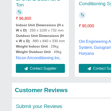
Conditioning 
Ton
₹ 96,800
Indoor Unit Dimensions (H x
₹ 90,000
W x D)
: 250 x 1100 x 732 mm
Outdoor Unit Dimensions (H
x W x D)
: 880 x 840 x 330 mm
Om Engineering A
Weight Indoor Unit
: 29kg
System, Gurugram
Weight Outdoor Unit
: 49kg
Haryana
Nicon Airconditioning Inc,
Contact Sup
Contact Supplier
Customer Reviews
Submit your Reviews