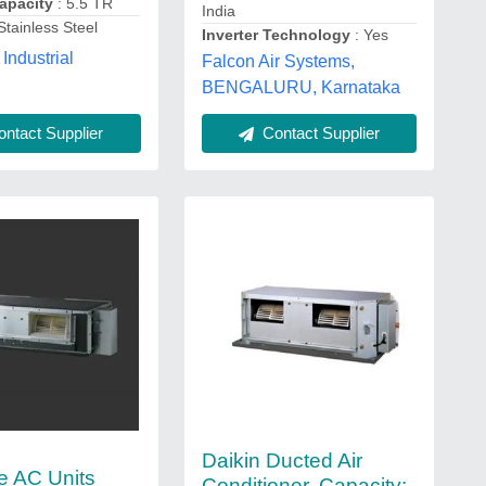
apacity
: 5.5 TR
India
Stainless Steel
Inverter Technology
: Yes
Industrial
Falcon Air Systems,
BENGALURU, Karnataka
ntact Supplier
Contact Supplier
Daikin Ducted Air
e AC Units
Conditioner, Capacity: