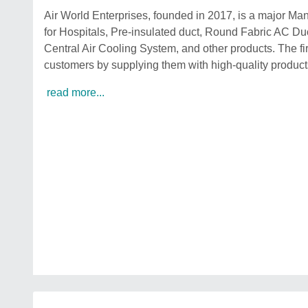
Air World Enterprises, founded in 2017, is a major Man
for Hospitals, Pre-insulated duct, Round Fabric AC Duc
Central Air Cooling System, and other products. The firm
customers by supplying them with high-quality products
read more...