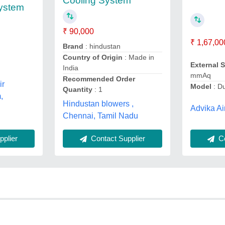
Cooling System
System
₹ 90,000
₹ 1,67,00
Brand
: hindustan
Country of Origin
: Made in
External 
India
mmAq
Recommended Order
ir
Model
: Du
Quantity
: 1
,
Hindustan blowers ,
Advika Ai
Chennai, Tamil Nadu
plier
Contact Supplier
Co