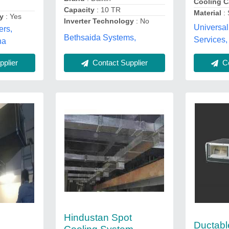
Cooling C
Capacity
: 10 TR
Material
: 
gy
: Yes
Inverter Technology
: No
Universal 
ers,
Bethsaida Systems,
Services,
na
plier
Contact Supplier
Co
Hindustan Spot
Ductabl