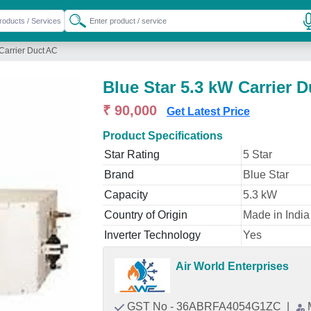
Carrier Duct AC
Blue Star 5.3 kW Carrier 
₹ 90,000
Get Latest Price
Product Specifications
Star Rating
5 Star
Brand
Blue Star
Capacity
5.3 kW
Country of Origin
Made in India
Inverter Technology
Yes
Air World Enterprises
GST No - 36ABRFA4054G1ZC
|