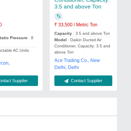
3.5 and above Ton
0
₹ 33,500 / Metric Ton
Capacity
: 3.5 and above Ton
Static Pressure
: 8
Model
: Daikin Ducted Air
Conditioner, Capacity: 3.5 and
ctable AC Units
above Ton
Ace Trading Co., New
rcon,
Delhi, Delhi
Contact Supplier
ntact Supplier