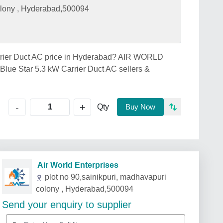
colony , Hyderabad,500094
Carrier Duct AC price in Hyderabad? AIR WORLD
ue Star 5.3 kW Carrier Duct AC sellers &
+
-
Qty
Buy Now
Air World Enterprises
plot no 90,sainikpuri, madhavapuri
colony , Hyderabad,500094
Send your enquiry to supplier