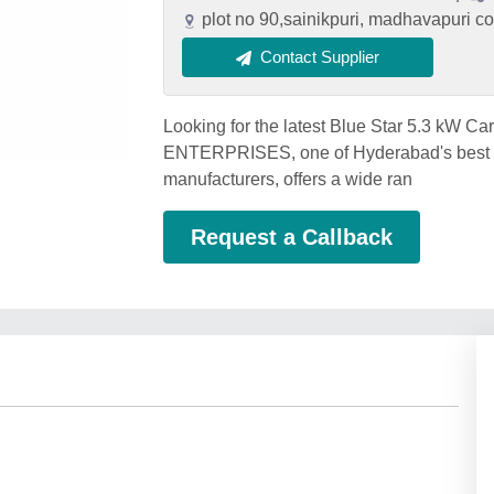
plot no 90,sainikpuri, madhavapuri 
Contact Supplier
Looking for the latest Blue Star 5.3 kW 
ENTERPRISES, one of Hyderabad's best Bl
manufacturers, offers a wide ran
Request a Callback