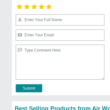
Submit
Best Selling Products from Air Wo