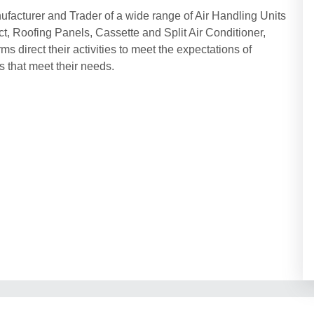
ufacturer and Trader of a wide range of Air Handling Units
t, Roofing Panels, Cassette and Split Air Conditioner,
s direct their activities to meet the expectations of
 that meet their needs.