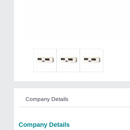
Company Details
Company Details