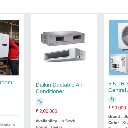
 room
5.5 TR 
Daikin Ductable Air
Central 
Conditioner
₹ 90,000
₹ 2,00,000
Brand
: Bl
Availability
: In Stock
Color
: Sil
 Made in
Brand
: Daikin