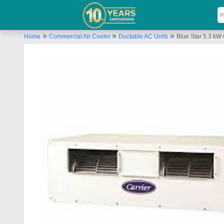
»
»
»
Home
Commercial Air Cooler
Ductable AC Units
Blue Star 5.3 kW 