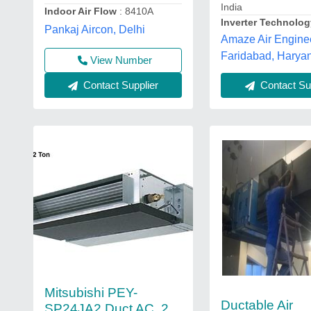
India
Indoor Air Flow
: 8410A
Inverter Technolo
Pankaj Aircon, Delhi
Amaze Air Engine
Faridabad, Harya
View Number
Contact Supplier
Contact Sup
Mitsubishi PEY-
Ductable Air
SP24JA2 Duct AC, 2