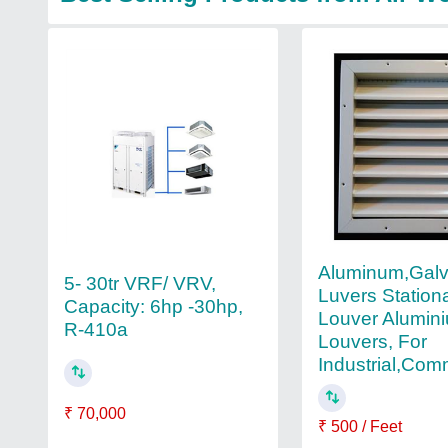
Aluminum,Galv
5- 30tr VRF/ VRV,
Luvers Station
Capacity: 6hp -30hp,
Louver Alumin
R-410a
Louvers, For
Industrial,Com
₹ 70,000
₹ 500 / Feet