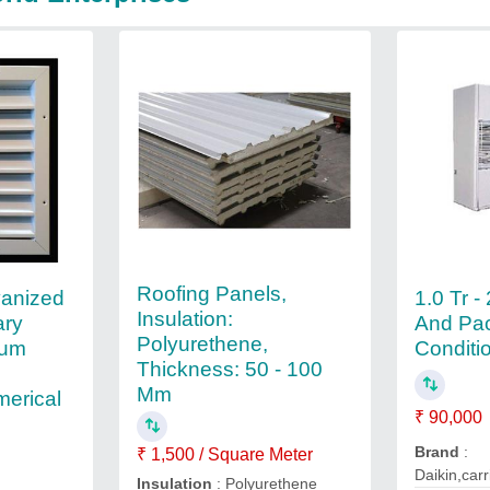
Roofing Panels,
anized
1.0 Tr -
Insulation:
ary
And Pac
Polyurethene,
ium
Conditi
Thickness: 50 - 100
Mm
merical
₹ 90,000
Brand
:
₹ 1,500 / Square Meter
Daikin,carr
Insulation
: Polyurethene