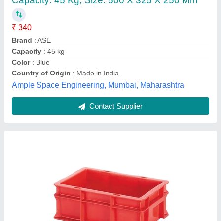
₹ 131
Availability
: In Stock
Brand
: Aristocrate
Color
: Black, Blue, Red, Green, Yellow
Country of Origin
: Made in India
Krishna Polymer Enterprises, Delhi
Contact Supplier