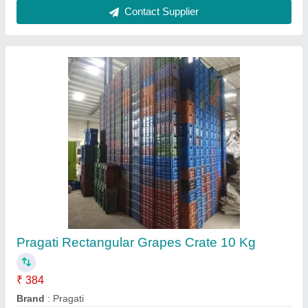
Rectangular Solid Box Industrial Plastic Crate,
Capacity: 250 kg
₹ 200
Availability
: In Stock
Capacity
: 250 kg