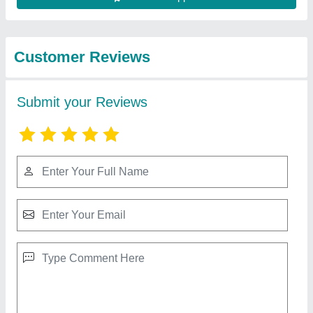
Best Selling Products
View all
from Multiple Solution
Supreme Plastic Chair
₹ 520
Arm Rest
: With Armrest