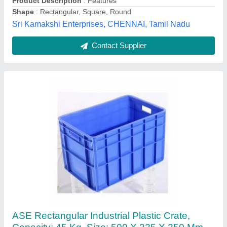
Ample Space Engineering, Mumbai, Maharashtra
Contact Supplier
Rectangular Plastic Small Crates, Model
Name/Number: 32150CC, Size: 300 X 200 X
150 mm