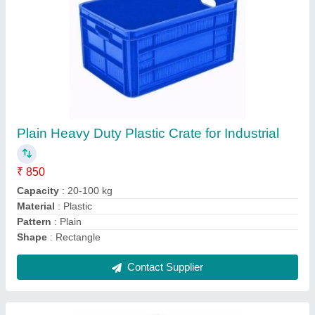
PVC Reflective Traffic Cone
₹ 520
Features
: Durable
Height
: 500-750 mm
Is It Portable
: Portable
Material
: PVC
Contact Supplier