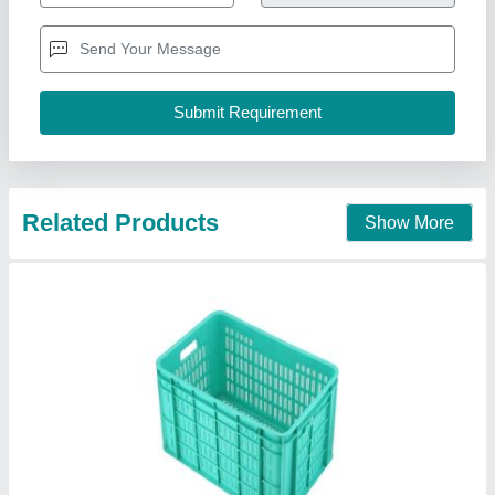
Brand
: Swift
Capacity
: 48L
Color
: Green, Yellow etc
Country of Origin
: Made in India
Swift Industrial Pallets, Mumbai, Maharashtra
Contact Supplier