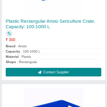
Plain Heavy Duty Plastic Crate for Industrial
₹ 850
Capacity
: 20-100 kg
Material
: Plastic
Pattern
: Plain
Shape
: Rectangle
Contact Supplier