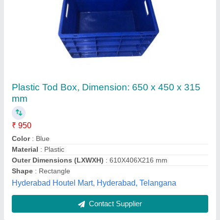
Black Super Jumbo Crates
₹ 1,250
Color
: black
exclusive for fisheries. Single walled Double walled
Available.
: Maintenance Free
Product Description
: Features
Shape
: Rectangular, Square, Round
Sri Kamakshi Enterprises, CHENNAI, Tamil Nadu
Contact Supplier