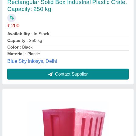
Availability
: In Stock
Capacity
: 75 L
Color
: Red
Material
: LLDPE
Allwin Roto Plast, Ahmedabad, Gujarat
Contact Supplier