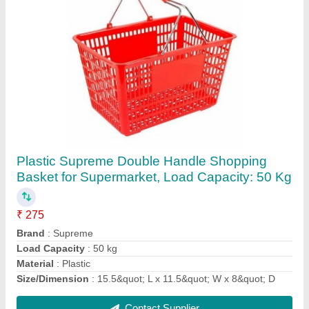
Polyurethane White And Yellow Canadian
Leather Glove for Industrial, Size: Medium
₹ 90
Categories
: Safety Gloves
Coated Material
: Polyurethane
Color
: White and Yellow
Cuff Length
: 1-5 Inches
Contact Supplier