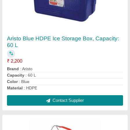
Plastic Supreme Double Handle Shopping
Basket for Supermarket, Load Capacity: 50 Kg
₹ 275
Brand
: Supreme
Load Capacity
: 50 kg
Material
: Plastic
Size/Dimension
: 15.5&quot; L x 11.5&quot; W x 8&quot; D
Contact Supplier