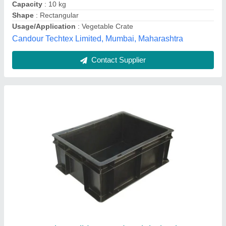
Color
: Black
Material
: Plastic
Blue Sky Infosys, Delhi
Contact Supplier
Red Roto Moulded Plastic Crates, Capacity:
75 L