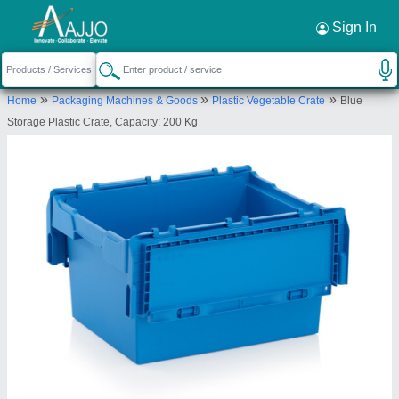
Request a Callback
×
Sign In
Multiple Solution
»
»
»
Home
Packaging Machines & Goods
Plastic Vegetable Crate
Blue
182/83, CHELLAPPA STREET, OTTERI
Storage Plastic Crate, Capacity: 200 Kg
PURASAWAKKAM, Chennai, Tamil Nadu, 600012
Send your enquiry to supplier