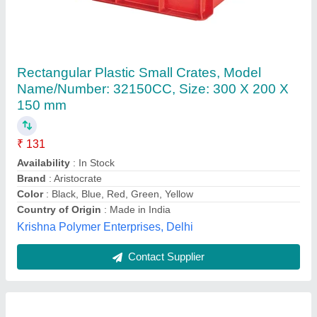
Blue Plastic Vegitable Caret
₹ 320
Availability
: In Stock
Brand
: ACTIONWARE
Capacity
: 20 kg
Color
: Blue
Actionware India Private Limited, WANKANER, Gujarat
Contact Supplier