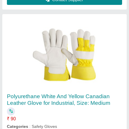
Blue Rectangular Plastic FPO Crate for
Industrial, Capacity: 200-500 Kg
₹ 400
Brand
: Nilkamal
Capacity
: 200-500 kg
Color
: Blue