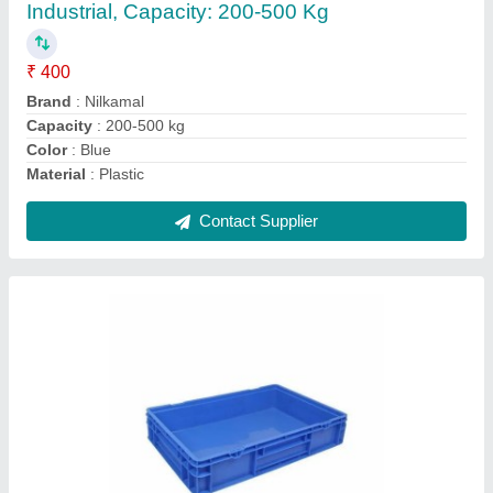
₹ 300
Brand
: Aristo
Capacity
: 100-1000 L
Material
: Plastic
Shape
: Rectangular
Contact Supplier