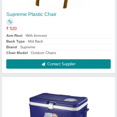
60 L
₹ 2,200
Brand
: Aristo
Capacity
: 60 L
Color
: Blue
Material
: HDPE
Contact Supplier