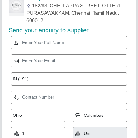
Related Products
Show More
Plastic Vegetable Crate MHC-543629-ASP
₹ 395