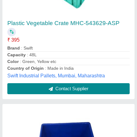
Plastic Tod Box, Dimension: 650 x 450 x 315
mm
₹ 950
Color
: Blue
Material
: Plastic
Outer Dimensions (LXWXH)
: 610X406X216 mm
Shape
: Rectangle
Hyderabad Houtel Mart, Hyderabad, Telangana
Contact Supplier