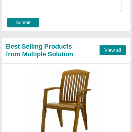
Back Type
: Mid Back
Brand
: Supreme
Chair Model
: Outdoor Chairs
Contact Supplier
Aristo Blue HDPE Ice Storage Box, Capacity: