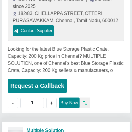
since 2025
182/83, CHELLAPPA STREET, OTTERI
PURASAWAKKAM, Chennai, Tamil Nadu, 600012
Contact Supplier
Looking for the latest Blue Storage Plastic Crate,
Capacity: 200 Kg price in Chennai? MULTIPLE
SOLUTION, one of Chennai's best Blue Storage Plastic
Crate, Capacity: 200 Kg sellers & manufacturers, o
Request a Callback
+
-
Buy Now