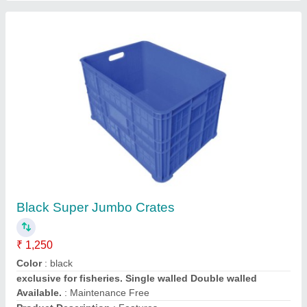
ASE Rectangular Industrial Plastic Crate,
Capacity: 45 Kg, Size: 500 X 325 X 250 Mm
₹ 340
Brand
: ASE
Capacity
: 45 kg
Color
: Blue
Country of Origin
: Made in India