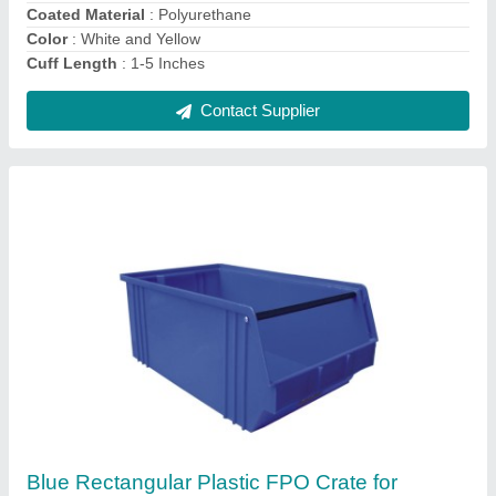
Material
: Plastic
Contact Supplier
Plastic Rectangular Aristo Sericulture Crate,
Capacity: 100-1000 L