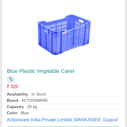
Pragati Rectangular Grapes Crate 10 Kg
₹ 384
Brand
: Pragati
Capacity
: 10 kg
Shape
: Rectangular
Usage/Application
: Vegetable Crate
Candour Techtex Limited, Mumbai, Maharashtra
Contact Supplier