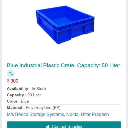
Submit