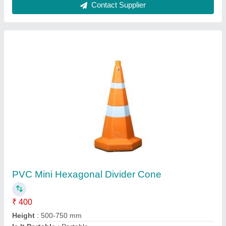
Metal Alloy Cage Trolley, Load Capacity: 500-
2000 Kg
₹ 5,500
Color
: Silver,Blue etc.
Load Capacity
: 500-2000 kg
Material
: Metal Alloy
Surface Finish
: Coated