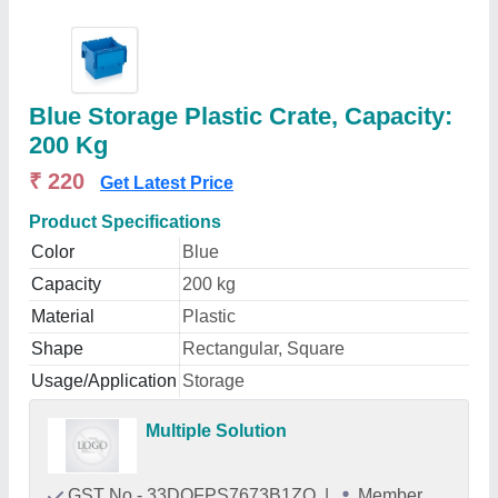
Blue Storage Plastic Crate, Capacity:
200 Kg
₹ 220
Get Latest Price
Product Specifications
Color
Blue
Capacity
200 kg
Material
Plastic
Shape
Rectangular, Square
Usage/Application
Storage
Multiple Solution
GST No - 33DQFPS7673B1ZO
|
Member