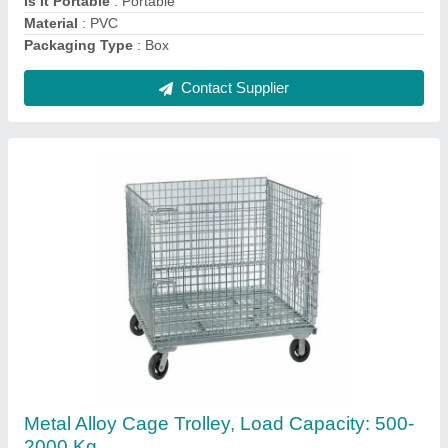
Contact Supplier
Ask a Question
Submit
Request A Callback