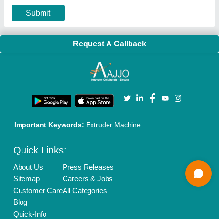
Privacy Policy
Advertise with Aajjo
Our Packages
Banner Promotion
Brand Marketing
New Product Launch
Enterprise Solutions
Login As Seller
Call us
01204418308
Mail On
info@aajjo.com
Find us
Delhi, India 110039
Copyrights © 2026
Aajjo Business Solutions Private Limited
.