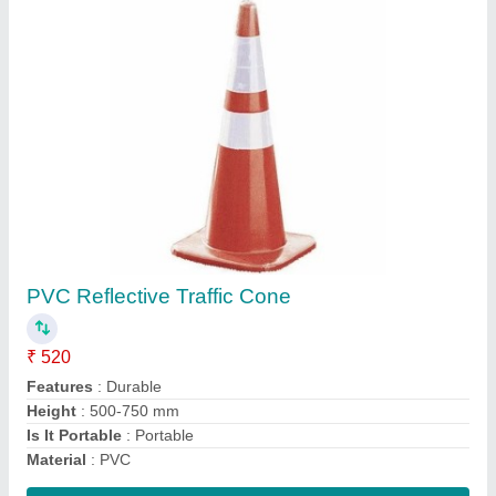
PVC Mini Hexagonal Divider Cone
₹ 400
Height
: 500-750 mm
Is It Portable
: Portable
Material
: PVC
Packaging Type
: Box
Contact Supplier