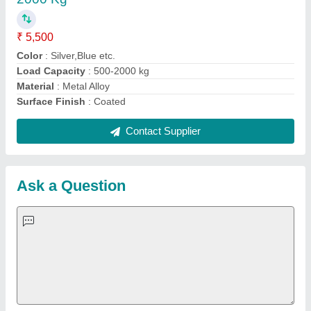
Important Keywords:
Extruder Machine
Quick Links:
About Us
Press Releases
Sitemap
Careers & Jobs
Customer Care
All Categories
Blog
Quick-Info
Exhibitions
Faqs
Policies:
Our Services:
Cookies Policy
Seller Registration
Terms & Conditions
Buy Lead