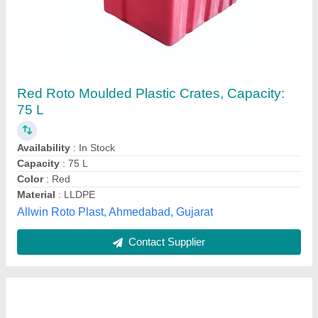
Blue Industrial Plastic Crate, Capacity: 50 Liter
₹ 300
Availability
: In Stock
Capacity
: 50 Liter
Color
: Blue
Material
: Polypropylene (PP)
M/s Beeco Storage Systems, Noida, Uttar Pradesh
Contact Supplier
Customer Reviews
Submit your Reviews