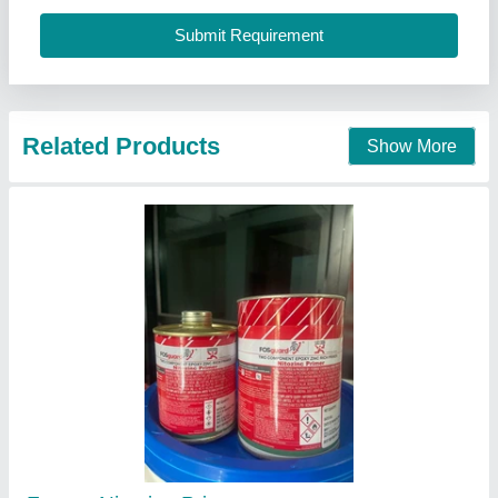
Multicolor Asian Paint
₹ 200 / Litre
Color
: Multicolor
Packaging Size (ex. 1L or 1Kg)
: 1L
State/Form
: Liquid
Honesty Hardware Stores, Chennai, Tamil Nadu