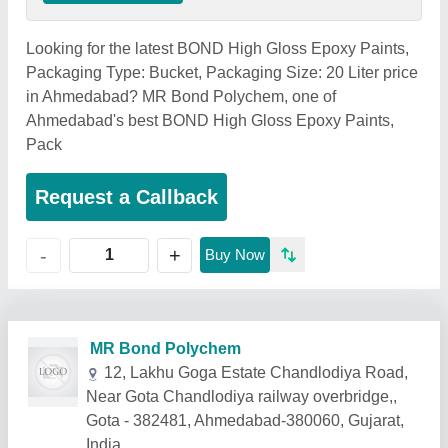
Looking for the latest BOND High Gloss Epoxy Paints,
Packaging Type: Bucket, Packaging Size: 20 Liter price
in Ahmedabad? MR Bond Polychem, one of
Ahmedabad's best BOND High Gloss Epoxy Paints,
Pack
Request a Callback
+
-
Buy Now
Related Products
Show More