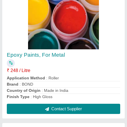
BOND Epoxy Primer
₹ 198 / Litre
Brand
: BOND
Categories
: Industrial
Delivery Time
: 15 days
Packing Size
: 10 L, 15 L, 20 L
Contact Supplier