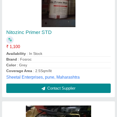
British Paints
₹ 350 / Litre
M/s Om Enterprises, Lucknow, Uttar Pradesh
Contact Supplier