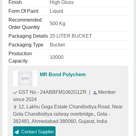
Finish
High Gloss
Form Of Paint
Liquid
Recommended
500 Kg
Order Quantity
Packaging Details
20 LITER BUCKET
Packaging Type
Bucket
Production
10000
Capacity
MR Bond Polychem
GST No - 24ABBFM1062G1ZR
|
Member
since 2024
12, Lakhu Goga Estate Chandlodiya Road, Near
Gota Chandlodiya railway overbridge,, Gota -
382481, Ahmedabad-380060, Gujarat, India
Contact Supplier