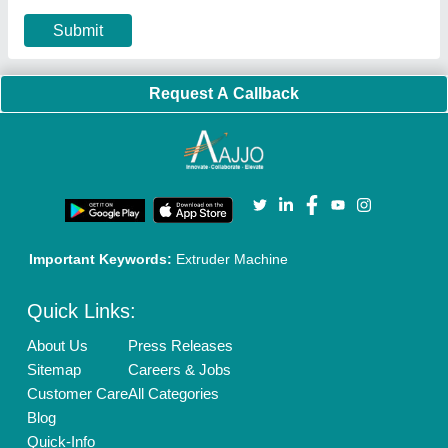
Our Packages
Banner Promotion
Brand Marketing
New Product Launch
Enterprise Solutions
Login As Seller
Call us
01204418308
Mail On
info@aajjo.com
Find us
Delhi, India 110039
Copyrights © 2026
Aajjo Business Solutions Private Limited
.
All Rights Reserved.