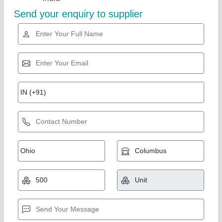
Fosroc Nitozinc Primer
Availability
: In Stock
M/s Shiv Sons, Ghaziabad, Uttar Pradesh
Contact Supplier