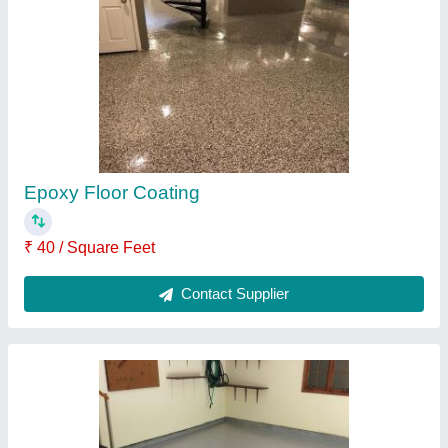
Epoxy Residential Flooring
₹ 40 / Square Feet
Contact Supplier
Decorative Epoxy Flooring