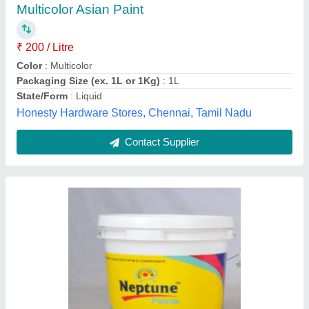
Country of Origin
: Made in India
Finish
: Soft Sheen
Form Of Paint
: Liquid
Patel industry , Ahmedabad, Gujarat
Contact Supplier