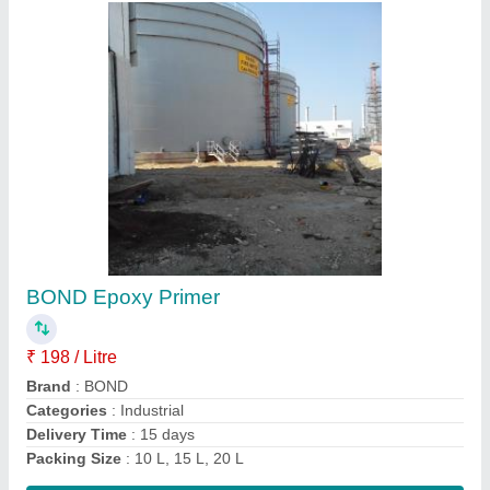
Urethane- Epoxy Waterproofing Coating
₹ 350
Brand
: D &amp; BOND
Color
: Grey (light and Dark),Blue, Cream, Red, Green, Yellow
Coverage Area
: 6-8sqm
Packaging Size
: 5 L
Contact Supplier