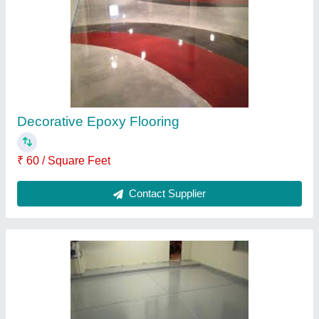
₹ 248 / Kilogram
Contact Supplier
Epoxy Polyurethane Paints