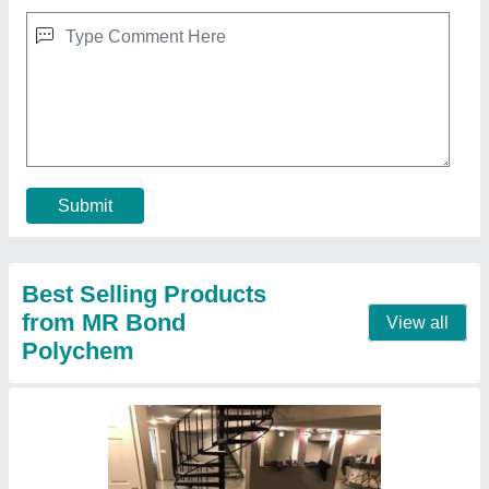
Epoxy Floor Coating
₹ 40 / Square Feet
Contact Supplier