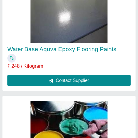
₹ 350 / Litre
Country of Origin
: Made in India
Finish
: High Gloss
Paint Base Type
: PU Based
Contact Supplier