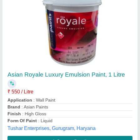
Industrial EPOXY PAINT, Liquid
₹ 370
Availability
: In Stock
Categories
: Industrial
Color
: Customized
Finish
: Customized
Nikum Energy Control I Ltd, ghaziabad, Uttar Pradesh
Contact Supplier