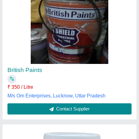
Asian Royale Luxury Emulsion Paint, 1 Litre
₹ 550 / Litre
Application
: Wall Paint
Brand
: Asian Paints
Finish
: High Gloss
Form Of Paint
: Liquid
Tushar Enterprises, Gurugram, Haryana
Contact Supplier