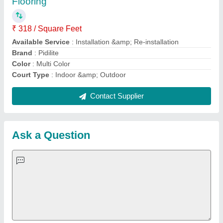
Important Keywords:
Extruder Machine
Quick Links:
About Us
Press Releases
Sitemap
Careers & Jobs
Customer Care
All Categories
Blog
Quick-Info
Exhibitions
Faqs
Policies:
Our Services:
Cookies Policy
Seller Registration
Terms & Conditions
Buy Lead
Privacy Policy
Advertise with Aajjo