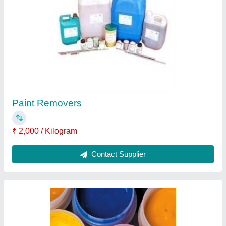
Epoxy Paints, For Metal
₹ 248 / Litre
Application Method
: Roller
Brand
: BOND
Country of Origin
: Made in India
Finish Type
: High Gloss
Contact Supplier