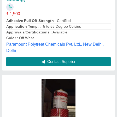
Availability
: In Stock
Brand
: Fosroc
Color
: Grey
Coverage Area
: 2.5Sqm/lit
Sheetal Enterprises, pune, Maharashtra
Contact Supplier