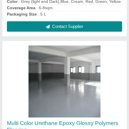
Contact Supplier
Ask a Question
Submit
Request A Callback