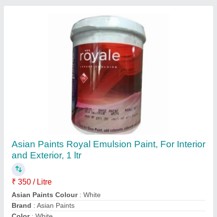
Starcoat-CRC (2 Hours Fire Rated Ductwork
Coating)
₹ 1,500
Adhesive Pull Off Strength
: Certified
Application Temp.
: -5 to 55 Degree Celsius
Approvals/Certifications
: Available
Color
: Off White
Paramount Polytreat Chemicals Pvt. Ltd., New Delhi,