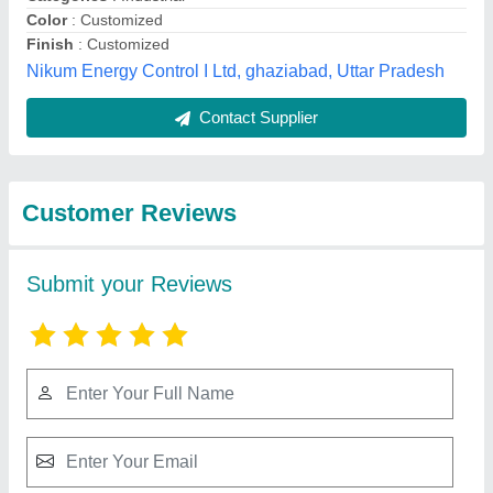
Submit
Best Selling Products
from MR Bond
View all
Polychem