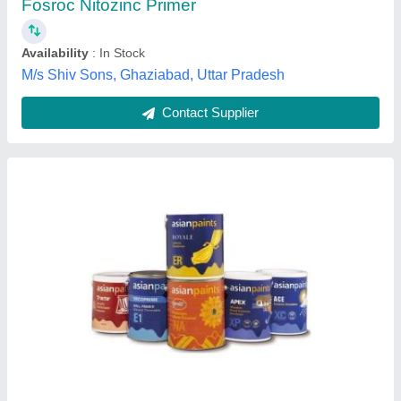
Contact Supplier
Neptune Plastic Emulsion Paint Medium 20 Ltr
₹ 1,750 / Litre
Brand
: Neptune