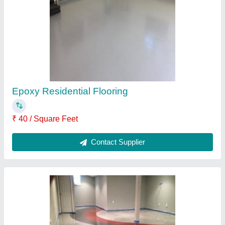
₹ 60 / Square Feet
Contact Supplier
Water Base Aquva Epoxy Flooring Paints