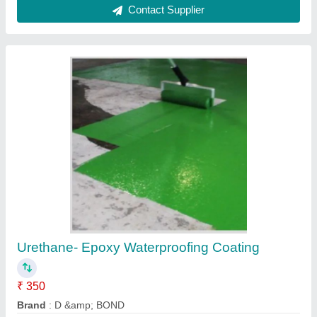
Multi Color Urethane Epoxy Glossy Polymers
Flooring
₹ 318 / Square Feet
Available Service
: Installation &amp; Re-installation
Brand
: Pidilite
Color
: Multi Color
Court Type
: Indoor &amp; Outdoor