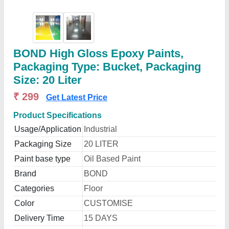
BOND High Gloss Epoxy Paints,
Packaging Type: Bucket, Packaging
Size: 20 Liter
₹ 299
Get Latest Price
Product Specifications
Usage/Application
Industrial
Packaging Size
20 LITER
Paint base type
Oil Based Paint
Brand
BOND
Categories
Floor
Color
CUSTOMISE
Delivery Time
15 DAYS