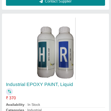
Customer Reviews
Submit your Reviews