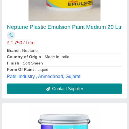
Asian Emulsion Paints, 1 ltr
₹ 400 / Litre
Application
: Wall
Brand
: Asian Paints
Finish
: High Gloss
Is It Waterproof
: Waterproof
Kedia Polymer, Kolkata, West Bengal
Contact Supplier