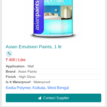
Asian Paints Royal Emulsion Paint, For Interior
and Exterior, 1 ltr
₹ 350 / Litre
Asian Paints Colour
: White
Brand
: Asian Paints
Color
: White
Finish
: High Gloss
P. O. P plaster of Paris, Gurgaon, Haryana
Contact Supplier