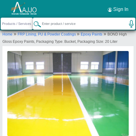
Request a Callback
×
Sign In
MR Bond Polychem
»
»
»
Home
FRP Lining, PU & Powder Coatings
Epoxy Paints
BOND High
12, Lakhu Goga Estate Chandlodiya Road, Near
Gloss Epoxy Paints, Packaging Type: Bucket, Packaging Size: 20 Liter
Gota Chandlodiya railway overbridge,, Gota -
382481, Ahmedabad-380060, Gujarat, India
Send your enquiry to supplier