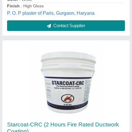
Delhi
Contact Supplier
Nitozinc Primer STD
₹ 1,100