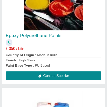
Paint Removers
₹ 2,000 / Kilogram
Contact Supplier