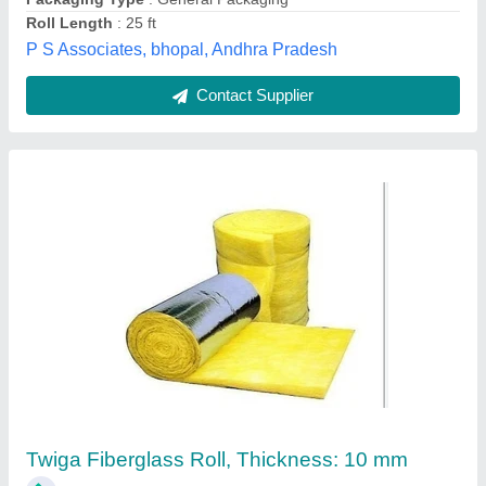
Fibre Blanket
₹ 1,000
New Punjab Sales Corporation, Ludhiana, Punjab
Contact Supplier