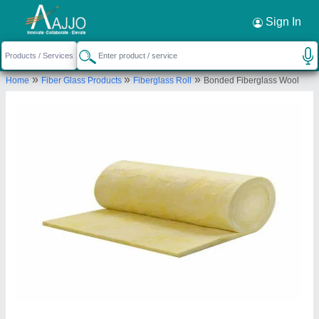
Request a Callback
×
Sign In
Day Ch Engineering
»
»
»
Home
Fiber Glass Products
Fiberglass Roll
Bonded Fiberglass Wool
Sr No. 32/10 A/5, Near Khadi Machine Chawk,
Opp Balaji Hotel, Behind Advika Society, Pisoli Pune
- 411048, Maharashtra, India
Send your enquiry to supplier