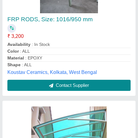
★
★
★
★
★
₹ 76 / Square Feet
Application Areas
: Domestic, Transportation
Model
: Transparent FRP Roofing Sheet, 5mm
Surface Treatment
: Polished
Thickness
: 5mm
Sri Venkateshwara Enterprise,
Contact Supplier
Customer Reviews
Submit your Reviews