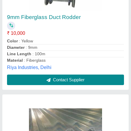
₹ 72
Recommended Order Quantity
: 500 Sq ft
Noor Enterprises,
Contact Supplier