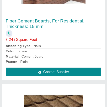
Profile Ceramic Stone Roofing Shingles
₹ 130 / Square Feet
Material
: Ceramic
Pattern
: Profile
Technique
: Cold Rolled
Thickness Of Tile
: 20 mm
Contact Supplier