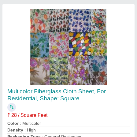
Twiga Fiberglass Roll, Thickness: 10 mm
Availability
: In Stock
Color
: Yellow
Country of Origin
: Made in India
Max Temperature Resistance
: 400 degree Celsius
Sai Insulation India, Bengaluru, Karnataka
Contact Supplier