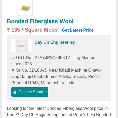
Bonded Fiberglass Wool
₹ 135 / Square Meter
Get Latest Price
Day Ch Engineering
GST No - 27AYJPS1898K1ZI
|
Member
since 2023
Sr No. 32/10 A/5, Near Khadi Machine Chawk,
Opp Balaji Hotel, Behind Advika Society, Pisoli
Pune - 411048, Maharashtra, India
Contact Supplier
Looking for the latest Bonded Fiberglass Wool price in
Pune? Day Ch Engineering, one of Pune's best Bonded