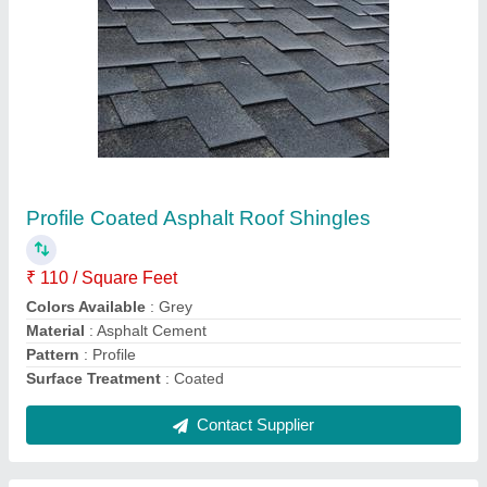
Cement Sheet Readymade Wall Panel, For
Residential, 8 x 12 Feet
₹ 200 / Square Feet
Color
: Gray
Design
: Plan wall panel
Material
: Cement Sheet
Shape
: Rectangular
Contact Supplier