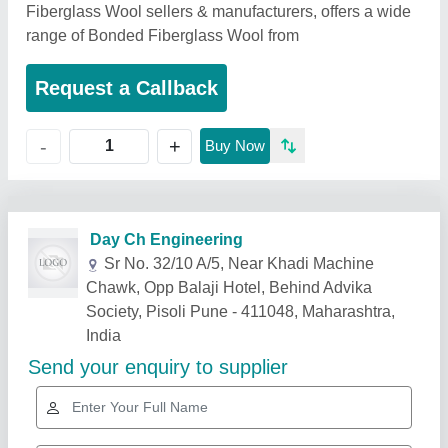
Fiberglass Wool sellers & manufacturers, offers a wide
range of Bonded Fiberglass Wool from
Request a Callback
+
-
Buy Now
Related Products
Show More