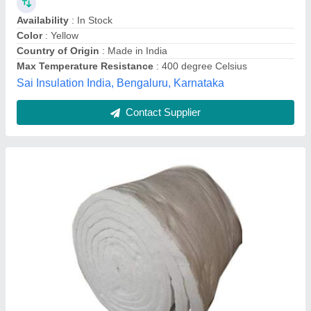
FRP RODS, Size: 1016/950 mm
₹ 3,200
Availability
: In Stock
Color
: ALL