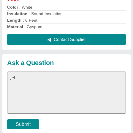
Important Keywords:
Extruder Machine
Quick Links:
About Us
Press Releases
Sitemap
Careers & Jobs
Customer Care
All Categories
Blog
Quick-Info
Exhibitions
Faqs
Policies:
Our Services:
Cookies Policy
Seller Registration
Terms & Conditions
Buy Lead
Privacy Policy
Advertise with Aajjo
Our Packages
Banner Promotion