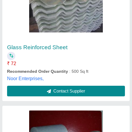
Pipe Ceramic Fiber Blanket, For Industrial, Roll
₹ 1,000
Color
: White
Insulated In
: Pipe
Material
: Ceramic Fiber
Packaging Type
: Roll
Kempflon Engineering, Hyderabad, Telangana
Contact Supplier