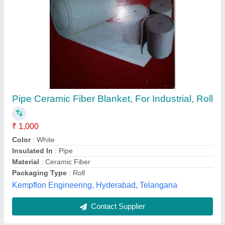
Multicolor Fiberglass Cloth Sheet, For
Residential, Shape: Square
₹ 28 / Square Feet
Color
: Multicolor
Density
: High
Packaging Type
: General Packaging
Roll Length
: 25 ft
P S Associates, bhopal, Andhra Pradesh
Contact Supplier