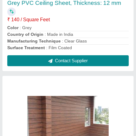
Attaching Type
: Nails
Color
: Brown
Material
: Cement Board
Pattern
: Plain
Contact Supplier