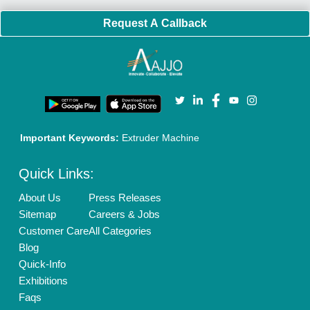
Brand Marketing
New Product Launch
Enterprise Solutions
Login As Seller
Call us
01204418308
Mail On
info@aajjo.com
Find us
Delhi, India 110039
Copyrights © 2026
Aajjo Business Solutions Private Limited
.
All Rights Reserved.