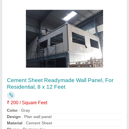
6mm Fibre Cement Board, For Residential
₹ 24 / Square Feet
Attaching Type
: Nails
Color
: Grey
Material
: Asbestos Cement
Product Material
: Cement Board
Contact Supplier