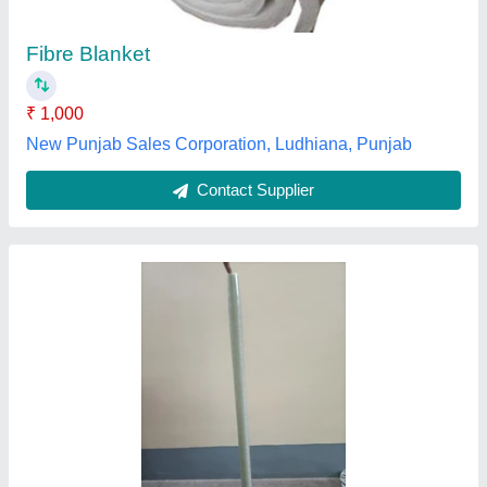
Material
: EPOXY
Shape
: ALL
Koustav Ceramics, Kolkata, West Bengal
Contact Supplier
Transparent FRP Roofing Sheet, 5mm