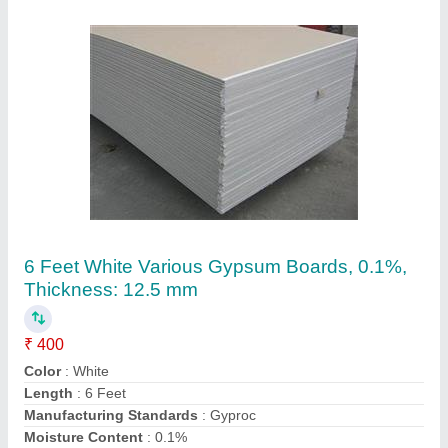
6 Feet White Gypsum Block Board,
Thickness: 12.7mm
₹ 360
Color
: White
Insulation
: Sound Insulation
Length
: 6 Feet
Material
: Gyspum
Contact Supplier