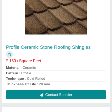
6 Feet White Various Gypsum Boards, 0.1%,
Thickness: 12.5 mm
₹ 400
Color
: White
Length
: 6 Feet
Manufacturing Standards
: Gyproc
Moisture Content
: 0.1%
Contact Supplier