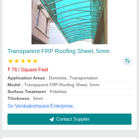
Submit
Best Selling Products
from Day Ch
View all
Engineering