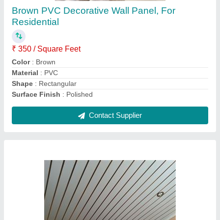
Dimensions
: 10 Inch / 10 Ft
Features
: Water Proof
Material
: Asbestos Cement
Surface Treatment
: Galvanised
Contact Supplier