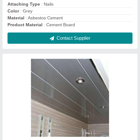
Contact Supplier
Fiber Cement Boards, For Residential,
Thickness: 15 mm
₹ 24 / Square Feet