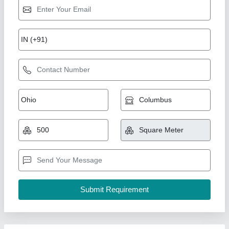
PTFE Coated Fiberglass Fabric
₹ 400
Krupa Polymers, Mumbai, Maharashtra
Contact Supplier