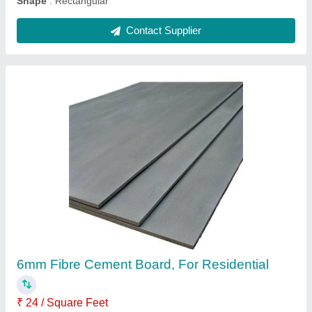
Grey PVC Ceiling Sheet, Thickness: 12 mm
₹ 140 / Square Feet
Color
: Grey
Country of Origin
: Made in India
Manufacturing Technique
: Clear Glass
Surface Treatment
: Film Coated