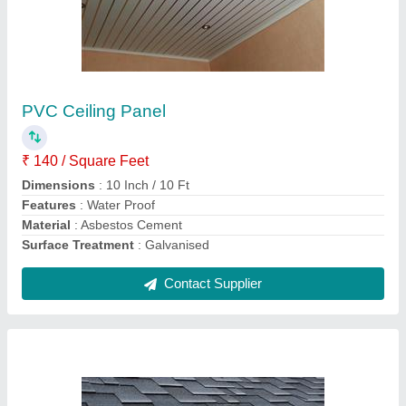
Profile Coated Asphalt Roof Shingles
₹ 110 / Square Feet
Colors Available
: Grey
Material
: Asphalt Cement
Pattern
: Profile
Surface Treatment
: Coated
Contact Supplier