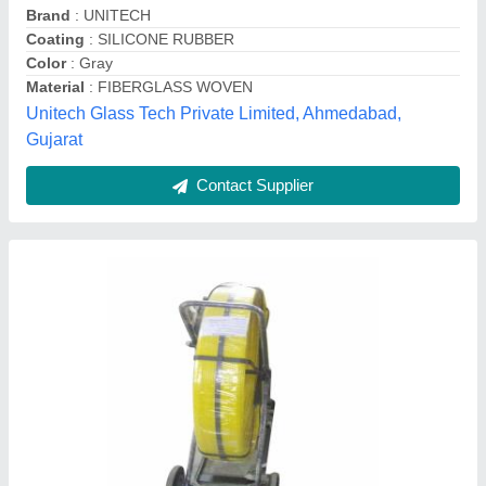
Line Length
: 100m
Material
: Fiberglass
Riya Industries, Delhi
Contact Supplier
Glass Reinforced Sheet