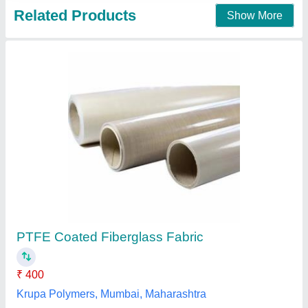
Gray Silicone Fiberglass Cloth, Packaging
Type: Roll, Size: Custom
₹ 250 / Square Meter
Brand
: UNITECH
Coating
: SILICONE RUBBER
Color
: Gray
Material
: FIBERGLASS WOVEN
Unitech Glass Tech Private Limited, Ahmedabad,
Gujarat
Contact Supplier