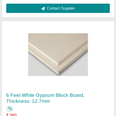
Ask a Question
Submit
Request A Callback