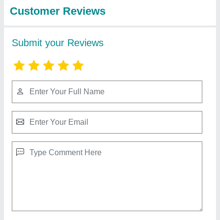
Brown PVC Decorative Wall Panel, For
Residential
₹ 350 / Square Feet
Color
: Brown
Material
: PVC
Shape
: Rectangular