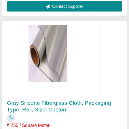
9mm Fiberglass Duct Rodder
₹ 10,000
Color
: Yellow
Diameter
: 9mm