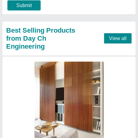
Surface Finish
: Polished
Contact Supplier
PVC Ceiling Panel
₹ 140 / Square Feet