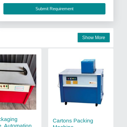
Show More
ckaging
Cartons Packing
, Automation