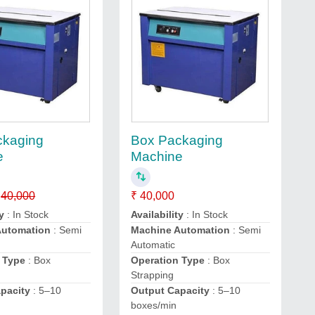
ckaging
Box Packaging
e
Machine
40,000
₹ 40,000
y
: In Stock
Availability
: In Stock
Automation
: Semi
Machine Automation
: Semi
Automatic
 Type
: Box
Operation Type
: Box
Strapping
pacity
: 5–10
Output Capacity
: 5–10
boxes/min