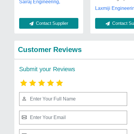
Sairaj Engineering,
Laxmiji Engineeri
Contact Supplier
Contact Sup
Customer Reviews
Submit your Reviews