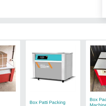
g
Box Pa
Box Patti Packing
Machine