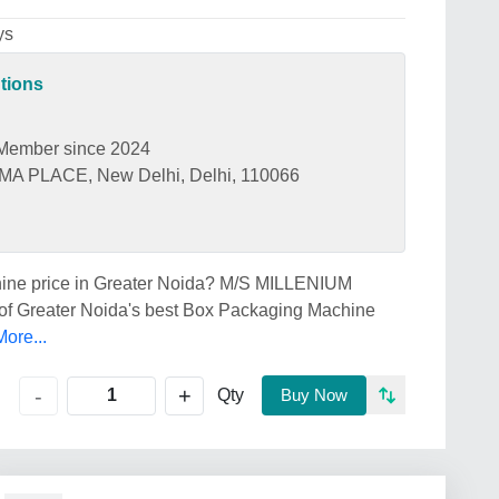
ys
tions
Member since 2024
 PLACE, New Delhi, Delhi, 110066
chine price in Greater Noida? M/S MILLENIUM
Greater Noida's best Box Packaging Machine
ore...
+
-
Qty
Buy Now