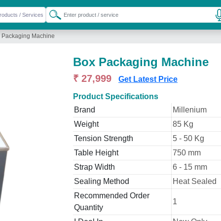
 Packaging Machine
Box Packaging Machine
₹ 27,999
Get Latest Price
Product Specifications
Brand
Millenium
Weight
85 Kg
Tension Strength
5 - 50 Kg
Table Height
750 mm
Strap Width
6 - 15 mm
Sealing Method
Heat Sealed
Recommended Order
1
Quantity