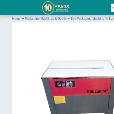
»
»
»
Home
Packaging Machines & Goods
Box Packaging Machine
Box