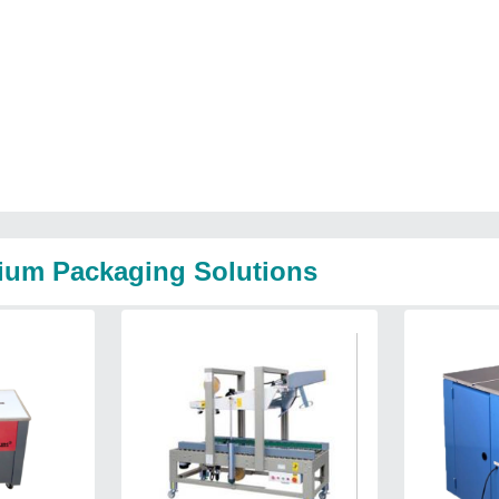
nium Packaging Solutions