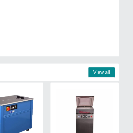
View all