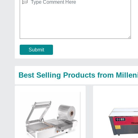
Submit
Best Selling Products from Mille