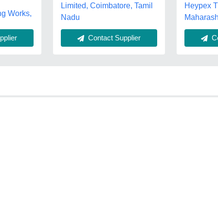
Heypex Tr
Limited, Coimbatore, Tamil
ng Works,
Maharash
Nadu
plier
Contact Supplier
Co