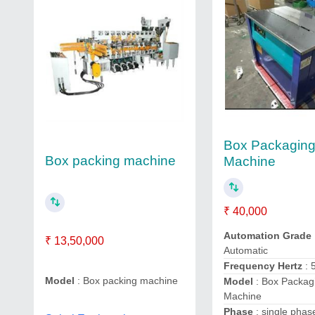
Box Packagin
Box packing machine
Machine
₹ 40,000
Automation Grade
₹ 13,50,000
Automatic
Frequency Hertz
: 
Model
: Box packing machine
Model
: Box Packag
Machine
Phase
: single pha