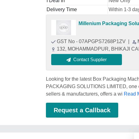
I Deal In
New Only
Delivery Time
Within 1-3 da
Millenium Packaging Solu
GST No - 07APGPS7268P1ZV
|
132, MOHAMMADPUR, BHIKAJI CAMA
Contact Supplier
Looking for the latest Box Packaging Ma
PACKAGING SOLUTIONS LIMITED, one of 
sellers & manufacturers, offers a wi
Read M
Request a Callback