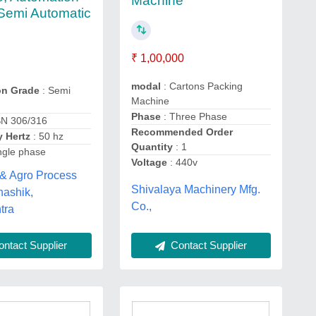
Machine
Semi Automatic
₹ 1,00,000
modal
: Cartons Packing
on Grade
: Semi
Machine
Phase
: Three Phase
SN 306/316
Recommended Order
 Hertz
: 50 hz
Quantity
: 1
ngle phase
Voltage
: 440v
 & Agro Process
Shivalaya Machinery Mfg.
 nashik,
Co.,
tra
ntact Supplier
Contact Supplier