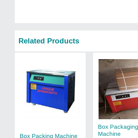
Related Products
Box Packagin
Machine
Box Packing Machine