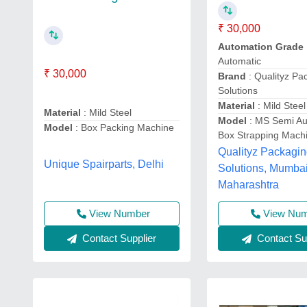
₹ 30,000
Automation Grade
Automatic
₹ 30,000
Brand
: Qualityz Pa
Solutions
Material
: Mild Steel
Material
: Mild Steel
Model
: MS Semi Au
Model
: Box Packing Machine
Box Strapping Mach
Qualityz Packagi
Unique Spairparts, Delhi
Solutions, Mumbai
Maharashtra
View Number
View Nu
Contact Supplier
Contact Sup