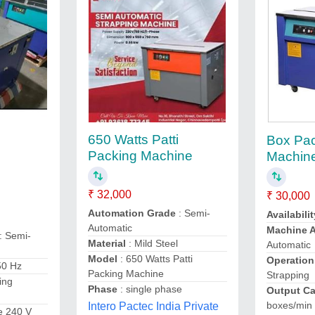
650 Watts Patti
Box Pa
g
Packing Machine
Machin
₹ 32,000
₹ 30,000
Automation Grade
: Semi-
Availabilit
Automatic
Machine 
: Semi-
Material
: Mild Steel
Automatic
Model
: 650 Watts Patti
Operation
50 Hz
Packing Machine
Strapping
ing
Phase
: single phase
Output Ca
boxes/min
Intero Pactec India Private
se 240 V