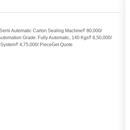
Semi Automatic Carton Sealing Machine₹ 80,000/
tomation Grade: Fully Automatic, 140 Kgs₹ 6,50,000/
System₹ 4,75,000/ PieceGet Quote