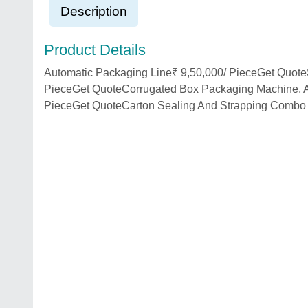
Description
Product Details
Automatic Packaging Line₹ 9,50,000/ PieceGet Quote
PieceGet QuoteCorrugated Box Packaging Machine, Au
PieceGet QuoteCarton Sealing And Strapping Combo 