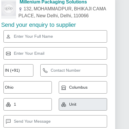
Millenium Packaging Solutions
132, MOHAMMADPUR, BHIKAJI CAMA
PLACE, New Delhi, Delhi, 110066
Send your enquiry to supplier