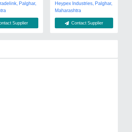
adelink, Palghar,
Heypex Industries, Palghar,
tra
Maharashtra
ntact Supplier
Contact Supplier