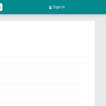
Sign In