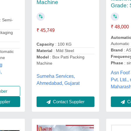
Machine
Grade: 
: Semi-
₹ 48,000
₹ 45,749
ckaging
Automati
Automatic
Capacity
: 100 KG
Brand
: A
Material
: Mild Steel
tomatic
Frequency
Model
: Box Patti Packing
ine
Phase
: si
Machine
ng
,
Asn Foof
Surneha Services,
Pvt. Ltd.,
Ahmedabad, Gujarat
Maharash
mber
Contact Supplier
Co
plier