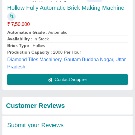
Submit
Best Selling Products
from JK Tiles
View all
Machinery (Odisha)