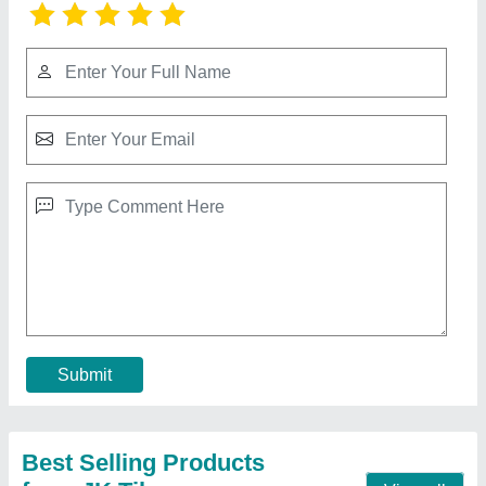
PVC Rubber Mould
₹ 180 / Kilogram
Material
: rubber
Model
: PVC Rubber Mould
Usage/Application
: Industrial
Contact Supplier