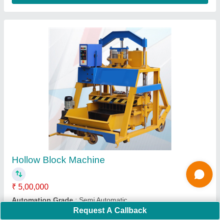
Hydraulic Paver Block Making Machine
₹ 21,00,000
Block Type
: Inter Locking Paver Blocks
Capacity
: 1000 Blocks Per Hour
Method
: Hydraulic Pressure
Model
: Hydraulic Paver Block Making Machine
Request A Callback