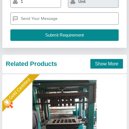
₹ 27,00,000
Automation Grade
: Fully Automatic
Brick Type
: Solid
Material
: Concrete
Model
: Bricks Making Machine
Shree Krishna Engineering Works and Fabrication,
Ahmedabad, Gujarat
Call Now
Contact Supplier
Rising Star