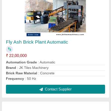
Concrete Paver Block Making Machine
₹ 3,00,000
Capacity
: 1000 Blocks per hour
Model
: Concrete Paver Block Making Machine
Raw Material
: Cement, Stone Chips, Stone Dust
Surface Treatment
: Color Coated
Contact Supplier