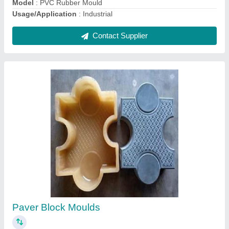
Solid Block Making Machine
₹ 4,00,000
Block Type
: Solid
Frequency
: 50 Hz