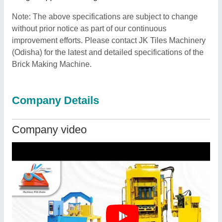
Note: The above specifications are subject to change
without prior notice as part of our continuous
improvement efforts. Please contact JK Tiles Machinery
(Odisha) for the latest and detailed specifications of the
Brick Making Machine.
Company Details
Company video