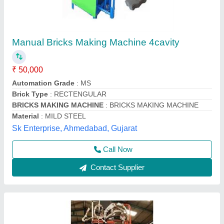
10 Bricks Automatic Double Jack Plywood
System
₹ 21,24,000
Automation Grade
: Automatic
Brick Size
: 90x90x190 and 110x230x75 and 120x250x75
Capacity
: 500kg
Machine Weight
: 6 tone
M/S SAHA HYDRAULIC SERVICE_UNIT-ii,
Contact Supplier