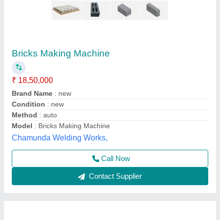
Solid Automatic Light Weight Cement Brick
Making Machine, 800 Bricks Per Hour
₹ 4,20,000
Automation Grade
: Automatic
Availability
: In Stock
Brand
: Gayatri Shakti Infratek
Brick Raw Material
: CLC
Gayatri Shakti Infratek,
Contact Supplier