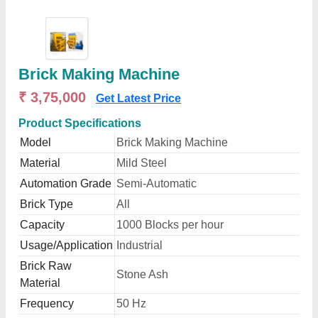
Brick Making Machine
₹ 3,75,000
Get Latest Price
Product Specifications
Model
Brick Making Machine
Material
Mild Steel
Automation Grade
Semi-Automatic
Brick Type
All
Capacity
1000 Blocks per hour
Usage/Application
Industrial
Brick Raw
Stone Ash
Material
Frequency
50 Hz