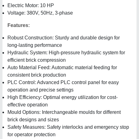
Electric Motor: 10 HP
Voltage: 380V, 50Hz, 3-phase
Features:
Robust Construction: Sturdy and durable design for
long-lasting performance
Hydraulic System: High-pressure hydraulic system for
efficient brick compression
Auto Material Feed: Automatic material feeding for
consistent brick production
PLC Control: Advanced PLC control panel for easy
operation and precise settings
High Efficiency: Optimal energy utilization for cost-
effective operation
Mould Options: Interchangeable moulds for different
brick designs and sizes
Safety Measures: Safety interlocks and emergency stop
for operator protection