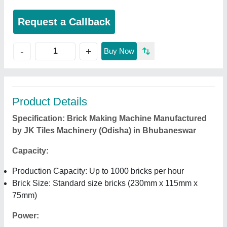
Request a Callback
+
-
Buy Now
Product Details
Specification: Brick Making Machine Manufactured
by JK Tiles Machinery (Odisha) in Bhubaneswar
Capacity:
Production Capacity: Up to 1000 bricks per hour
Brick Size: Standard size bricks (230mm x 115mm x
75mm)
Power: