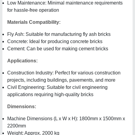
Low Maintenance: Minimal maintenance requirements
for hassle-free operation
Materials Compatibility:
Fly Ash: Suitable for manufacturing fly ash bricks
Concrete: Ideal for producing concrete bricks
Cement: Can be used for making cement bricks
Applications:
Construction Industry: Perfect for various construction
projects, including buildings, pavements, and more
Civil Engineering: Suitable for civil engineering
applications requiring high-quality bricks
Dimensions:
Machine Dimensions (L x W x H): 1800mm x 1500mm x
2200mm
Weight: Approx. 2000 kg