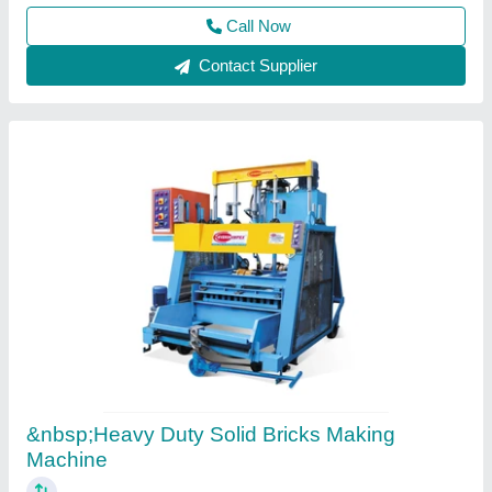
Everon Impex, Coimbatore, Tamil Nadu
Call Now
Contact Supplier
Bricks Making Machine