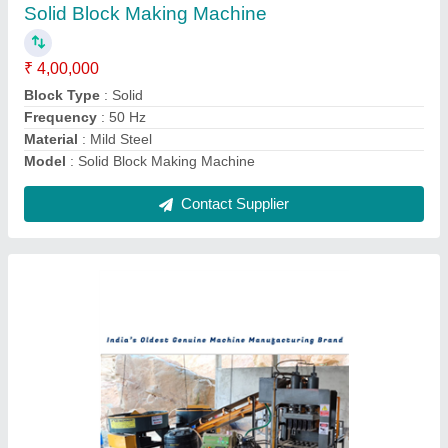
₹ 22,00,000
Automation Grade
: Automatic
Brick Raw Material
: Cement
Brick Type
: Hollow, Solid, Paver
Capacity
: 8000 Bricks Per Hour
Contact Supplier