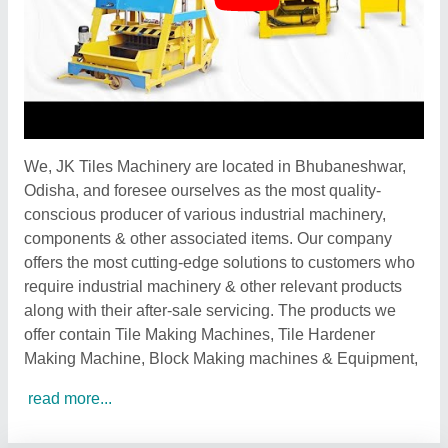
We, JK Tiles Machinery are located in Bhubaneshwar,
Odisha, and foresee ourselves as the most quality-
conscious producer of various industrial machinery,
components & other associated items. Our company
offers the most cutting-edge solutions to customers who
require industrial machinery & other relevant products
along with their after-sale servicing. The products we
offer contain Tile Making Machines, Tile Hardener
Making Machine, Block Making machines & Equipment,
read more...