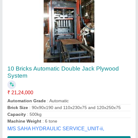
Automatic Solid Brick Making Machines
₹ 19,80,000
Automation Grade
: Automatic
Brick Type
: Solid
Frequancy
: 70 Hz
Method
: Hydraulic Pressure
Indo-Mech Equipments Private Limited, Bhubaneswa,
Odisha