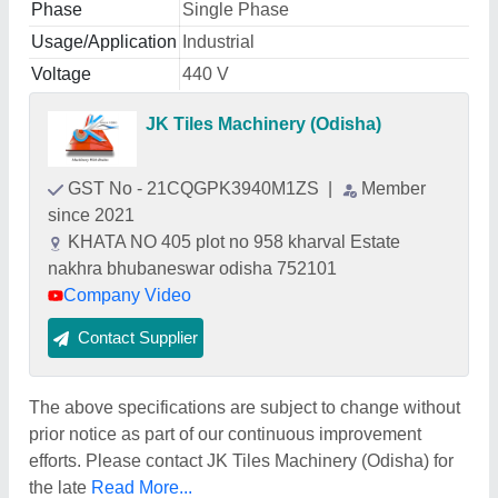
Phase
Single Phase
Usage/Application
Industrial
Voltage
440 V
JK Tiles Machinery (Odisha)
GST No - 21CQGPK3940M1ZS
|
Member
since 2021
KHATA NO 405 plot no 958 kharval Estate
nakhra bhubaneswar odisha 752101
Company Video
Contact Supplier
The above specifications are subject to change without
prior notice as part of our continuous improvement
efforts. Please contact JK Tiles Machinery (Odisha) for
the late
Read More...