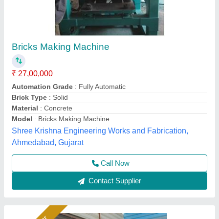
Brick Machine For Construction Industry
₹ 18,50,000
Automation Grade
: Fully Automatic
Availability
: In Stock
Bricks per Stroke
: 12
Hydraulic Pressure
: 200 Ton
Rm Group Industry, Greater Noida, Uttar Pradesh
Call Now
Contact Supplier