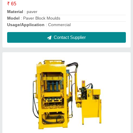
Material
: Mild Steel
Model
: Solid Block Making Machine
Contact Supplier
Brick Making Machine Automatic