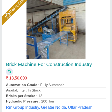
&nbsp;Heavy Duty Solid Bricks Making
Machine
₹ 1,88,000
&nbsp;
: 400 x 200 x 100 mm 4 blocks/stroke
`3 Phase 415 V
: &nbsp;
876 MODEL
: DOUBLE VIBRATOR
Automation Grade
: Semi-Automatic