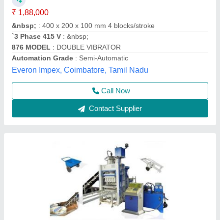
₹ 18,50,000
Brand Name
: new
Condition
: new
Method
: auto
Model
: Bricks Making Machine
Chamunda Welding Works,
Call Now
Contact Supplier