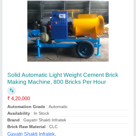
Semi Automatic Hollow Block Making
Machine, Capacity: 200 Blocks per Hour
₹ 2,70,000
Automation Grade
: Semi Automatic
Availability
: In Stock
Block Type
: Hollow
Capacity
: 200 Blocks per Hour
Odisha Solutions Private Limited, KHORDHA, Odisha