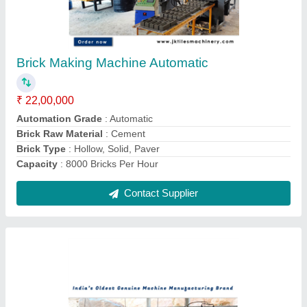
Fly Ash Brick Plant Automatic
₹ 22,00,000
Automation Grade
: Automatic
Brand
: JK Tiles Machinery
Brick Raw Material
: Concrete
Frequency
: 50 Hz
Contact Supplier