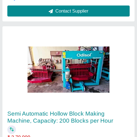
Call Now
Contact Supplier
Manual Bricks Making Machine 4cavity