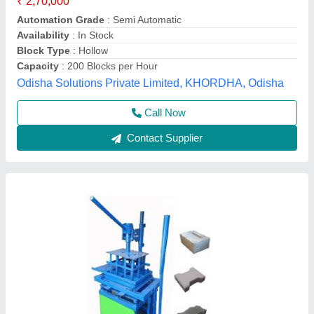
₹ 50,000
Automation Grade
: MS
Brick Type
: RECTENGULAR
BRICKS MAKING MACHINE
: BRICKS MAKING MACHINE
Material
: MILD STEEL
Sk Enterprise, Ahmedabad, Gujarat
Call Now
Contact Supplier