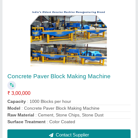
Hollow Block Machine
₹ 5,00,000
Automation Grade
: Semi Automatic
Block Type
: Hollow
Brand
: JK Tiles Machinery
Capacity
: 1000 Blocks per hour
Contact Supplier