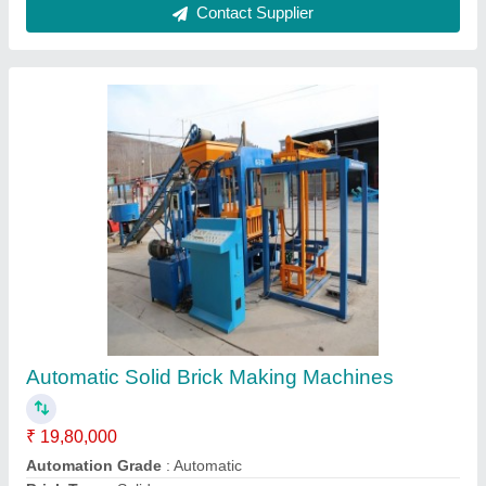
Contact Supplier
Hollow Fully Automatic Brick Making Machine
₹ 7,50,000
Automation Grade
: Automatic
Availability
: In Stock