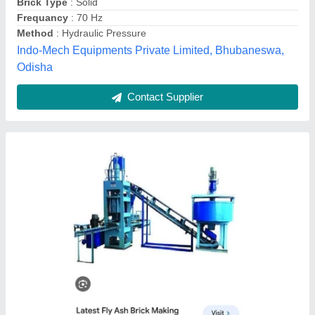
Brick Type
: Hollow
Production Capacity
: 2000 Per Hour
Diamond Tiles Machinery, Gautam Buddha Nagar, Uttar
Pradesh
Contact Supplier
Customer Reviews
Submit your Reviews