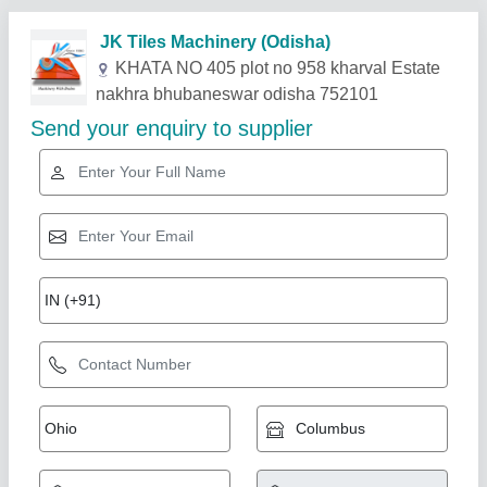
Related Products
Show More
Gold Certified
Bricks Making Machine