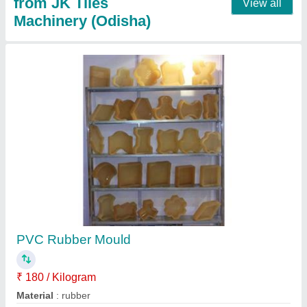
Paver Block Moulds
₹ 65
Material
: paver
Model
: Paver Block Moulds
Usage/Application
: Commercial
Contact Supplier