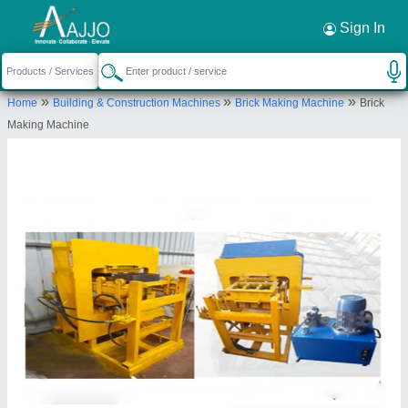
Request a Callback
×
Sign In
JK Tiles Machinery (Odisha)
»
»
»
Home
Building & Construction Machines
Brick Making Machine
Brick
KHATA NO 405 plot no 958 kharval Estate
Making Machine
nakhra bhubaneswar odisha 752101
Send your enquiry to supplier