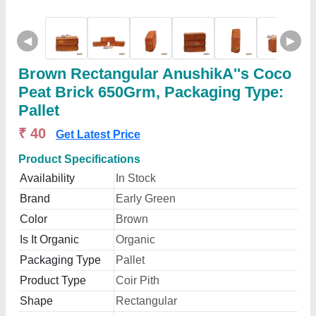
◀
▶
Brown Rectangular AnushikA''s Coco
Peat Brick 650Grm, Packaging Type:
Pallet
₹ 40
Get Latest Price
Product Specifications
Availability
In Stock
Brand
Early Green
Color
Brown
Is It Organic
Organic
Packaging Type
Pallet
Product Type
Coir Pith
Shape
Rectangular