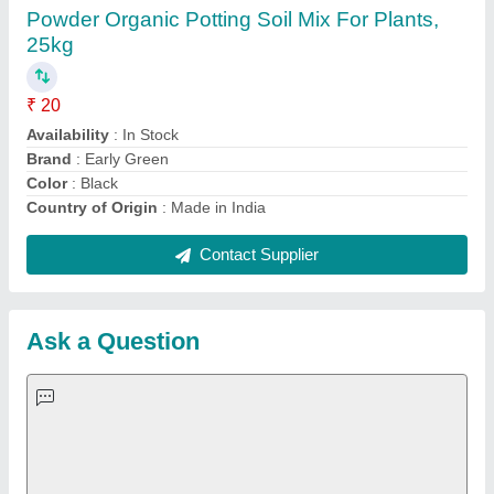
Important Keywords:
Extruder Machine
Quick Links:
About Us
Press Releases
Sitemap
Careers & Jobs
Customer Care
All Categories
Blog
Quick-Info
Exhibitions
Faqs
Policies:
Our Services: