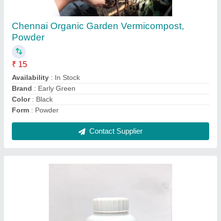
₹ 100
Application
: 5-10ml / liter of water
Availability
: In Stock
Country of Origin
: Made in India
Form
: Liquid
Contact Supplier