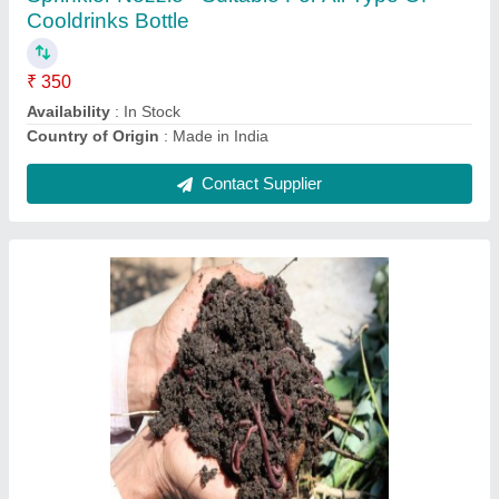
Availability
: In Stock
Brand
: Early Green
Color
: Black
Form
: Powder
Contact Supplier
Liquid Fish Amino Fertilizer 250ml