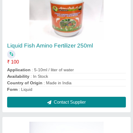
5 Litres Bottle Seaweed Liquid Fertilizer
₹ 75
Application
: All corps
Availability
: In Stock
Color
: Black
Country of Origin
: Made in India
Contact Supplier