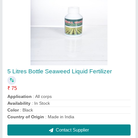
Liquid Seaweed Extract Fertilizers In Chennai
₹ 80
Application
: 5-10ml / liter of water
Availability
: In Stock
Country of Origin
: Made in India
Form
: Liquid
Contact Supplier