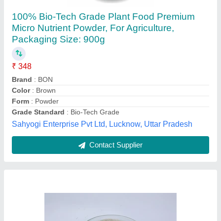
Powder Azospirillum Dextrose Base,
Packaging Type: Bag, 25 Kg
₹ 700
Availability
: In Stock
Brand
: Geolife Agritech India Private Limited
Country of Origin
: Made in India
Form
: Powder
Geolife, Mumbai, Maharashtra
Contact Supplier