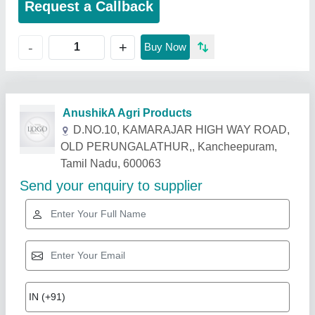
Request a Callback
+
-
Buy Now
Related Products
Show More