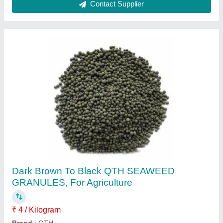
Bio Fertilizer
₹ 19 / Kilogram
Ibf Enviro Tech Pvt Ltd, Pune, Maharashtra
Contact Supplier