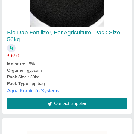
Animal Based Organic Fertilizer and manure
making plant, Powder
Application
: organic fertilizer powder machine
Availability
: In Stock
Form
: Powder
Organic Matter
: 80%
Createchno Machines Private Limited, DELHI
Contact Supplier