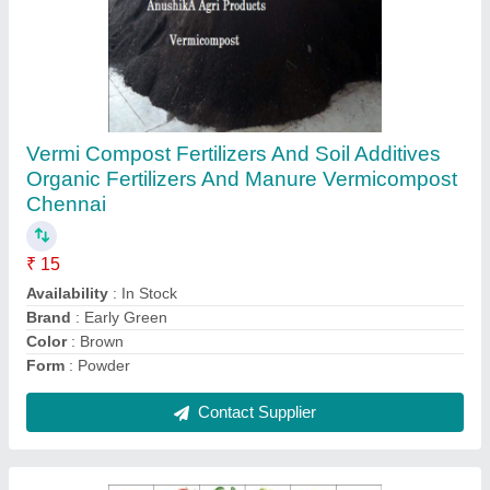
Natural,Hybrid White Vegetable Seeds Variety,
Packaging Type: Papper
₹ 25
Availability
: In Stock
Brand
: Early Green
Color
: White
Packaging Type
: papper
Contact Supplier