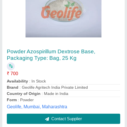
Powder Organic Soil Manure, Packet, 50 kg
₹ 15
Availability
: In Stock
Brand
: ENRICH
Color
: Black
Country of origin
: Made in India
Enrich Global Export, Nagpur, Maharashtra
Contact Supplier