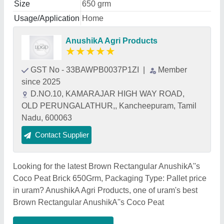
Size
650 grm
Usage/Application
Home
AnushikA Agri Products
★
★
★
★
★
GST No - 33BAWPB0037P1ZI
|
Member
since 2025
D.NO.10, KAMARAJAR HIGH WAY ROAD,
OLD PERUNGALATHUR,, Kancheepuram, Tamil
Nadu, 600063
Contact Supplier
Looking for the latest Brown Rectangular AnushikA''s
Coco Peat Brick 650Grm, Packaging Type: Pallet price
in uram? AnushikA Agri Products, one of uram's best
Brown Rectangular AnushikA''s Coco Peat