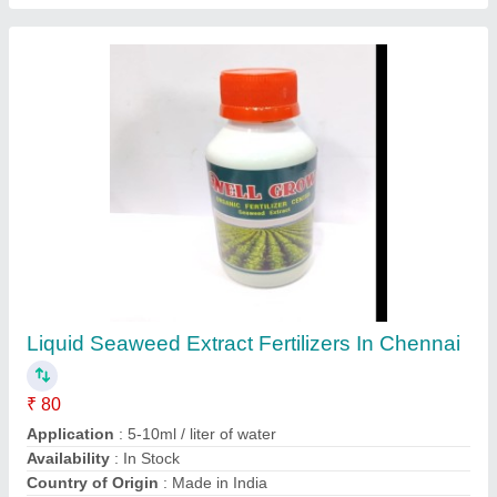
Pseudomonas Fluorescens, 1kg, Bio Fertilizer
₹ 250
Availability
: In Stock
Brand
: AnushikA
Category
: bio fertilizer
Packaging Size
: 1kg
Contact Supplier