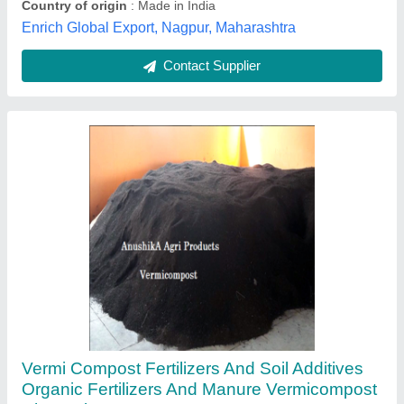
AnushikA Agri Products, uram, Tamil Nadu
Contact Supplier
Bio Dap Fertilizer, For Agriculture, Pack Size:
50kg