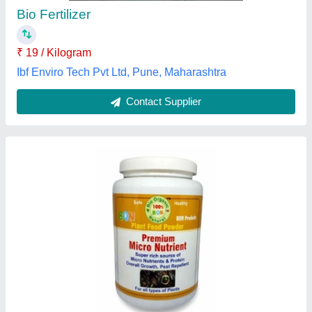
Brand
: BON
Color
: Brown
Form
: Powder
Grade Standard
: Bio-Tech Grade
Sahyogi Enterprise Pvt Ltd, Lucknow, Uttar Pradesh
Contact Supplier