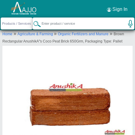
Request a Callback
×
Sign In
AnushikA Agri Products
»
»
»
Home
Agriculture & Farming
Organic Fertilizers and Manure
Brown
D.NO.10, KAMARAJAR HIGH WAY ROAD, OLD
Rectangular AnushikA''s Coco Peat Brick 650Grm, Packaging Type: Pallet
PERUNGALATHUR,, Kancheepuram, Tamil Nadu,
600063
Send your enquiry to supplier