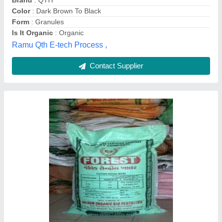
100% Bio-Tech Grade Plant Food Premium
Micro Nutrient Powder, For Agriculture,
Packaging Size: 900g
₹ 348