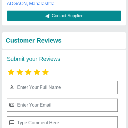
Best Selling Products
from AnushikA Agri
View all
Products
Vermi Compost Fertilizers And Soil Additives