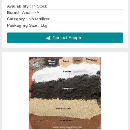
Color
: Black
Country of Origin
: Made in India
Contact Supplier
Ask a Question
Submit
Request A Callback