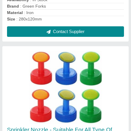
Contact Supplier
Chennai Organic Garden Vermicompost,
Powder
₹ 15