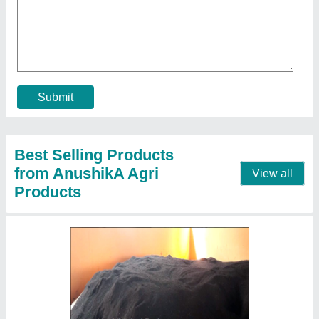
Organic Fertilizers And Manure Vermicompost
Chennai
₹ 15
Availability
: In Stock
Brand
: Early Green
Color
: Brown
Form
: Powder
Contact Supplier