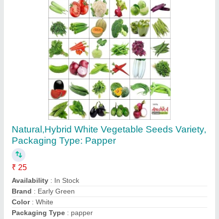
Iron Hand Digging Trowel
₹ 150
Availability
: In Stock
Brand
: Green Forks
Material
: Iron
Size
: 280x120mm
Contact Supplier