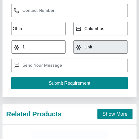
Cow Dung Powder
₹ 30
Brand
: cow dung compost khad
Color
: Brown
Country of Origin
: Made in India
Form
: Powder
M/s Tyajya Gaushala, Agra, Uttar Pradesh
Contact Supplier