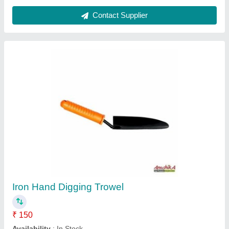
Sprinkler Nozzle - Suitable For All Type Of
Cooldrinks Bottle
₹ 350
Availability
: In Stock
Country of Origin
: Made in India