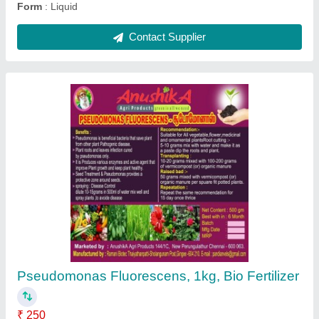
Powder Organic Potting Soil Mix For Plants,
25kg
₹ 20
Availability
: In Stock
Brand
: Early Green