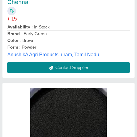
₹ 690
Moisture
: 5%
Organic
: gypsum
Pack Size
: 50kg
Pack Type
: pp bag
Aqua Kranti Ro Systems,
Contact Supplier