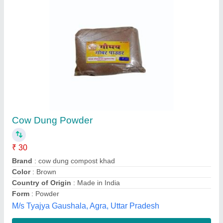
Dark Brown To Black QTH SEAWEED
GRANULES, For Agriculture
₹ 4 / Kilogram
Brand
: QTH
Color
: Dark Brown To Black
Form
: Granules
Is It Organic
: Organic
Ramu Qth E-tech Process ,
Contact Supplier