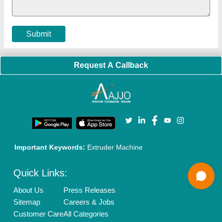
Cookies Policy
Seller Registration
Terms & Conditions
Buy Lead
Privacy Policy
Advertise with Aajjo
Our Packages
Banner Promotion
Brand Marketing
New Product Launch
Enterprise Solutions
Login As Seller
Call us
01204418308
Mail On
info@aajjo.com
Find us
Delhi, India 110039