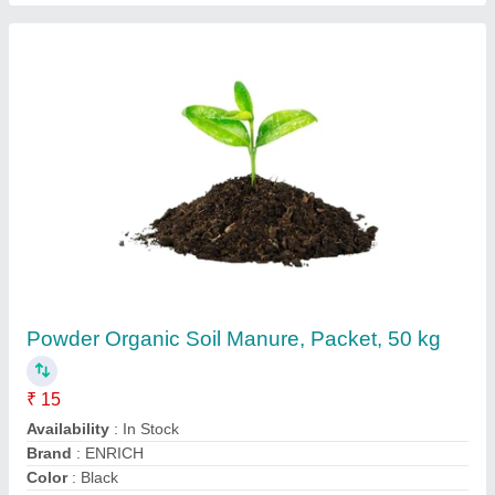
Vermi Compost Fertilizers And Soil Additives
Organic Fertilizers And Manure Vermicompost
Chennai
₹ 15
Availability
: In Stock
Brand
: Early Green
Color
: Brown
Form
: Powder