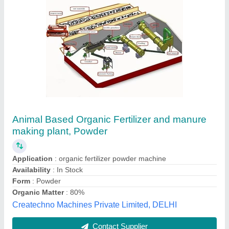
AgroGyp ® Imported High Purity Agriculture
Gypsum Powder
₹ 350
550
Nashik Trading Company - AGRICULTURE GYPSUM,
ADGAON, Maharashtra
Contact Supplier
Customer Reviews