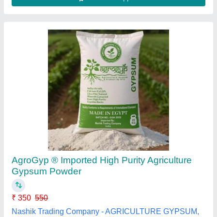
Submit your Reviews
Submit