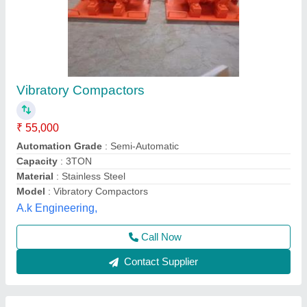
Vibratory Soil Compactor
₹ 43,000
Compaction
: 5 TON
Machine Type
: Portable
Model
: Vibratory Soil Compactor
Packaging Type
: BUBBLE WRAP
Royal Construction Machinery, Delhi
Call Now
Contact Supplier