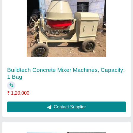
Buildtech Static Road Roller
₹ 6,75,000
After Sales Service Available
: Yes
Brand
: Buildtech
Power Supply
: Diesel
Recommended Order Quantity
: 1
Contact Supplier