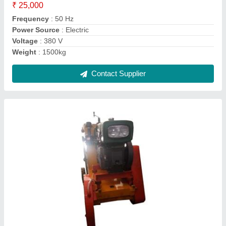
Capacity
: 13hp
Drive Mechanism
: chain drive
Driving Method
: push
Contact Supplier
Reverse Drum Mixer Diesel Engine RCC