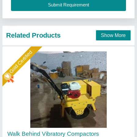
Spartech Impex Private Limited, Delhi
Call Now
Contact Supplier
Star Performer
Mini Compacter