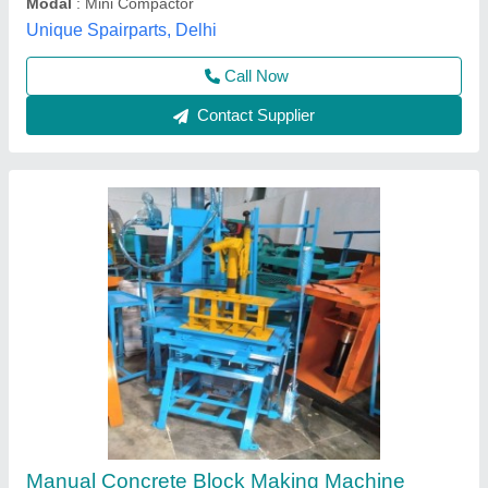
Madhav Enterprise, Ahmedabad, Gujarat
Call Now
Contact Supplier
Vibratory Compactors