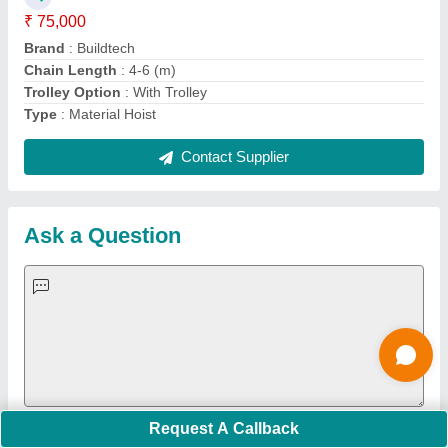
Important Keywords:
Extruder Machine
Quick Links:
About Us
Press Releases
Sitemap
Careers & Jobs
Customer Care
All Categories
Blog
Quick-Info
Exhibitions
Faqs
Policies:
Our Services:
Cookies Policy
Seller Registration
Terms & Conditions
Buy Lead
Privacy Policy
Advertise with Aajjo