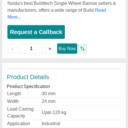
Noida's best Buildtech Single Wheel Barrow sellers &
manufacturers, offers a wide range of Build
Read
More...
Request a Callback
+
-
Buy Now
Product Details
Product Specification
Length
30 mm
Width
24 mm
Load Carring
Upto 120 kg
Capacity
Application
Industrial