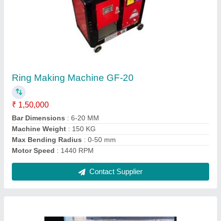
Buildtech Concrete Mixer Machines, Capacity:
1 Bag
₹ 1,20,000
Contact Supplier