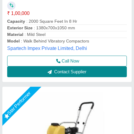
₹ 27,500
Automation Grade
: Automatic
Brand
: AKSHAT ENTERPRISE
Capacity
: 0.5 ton
Material
: Mild Steel
Akshat Enterprise, Surat, Gujarat
Call Now
Contact Supplier
Star Performer