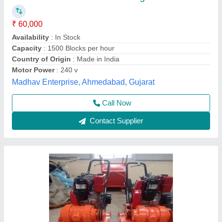
₹ 55,000
Automation Grade
: Semi-Automatic
Capacity
: 3TON
Material
: Stainless Steel
Model
: Vibratory Compactors
A.k Engineering,
Call Now
Contact Supplier