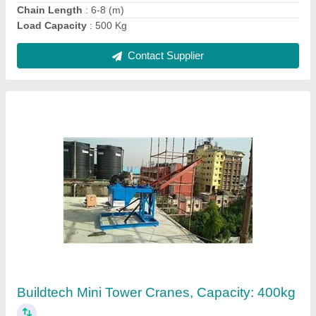
Contact Supplier
Ask a Question
Submit
Request A Callback