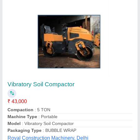
Customer Reviews
Submit your Reviews
Submit