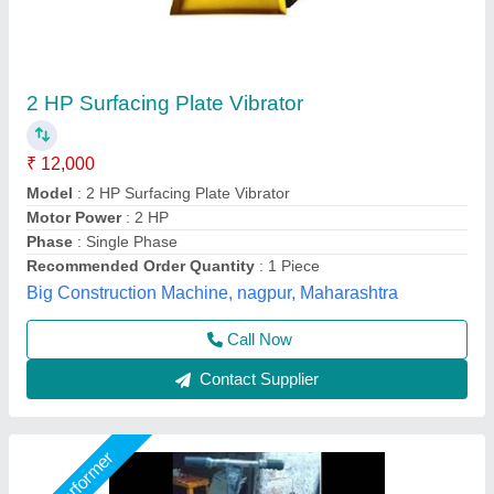
Vibratory Soil Compactor
₹ 43,000
Compaction
: 5 TON
Machine Type
: Portable
Model
: Vibratory Soil Compactor
Packaging Type
: BUBBLE WRAP
Shri Baljit Impex, Delhi
Call Now
Contact Supplier