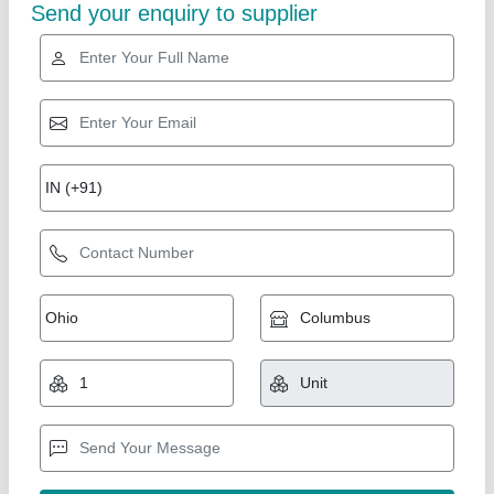
Gold Certified
Walk Behind Vibratory Compactors
₹ 1,00,000
Capacity
: 2000 Square Feet In 8 Hr
Exterior Size
: 1380x700x1050 mm
Material
: Mild Steel
Model
: Walk Behind Vibratory Compactors