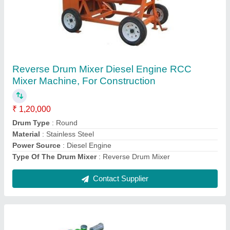
Concrete Vibrators
₹ 10,000
Brand
: Buildtech
Power Source
: Electric
Power
: 1.1 kw
Recommended Order Quantity
: 1
Contact Supplier