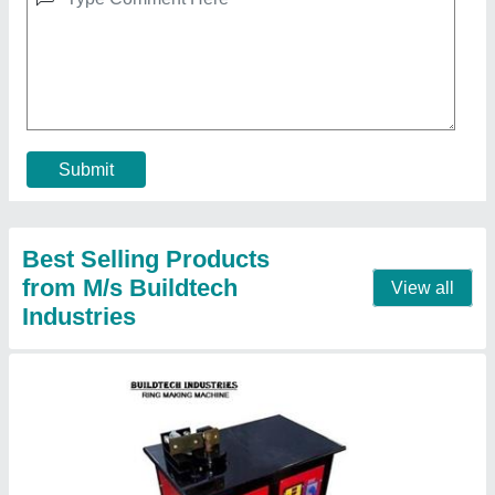
Ring Making Machine GF-20
₹ 1,50,000
Bar Dimensions
: 6-20 MM
Machine Weight
: 150 KG
Max Bending Radius
: 0-50 mm
Motor Speed
: 1440 RPM
Contact Supplier