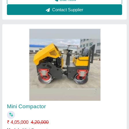
Manual Concrete Block Making Machine
₹ 60,000
Availability
: In Stock
Capacity
: 1500 Blocks per hour
Country of Origin
: Made in India
Motor Power
: 240 v