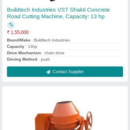
Mixer Machine, For Construction
₹ 1,20,000
Drum Type
: Round
Material
: Stainless Steel
Power Source
: Diesel Engine
Type Of The Drum Mixer
: Reverse Drum Mixer
Contact Supplier