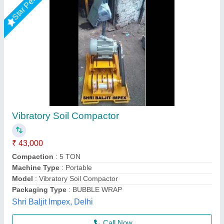
Mini Compactor
₹ 4,05,000
4,20,000
Modal
: Mini Compactor
Unique Spairparts, Delhi
Call Now
Contact Supplier