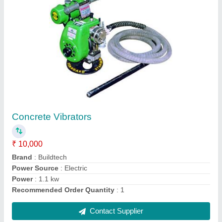
Buildtech Monkey Lift Machine, Capacity: 500
Kg
₹ 1,00,000
Brand
: Buildtech
Capacity
: 500 kg
Chain Length
: 6-8 (m)
Load Capacity
: 500 Kg
Contact Supplier