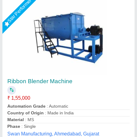
Star Performer
Vibratory Plate Compactor, 2 Hp
₹ 1,50,000
Brand
: JAYPEE
Power
: 2 Hp
Price Range
: 1-7 LAKHS
Table Dimension
: 25 mm X 450 mm
Jaypee India Ltd,