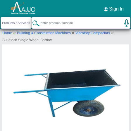
Request a Callback
×
Sign In
M/s Buildtech Industries
»
»
»
Home
Building & Construction Machines
Vibratory Compactors
0, 0, PALIWAL MARKET, SECTOR 22, NOIDA,
Buildtech Single Wheel Barrow
Gautam Buddha Nagar, Uttar Pradesh, 201301
Send your enquiry to supplier