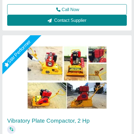
Call Now
Contact Supplier
Star Performer
2 HP Surfacing Plate Vibrator
₹ 12,000