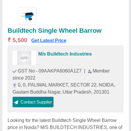
Buildtech Single Wheel Barrow
₹ 5,500
Get Latest Price
M/s Buildtech Industries
GST No - 09AAKPA6060A1Z7
|
Member
since 2022
0, 0, PALIWAL MARKET, SECTOR 22, NOIDA,
Gautam Buddha Nagar, Uttar Pradesh, 201301
Contact Supplier
Looking for the latest Buildtech Single Wheel Barrow
price in Noida? M/S BUILDTECH INDUSTRIES, one of