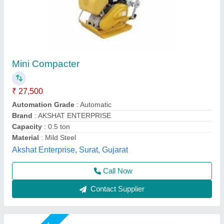
Ribbon Blender Machine
₹ 1,55,000
Automation Grade
: Automatic
Country of Origin
: Made in India
Material
: MS
Phase
: Single
Swan Manufacturing, Ahmedabad, Gujarat
Call Now
Contact Supplier