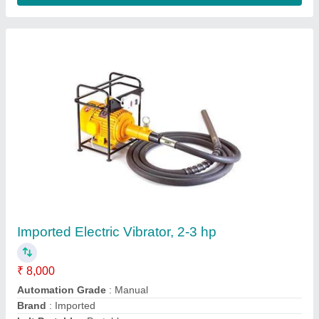
Core Cutting Machine
₹ 25,000
Frequency
: 50 Hz
Power Source
: Electric
Voltage
: 380 V
Weight
: 1500kg
Contact Supplier