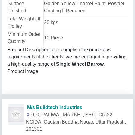
Surface
Golden Yellow Enamel Paint, Powder
Finished
Coating If Required
Total Weight Of
20 kgs
Trolley
Minimum Order
10 Piece
Quantity
Product DescriptionTo accomplish the numerous
requirements of the clients, we are engaged in providing
a high-quality range of
Single Wheel Barrow.
Product Image
Related Products
Show More