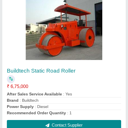
Imported Electric Vibrator, 2-3 hp
₹ 8,000
Automation Grade
: Manual
Brand
: Imported
Is It Portable
: Portable
Material
: MS & Rubber
Contact Supplier