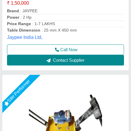
Model
: 2 HP Surfacing Plate Vibrator
Motor Power
: 2 HP
Phase
: Single Phase
Recommended Order Quantity
: 1 Piece
Big Construction Machine, nagpur, Maharashtra
Call Now
Contact Supplier
Star Performer