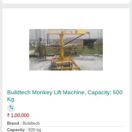
Buildtech Mini Tower Cranes, Capacity: 400kg
₹ 75,000
Brand
: Buildtech
Chain Length
: 4-6 (m)
Trolley Option
: With Trolley
Type
: Material Hoist