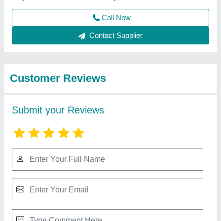
Best Selling Products
from M/s Buildtech
View all
Industries