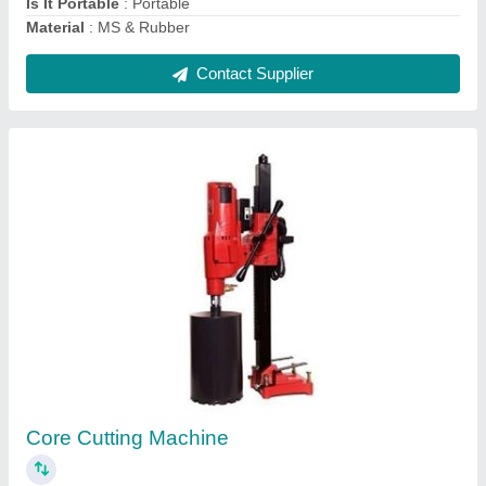
Buildtech Industries VST Shakti Concrete
Road Cutting Machine, Capacity: 13 hp
₹ 1,55,000
Brand/Make
: Buildtech Industries