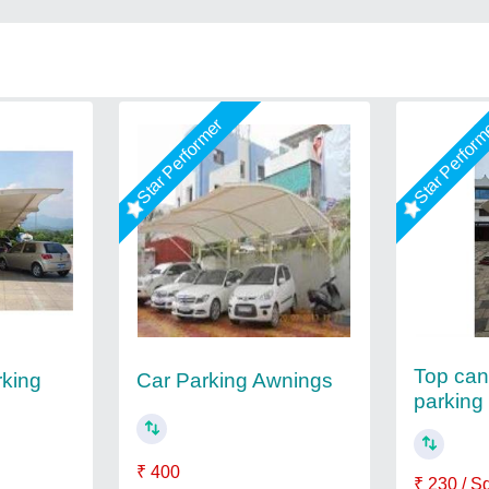
Star Performer
Star Perfor
Top cant
rking
Car Parking Awnings
parking
₹ 400
₹ 230 / S