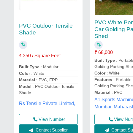
PVC White Por
PVC Outdoor Tensile
Car Golding Pa
Shade
Shed
₹ 68,000
₹ 350 / Square Feet
Built Type
: Portabl
Golding Parking Sh
Built Type
: Modular
Color
: White
Color
: White
Features
: Portable
Material
: PVC, FRP
Golding Parking Sh
Model
: PVC Outdoor Tensile
Material
: PVC
Shade
A1 Sports Machin
Rs Tensile Private Limited,
Mumbai, Maharas
View Number
View Nu
Contact Supplier
Contact Sup