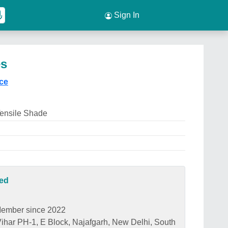
Sign In
es
ice
Tensile Shade
ted
ember since 2022
har PH-1, E Block, Najafgarh, New Delhi, South