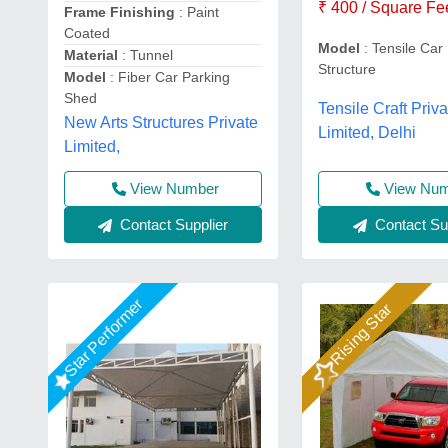
₹ 400 / Square Fe
Frame Finishing
: Paint
Coated
Model
: Tensile Car
Material
: Tunnel
Structure
Model
: Fiber Car Parking
Shed
Tensile Craft Priva
New Arts Structures Private
Limited, Delhi
Limited,
View Number
View Nu
Contact Supplier
Contact Sup
Star Performer
Rising Star