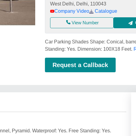
West Delhi, Delhi, 110043
Company Video
Catalogue
View Number
Car Parking Shades Shape: Conical, barre
Standing: Yes. Dimension: 100X18 Feet.
R
Request a Callback
nel, Pyramid. Waterproof: Yes. Free Standing: Yes.