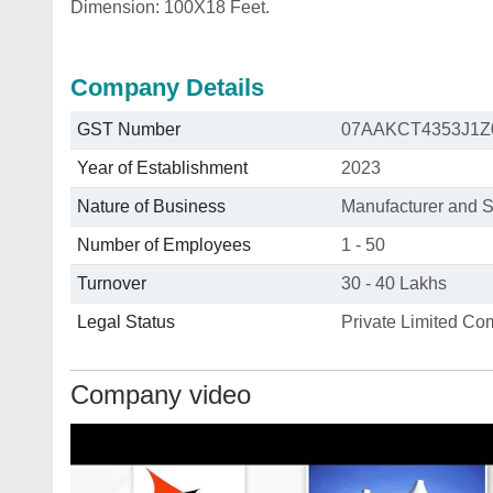
Dimension: 100X18 Feet.
Company Details
GST Number
07AAKCT4353J1Z
Year of Establishment
2023
Nature of Business
Manufacturer and S
Number of Employees
1 - 50
Turnover
30 - 40 Lakhs
Legal Status
Private Limited C
Company video