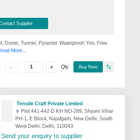
Contact Supplier
l, Dome, Tunnel, Pyramid. Waterproof: Yes. Free
ead More...
+
-
Qty
Buy Now
Tensile Craft Private Limited
Plot 441-442-D KH NO-289, Shyam Vihar
PH-1, E Block, Najafgarh, New Delhi, South
West Delhi, Delhi, 110043
Send your enquiry to supplier