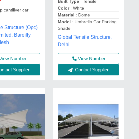
Built Type
: Tensile
Color
: White
p cantiliver car
Material
: Dome
Model
: Umbrella Car Parking
le Structure (Opc)
Shade
mited, Bareilly,
Global Tensile Structure,
desh
Delhi
View Number
View Number
ntact Supplier
Contact Supplier