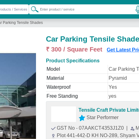
r Parking Tensile Shades
Car Parking Tensile Shad
₹ 300 / Square Feet
Get Latest Pr
Product Specifications
Model
Car Parking 
Material
Pyramid
Waterproof
Yes
Free Standing
yes
Tensile Craft Private Limi
Star Performer
GST No - 07AAKCT4353J1Z0
|
M
Plot 441-442-D KH NO-289, Shyam Vi