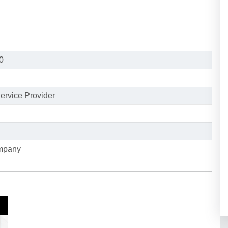
0
ervice Provider
ompany