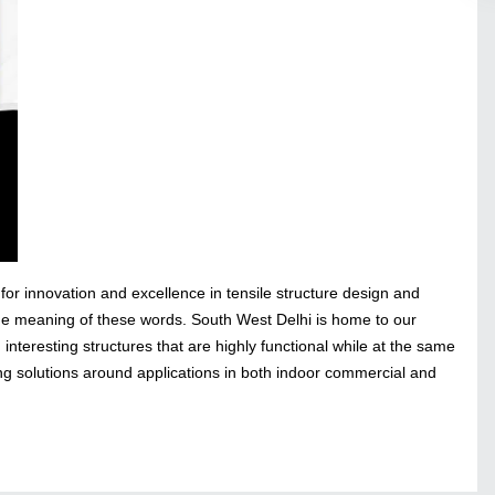
for innovation and excellence in tensile structure design and
the meaning of these words. South West Delhi is home to our
nteresting structures that are highly functional while at the same
ng solutions around applications in both indoor commercial and