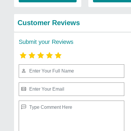
Customer Reviews
Submit your Reviews