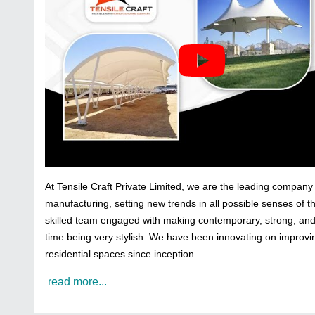
At Tensile Craft Private Limited, we are the leading company 
manufacturing, setting new trends in all possible senses of 
skilled team engaged with making contemporary, strong, and i
time being very stylish. We have been innovating on improvi
residential spaces since inception.
read more...