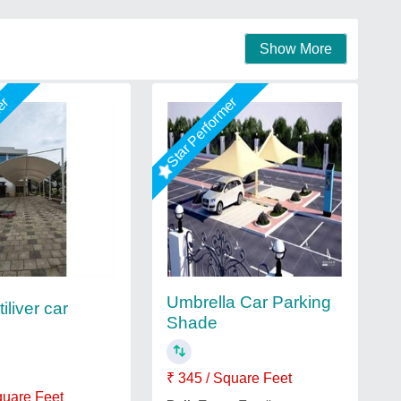
Show More
mer
Star Performer
Umbrella Car Parking
iliver car
Shade
₹ 345 / Square Feet
quare Feet