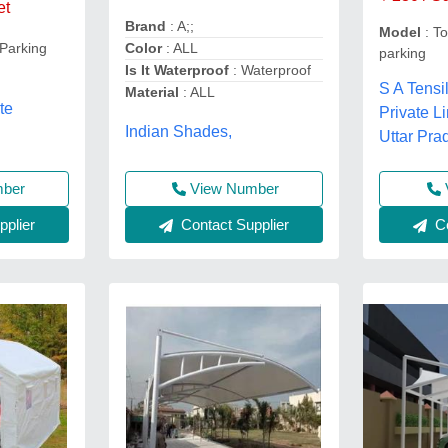
et
Brand
: A;;
Model
: To
 Parking
Color
: ALL
parking
Is It Waterproof
: Waterproof
S A Tensi
Material
: ALL
te
Private Li
Indian Shades,
Uttar Pra
View Number
mber
Contact Supplier
plier
Co