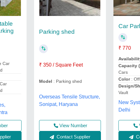
table
Car Par
rking
Parking shed
₹ 770
Availabilit
e Car
₹ 350 / Square Feet
Capacity (
ed
Cars
Color
: Of
Model
: Parking shed
 Car
Design/S
ed
Vault
Overseas Tensile Structure,
New Syst
Sonipat, Haryana
es,
Delhi
htra
View Number
mber
Contact Supplier
Co
plier