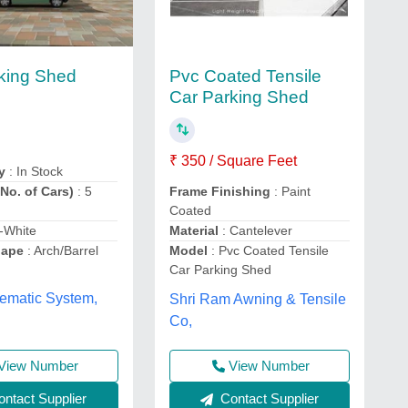
Pvc Coated Tensile
king Shed
Car Parking Shed
₹ 350 / Square Feet
y
: In Stock
No. of Cars)
: 5
Frame Finishing
: Paint
Coated
f-White
Material
: Cantelever
hape
: Arch/Barrel
Model
: Pvc Coated Tensile
Car Parking Shed
ematic System,
Shri Ram Awning & Tensile
Co,
View Number
View Number
ntact Supplier
Contact Supplier