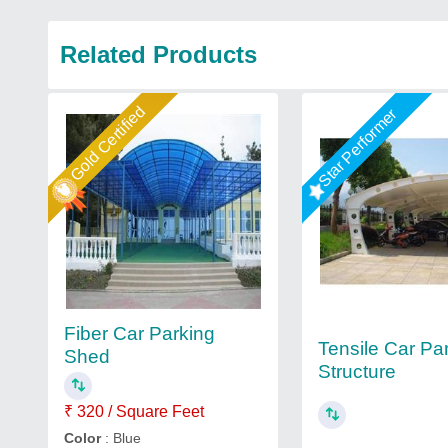
Related Products
Gold Certified
Star Performer
Fiber Car Parking
Tensile Car Pa
Shed
Structure
₹ 320 / Square Feet
Color
: Blue