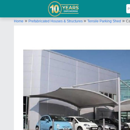
»
»
»
Home
Prefabricated Houses & Structures
Tensile Parking Shed
Ca