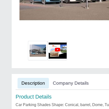
Description
Company Details
Product Details
Car Parking Shades Shape: Conical, barrel, Dome, Tun