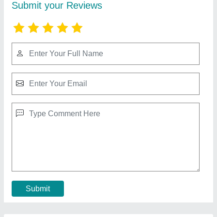
Toshiba 3 Ton Split Console AC, Model
Number: RAV-SE801UP
₹ 45,000
Airflow Rate
: 0.34 / 0.26 / 0.22 m3 /s
Coil Material
: Copper
Connecting Pipe Length
: 25 meters
Coolingcapacity Watt
: 6.4 Watts