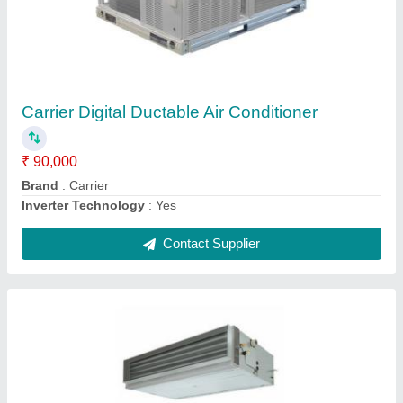
Toshiba Concealed Duct Air Conditioner, 2 Ton
₹ 1,20,000
Brand
: Toshiba
Color
: White
Country of Origin
: Made in India
Inverter Technology
: Yes
Contact Supplier