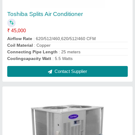
₹ 90,000
Brand
: Carrier
Inverter Technology
: Yes
Contact Supplier