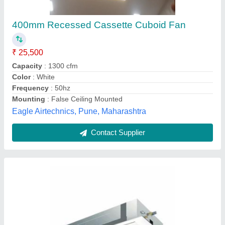
₹ 24,000
Airflow Rate
: 13.5/12/10 m3/min
Annual Power consumption
: 890 kWh
Brand
: Daikin
Cooling Capacity
: 5.0 kW
Star Enterprises, Gautam Budh Nagar, Uttar Pradesh
Contact Supplier