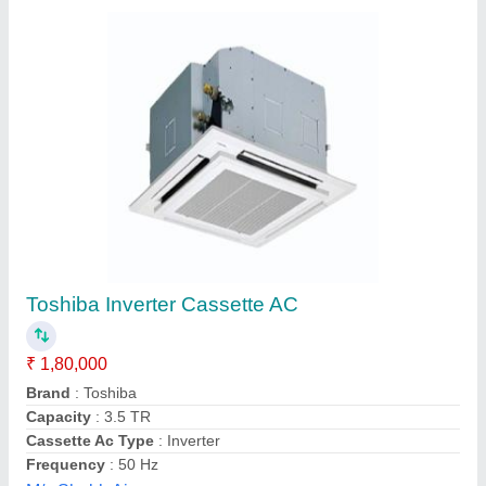
Cassette Air Conditioner, Tonnage: 2 Ton
₹ 30,000
Cassette Ac Type
: Inverter
Control Type
: LCD Remote
Recommended Order Quantity
: 1
Star Ratings
: 3,4,5 Star
Acr Services, Pune, Maharashtra
Contact Supplier