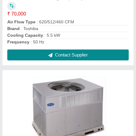
Brand
: Carrier
Capacity
: 3 Ton
Cooling Capacity
: 7000 BTU
Frequency
: 50 - 60 Hz
Contact Supplier