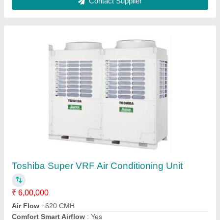
Toshiba 3 Star RAV-SE561UP Cassette
Inverter AC, Cooling Capacity: 5.5 kW
₹ 70,000
Air Flow Type
: 620/512/460 CFM
Brand
: Toshiba
Cooling Capacity
: 5.5 kW
Frequency
: 50 Hz