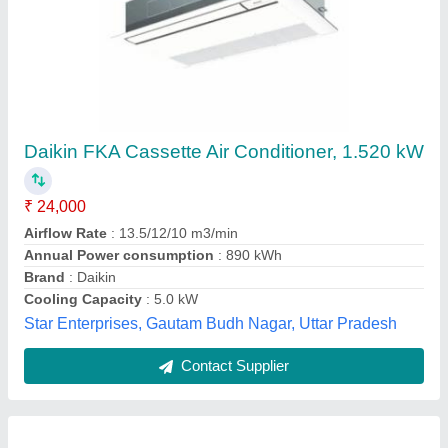
Cassette Air Conditioner
₹ 65,000
Availability
: In Stock
Spicetrix Engineering Private Limited, South Delhi,
Delhi
Contact Supplier