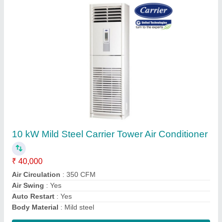
Submit
Request A Callback
Important Keywords:
Extruder Machine
Quick Links: