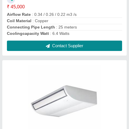
Connecting Pipe Length
: 25 meters
Coolingcapacity Watt
: 5.5 Watts
Contact Supplier
Carrier Digital Ductable Air Conditioner