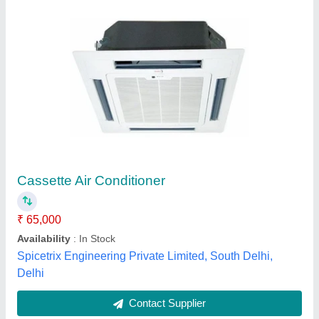
Midea Cassette Air Conditioner
₹ 74,000
Airflow
: 1900 m3/hr
Capacity
: 2 ton
Dimensions
: 840x300x840 cm
Input Current
: 21.5 A
R.S. Refrigeration & Electrical Co.,
Contact Supplier