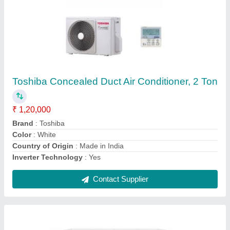
3 Star Toshiba Cassette Digital Air Conditioner,
1.89 Kw, 6.4 Kw
₹ 58,000
Airflow
: 720/560/470 CFM
Brand
: Toshiba
Cooling Capacity
: 6.4 kW
Frequency
: 50Hz
Contact Supplier