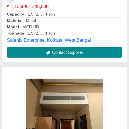
Capacity
: 2 Ton
Power Source
: Electrical
Shape
: Rectangular
Wani Electricals and engineering, srinagar, Jammu and
Kashmir
Contact Supplier
Customer Reviews
Submit your Reviews