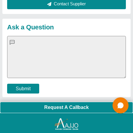
About Us
Press Releases
Sitemap
Careers & Jobs
Customer Care
All Categories
Blog
Quick-Info
Exhibitions
Faqs
Policies:
Our Services:
Cookies Policy
Seller Registration
Terms & Conditions
Buy Lead
Privacy Policy
Advertise with Aajjo
Our Packages
Banner Promotion
Brand Marketing
New Product Launch
Enterprise Solutions
Login As Seller