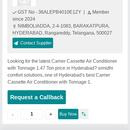
GST No - 36ALEPB4010E1ZY
|
Member
since 2024
NIMBOLIADDA, 2-4-1083, BARAKATPURA,
HYDERABAD, Rangareddy, Telangana, 500027
Contact Supplier
Looking for the latest Carrier Cassette Air Conditioner
with Tonnage 1.47 Ton price in Hyderabad? srinidhi
comfort solutions, one of Hyderabad's best Carrier
Cassette Air Conditioner with Tonnage 1.
Request a Callback
+
-
Buy Now