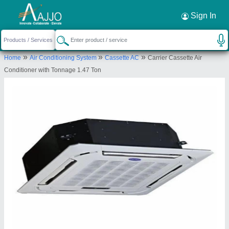
Request a Callback
×
Sign In
srinidhi comfort solutions
»
»
»
Home
Air Conditioning System
Cassette AC
Carrier Cassette Air
NIMBOLIADDA, 2-4-1083, BARAKATPURA,
Conditioner with Tonnage 1.47 Ton
HYDERABAD, Rangareddy, Telangana, 500027
Send your enquiry to supplier