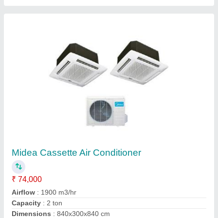
Blue Star Cassette Ac 4TR Ton
₹ 1,13,990
1,45,000
Capacity
: 1.5, 2, 3, 4 Ton
Material
: Metal
Model
: MATU ID
Tonnage
: 1.5, 2, 3, 4 Ton
Salenix Enterprise, Kolkata, West Bengal