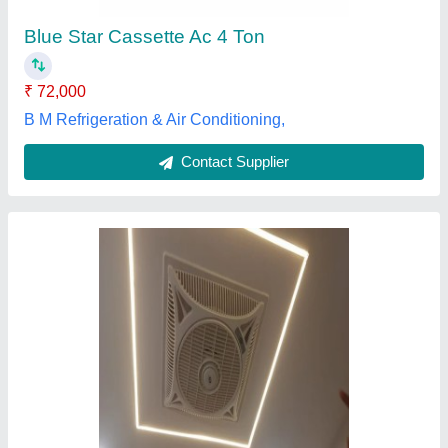
Frequency
: 50hz
Mounting
: False Ceiling Mounted
Eagle Airtechnics, Pune, Maharashtra
Contact Supplier
Daikin FKA Cassette Air Conditioner, 1.520 kW