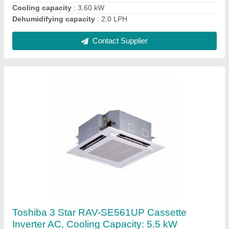
Contact Supplier
Carrier Packaged Air Conditioner, for Industrial
Use
₹ 3,00,000