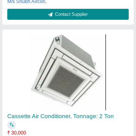
Blue Star Cassette Ac 4 Ton
₹ 72,000
B M Refrigeration & Air Conditioning,