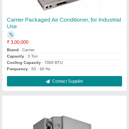
2 Star Toshiba Cassette Air Conditioner,
Cooling Capacity: 12.7 kW
₹ 70,000
Airflow
: 1100/910/720 CFM
Cooling Capacity
: 12.7 kW
Frequency
: 50Hz
Indoor Unit Dimensions
: 26 x 84 x 84 cm
Contact Supplier