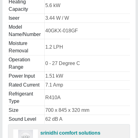
Heating
5.6 kW
Capacity
Iseer
3.44 W / W
Model
40GKX-018GF
Name/Number
Moisture
1.2 LPH
Removal
Operation
0 - 27 Degree C
Range
Power Input
1.51 kW
Rated Current
7.1 Amp
Refrigerant
R410A
Type
Size
700 x 845 x 320 mm
Sound Level
62 dB A
srinidhi comfort solutions