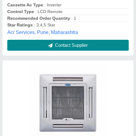
Contact Supplier
400mm Recessed Cassette Cuboid Fan
₹ 25,500
Capacity
: 1300 cfm
Color
: White