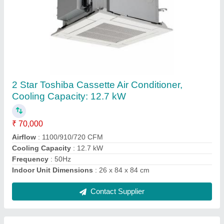
10 kW Mild Steel Carrier Tower Air Conditioner
₹ 40,000
Air Circulation
: 350 CFM
Air Swing
: Yes
Auto Restart
: Yes
Body Material
: Mild steel
Contact Supplier
Ask a Question