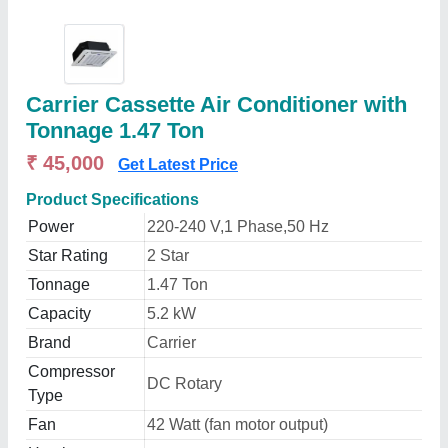
Carrier Cassette Air Conditioner with
Tonnage 1.47 Ton
₹ 45,000
Get Latest Price
Product Specifications
Power
220-240 V,1 Phase,50 Hz
Star Rating
2 Star
Tonnage
1.47 Ton
Capacity
5.2 kW
Brand
Carrier
Compressor
DC Rotary
Type
Fan
42 Watt (fan motor output)