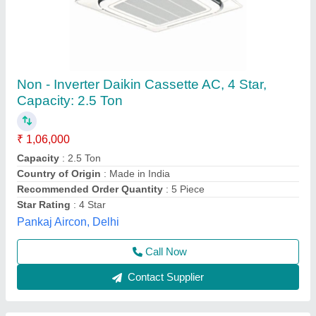
Toshiba Inverter Cassette AC
₹ 1,80,000
Brand
: Toshiba
Capacity
: 3.5 TR
Cassette Ac Type
: Inverter
Frequency
: 50 Hz
M/s Shubh Aircon,
Contact Supplier