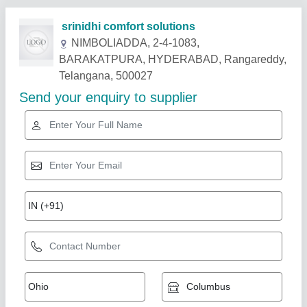
Related Products
Show More
Non - Inverter Daikin Cassette AC, 4 Star,
Capacity: 2.5 Ton