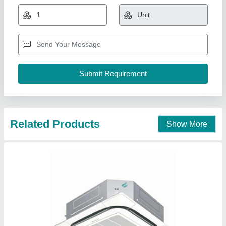
₹ 1,06,000
Capacity
: 2.5 Ton
Country of Origin
: Made in India
Recommended Order Quantity
: 5 Piece
Star Rating
: 4 Star
Pankaj Aircon, Delhi
Call Now
Contact Supplier