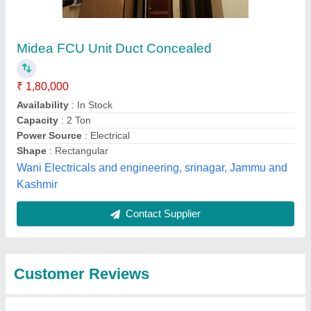
Submit
Best Selling Products
from srinidhi comfort
View all
solutions