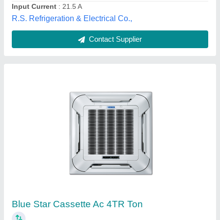
Contact Supplier
Midea FCU Unit Duct Concealed
₹ 1,80,000
Availability
: In Stock