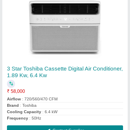
Toshiba Super VRF Air Conditioning Unit
₹ 6,00,000
Air Flow
: 620 CMH
Comfort Smart Airflow
: Yes
Cooling capacity
: 3.60 kW
Dehumidifying capacity
: 2.0 LPH
Contact Supplier