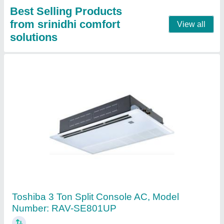
Contact Supplier
Toshiba Splits Air Conditioner
₹ 45,000
Airflow Rate
: 620/512/460,620/512/460 CFM
Coil Material
: Copper