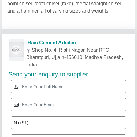
point chisel, tooth chisel (rake), the flat straight chisel
and a hammer, all of varying sizes and weights.
Related Products
Show More