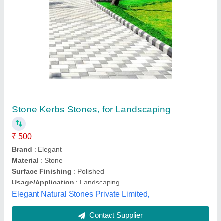
Grey Concrete Kerb Stone
₹ 50
Brand
: Nav Bharat
Color
: Grey
Material
: Concrete
Weight
: 20kg
Hi Tech Manufaturing Co, Jalandhar, Punjab
Contact Supplier