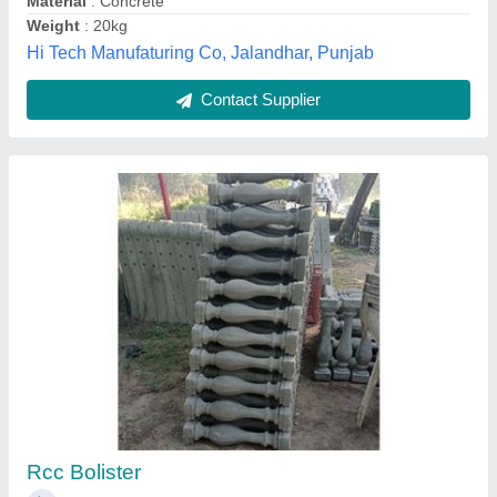
Kerb Stone
₹ 90
Inch Stone Shapers, Lucknow, Uttar Pradesh
Contact Supplier