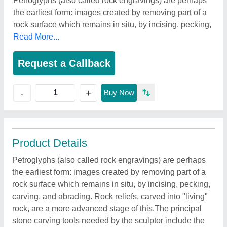
Petroglyphs (also called rock engravings) are perhaps
the earliest form: images created by removing part of a
rock surface which remains in situ, by incising, pecking,
Read More...
Request a Callback
+
-
Buy Now
Product Details
Petroglyphs (also called rock engravings) are perhaps
the earliest form: images created by removing part of a
rock surface which remains in situ, by incising, pecking,
carving, and abrading. Rock reliefs, carved into "living"
rock, are a more advanced stage of this.The principal
stone carving tools needed by the sculptor include the