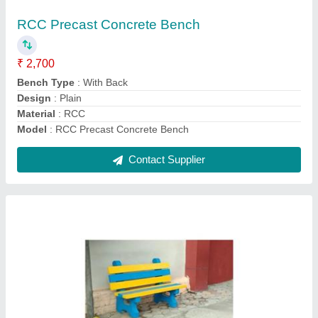
₹ 2,700
Bench Type
: With Back
Design
: Plain
Material
: RCC
Model
: Precast RCC Garden Bench
Contact Supplier