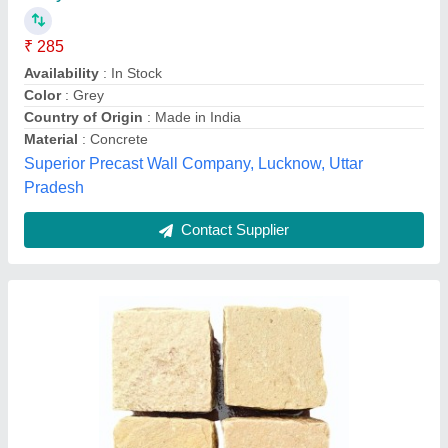
Driveways
₹ 3,400
Availability
: In Stock
Size
: 50 mm
Charbhuja International, Bhilwara, Rajasthan
Contact Supplier