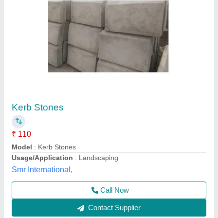
Grey ACC M40 KERB Stone Half Round,
Material: Concrete, Thickness: 150 mm
₹ 136
Color
: Grey
Country of Origin
: Made in India
Material
: Concrete
Size
: 450mmx300mmx150mm
SII Building Material & Solutions, NOIDA, Uttar Pradesh
Contact Supplier