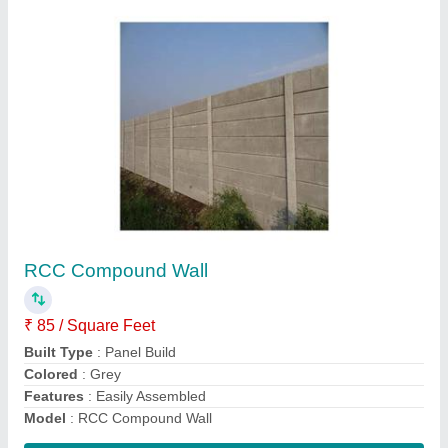
Dragon Fruit Rcc Pole
₹ 450
8ft
: 4x4
Dimension
: 2x2
Model
: Dragon Fruit Rcc Pole
Shape
: Circular
Contact Supplier