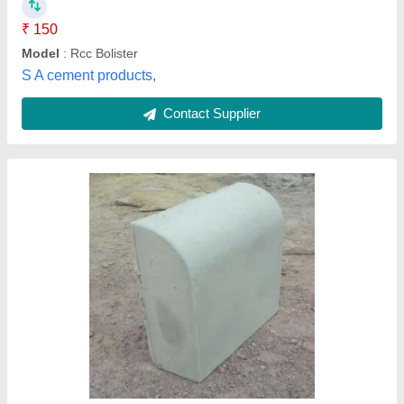
Kerb Paver 150mm
₹ 33 / Square Feet
Model
: Kerb Paver 150mm
Recommended Order Quantity
: 500
Thickness
: 45