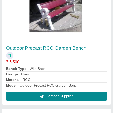
Submit
Request A Callback
Important Keywords:
Extruder Machine
Quick Links:
About Us
Press Releases
Sitemap
Careers & Jobs
Customer Care
All Categories