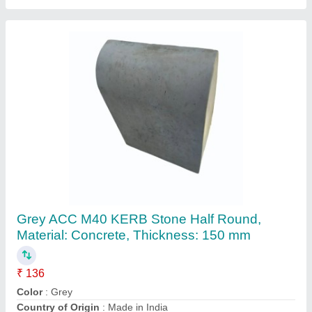
Grey Concrete Kerbstone
₹ 285
Availability
: In Stock
Color
: Grey
Country of Origin
: Made in India
Material
: Concrete