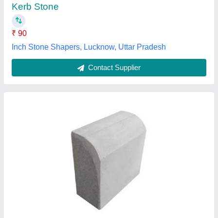
Supreme tiles,
Contact Supplier
Concrete Kerb Stone