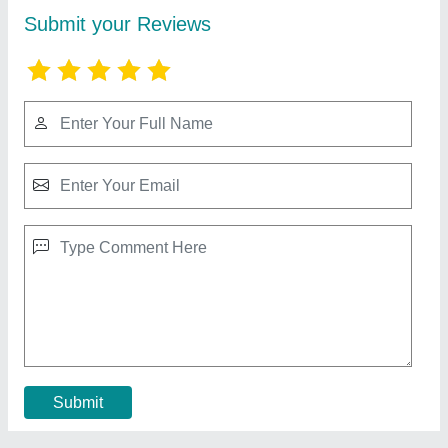
Cement Fencing Pole
₹ 24 / Square Feet
Feature
: Galvanized for longevity,Easy installation
Material
: Rcc
Model
: Cement Fencing Pole
Pillar Size
: 2.45 meter
Contact Supplier