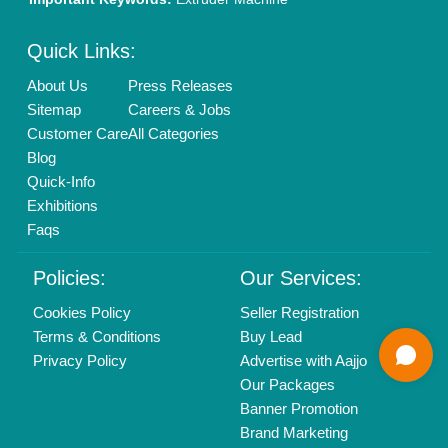
Mail On
info@aajjo.com
Find us
Delhi, India 110039
Copyrights © 2026
Aajjo Business Solutions Private Limited
.
All Rights Reserved.