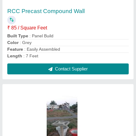
₹ 50 / Square Feet
Dimension
: 4x4
Model
: Dragon Fruit Plant Rcc Pole
Shape
: Square
Usage/Application
: plants
Contact Supplier