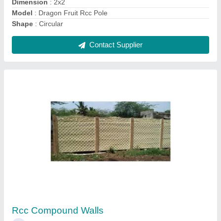
RCC Precast Concrete Bench
₹ 2,700
Bench Type
: With Back
Design
: Plain