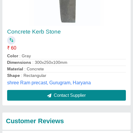
Submit
Best Selling Products
from Rais Cement
View all
Articles