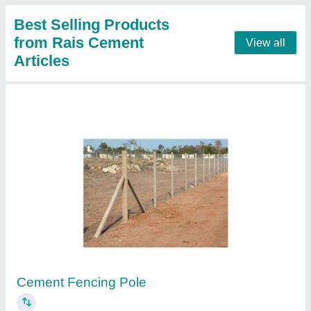
RCC Precast Compound Wall
₹ 85 / Square Feet
Built Type
: Panel Build
Color
: Grey