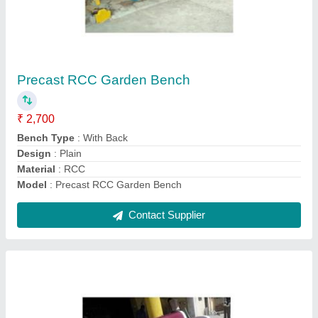
Outdoor Precast RCC Garden Bench
₹ 5,500
Bench Type
: With Back
Design
: Plain
Material
: RCC
Model
: Outdoor Precast RCC Garden Bench
Contact Supplier
Ask a Question