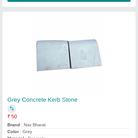
Rcc Bolister
₹ 150
Model
: Rcc Bolister
S A cement products,
Contact Supplier