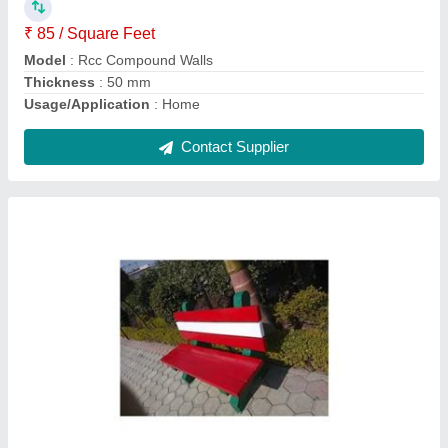
Material
: RCC
Model
: RCC Precast Concrete Bench
Contact Supplier
Precast RCC Garden Bench