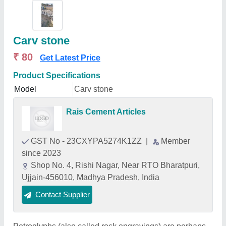
Carv stone
₹ 80
Get Latest Price
Product Specifications
Model
Carv stone
Rais Cement Articles
GST No - 23CXYPA5274K1ZZ
|
Member
since 2023
Shop No. 4, Rishi Nagar, Near RTO Bharatpuri,
Ujjain-456010, Madhya Pradesh, India
Contact Supplier