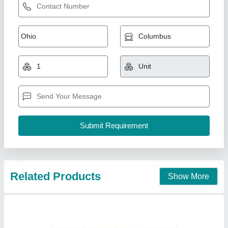
Kerb Stones
₹ 110
Model
: Kerb Stones
Usage/Application
: Landscaping
Smr International,
Call Now
Contact Supplier