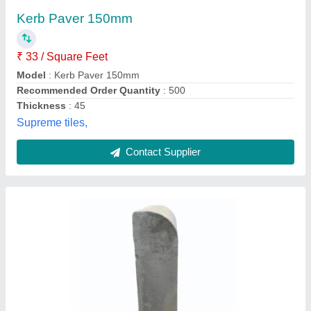
₹ 60
Color
: Gray
Dimensions
: 300x250x100mm
Material
: Concrete
Shape
: Rectangular
shree Ram precast, Gurugram, Haryana
Contact Supplier
Customer Reviews
Submit your Reviews