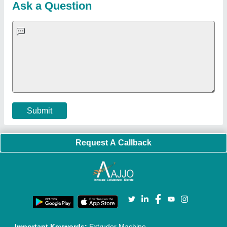
Blog
Quick-Info
Exhibitions
Faqs
Policies:
Our Services:
Cookies Policy
Seller Registration
Terms & Conditions
Buy Lead
Privacy Policy
Advertise with Aajjo
Our Packages
Banner Promotion
Brand Marketing
New Product Launch
Enterprise Solutions
Login As Seller
Call us
01204418308