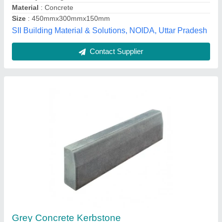
Superior Precast Wall Company, Lucknow, Uttar
Pradesh
Contact Supplier
LP Yellow Sandstone Cobbles Natural Hand-
Cut Stone for Paving, Landscaping &