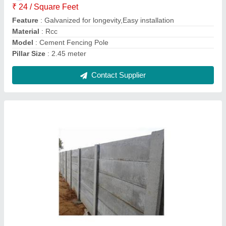
Feature
: Easily Assembled
Length
: 7 Feet
Contact Supplier
Dragon Fruit Plant Rcc Pole