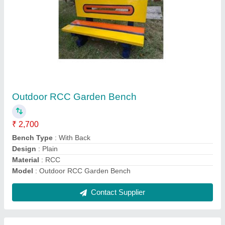
RCC Compound Wall
₹ 85 / Square Feet
Built Type
: Panel Build
Colored
: Grey
Features
: Easily Assembled
Model
: RCC Compound Wall
Contact Supplier