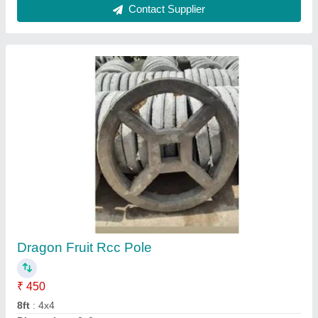
Rcc Compound Walls
₹ 85 / Square Feet
Model
: Rcc Compound Walls
Thickness
: 50 mm
Usage/Application
: Home
Contact Supplier