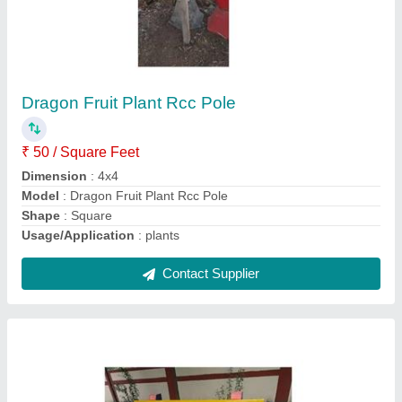
Outdoor RCC Garden Bench
₹ 2,700
Bench Type
: With Back
Design
: Plain
Material
: RCC
Model
: Outdoor RCC Garden Bench
Contact Supplier