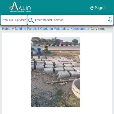
Request a Callback
×
Sign In
Rais Cement Articles
»
»
»
Home
Building Panels & Cladding Materials
Kerbstones
Carv stone
Shop No. 4, Rishi Nagar, Near RTO Bharatpuri,
Ujjain-456010, Madhya Pradesh, India
Send your enquiry to supplier