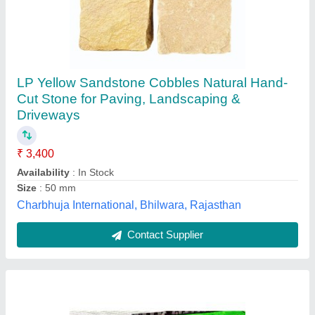
Stone Kerbs Stones, for Landscaping
₹ 500
Brand
: Elegant
Material
: Stone
Surface Finishing
: Polished
Usage/Application
: Landscaping
Elegant Natural Stones Private Limited,
Contact Supplier