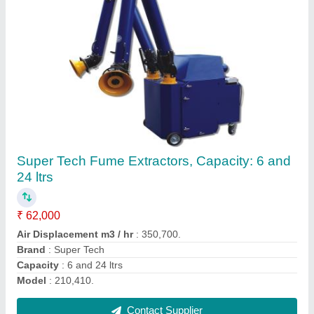
Heavy Duty Vacuum Cleaner, Wet-Dry, 100
Litre
₹ 85,000
Air Flow
: 140 L/s
Cable Length
: 18 m
Color
: Blue
Container Capacity
: 100 Litre
Contact Supplier