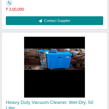
Contact Supplier
Ask a Question
Submit
Request A Callback