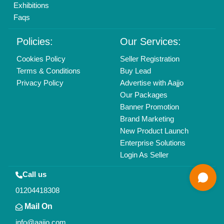
All Rights Reserved.