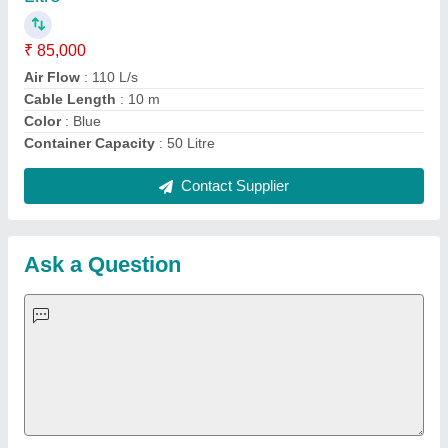
Important Keywords:
Extruder Machine
Quick Links:
About Us
Press Releases
Sitemap
Careers & Jobs
Customer Care
All Categories
Blog
Quick-Info
Exhibitions
Faqs
Policies:
Our Services:
Cookies Policy
Seller Registration
Terms & Conditions
Buy Lead