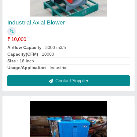
₹ 85,000
Air Flow Rate
: 230m cube/h
Brand
: Super Tech
Noise
: 83dB
Voltage
: 120V
Contact Supplier