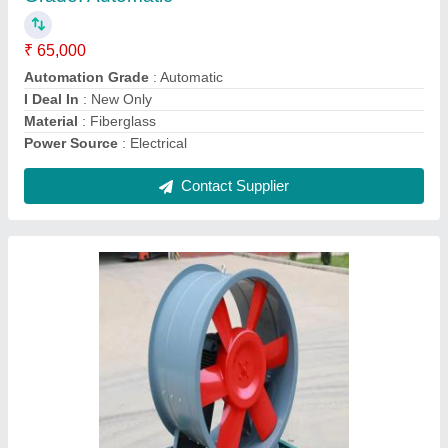
Airflow Capacity
: 3000 m3/h
Capacity(CFM)
: 10000
Size
: 18 Inch
Usage/Application
: Industrial
Contact Supplier
Super Tech Electric Industrial Vacuum Cleaner