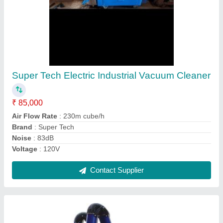
Super Tech Fume Extractors, Capacity: 6 and
24 ltrs
₹ 62,000
Air Displacement m3 / hr
: 350,700.
Brand
: Super Tech
Capacity
: 6 and 24 ltrs
Model
: 210,410.
Contact Supplier