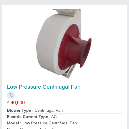
High Pressure Fans
₹ 26,000
Air Volume
: 2735 m3 / h
Automation Grade
: Manual
Blade Material
: Cast Iron
Blower Type
: Centrifugal
Megaverks Technologies, Bengaluru, Karnataka