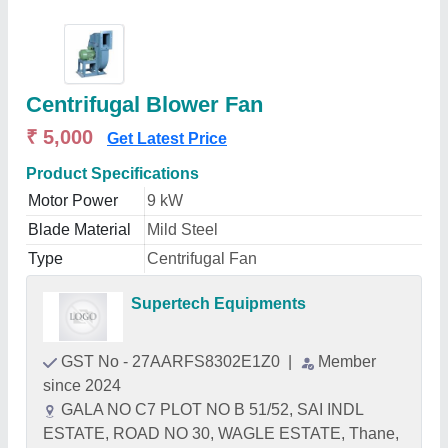
Centrifugal Blower Fan
₹ 5,000
Get Latest Price
Product Specifications
Motor Power
9 kW
Blade Material
Mild Steel
Type
Centrifugal Fan
Supertech Equipments
GST No - 27AARFS8302E1Z0
|
Member
since 2024
GALA NO C7 PLOT NO B 51/52, SAI INDL
ESTATE, ROAD NO 30, WAGLE ESTATE, Thane,