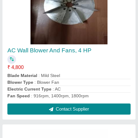
Aluminium Aluminum Fan Blades
₹ 3,500
Brand
: super tech
Colour
: grey
Material
: aluminium
Power
: 0.5hp to 10hp
Contact Supplier