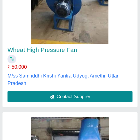
Brown Chopper Blower
₹ 1,50,000
Air Flow Rate
: 3000 CFM
Blower Type
: Air Blower
Color
: Brown
Country of Origin
: Made in India
Aaeronix Engineering, Palghar, Maharashtra
Contact Supplier