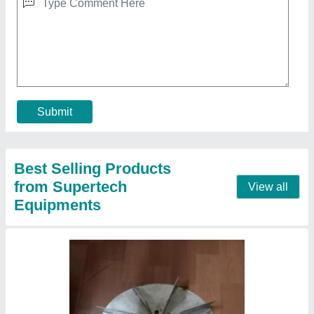
AC Wall Blower And Fans, 4 HP
₹ 4,800
Blade Material
: Mild Steel
Blower Type
: Blower Fan
Electric Current Type
: AC
Fan Speed
: 916rpm, 1400rpm, 1800rpm
Contact Supplier