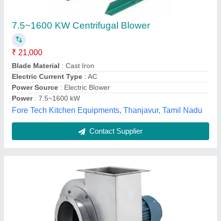
CFM, 250 mmWG, 10 HP) - Stainless Steel
Housing
₹ 72,000
Air Flow
: 900 CFM
Availability
: In Stock
Blade Type
: Backward Curved
Housing Material
: Stainless Steel
The Excel Electrical, satara, Maharashtra
Contact Supplier