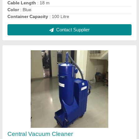
Heavy Duty Vacuum Cleaner, Wet-Dry, 50
Litre
₹ 85,000
Air Flow
: 110 L/s
Cable Length
: 10 m
Color
: Blue
Container Capacity
: 50 Litre