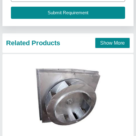
Contact Supplier
7.5~1600 KW Centrifugal Blower
₹ 21,000
Blade Material
: Cast Iron