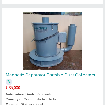
Fiberglass Fabric Dust Collector industrial
fume extraction system, Electrical, Automation
Grade: Automatic
₹ 65,000
Automation Grade
: Automatic
I Deal In
: New Only
Material
: Fiberglass
Power Source
: Electrical