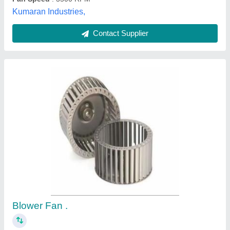
Customer Reviews
Submit your Reviews