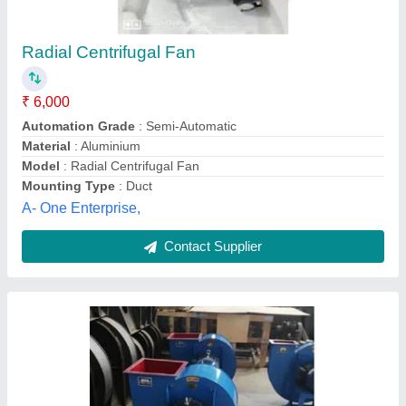
Wheat High Pressure Fan
₹ 50,000
M/ss Samriddhi Krishi Yantra Udyog, Amethi, Uttar
Pradesh
Contact Supplier