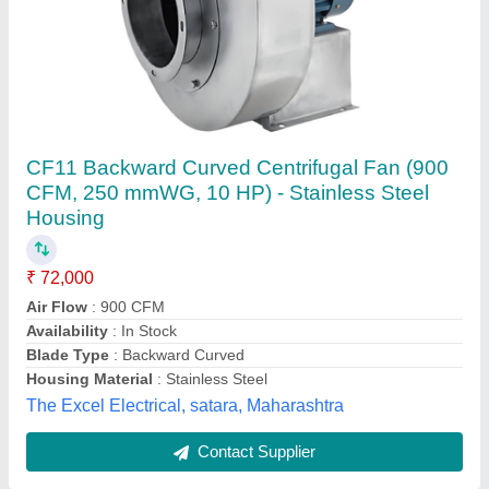
Low Pressure Centrifugal Fan
₹ 40,000
Blower Type
: Centrifugal Fan
Electric Current Type
: AC
Model
: Low Pressure Centrifugal Fan
Power Source
: Electric Blower
Tamanna Engineering, Jaipur, Rajasthan
Contact Supplier