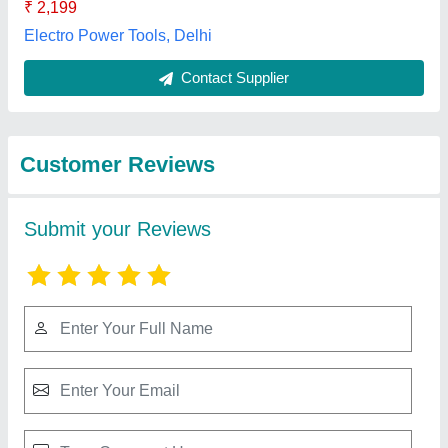
Submit
Best Selling Products
from Supertech
View all
Equipments