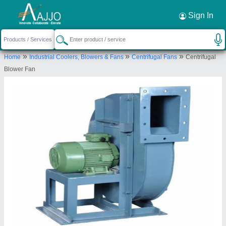
Request a Callback
×
Sign In
Supertech Equipments
»
»
»
Home
Industrial Coolers, Blowers & Fans
Centrifugal Fans
Centrifugal
GALA NO C7 PLOT NO B 51/52, SAI INDL
Blower Fan
ESTATE, ROAD NO 30, WAGLE ESTATE, Thane,
Maharashtra, 400604
Send your enquiry to supplier