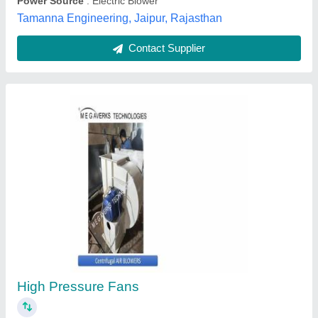
Contact Supplier
Radial Centrifugal Fan
₹ 6,000
Automation Grade
: Semi-Automatic