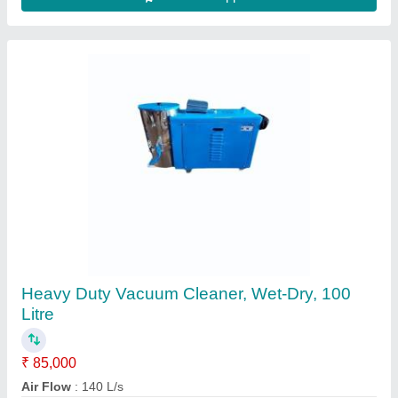
Central Vacuum Cleaner
₹ 3,00,000
Contact Supplier