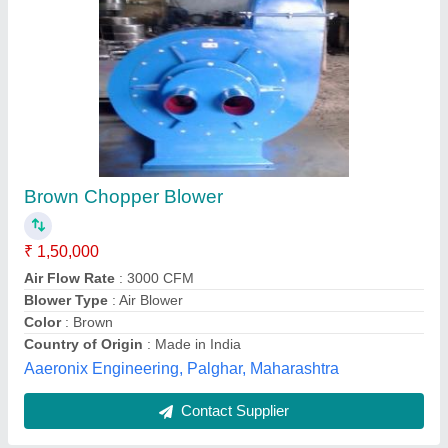
Duct 15 HP Centrifugal Fan, For Industrial
₹ 22,000
Automation Grade
: Semi-Automatic
Blade Material
: Cast Iron
Country of Origin
: Made in India
Fan Speed
: 3500 RPM
Kumaran Industries,
Contact Supplier