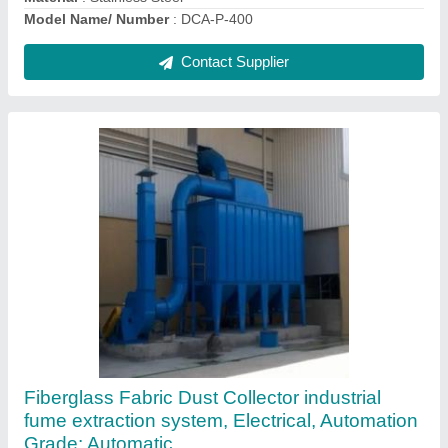
Contact Supplier
Industrial Axial Blower
₹ 10,000