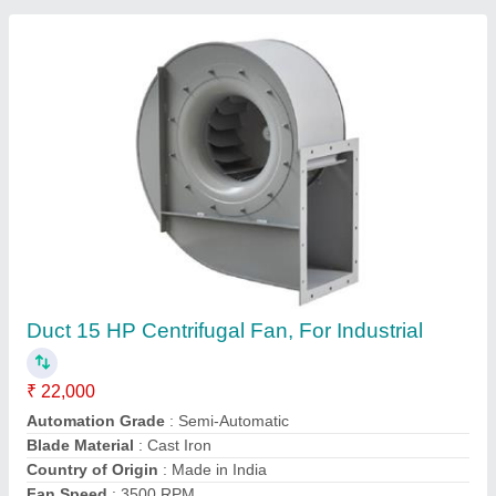
Blower Fan .
₹ 2,199
Electro Power Tools, Delhi
Contact Supplier