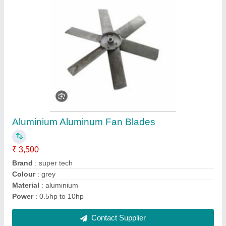
Magnetic Separator Portable Dust Collectors
₹ 35,000
Automation Grade
: Automatic
Country of Origin
: Made in India
Material
: Stainless Steel
Model Name/ Number
: DCA-P-400
Contact Supplier