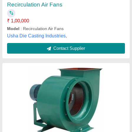
Electric Current Type
: AC
Power Source
: Electric Blower
Power
: 7.5~1600 kW
Fore Tech Kitchen Equipments, Thanjavur, Tamil Nadu
Contact Supplier
CF11 Backward Curved Centrifugal Fan (900