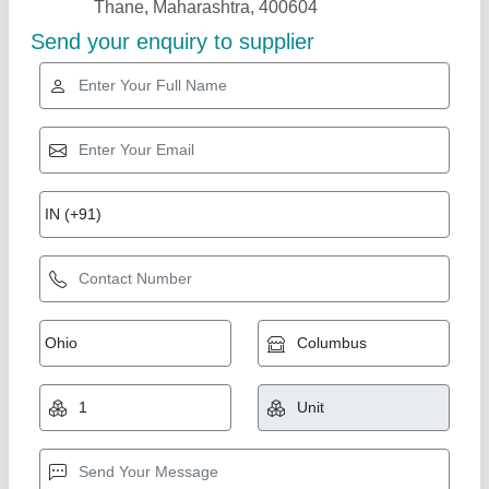
Recirculation Air Fans
₹ 1,00,000
Model
: Recirculation Air Fans
Usha Die Casting Industries,