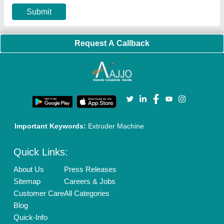
Privacy Policy
Advertise with Aajjo
Our Packages
Banner Promotion
Brand Marketing
New Product Launch
Enterprise Solutions
Login As Seller
Call us
01204418308
Mail On
info@aajjo.com
Find us
Delhi, India 110039
Copyrights © 2026
Aajjo Business Solutions Private Limited
.