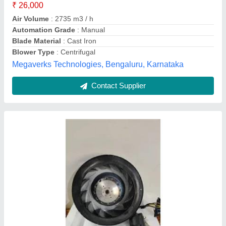
Material
: Aluminium
Model
: Radial Centrifugal Fan
Mounting Type
: Duct
A- One Enterprise,
Contact Supplier