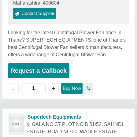
Maharashtra, 400604
Contact Supplier
Looking for the latest Centrifugal Blower Fan price in
Thane? SUPERTECH EQUIPMENTS, one of Thane's
best Centrifugal Blower Fan sellers & manufacturers,
offers a wide range of Centrifugal Blower Fan
Request a Callback
+
-
Buy Now
Related Products
Show More