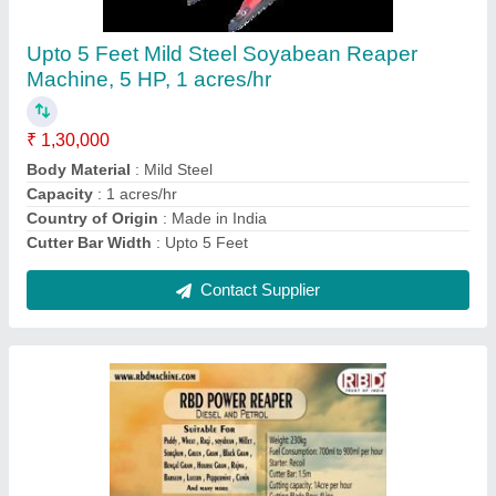
₹ 1,35,000
Contact Supplier
RBD Battery Powered Knapsack Sprayer, 16 lt