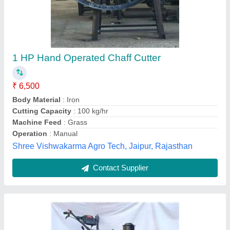
52CC ST03 Trolley Chaff Cutter
₹ 16,499
Engine Displacement
: 52CC
Engine Type
: 2 Stroke
Fuel Capacity
: OIL MIX PETROL 125
Material
: Mild Steel
Really Agritech Private Limited, Thane, Maharashtra
Contact Supplier