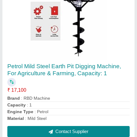
RBD Portable Power Sprayer
₹ 23,600
Brand
: RBD
Displacement
: 98 cc
Fuel Type
: Petrol
Material
: Brass
Contact Supplier
Ask a Question