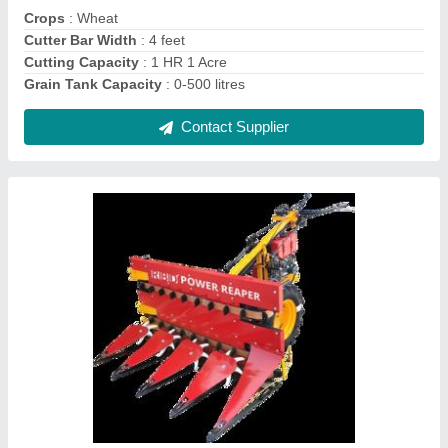
Contact Supplier
Upto 5 Feet Mild Steel Soyabean Reaper
Machine, 5 HP, 1 acres/hr
₹ 1,30,000
Body Material
: Mild Steel