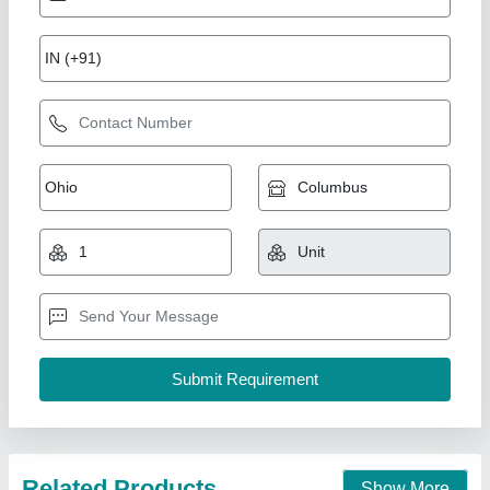
Gear Chaff Cutter
₹ 28,000
Rbd Machine Tools Private Limited, Jaipur, Rajasthan
Contact Supplier