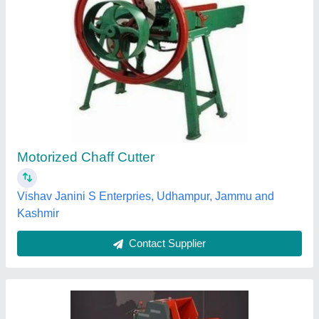
Chap Cutter Machine with 3 hp motar
₹ 35,000
3 hp motar working in any condshion
: 5000 kg per hr
Cutting Capacity
: 600-1000 kg/hr
Machine Feed
: Fresh Grass
Power Source
: Electric Motor
Kisan Agro Mart,
Contact Supplier
Customer Reviews
Submit your Reviews