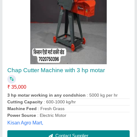
Submit