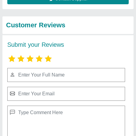
Best Selling Products
from Rbd Machine
View all
Tools Private Limited
RBD 9 Walking Tractor
₹ 1,10,000