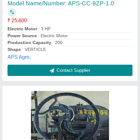
₹ 6,500
Body Material
: Iron
Cutting Capacity
: 100 kg/hr
Machine Feed
: Grass
Operation
: Manual
Shree Vishwakarma Agro Tech, Jaipur, Rajasthan
Contact Supplier