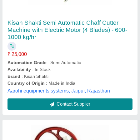
Motorized Chaff Cutter
Vishav Janini S Enterpries, Udhampur, Jammu and
Kashmir
Contact Supplier