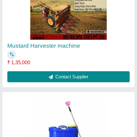
₹ 2,800
Brand
: RBD
Nozzle Type
: 4
Pump Type
: Battery pump
Tank Capacity
: 16 lt
Contact Supplier