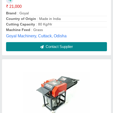
₹ 25,000
Automation Grade
: Semi Automatic
Availability
: In Stock
Brand
: Kisan Shakti
Country of Origin
: Made in India
Aarohi equipments systems, Jaipur, Rajasthan
Contact Supplier