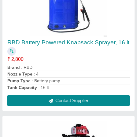
Petrol Mild Steel Earth Pit Digging Machine,
For Agriculture & Farming, Capacity: 1
₹ 17,100
Brand
: RBD Machine
Capacity
: 1
Engine Type
: Petrol
Material
: Mild Steel
Contact Supplier