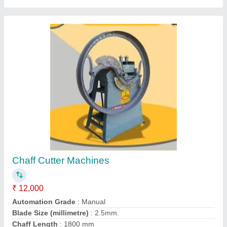
Grass Chaff Cutter Machine
₹ 21,000
Brand
: Goyal
Country of Origin
: Made in India
Cutting Capacity
: 80 Kg/Hr
Machine Feed
: Grass
Goyal Machinery, Cuttack, Odisha