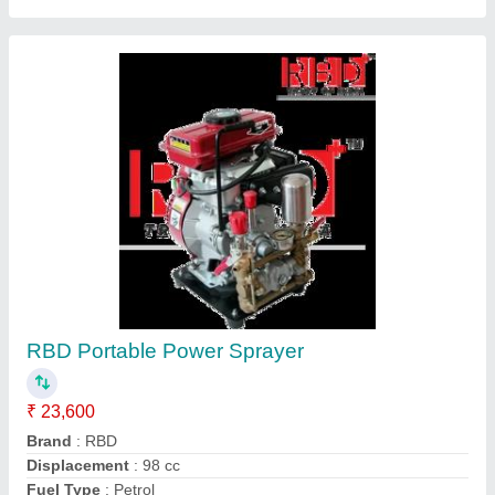
Submit
Request A Callback
Important Keywords:
Extruder Machine