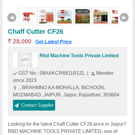
◀
▶
Chaff Cutter CF26
₹ 28,000
Get Latest Price
Rbd Machine Tools Private Limited
GST No - 08AAKCR6811R1ZL
|
Member
since 2023
., BRAHMNO KA MOHALLA, BICHOON,
MOZMABAD, JAIPUR, Jaipur, Rajasthan, 303604
Contact Supplier
Looking for the latest Chaff Cutter CF26 price in Jaipur?
RBD MACHINE TOOLS PRIVATE LIMITED, one of