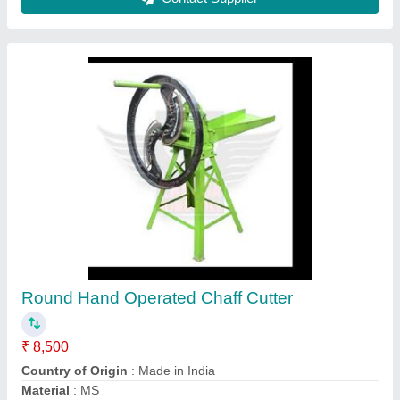
REAPS Verticle Chaff Cutter Machine, 3 HP,
Model Name/Number: APS-CC-9ZP-1.0
₹ 25,600
Electric Motor
: 3 HP
Power Source
: Electric Motor
Production Capacity
: 200