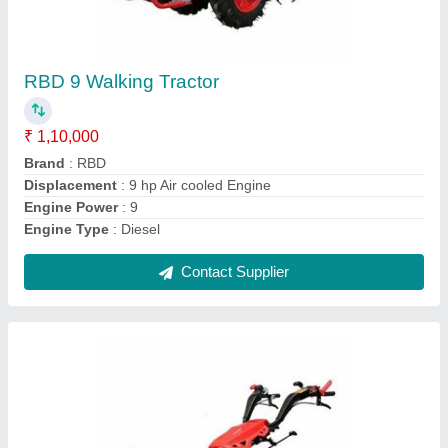
RBD 9 Hp Power Tiller Back Rotary, For
Agriculture
₹ 1,45,000
Blade Diameter
: 8
Brand
: RBD
Clutch Type
: yes
Grade Type
: Fully-Automatic
Contact Supplier