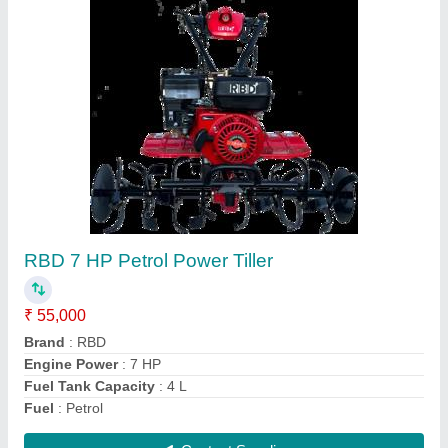
Power: 5 Power Reaper, For
Paddy,Rice,Maize,Barley,Sorghum,
gehu,wheat harvesting
₹ 1,30,000
Crops
: Wheat
Cutter Bar Width
: 4 feet
Cutting Capacity
: 1 HR 1 Acre
Grain Tank Capacity
: 0-500 litres
Contact Supplier