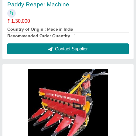
Capacity
: 1 acres/hr
Country of Origin
: Made in India
Cutter Bar Width
: Upto 5 Feet
Contact Supplier
Mustard Harvester machine