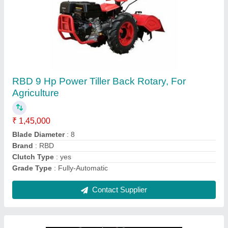
RBD 7 HP Petrol Power Tiller
₹ 55,000
Brand
: RBD
Engine Power
: 7 HP
Fuel Tank Capacity
: 4 L
Fuel
: Petrol
Contact Supplier