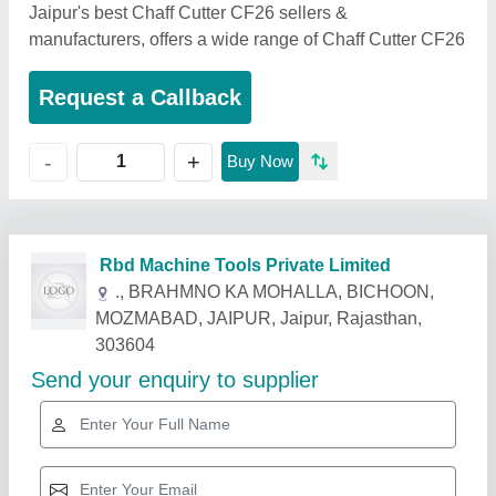
Jaipur's best Chaff Cutter CF26 sellers &
manufacturers, offers a wide range of Chaff Cutter CF26
Request a Callback
+
-
Buy Now
Related Products
Show More