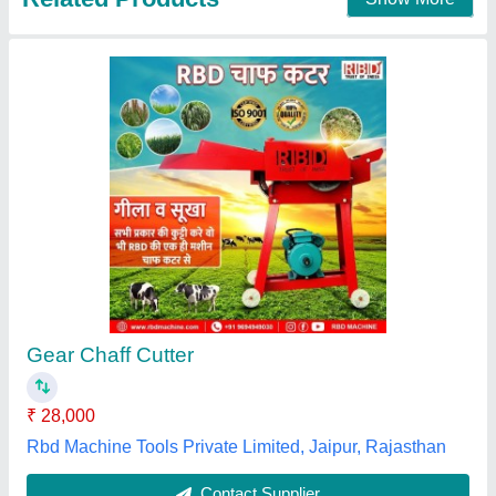
Round Hand Operated Chaff Cutter
₹ 8,500
Country of Origin
: Made in India
Material
: MS
model
: Hand Operated Chaff Cutter
Operation
: Manual
Spring Field Industries,
Contact Supplier