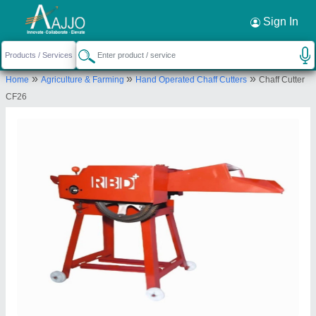
Request a Callback
×
Sign In
Rbd Machine Tools Private Limited
»
»
»
Home
Agriculture & Farming
Hand Operated Chaff Cutters
Chaff Cutter
., BRAHMNO KA MOHALLA, BICHOON,
CF26
MOZMABAD, JAIPUR, Jaipur, Rajasthan, 303604
Send your enquiry to supplier