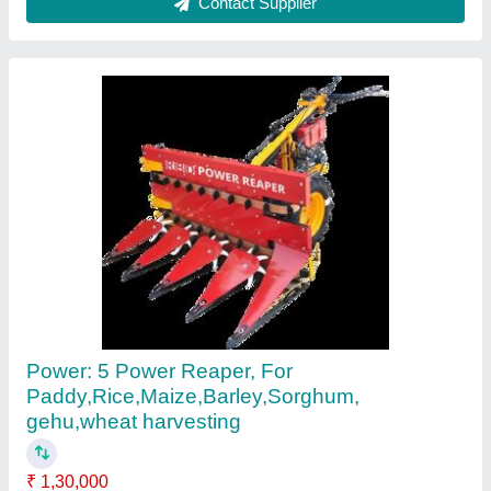
Paddy Reaper Machine
₹ 1,30,000
Country of Origin
: Made in India
Recommended Order Quantity
: 1