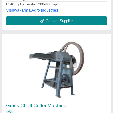
Contact Supplier
Kisan Shakti Semi Automatic Chaff Cutter
Machine with Electric Motor (4 Blades) - 600-
1000 kg/hr