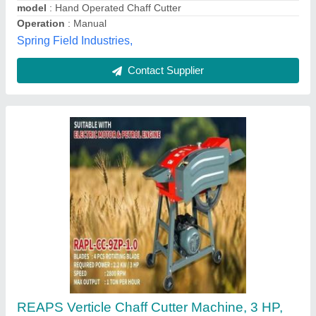
Shape
: VERTICLE
APS Agro,
Contact Supplier
1 HP Hand Operated Chaff Cutter