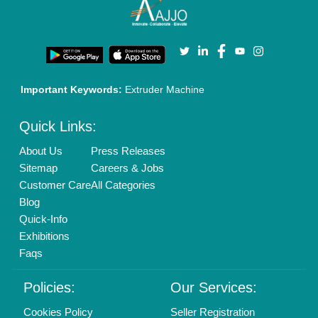
Enterprise Solutions
Login As Seller
Call us
01204418308
Mail On
info@aajjo.com
Find us
Delhi, India 110039
Copyrights © 2026
Aajjo Business Solutions Private Limited
.
All Rights Reserved.