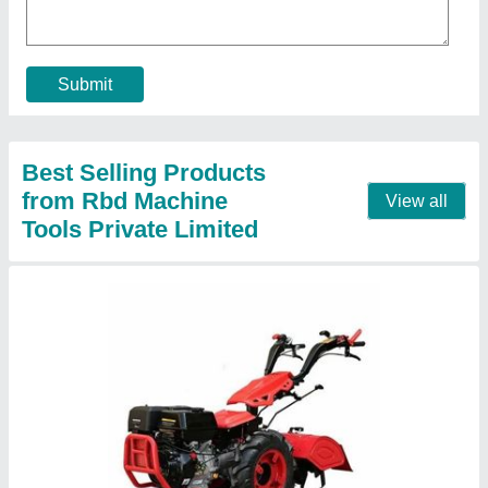
Brand
: RBD
Displacement
: 9 hp Air cooled Engine
Engine Power
: 9
Engine Type
: Diesel
Contact Supplier