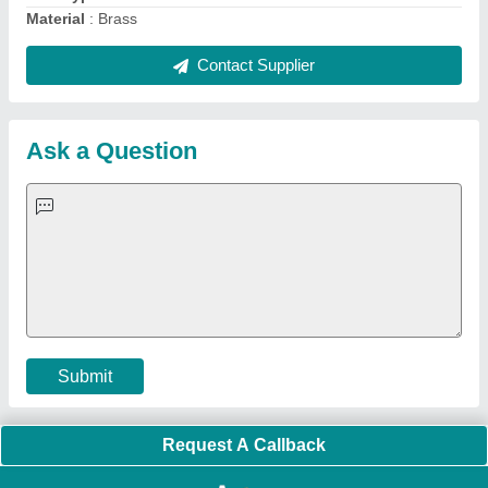
Quick Links:
About Us
Press Releases
Sitemap
Careers & Jobs
Customer Care
All Categories
Blog
Quick-Info
Exhibitions
Faqs
Policies:
Our Services:
Cookies Policy
Seller Registration
Terms & Conditions
Buy Lead
Privacy Policy
Advertise with Aajjo
Our Packages
Banner Promotion
Brand Marketing
New Product Launch