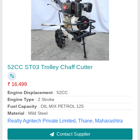
Chaff Cutter Machines
₹ 12,000
Automation Grade
: Manual
Blade Size (millimetre)
: 2.5mm.
Chaff Length
: 1800 mm
Cutting Capacity
: 200-400 kg/hr
Vishwakarma Agro Industries,
Contact Supplier