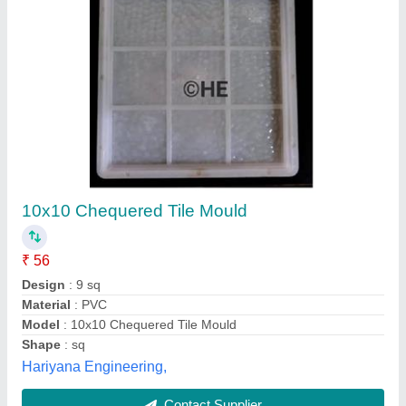
Chequered Tile Moulds
₹ 70
Material
: PVC
Model
: Chequered Tile Moulds
Recommended Order Quantity
: 200 Piece
Bharat Tiles Machine Product, Gautam Buddha Nagar,
Uttar Pradesh
Contact Supplier