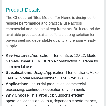
Product Details
The Chequered Tiles Mould, For Home is designed for
reliable performance and practical use across
commercial and industrial requirements. Built around the
available product details, it offers a strong solution for
buyers seeking dependable quality and enquiry-ready
supply.
Key Features:
Application: Home, Size: 12X12, Model
Name/Number: CTM, Durable construction, Suitable for
commercial use
Specifications:
Usage/Application: Home, Brand/Make:
JANTA, Model Name/Number: CTM, Size: 12X12
Applications:
industrial production, commercial
processing, continuous operation environments
Why Choose This Product:
Supports efficient
operation, consistent output, dependable performance,