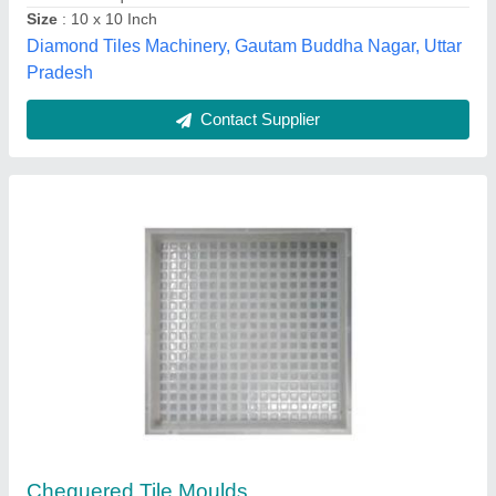
Shape
: Square
Nayab Enterprises,
Contact Supplier
PVC Square Plastic Chequered Tile Mould