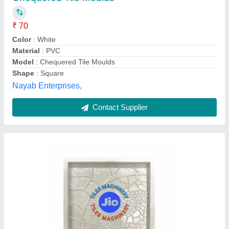
₹ 65
Color
: White
Material
: PVC
Mould Type
: Tile Mold
Recommended Order Quantity
: 100 Piece
Jio Tiles Machinery, Noida, Uttar Pradesh
Contact Supplier
Customer Reviews
Submit your Reviews