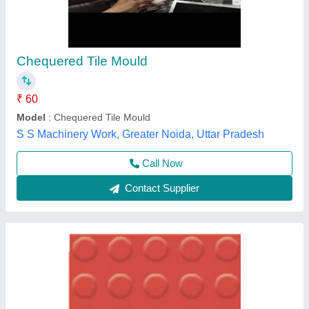
Chequered mould
₹ 18
Model
: Chequered mould
Chamunda Welding Works,
Call Now
Contact Supplier