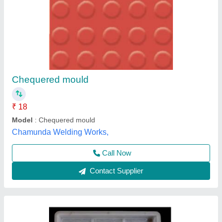
10x10 Chequered Tile Mould
₹ 56
Design
: 9 sq
Material
: PVC
Model
: 10x10 Chequered Tile Mould
Shape
: sq
Hariyana Engineering,
Contact Supplier