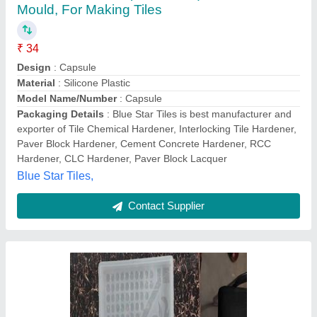
Plastic Square Flower Chequered Tiles
Moulds
₹ 20
Model
: Plastic Square Flower Chequered Tiles Moulds
Rs Industry,
Contact Supplier