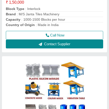
Block Type
: Paver
Brand
: M/S Janta Tiles Machinery
Capacity
: upto 5000
Delivery Time
: 1 days
Call Now
Contact Supplier