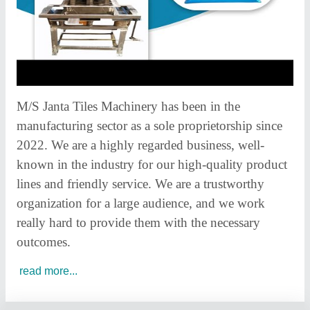
M/S Janta Tiles Machinery has been in the
manufacturing sector as a sole proprietorship since
2022. We are a highly regarded business, well-
known in the industry for our high-quality product
lines and friendly service. We are a trustworthy
organization for a large audience, and we work
really hard to provide them with the necessary
outcomes.
read more...