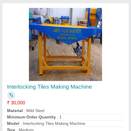
Vibration Table Block making machine
₹ 30,000
Call Now
Contact Supplier