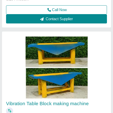
Paver Block Making Machine
₹ 1,30,000
Call Now
Contact Supplier