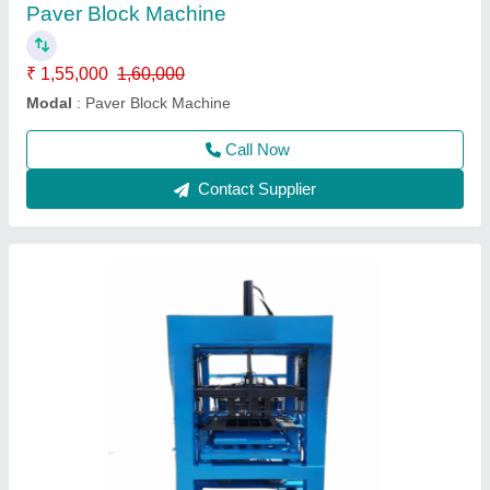
₹ 1,20,000
Automation Grade
: Manual
Brand
: JTM
Brick Raw Material
: Concrete
Brick Type
: Paver
Call Now
Contact Supplier