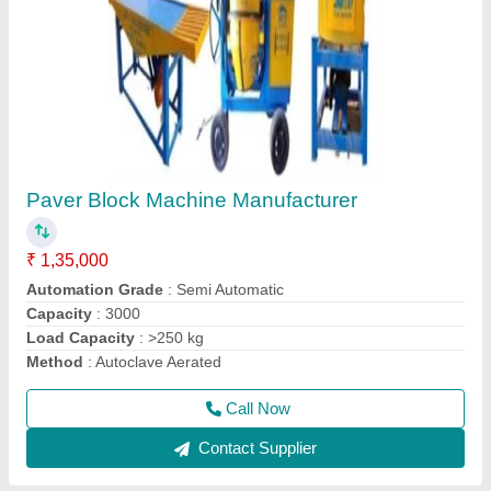
Interlocking Tiles Making Machine
₹ 30,000
Material
: Mild Steel
Minimum Order Quantity
: 1
Model
: Interlocking Tiles Making Machine
Size
: Medium
Call Now
Contact Supplier