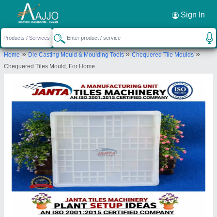
Request a Callback
×
Sign In
M/S Janta Tiles Machinery
»
»
»
Home
Die Casting Mould & Moulding Tools
Chequered Tile Moulds
KHASRA NO-200, Garhi, Ghaziabad,
Chequered Tiles Mould, For Home
Ghaziabad, Uttar Pradesh, 201001
Send your enquiry to supplier