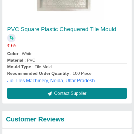
Submit
Best Selling Products
from M/S Janta Tiles
View all
Machinery