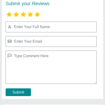
Paver Block Making Machine Setup
★
★
★
★
★
₹ 1,50,000
Block Type
: Interlock
Brand
: M/S Janta Tiles Machinery
Capacity
: 1000-1500 Blocks per hour
Country of Origin
: Made in India