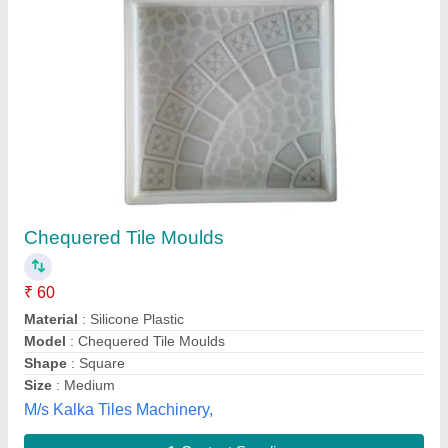
Chequerd tile mold
₹ 60
Material
: PVC
Model
: Chequerd tile mold
Size
: 10 x 10 Inch
Diamond Tiles Machinery, Gautam Buddha Nagar, Uttar
Pradesh
Contact Supplier