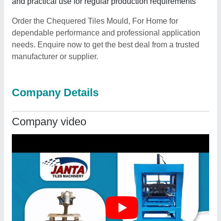
and practical use for regular production requirements
Order the Chequered Tiles Mould, For Home for
dependable performance and professional application
needs. Enquire now to get the best deal from a trusted
manufacturer or supplier.
Company Details
Company video