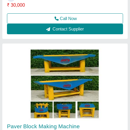
Paver Block Machine
₹ 1,55,000
1,60,000
Modal
: Paver Block Machine