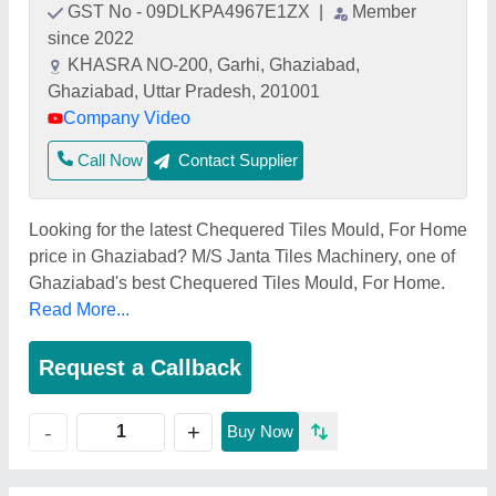
GST No - 09DLKPA4967E1ZX
|
Member
since 2022
KHASRA NO-200, Garhi, Ghaziabad,
Ghaziabad, Uttar Pradesh, 201001
Company Video
Call Now
Contact Supplier
Looking for the latest Chequered Tiles Mould, For Home
price in Ghaziabad? M/S Janta Tiles Machinery, one of
Ghaziabad's best Chequered Tiles Mould, For Home.
Read More...
Request a Callback
+
-
Buy Now