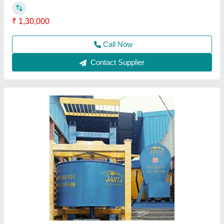
Call Now
Contact Supplier
Manual Paver Interlocking Brick Making
Machine