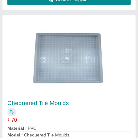
Silicone Plastic Capsule Chequered Tile
Mould, For Making Tiles
₹ 34
Design
: Capsule
Material
: Silicone Plastic