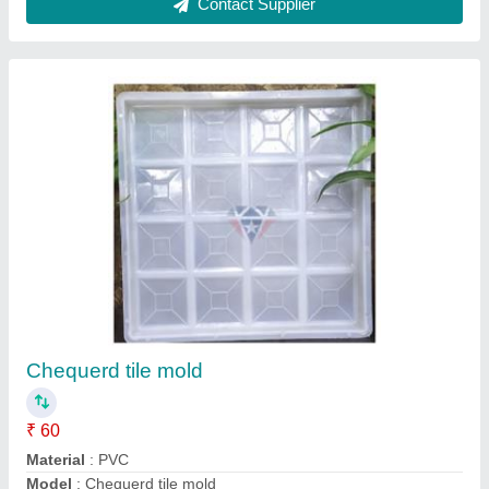
Chequered Tile Moulds
₹ 70
Color
: White
Material
: PVC
Model
: Chequered Tile Moulds