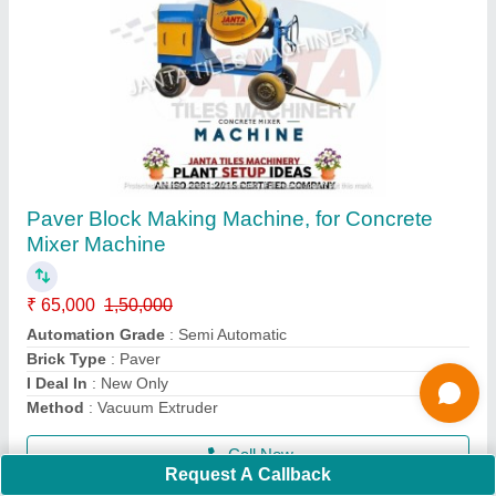
Manual Paver Block Making Machine,
Capacity: 2000-2500 Blocks per hour
₹ 1,40,000
Automation Grade
: Manual
Brand
: JANTA
Capacity
: 2000-2500 Blocks per hour
Method
: VIBRATION BASED
Call Now
Request A Callback