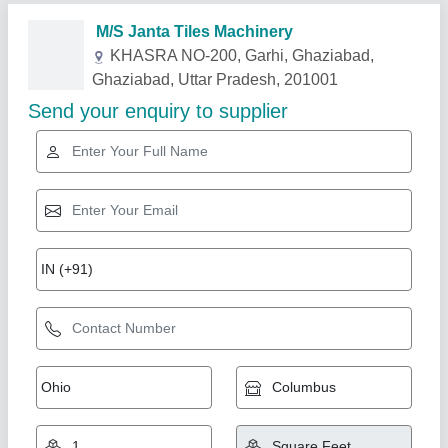
Related Products
Show More
Rising Star
Chequered Tile Mould