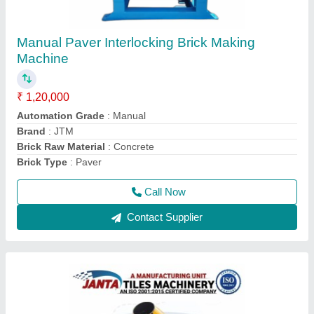
Paver Block Making Machine, for Concrete
Mixer Machine
₹ 65,000
1,50,000
Automation Grade
: Semi Automatic
Brick Type
: Paver
I Deal In
: New Only
Method
: Vacuum Extruder
Call Now
Contact Supplier