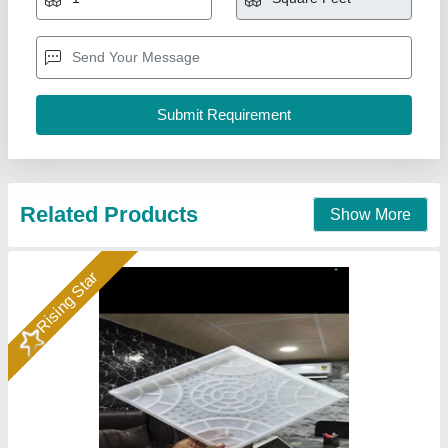
₹ 60
Model
: Chequered Tile Mould
S S Machinery Work, Greater Noida, Uttar Pradesh
Call Now
Contact Supplier