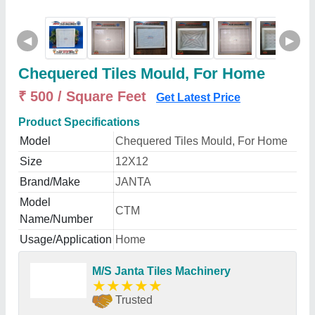
◀
▶
Chequered Tiles Mould, For Home
₹ 500 / Square Feet
Get Latest Price
Product Specifications
Model
Chequered Tiles Mould, For Home
Size
12X12
Brand/Make
JANTA
Model
CTM
Name/Number
Usage/Application
Home
M/S Janta Tiles Machinery
★
★
★
★
★
Trusted