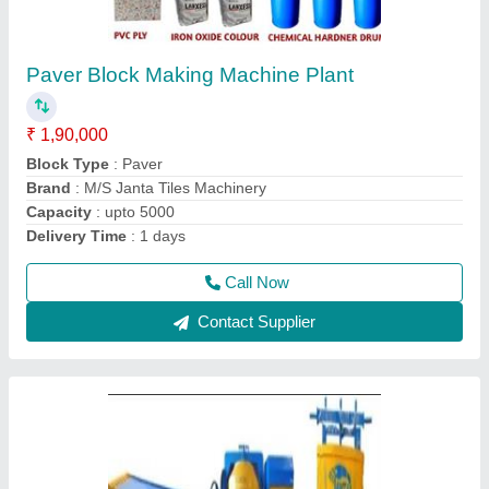
Paver Block Machine Manufacturer
₹ 1,35,000
Automation Grade
: Semi Automatic
Capacity
: 3000
Load Capacity
: >250 kg
Method
: Autoclave Aerated
Call Now
Contact Supplier