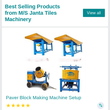
Call Now
Contact Supplier
Paver Block Making Machine Plant
₹ 1,90,000