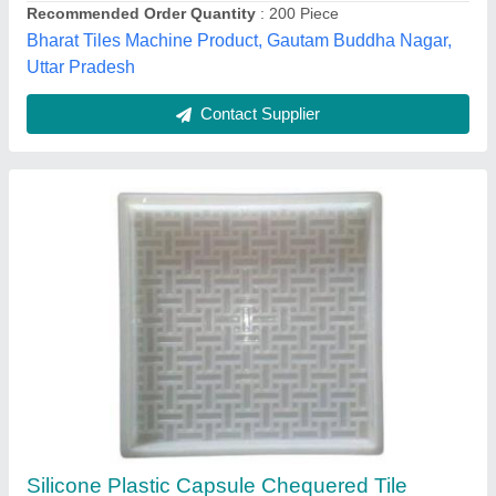
Model Name/Number
: Capsule
Packaging Details
: Blue Star Tiles is best manufacturer and
exporter of Tile Chemical Hardener, Interlocking Tile Hardener,
Paver Block Hardener, Cement Concrete Hardener, RCC
Hardener, CLC Hardener, Paver Block Lacquer
Blue Star Tiles,
Contact Supplier