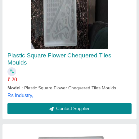
Chequered Tile Moulds
₹ 60
Material
: Silicone Plastic
Model
: Chequered Tile Moulds
Shape
: Square
Size
: Medium
M/s Kalka Tiles Machinery,
Contact Supplier