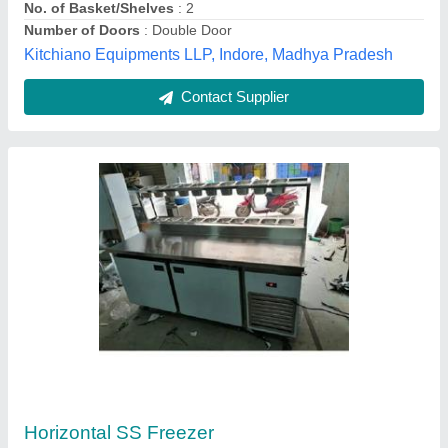
Reliable Enterprise,
Contact Supplier
Double Door Storage Freezer
₹ 85,000
1,25,000