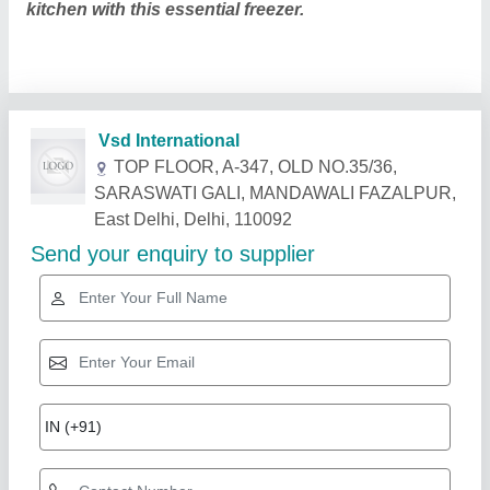
kitchen with this essential freezer.
Related Products
Show More
Star Performer