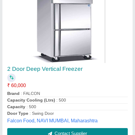
Voltas Deep Freezer
₹ 25,500
Capacity
: 110L
Country of Origin
: Made in India
No. of Basket/Shelves
: 2
Number of Doors
: Double Door
Kitchiano Equipments LLP, Indore, Madhya Pradesh
Contact Supplier