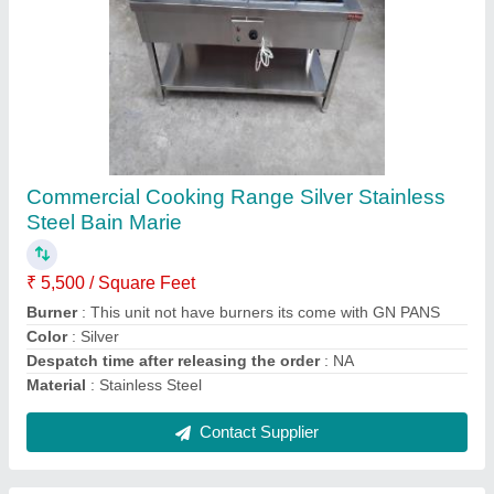
Stainless Steel Hot Bain Marie, For Hotel, No
Of Pot: 4
₹ 5,500 / Square Feet
Model
: Stainless Steel Hot Bain Marie, For Hotel, No Of Pot: 4
No Of Pot
: 4
Usage/Application
: Hotel
Contact Supplier