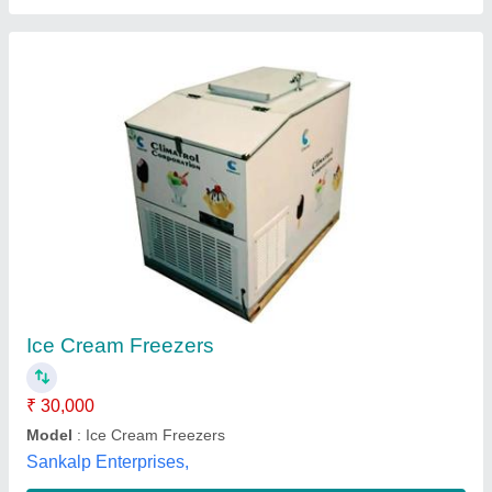
Submit your Reviews
Submit