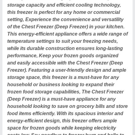
storage capacity and efficient cooling technology,
this freezer is perfect for any home or commercial
setting, Experience the convenience and versatility
of the Chest Freezer (Deep Freezer) in your kitchen.
This energy-efficient appliance offers a wide range of
temperature settings to suit your freezing needs,
while its durable construction ensures long-lasting
performance, Keep your frozen goods organized
and easily accessible with the Chest Freezer (Deep
Freezer). Featuring a user-friendly design and ample
storage space, this freezer is a must-have for any
household or business looking to expand their
frozen food storage capabilities, The Chest Freezer
(Deep Freezer) is a must-have appliance for any
household looking to save on grocery bills and store
food items efficiently. With its spacious interior and
energy-efficient design, this freezer offers ample
space for frozen goods while keeping electricity