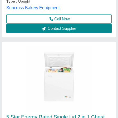
Call Now
Contact Supplier
Hard top deep freezer
₹ 24,000 / Bag