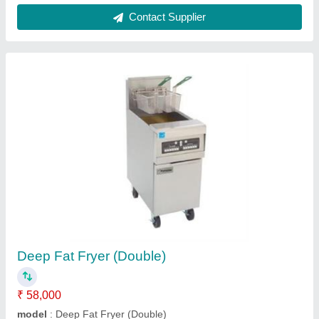
Dough Divider / Rounder
₹ 2,50,000
Model
: Dough Divider / Rounder
Power Source
: Electric
Contact Supplier