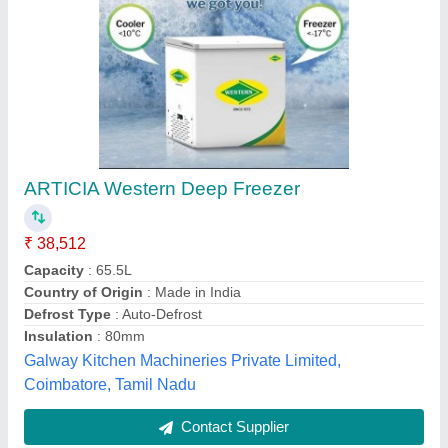
Ice Cream Freezers
₹ 30,000
Model
: Ice Cream Freezers
Sankalp Enterprises,
Contact Supplier
Customer Reviews