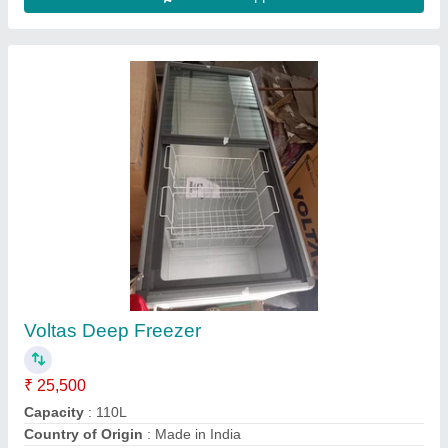
Horizontal SS Freezer
₹ 40,000
Color
: White
Model
: Horizontal SS Freezer
Power Consumption
: 2kW
Size
: Medium