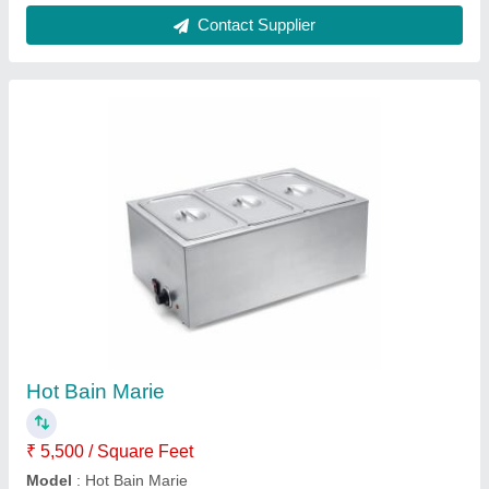
Ice Making Machine
₹ 50,000
Contact Supplier