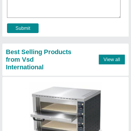
₹ 15,500
Body Material
: Stainless Steel
For Baking
: Pizza
Model
: Electric Double Deck Stone Pizza Oven
Operation Type
: Automatic
Contact Supplier