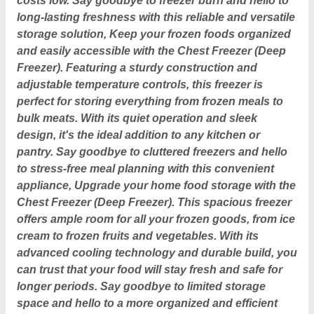
costs low. Say goodbye to freezer burn and hello to
long-lasting freshness with this reliable and versatile
storage solution, Keep your frozen foods organized
and easily accessible with the Chest Freezer (Deep
Freezer). Featuring a sturdy construction and
adjustable temperature controls, this freezer is
perfect for storing everything from frozen meals to
bulk meats. With its quiet operation and sleek
design, it's the ideal addition to any kitchen or
pantry. Say goodbye to cluttered freezers and hello
to stress-free meal planning with this convenient
appliance, Upgrade your home food storage with the
Chest Freezer (Deep Freezer). This spacious freezer
offers ample room for all your frozen goods, from ice
cream to frozen fruits and vegetables. With its
advanced cooling technology and durable build, you
can trust that your food will stay fresh and safe for
longer periods. Say goodbye to limited storage
space and hello to a more organized and efficient