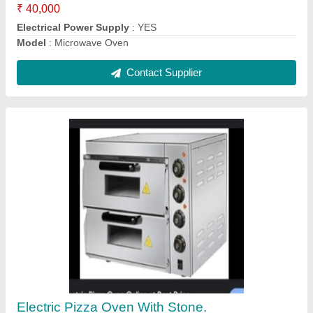
Bakery / Sweet / Cake Display Counter
₹ 80,000
Model
: Bakery / Sweet Display Counter
Contact Supplier