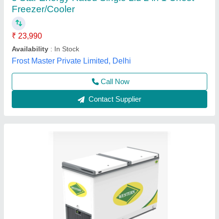
Capacity Cooling (Ltrs)
: 258
Model
: Nwdh525h
Puf Thickness
: 60mm
Temperature Range
: -2 to -20 •c
S.s. Commercial Kitchen Equipments, Delhi
Call Now
Contact Supplier