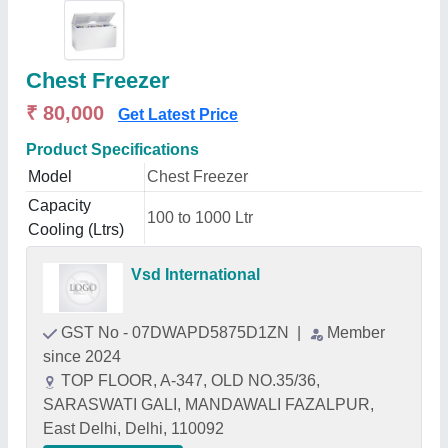
Chest Freezer
₹ 80,000
Get Latest Price
Product Specifications
Model
Chest Freezer
Capacity
100 to 1000 Ltr
Cooling (Ltrs)
Vsd International
GST No - 07DWAPD5875D1ZN
|
Member
since 2024
TOP FLOOR, A-347, OLD NO.35/36,
SARASWATI GALI, MANDAWALI FAZALPUR,
East Delhi, Delhi, 110092