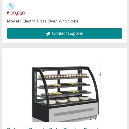
Ask a Question
Submit
Request A Callback