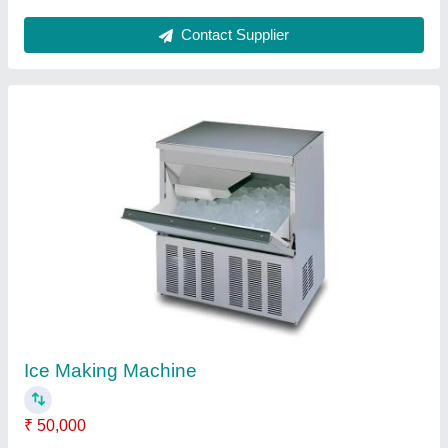
Deep Fat Fryer (Double)
₹ 58,000
model
: Deep Fat Fryer (Double)
Contact Supplier