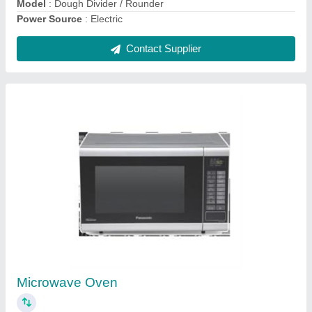
Electric Pizza Oven With Stone.
₹ 20,000
Model
: Electric Pizza Oven With Stone
Contact Supplier