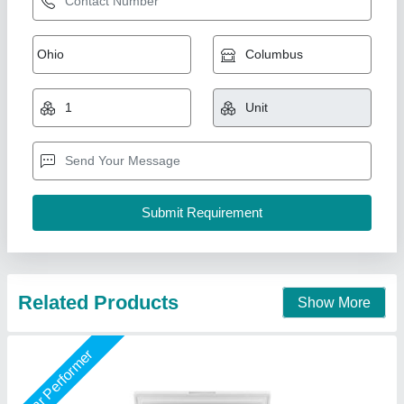
225 Ltr Chest Freezer
₹ 19,500
Model
: 225 Ltr Chest Freezer
Shree Ganapati Kitchen Equipment, BARUIPUR, West
Bengal
Call Now
Contact Supplier
Star Performer