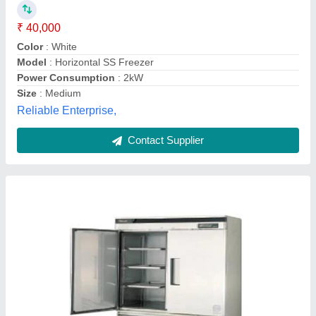
Application
: Hotel,Restaurant
Capacity
: 473 Liters
Door Type
: Double
Model
: Double Door Storage chiller
Amritha Cooling System,
Contact Supplier