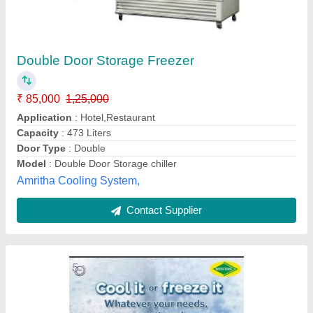
ARTICIA Western Deep Freezer
₹ 38,512
Capacity
: 65.5L
Country of Origin
: Made in India
Defrost Type
: Auto-Defrost
Insulation
: 80mm
Galway Kitchen Machineries Private Limited,
Coimbatore, Tamil Nadu
Contact Supplier