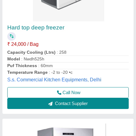
2 Door Deep Vertical Freezer
₹ 60,000
Brand
: FALCON
Capacity Cooling (Ltrs)
: 500
Capacity
: 500
Door Type
: Swing Door
Falcon Food, NAVI MUMBAI, Maharashtra
Contact Supplier