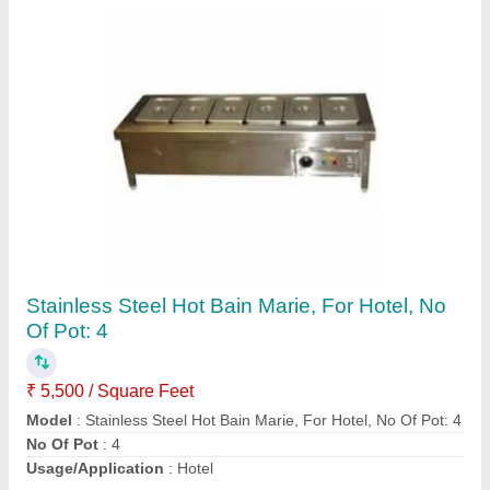
Hot Bain Marie
₹ 5,500 / Square Feet
Model
: Hot Bain Marie
Contact Supplier