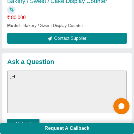
Important Keywords:
Extruder Machine
Quick Links:
About Us
Press Releases
Sitemap
Careers & Jobs
Customer Care
All Categories
Blog
Quick-Info
Exhibitions
Faqs
Policies:
Our Services:
Cookies Policy
Seller Registration
Terms & Conditions
Buy Lead
Privacy Policy
Advertise with Aajjo
Our Packages