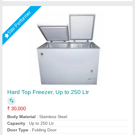
5 Star Energy Rated Single Lid 2 in 1 Chest
Freezer/Cooler
₹ 23,990
Availability
: In Stock
Frost Master Private Limited, Delhi