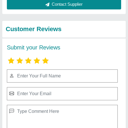
Best Selling Products
from Vsd
View all
International
Electric Double Deck Stone Pizza Oven