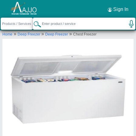
Request a Callback
×
Sign In
Vsd International
»
»
»
Home
Deep Freezer
Deep Freezer
Chest Freezer
TOP FLOOR, A-347, OLD NO.35/36,
SARASWATI GALI, MANDAWALI FAZALPUR, East
Delhi, Delhi, 110092
Send your enquiry to supplier