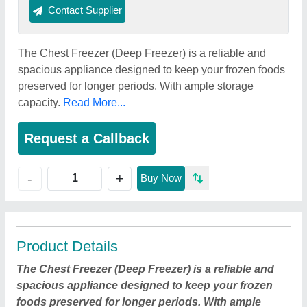
Contact Supplier
The Chest Freezer (Deep Freezer) is a reliable and
spacious appliance designed to keep your frozen foods
preserved for longer periods. With ample storage
capacity.
Read More...
Request a Callback
+
-
Buy Now
Product Details
The Chest Freezer (Deep Freezer) is a reliable and
spacious appliance designed to keep your frozen
foods preserved for longer periods. With ample