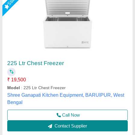
Hard Top Freezer, Up to 250 Ltr
₹ 30,000
Body Material
: Stainless Steel
Capacity
: Up to 250 Ltr
Door Type
: Folding Door
Type
: Upright
Suncross Bakery Equipment,
Call Now
Contact Supplier