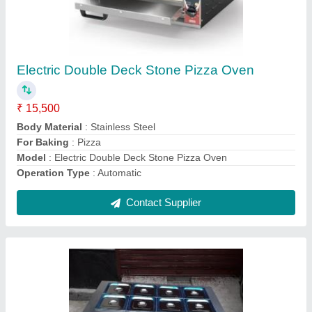
Commercial Cooking Range Silver Stainless
Steel Bain Marie
₹ 5,500 / Square Feet
Burner
: This unit not have burners its come with GN PANS
Color
: Silver
Despatch time after releasing the order
: NA
Material
: Stainless Steel
Contact Supplier