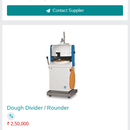
Microwave Oven
₹ 40,000
Electrical Power Supply
: YES
Model
: Microwave Oven
Contact Supplier