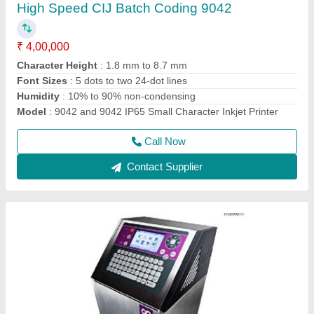
₹ 1,60,000
2,00,000
Frequency
: 50/60 Hz
Material
: Stainless Steel
Maximum Printing Resolution
: 71 dpi for G Head
Model
: 9018 Inkjet MRP Printing Machine
Call Now
Contact Supplier