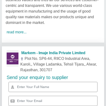
centric and transparent. We use various world-class
equipment in manufacturing and the usage of good
quality raw materials makes our products unique and
dominant in the market.
read more...
Related Products
Show More
Star Performer