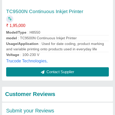
Submit
Best Selling Products
from Markem - Imaje
View all
India Private Limited