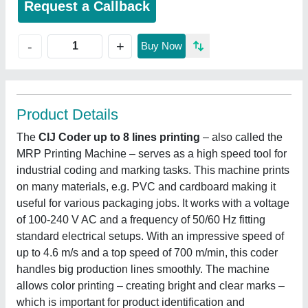
Request a Callback
+
-
Buy Now
Product Details
The
CIJ Coder up to 8 lines printing
‒ also called the
MRP Printing Machine ‒ serves as a high speed tool for
industrial coding and marking tasks. This machine prints
on many materials, e.g. PVC and cardboard making it
useful for various packaging jobs. It works with a voltage
of 100-240 V AC and a frequency of 50/60 Hz fitting
standard electrical setups. With an impressive speed of
up to 4.6 m/s and a top speed of 700 m/min, this coder
handles big production lines smoothly. The machine
allows color printing ‒ creating bright and clear marks ‒
which is important for product identification and