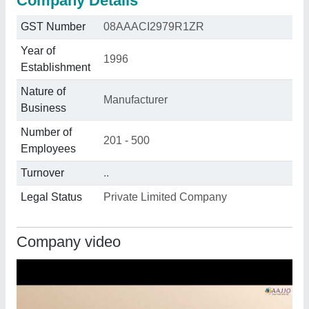
Company Details
GST Number
08AAACI2979R1ZR
Year of
1996
Establishment
Nature of
Manufacturer
Business
Number of
201 - 500
Employees
Turnover
..
Legal Status
Private Limited Company
Company video