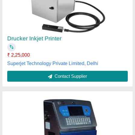
₹ 2,25,000
Capacity
: 340 mtrs per mins
Model Name/Number
: Inkjet
Model/Type
: Sunstone
model
: Sunstone Continuous Inkjet Printer
Ridhi Enterprise,
Contact Supplier