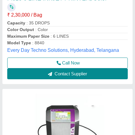
9450E
₹ 3,60,000
4,00,000
Character Height
: 1 to 11 mm
Font Height
: 5 to 32 dots
Max Printing Speed
: 1000m/min
Maximum Printing Resolution
: 71 dpi for G Head and 115
dpi for M Head
Markem - Imaje India Private Limited, Alwar, Rajasthan
Call Now
Contact Supplier