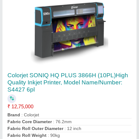
Small Character Inkjet Printer
₹ 1,85,000
Automation Grade
: Automatic
Model Name/Number
: LT710
model
: Small Character Inkjet Printer
Temperature Range
: 0 - 45 Degree C
Axis Druckfarben Llp,