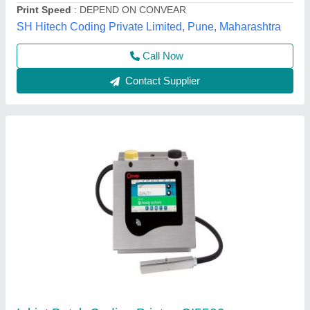
LINE
Bt Print & Pkg Solution Llp, Ghaziabad, Uttar Pradesh
Contact Supplier
Drucker Inkjet Printer