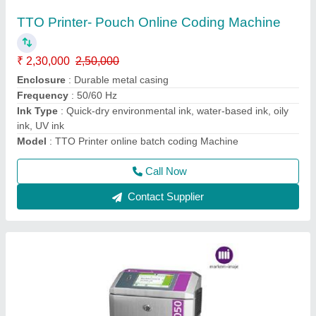
1050 Thermal Inkjet Printers(Thermal Inkjet
Printer)
₹ 2,50,000
3,00,000
Humidity
: 0 to 80% RH (non-condensing)
Maximum Resolution
: 600 x 600 dpi
Model
: 1050 Thermal Inkjet Printers Blister Coding Machine
Operating Temprature for Inks
: solvent15 to 35 Degree
celsius
Call Now
Contact Supplier