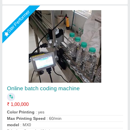
Star Performer
Piezo 6 LINE INKJET PRINTER, Color
₹ 2,30,000 / Bag
Capacity
: 35 DROPS
Color Output
: Color
Maximum Paper Size
: 6 LINES
Model Type
: 8840