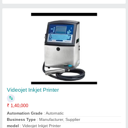
Inkjet Batch Coding Printer, CI5500
₹ 2,10,000
Brand
: Citronix, 100 Piece/Min
Capacity
: 5 LINES
Electric Power Supply
: 230V AC
Print Speed
: 588 METERS / MINUTE - 5 DROP - SINGLE