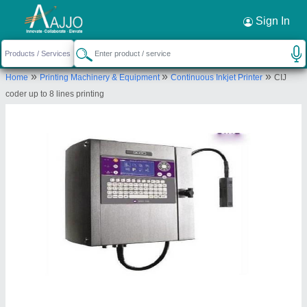
Request a Callback
×
Sign In
Markem - Imaje India Private Limited
»
»
»
Home
Printing Machinery & Equipment
Continuous Inkjet Printer
CIJ
Plot No. SP6-44, RIICO Industrial Area, Karoli,,
coder up to 8 lines printing
Village Ladamka, Tehsil Tijara,, Alwar, Rajasthan,
301707
Send your enquiry to supplier