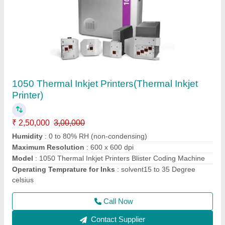
Smart Lase C150/C150S Laser Printer
₹ 8,00,000
Character Height From
: 1 to 500 mm
Model
: Smart Lase C150/C150S Laser Printer
Operating Temprature Range
: 5 Degree Celsius to 45
Degree Celsius
Power Consumption
: 3 A; 300 VA
Call Now
Contact Supplier