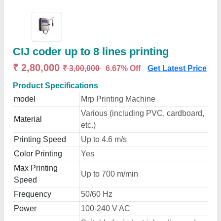
CIJ coder up to 8 lines printing
₹ 2,80,000
₹ 3,00,000
6.67% Off
Get Latest Price
Product Specifications
model
Mrp Printing Machine
Various (including PVC, cardboard,
Material
etc.)
Printing Speed
Up to 4.6 m/s
Color Printing
Yes
Max Printing
Up to 700 m/min
Speed
Frequency
50/60 Hz
Power
100-240 V AC