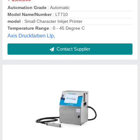
Usage/Application
: Used for date coding, product marking
and variable printing onto products used in everyday life
Voltage
: 100-230 V
Trucode Technologies,
Contact Supplier
Customer Reviews
Submit your Reviews