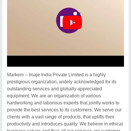
Markem – Imaje India Private Limited is a highly
prestigious organization, widely acknowledged for its
outstanding services and globally appreciated
equipment. We are an organization of various
hardworking and laborious experts that jointly works to
provide the best services to its customers. We serve our
clients with a vast range of products, that uplifts their
productivity and introduces quality. We believe in ethical
business values and thus all our services are customer-