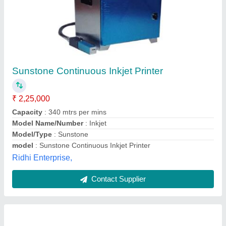
Colorjet SONIQ HQ PLUS 3866H (10PL)High
Quality Inkjet Printer, Model Name/Number:
S4427 6pl
₹ 12,75,000
Brand
: Colorjet
Fabric Core Diameter
: 76.2mm
Fabric Roll Outer Diameter
: 12 inch
Fabric Roll Weight
: 90kg
Colortech India Solutions, NOIDA, Uttar Pradesh
Contact Supplier