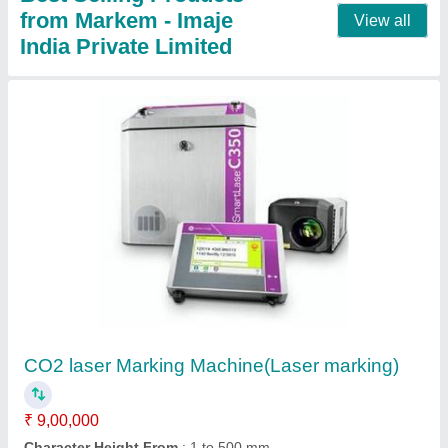
TTO Printer- Pouch Online Coding Machine
₹ 2,30,000
2,50,000
Enclosure
: Durable metal casing
Frequency
: 50/60 Hz