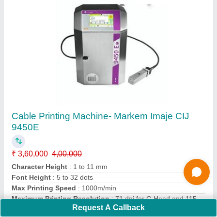
Co2 Laser Marking Machine
₹ 9,00,000
10,00,000
Model
: Co2 Laser Marking Machine
Call Now
Contact Supplier
Request A Callback