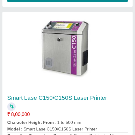
High Speed CIJ Batch Coding 9042
₹ 4,00,000
Character Height
: 1.8 mm to 8.7 mm
Font Sizes
: 5 dots to two 24-dot lines
Humidity
: 10% to 90% non-condensing