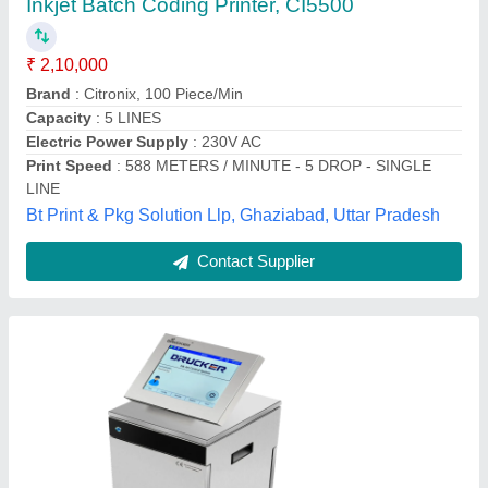
₹ 2,25,000
Superjet Technology Private Limited, Delhi
Contact Supplier
Sunstone Continuous Inkjet Printer