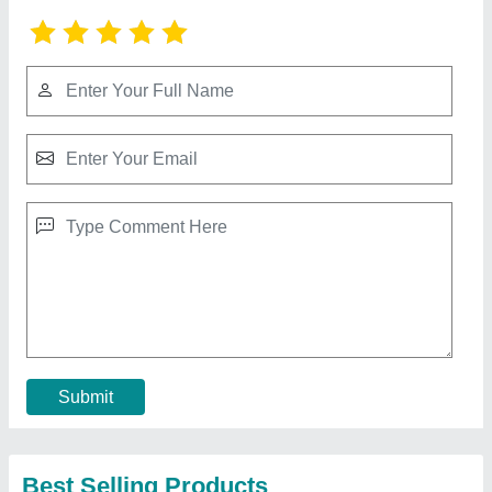
CO2 laser Marking Machine(Laser marking)
₹ 9,00,000
Character Height From
: 1 to 500 mm
Humidity
: 5 to 90 % non condensing
Max Production Line Speed
: 250 m/min.
Model
: Smart Lase C350/C350L/C350S Laser Printer
Call Now
Contact Supplier