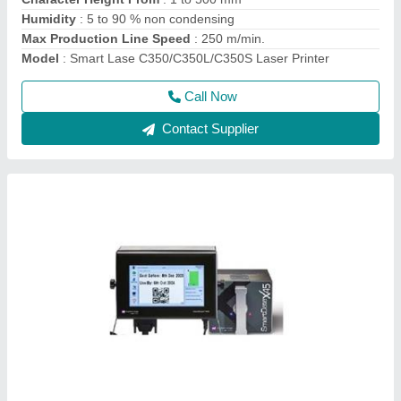
Ink Type
: Quick-dry environmental ink, water-based ink, oily
ink, UV ink
Model
: TTO Printer online batch coding Machine
Call Now
Contact Supplier