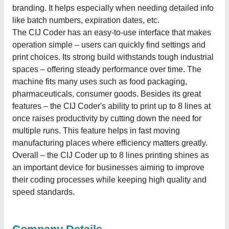
branding. It helps especially when needing detailed info
like batch numbers, expiration dates, etc.
The CIJ Coder has an easy-to-use interface that makes
operation simple ‒ users can quickly find settings and
print choices. Its strong build withstands tough industrial
spaces ‒ offering steady performance over time. The
machine fits many uses such as food packaging,
pharmaceuticals, consumer goods. Besides its great
features ‒ the CIJ Coder's ability to print up to 8 lines at
once raises productivity by cutting down the need for
multiple runs. This feature helps in fast moving
manufacturing places where efficiency matters greatly.
Overall ‒ the CIJ Coder up to 8 lines printing shines as
an important device for businesses aiming to improve
their coding processes while keeping high quality and
speed standards.