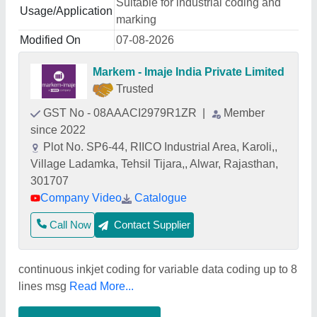
Suitable for industrial coding and
Usage/Application
marking
Modified On
07-08-2026
Markem - Imaje India Private Limited
Trusted
GST No - 08AAACI2979R1ZR
|
Member
since 2022
Plot No. SP6-44, RIICO Industrial Area, Karoli,,
Village Ladamka, Tehsil Tijara,, Alwar, Rajasthan,
301707
Company Video
Catalogue
Call Now
Contact Supplier
continuous inkjet coding for variable data coding up to 8
lines msg
Read More...