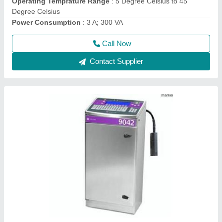
Model
: 9042 and 9042 IP65 Small Character Inkjet Printer
Call Now
Contact Supplier
9018 Small Character Inkjet Coder