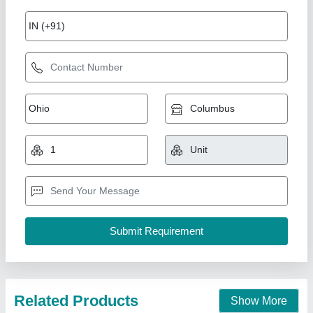
Online batch coding machine
₹ 1,00,000
Color Printing
: yes
Max Printing Speed
: 60/min
model
: MX0
Printing Speed
: 40/min
Multi Packaging, Indore, Madhya Pradesh
Call Now
Contact Supplier