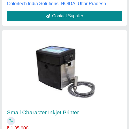
Contact Supplier
TC9500N Continuous Inkjet Printer
₹ 1,95,000
Model/Type
: H8550
model
: TC9500N Continuous Inkjet Printer