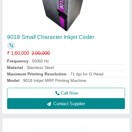
Cable Printing Machine- Markem Imaje CIJ
9450E
₹ 3,60,000
4,00,000
Character Height
: 1 to 11 mm
Font Height
: 5 to 32 dots
Max Printing Speed
: 1000m/min
Maximum Printing Resolution
: 71 dpi for G Head and 115
dpi for M Head
Call Now
Contact Supplier