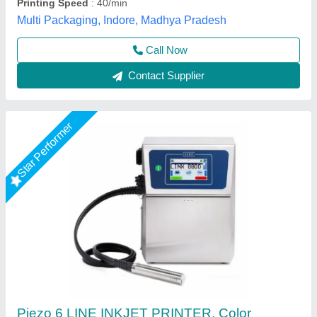
Every Day Techno Solutions, Hyderabad, Telangana
Call Now
Contact Supplier
Cable Printing Machine- Markem Imaje CIJ