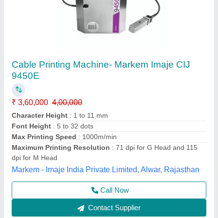
Videojet Inkjet Printer
₹ 1,40,000
Automation Grade
: Automatic
Business Type
: Manufacturer, Supplier
model
: Videojet Inkjet Printer
Print Speed
: DEPEND ON CONVEAR
SH Hitech Coding Private Limited, Pune, Maharashtra
Call Now
Contact Supplier