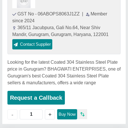
GST No - 06ABOPS8063J1ZZ
|
Member
since 2024
365/11 Jacubpura, Gali No.64, Near Shiv
Mandir, Gurugram, Gurugram, Haryana, 122001
Contact Supplier
Looking for the latest Coated 304 Stainless Steel Plate
price in Gurugram? BHAGWATI ENTERPRISES, one of
Gurugram's best Coated 304 Stainless Steel Plate
sellers & manufacturers, offers a wide range
Request a Callback
+
-
Buy Now