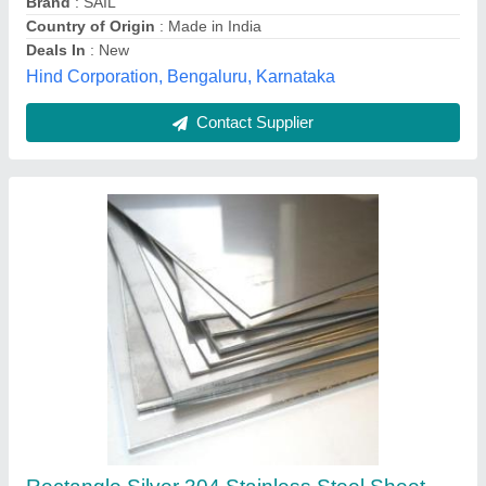
Shape
: Rectangle
Bharat Stainless Steel Industries, Hisar, Haryana
Contact Supplier
Jindal Silver 302 Stainless Steel Sheet, For
Industrial, Thickness: 0.8mm - 25mm