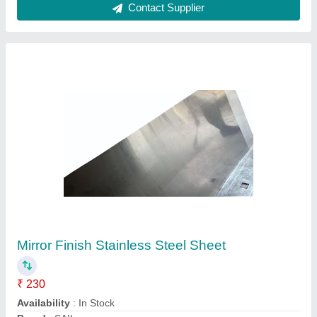
Rectangle Silver 304 Stainless Steel Sheet,
Thickness: .5 to 5 mm
₹ 160 / Kilogram
Brand
: Bharat Stainless Steel
Color
: Silver
Material
: Stainless Steel