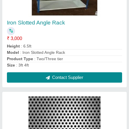
GI Perforated Sheet
₹ 50 / Square Feet
Hole Shape
: Square
Hole Size
: 4 mm
Sheet Size (W X L)
: 3 X 8 feet
Thickness
: 6 mm
Contact Supplier