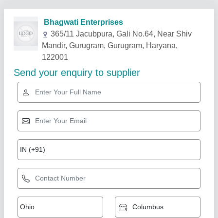
Related Products
Show More
2mm 304 SS Sheet