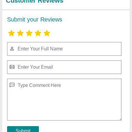
Slotted Angle Rack
₹ 100 / Kilogram
Color
: Blue
Finish Type
: Powder Coated
Height
: 5 ft
Load Capacity per layer(Kg)
: 100kg