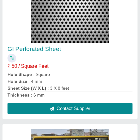
Mild Steel THELA GADI, Load Capacity:
150kgs
₹ 18,000
Body Size
: 3ftx5ft
Load Capacity
: 150kgs
Material
: Mild Steel
No Of Shelves
: 1
Contact Supplier