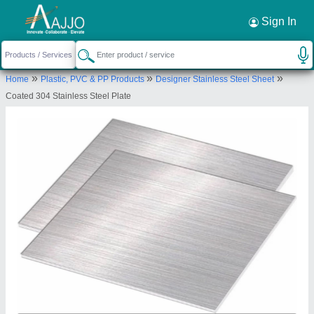
Request a Callback
×
Sign In
Bhagwati Enterprises
»
»
»
Home
Plastic, PVC & PP Products
Designer Stainless Steel Sheet
365/11 Jacubpura, Gali No.64, Near Shiv Mandir,
Coated 304 Stainless Steel Plate
Gurugram, Gurugram, Haryana, 122001
Send your enquiry to supplier