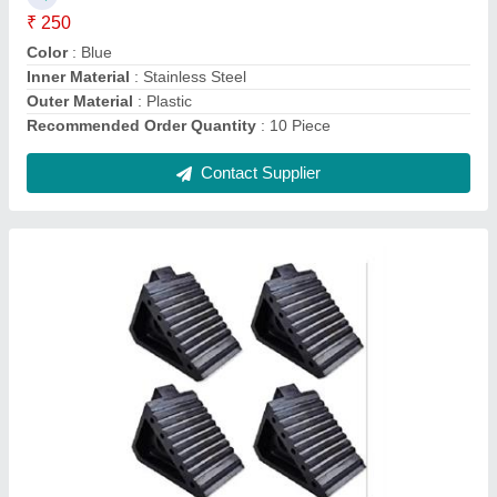
Modal
: Rubber Wheel Stopper
Shape
: Triangle
Contact Supplier
Blue and Red Mild Steel Heavy Duty Rack