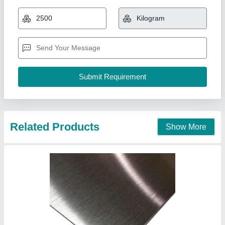
Availability
: In Stock
T M Corporation, Mumbai, Maharashtra
Contact Supplier
Stainless Steel Laser Cut Designer Sheet,