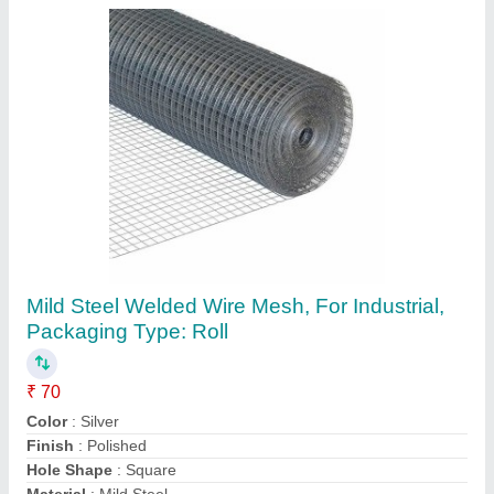
Submit
Request A Callback
Important Keywords:
Extruder Machine