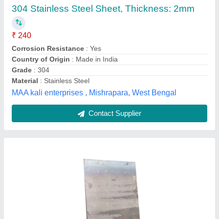
₹ 80
Availability
: In Stock
Is It Rust Proof
: Rust Proof
Material
: Stainless Steel
Shape
: Rectangular
S.R.M. Steels, Coimbatore, Tamil Nadu
Contact Supplier