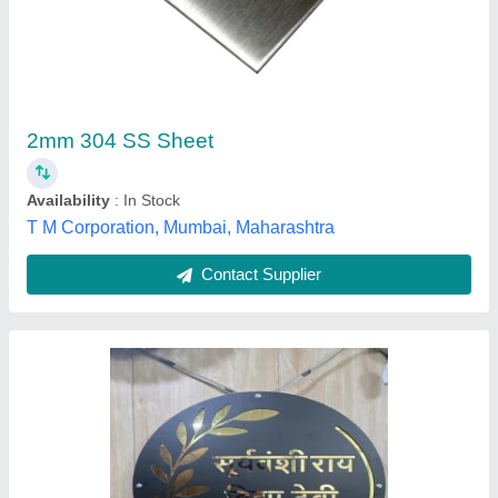
Thickness: 2 mm
₹ 210
Recommended Order Quantity
: 1 Kg
Thickness
: 2 mm
Prime Industries, Ghaziabad, Uttar Pradesh
Contact Supplier