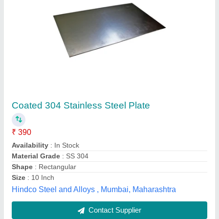
Technolloy Inc Rectangular 316 Stainless
Steel Plate, Steel Grade: SS316, Thickness: 3
- 100 mm
₹ 350
Brand
: Technolloy Inc
Material
: SS
Shape
: Rectangular
Steel Grade
: SS316
Technolloy Inc, MUMBAI, Maharashtra
Contact Supplier