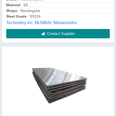
Material
: Stainless Steel
MAA kali enterprises , Mishrapara, West Bengal
Contact Supplier
304 Stainless Steel Plate, Thickness: 5 mm