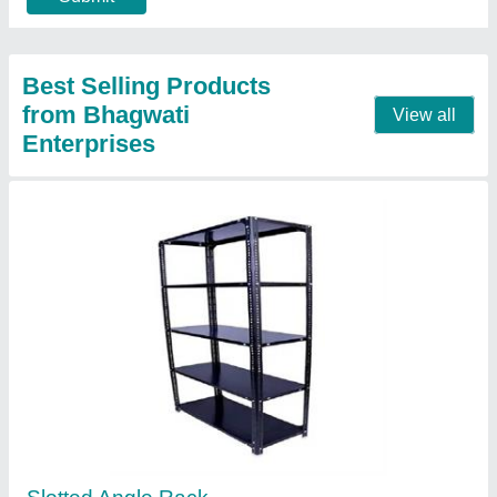
Contact Supplier
Iron Slotted Angle Rack
₹ 3,000