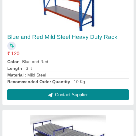
Blue Mild Steel FIFO Flow Rack System
₹ 10,000
Color
: Blue
Length
: 13000 mm
Load Per Shelf
: 200 kg/shelfs
Material
: Mild Steel
Contact Supplier