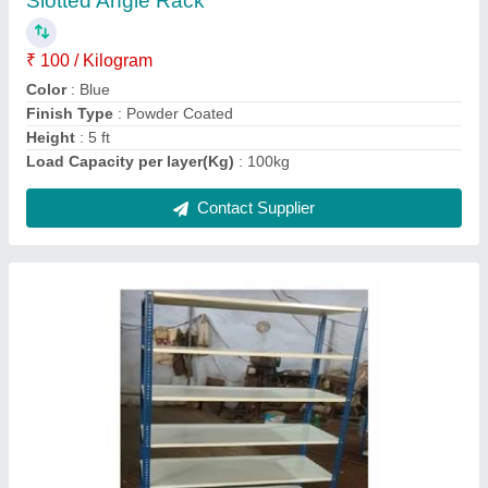
Height
: 6.5ft
Model
: Iron Slotted Angle Rack
Product Type
: Two/Three tier
Size
: 3ft 4ft
Contact Supplier