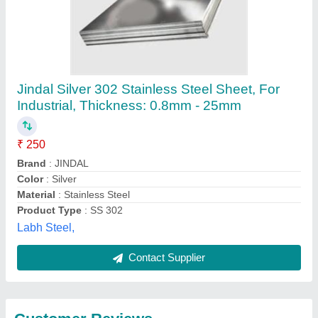
Submit
Best Selling Products
from Bhagwati
View all
Enterprises