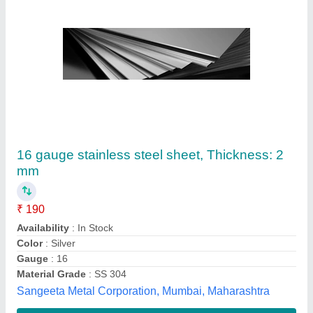
Mirror Finish Stainless Steel Sheet
₹ 230
Availability
: In Stock
Brand
: SAIL
Country of Origin
: Made in India
Deals In
: New
Hind Corporation, Bengaluru, Karnataka
Contact Supplier