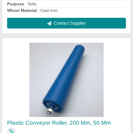
Contact Supplier
Rubber Wheel Stopper
₹ 1,850
Color
: Black
Material
: Rubber