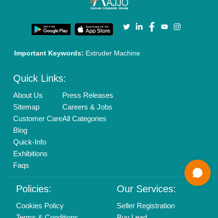
Login As Seller
Call us
01204418308
Mail On
info@aajjo.com
Find us
Delhi, India 110039
Copyrights © 2026
Aajjo Business Solutions Private Limited
.
All Rights Reserved.