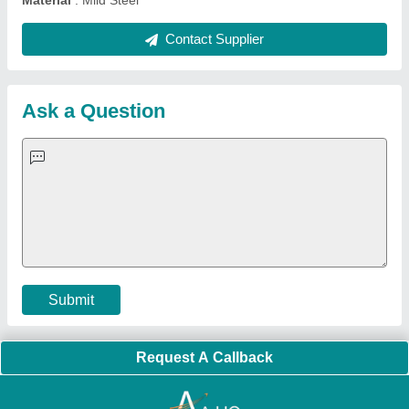
Quick Links:
About Us
Press Releases
Sitemap
Careers & Jobs
Customer Care
All Categories
Blog
Quick-Info
Exhibitions
Faqs
Policies:
Our Services:
Cookies Policy
Seller Registration
Terms & Conditions
Buy Lead
Privacy Policy
Advertise with Aajjo
Our Packages
Banner Promotion
Brand Marketing
New Product Launch
Enterprise Solutions