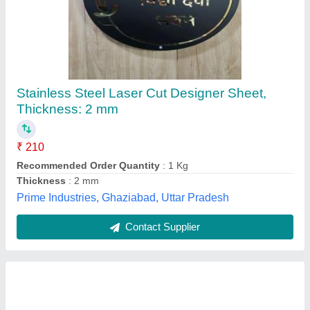
Coated 304 Stainless Steel Plate
₹ 390
Availability
: In Stock
Material Grade
: SS 304
Shape
: Rectangular
Size
: 10 Inch
Hindco Steel and Alloys , Mumbai, Maharashtra
Contact Supplier