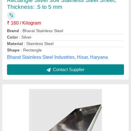
₹ 250
Brand
: JINDAL
Color
: Silver
Material
: Stainless Steel
Product Type
: SS 302
Labh Steel,
Contact Supplier
Customer Reviews
Submit your Reviews