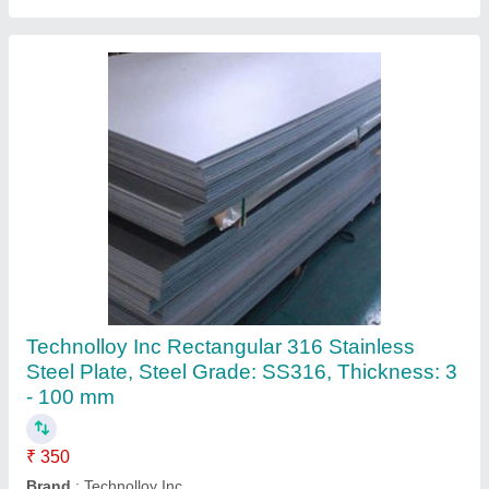
304 Stainless Steel Sheet, Thickness: 2mm
₹ 240
Corrosion Resistance
: Yes
Country of Origin
: Made in India
Grade
: 304