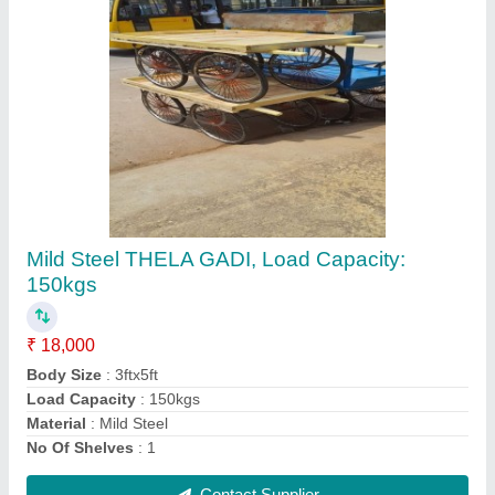
4X1.5 Cast Iron Sofa Castor Wheels
₹ 523
Caster Material
: Caster Iron
Load Capacity(kg)
: 100 kg
Purpose
: Sofa
Wheel Material
: Cast Iron
Contact Supplier