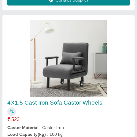
Plastic Conveyor Roller, 200 Mm, 50 Mm
₹ 250
Color
: Blue
Inner Material
: Stainless Steel
Outer Material
: Plastic
Recommended Order Quantity
: 10 Piece