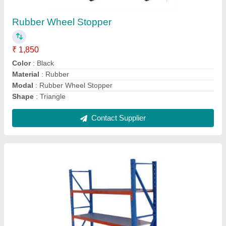
₹ 120
Color
: Blue and Red
Length
: 3 ft
Material
: Mild Steel
Recommended Order Quantity
: 10 Kg
Contact Supplier