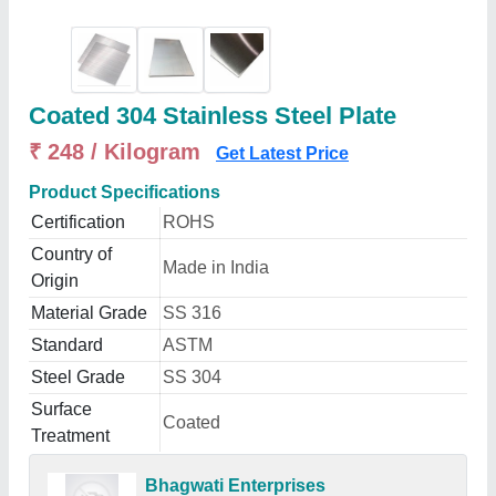
Coated 304 Stainless Steel Plate
₹ 248 / Kilogram
Get Latest Price
Product Specifications
Certification
ROHS
Country of
Made in India
Origin
Material Grade
SS 316
Standard
ASTM
Steel Grade
SS 304
Surface
Coated
Treatment
Bhagwati Enterprises