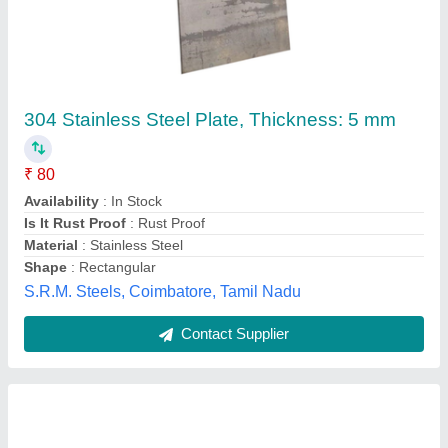
16 gauge stainless steel sheet, Thickness: 2
mm
₹ 190
Availability
: In Stock
Color
: Silver
Gauge
: 16
Material Grade
: SS 304
Sangeeta Metal Corporation, Mumbai, Maharashtra
Contact Supplier