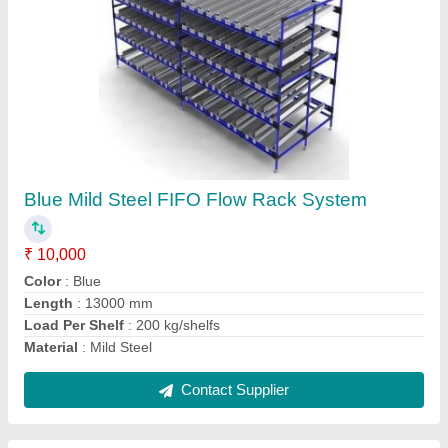
Mild Steel Welded Wire Mesh, For Industrial,
Packaging Type: Roll
₹ 70
Color
: Silver
Finish
: Polished
Hole Shape
: Square
Material
: Mild Steel
Contact Supplier
Ask a Question