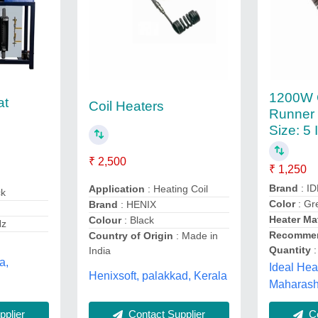
1200W 
at
Coil Heaters
Runner 
Size: 5 
₹ 2,500
₹ 1,250
Brand
: ID
Application
: Heating Coil
ck
Color
: Gr
Brand
: HENIX
Heater Mat
Colour
: Black
Hz
Recommen
Country of Origin
: Made in
Quantity
:
India
a,
Ideal Hea
Henixsoft, palakkad, Kerala
Maharash
Contact Supplier
plier
Co