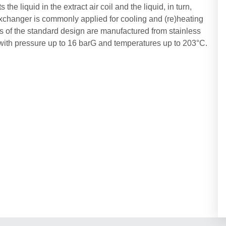
he liquid in the extract air coil and the liquid, in turn,
t exchanger is commonly applied for cooling and (re)heating
bes of the standard design are manufactured from stainless
 with pressure up to 16 barG and temperatures up to 203°C.