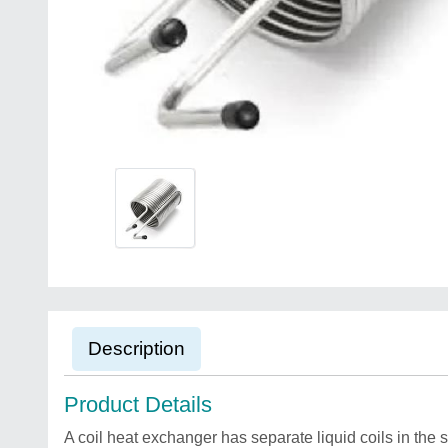
Description
Product Details
A coil heat exchanger has separate liquid coils in the s