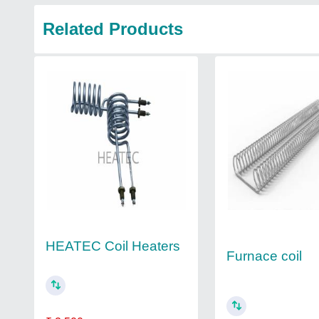
Related Products
HEATEC Coil Heaters
Furnace coil