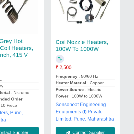
Grey Hot
Coil Nozzle Heaters,
Coil Heaters,
100W To 1000W
Inch, 415 V
₹ 2,500
Frequency
: 50/60 Hz
L
Heater Material
: Copper
ey
Power Source
: Electric
erial
: Nicrome
Power
: 100W to 1000W
ded Order
Sensoheat Engineering
 10 Piece
Equipments (I) Private
ters, Pune,
Limited, Pune, Maharashtra
tra
Contact Supplier
ntact Supplier