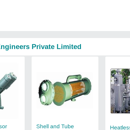
ngineers Private Limited
sor
Shell and Tube
Heatles