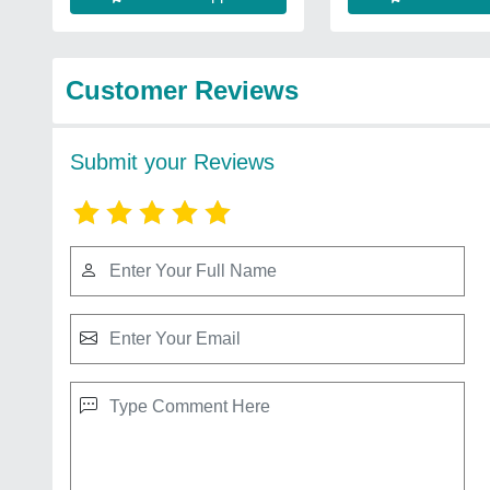
Customer Reviews
Submit your Reviews