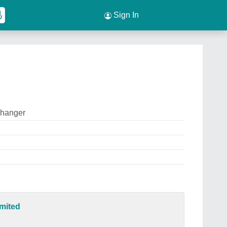
Sign In
changer
mited