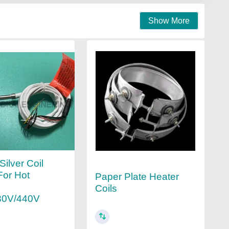
Show More
 Silver Coil
For Hot
Paper Plate Heater
Coils
30V/440V