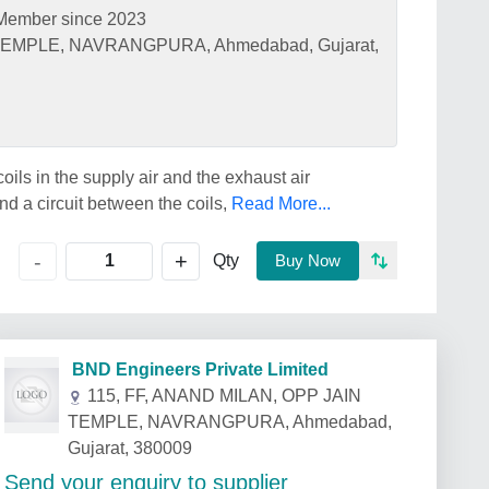
Member since 2023
 TEMPLE, NAVRANGPURA, Ahmedabad, Gujarat,
oils in the supply air and the exhaust air
nd a circuit between the coils,
Read More...
+
-
Qty
Buy Now
BND Engineers Private Limited
115, FF, ANAND MILAN, OPP JAIN
TEMPLE, NAVRANGPURA, Ahmedabad,
Gujarat, 380009
Send your enquiry to supplier