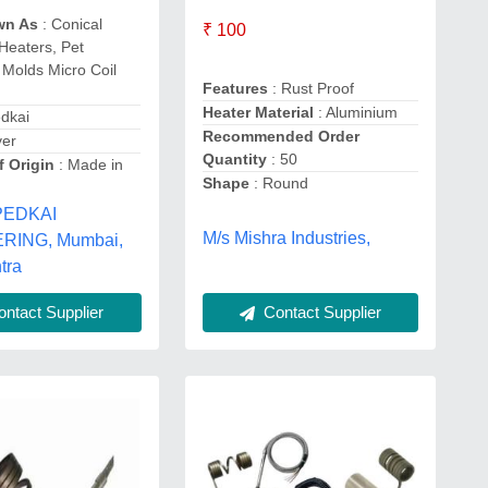
wn As
: Conical
₹ 100
 Heaters, Pet
Molds Micro Coil
Features
: Rust Proof
Heater Material
: Aluminium
dkai
Recommended Order
ver
Quantity
: 50
f Origin
: Made in
Shape
: Round
PEDKAI
M/s Mishra Industries,
RING, Mumbai,
tra
Contact Supplier
ntact Supplier