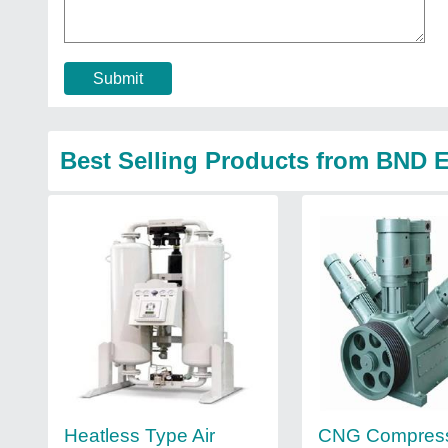
Submit
Best Selling Products from BND E
Heatless Type Air
CNG Compres