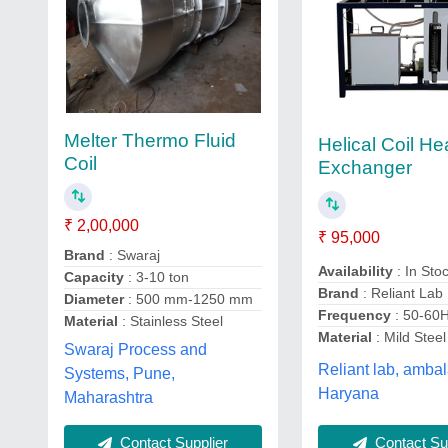
Melter Thermo Fluid
Helical Coil He
Coil
Exchanger
₹ 2,00,000
₹ 95,000
Brand
: Swaraj
Availability
: In Sto
Capacity
: 3-10 ton
Brand
: Reliant Lab
Diameter
: 500 mm-1250 mm
Frequency
: 50-60
Material
: Stainless Steel
Material
: Mild Steel
Swaraj Process and
Reliant lab, ambal
Systems, Pune,
Haryana
Maharashtra
Contact Supplier
Contact Sup