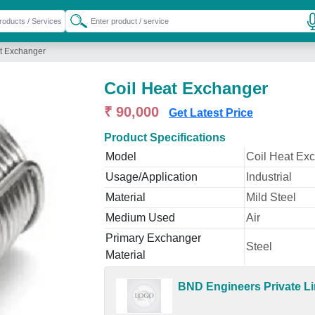
t Exchanger
Coil Heat Exchanger
₹ 90,000
Get Latest Price
Product Specifications
Model
Coil Heat Ex
Usage/Application
Industrial
Material
Mild Steel
Medium Used
Air
Primary Exchanger
Steel
Material
BND Engineers Private Li