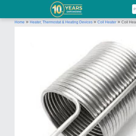
»
»
»
Home
Heater, Thermostat & Heating Devices
Coil Heater
Coil Hea