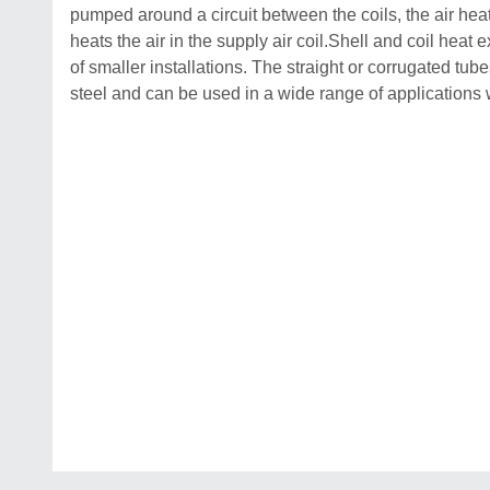
pumped around a circuit between the coils, the air heats t
heats the air in the supply air coil.Shell and coil hea
of smaller installations. The straight or corrugated tu
steel and can be used in a wide range of applications