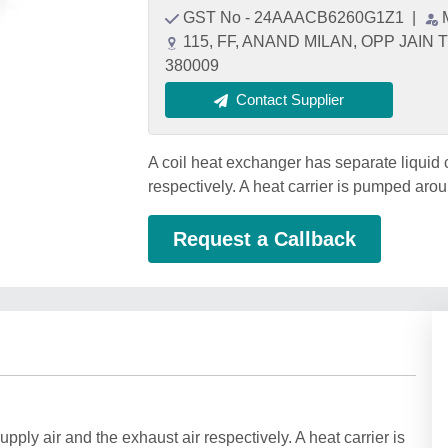
GST No - 24AAACB6260G1Z1
|
115, FF, ANAND MILAN, OPP JAIN
380009
Contact Supplier
A coil heat exchanger has separate liquid c
respectively. A heat carrier is pumped arou
Request a Callback
upply air and the exhaust air respectively. A heat carrier is