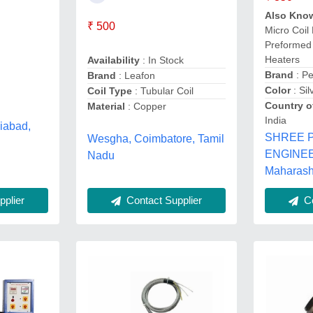
Also Kno
₹ 500
Micro Coil
Preformed 
Heaters
Availability
: In Stock
Brand
: Pe
Brand
: Leafon
Color
: Sil
Coil Type
: Tubular Coil
Country o
Material
: Copper
India
iabad,
SHREE 
Wesgha, Coimbatore, Tamil
ENGINEE
Nadu
Maharash
plier
Contact Supplier
Co