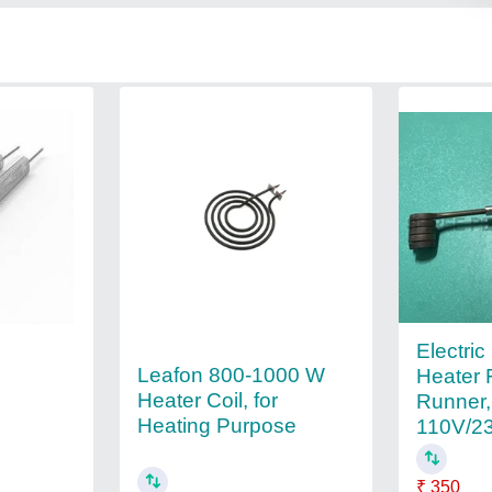
Electric
Leafon 800-1000 W
Heater 
Heater Coil, for
Runner,
Heating Purpose
110V/2
₹ 350