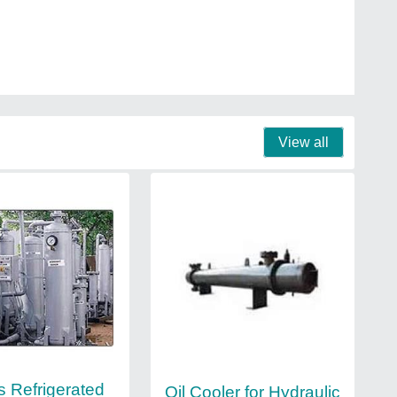
View all
s Refrigerated
Oil Cooler for Hydraulic