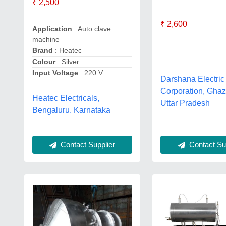
₹ 2,500
₹ 2,600
Application
: Auto clave
machine
Brand
: Heatec
Colour
: Silver
Input Voltage
: 220 V
Darshana Electric
Corporation, Ghaz
Heatec Electricals,
Uttar Pradesh
Bengaluru, Karnataka
Contact Sup
Contact Supplier