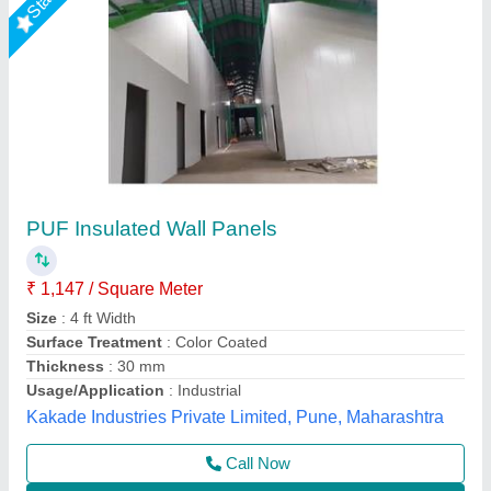
Galvanised PUF Insulated Wall Panel
₹ 1,000 / Square Meter
Area Of Application
: Residential &amp; Commercial
Brand
: M K Industries
Brand
: Mk Industries
Color
: Blue
M K Industries,
Call Now
Contact Supplier