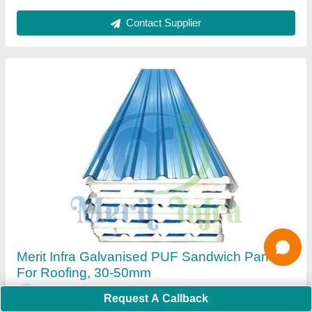
MERIT INFRA Color Coated Puf Roofing
Sheets, For Wall, Thickness: 30-60 mm
₹ 93 / Square Feet
Adhesion Strength
: 4.2 Kg/cm2
Request A Callback
Brand
: MERIT INFRA