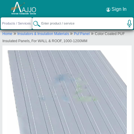
Request a Callback
×
Sign In
Merit Infra
»
»
»
Home
Insulators & Insulation Materials
Puf Panel
Color Coated PUF
House No. 35, 100 Futa Road, Opposite Tyagi
Insulated Panels, For WALL & ROOF, 1000-1200MM
Hospital, Khanna Nagar, Loni, Ghaziabad, Uttar
Pradesh 201102
Send your enquiry to supplier