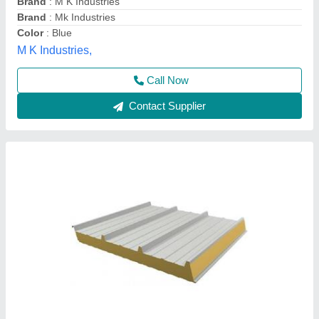
Road Permit Or Way Form
: Provided by the Customer if
required
Thickness in mm
: 40
Yaari Industries,
Call Now
Contact Supplier