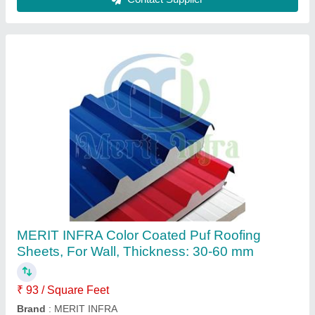
PPGI Color Coated Sandwich PUF Panels,
For WALL & ROOF, 1000-1200MM
₹ 93 / Square Feet
Brand
: MERIT INFRA
Dimensions
: 1000-1200MM
Length
: AS PER REQUIREMENT