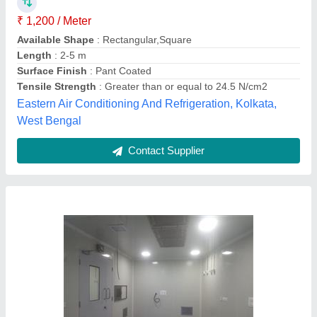
₹ 1,800 / Square Meter
Color
: White
Material
: PUF
Size
: 8 Feet
Usage/Application
: Wall Panel
Vahrk Enterprises Private Limited,
Contact Supplier