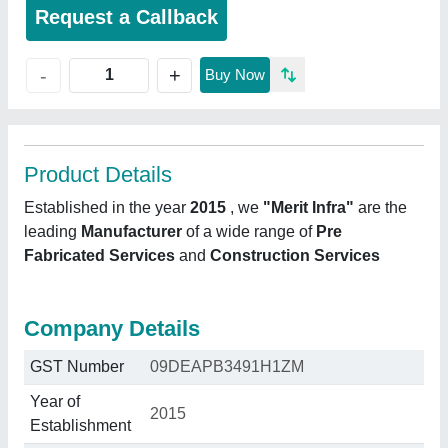
Request a Callback
+
-
Buy Now
Product Details
Established in the year
2015
, we
"Merit Infra"
are the
leading
Manufacturer
of a wide range of
Pre
Fabricated Services
and
Construction Services
Company Details
GST Number
09DEAPB3491H1ZM
Year of
2015
Establishment