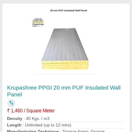
Cold Storage Insulated Panel 1
₹ 1,200 / Meter
Available Shape
: Rectangular,Square
Length
: 2-5 m
Surface Finish
: Pant Coated
Tensile Strength
: Greater than or equal to 24.5 N/cm2
Eastern Air Conditioning And Refrigeration, Kolkata,