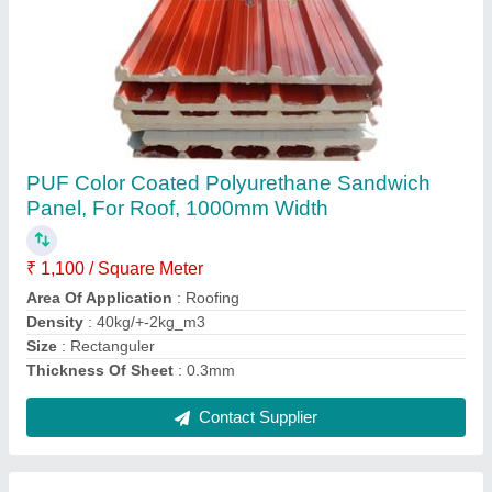
PPGI Color Coated Kingspan Jindal Sandwich
Panel, For WALL & ROOF, 1050-1200MM
₹ 120 / Square Feet
Brand
: MERIT INFRA
Dimensions
: 1050-1200MM
Length
: AS PER REQUIREMENT
Surface Treatment
: Color Coated
Contact Supplier