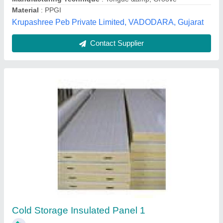
West Bengal
Contact Supplier
PUF Clean Room Panels, For Wall
Panel,Partition Panel