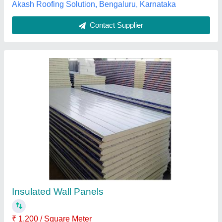
Contact Supplier
Customer Reviews
Submit your Reviews