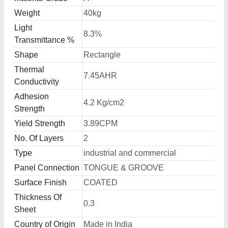
Weight
40kg
Light
8.3%
Transmittance %
Shape
Rectangle
Thermal
7.45AHR
Conductivity
Adhesion
4.2 Kg/cm2
Strength
Yield Strength
3.89CPM
No. Of Layers
2
Type
industrial and commercial
Panel Connection
TONGUE & GROOVE
Surface Finish
COATED
Thickness Of
0.3
Sheet
Country of Origin
Made in India