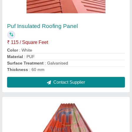
PUF Color Coated Polyurethane Sandwich
Panel, For Roof, 1000mm Width
₹ 1,100 / Square Meter
Area Of Application
: Roofing
Density
: 40kg/+-2kg_m3
Size
: Rectanguler
Thickness Of Sheet
: 0.3mm
Contact Supplier