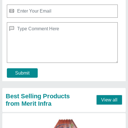
Asian Roofing Panel Panels, Thickness: 0.50
mm
₹ 115 / Square Feet
Brand
: Asian
Color
: Off White
Length
: 12 ft
Material
: PUF
Contact Supplier