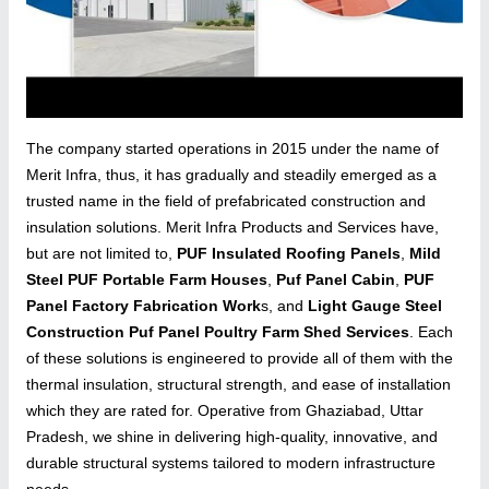
The company started operations in 2015 under the name of
Merit Infra, thus, it has gradually and steadily emerged as a
trusted name in the field of prefabricated construction and
insulation solutions. Merit Infra Products and Services have,
but are not limited to,
PUF Insulated Roofing Panels
,
Mild
Steel PUF Portable Farm Houses
,
Puf Panel Cabin
,
PUF
Panel Factory Fabrication Work
s, and
Light Gauge Steel
Construction Puf Panel Poultry Farm Shed Services
. Each
of these solutions is engineered to provide all of them with the
thermal insulation, structural strength, and ease of installation
which they are rated for. Operative from Ghaziabad, Uttar
Pradesh, we shine in delivering high-quality, innovative, and
durable structural systems tailored to modern infrastructure