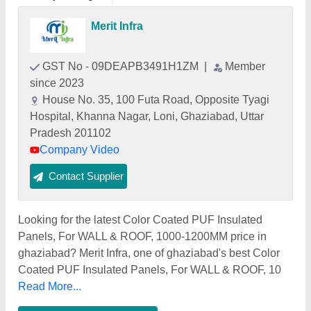
Merit Infra
GST No - 09DEAPB3491H1ZM
|
Member
since 2023
House No. 35, 100 Futa Road, Opposite Tyagi
Hospital, Khanna Nagar, Loni, Ghaziabad, Uttar
Pradesh 201102
Company Video
Contact Supplier
Looking for the latest Color Coated PUF Insulated
Panels, For WALL & ROOF, 1000-1200MM price in
ghaziabad? Merit Infra, one of ghaziabad's best Color
Coated PUF Insulated Panels, For WALL & ROOF, 10
Read More...