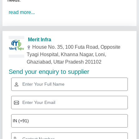
needs.
read more...
Related Products
Show More
Star Performer