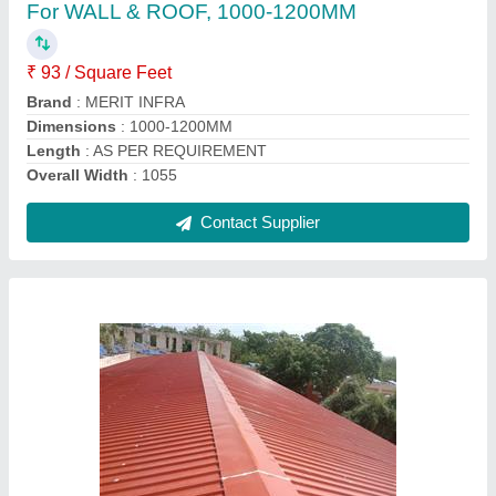
Color
: White
Material
: PUF
Surface Treatment
: Galvanised
Thickness
: 60 mm
Contact Supplier