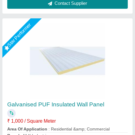
Puf Panel 40mm
₹ 1,330 / Square Meter
Density
: 40Kg/M3
Despatch time after releasing the order
: 20 days