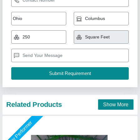
PUF Insulated Wall Panels
₹ 1,147 / Square Meter
Size
: 4 ft Width
Surface Treatment
: Color Coated
Thickness
: 30 mm
Usage/Application
: Industrial
Kakade Industries Private Limited, Pune, Maharashtra
Call Now
Contact Supplier
Star Performer