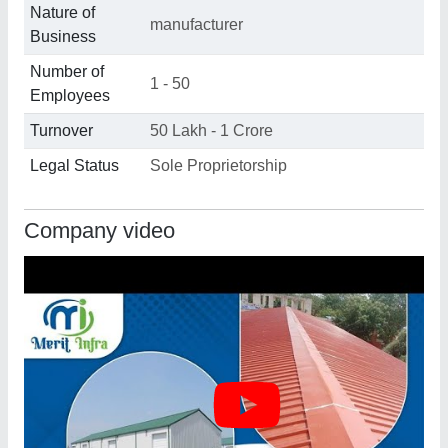
Nature of
manufacturer
Business
Number of
1 - 50
Employees
Turnover
50 Lakh - 1 Crore
Legal Status
Sole Proprietorship
Company video