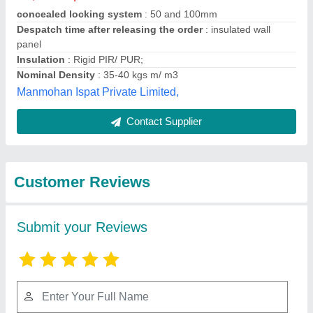
Submit
Best Selling Products
View all
from Merit Infra