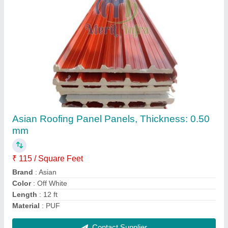
MERIT INFRA Color Coated Puf Roofing
Sheets, For Wall, Thickness: 30-60 mm
₹ 93 / Square Feet
Brand
: MERIT INFRA
Color
: White
Material
: PUF
Tensile Strength
: 4 kg/cbm
Contact Supplier