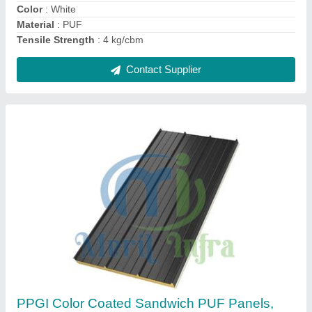
Overall Width
: 1055
Contact Supplier
Puf Insulated Roofing Panel
₹ 115 / Square Feet