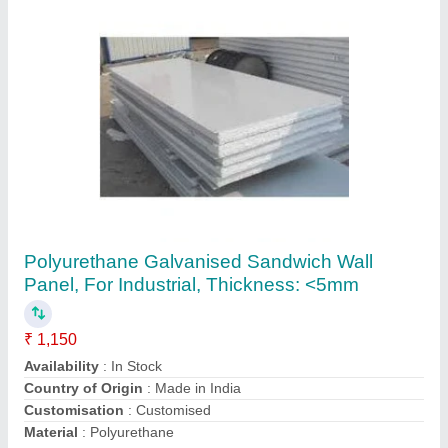
Insulated Wall Panels
₹ 1,200 / Square Meter
concealed locking system
: 50 and 100mm
Despatch time after releasing the order
: insulated wall
panel
Insulation
: Rigid PIR/ PUR;
Nominal Density
: 35-40 kgs m/ m3
Manmohan Ispat Private Limited,