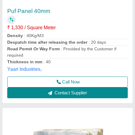
PUF Insulated Wall Panel
₹ 98 / Square Feet
Color
: White
Material
: Polyurethane
Size
: Any size
Thickness
: 30 mm
Cap Engineering And Services,
Contact Supplier