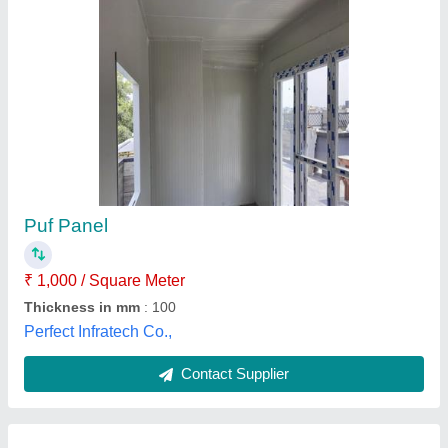
Polyurethane Galvanised Sandwich Wall
Panel, For Industrial, Thickness: <5mm
₹ 1,150
Availability
: In Stock
Country of Origin
: Made in India
Customisation
: Customised
Material
: Polyurethane
Akash Roofing Solution, Bengaluru, Karnataka
Contact Supplier