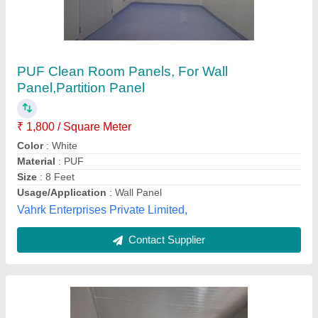
Puf Panel
₹ 1,000 / Square Meter
Thickness in mm
: 100
Perfect Infratech Co.,
Contact Supplier