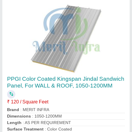
Merit Infra Galvanised PUF Sandwich Panel,
For Roofing, 30-50mm
₹ 115 / Square Feet
Brand
: Merit Infra
Density
: 40kg+-2kg/m_3
Surface Treatment
: Galvanised
Thickness
: 30-50mm
Contact Supplier