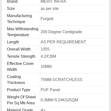
Brand
MERIT INFRA
Size
as per site
Manufacturing
Forged
Technique
Max Withstanding
200 Degree Centigrade
Temperature
Length
AS PER REQUIREMENT
Overall Width
1055
Tensile Strength
4.2/CBM
Effective Cover
10MM
Width
Coating
75MM SCRATCHLESS
Thickness
Product Type
PUF Panel
Weight Of Sheet
0.3MM=5.24KG/SQM
Per Sq Mtr Area
Material Grade
A+