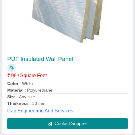
Krupashree PPGI 20 mm PUF Insulated Wall
Panel
₹ 1,460 / Square Meter
Density
: 40 Kgs. / m3
Length
: Unlimited (up to 12 mtrs)
Manufacturing Technique
: Tongue &amp; Groove
Material
: PPGI
Krupashree Peb Private Limited, VADODARA, Gujarat
Contact Supplier