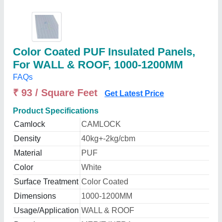
Color Coated PUF Insulated Panels,
For WALL & ROOF, 1000-1200MM
FAQs
₹ 93 / Square Feet
Get Latest Price
Product Specifications
Camlock
CAMLOCK
Density
40kg+-2kg/cbm
Material
PUF
Color
White
Surface Treatment
Color Coated
Dimensions
1000-1200MM
Usage/Application
WALL & ROOF