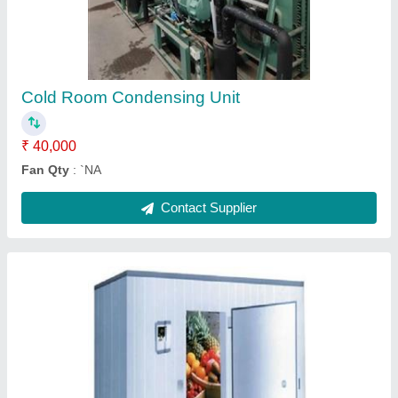
₹ 1,85,000
Floor inuslation should be same of puf panel thickness
:
`NA
Contact Supplier
Soya Chaap Blast Cold Room