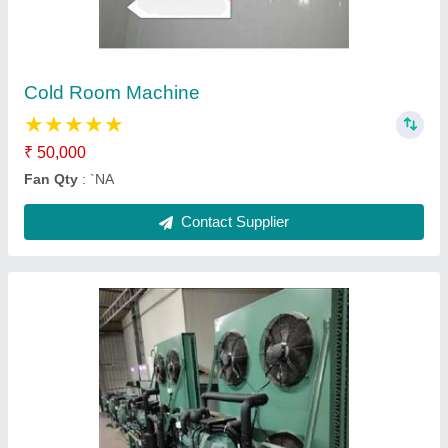
₹ 40,000
Fan Qty
: `NA
Contact Supplier
Fruits Cold Room