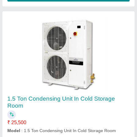
Submit
Request A Callback
Important Keywords:
Extruder Machine
Quick Links: