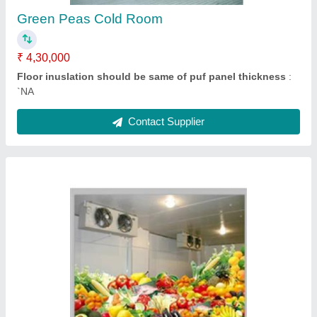
`NA
Contact Supplier
Cold Room Machine
★
★
★
★
★
₹ 50,000