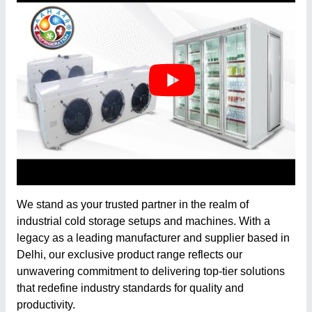
We stand as your trusted partner in the realm of
industrial cold storage setups and machines. With a
legacy as a leading manufacturer and supplier based in
Delhi, our exclusive product range reflects our
unwavering commitment to delivering top-tier solutions
that redefine industry standards for quality and
productivity.