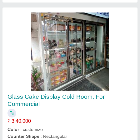
Display Cold Room
₹ 1,50,000
Power
: NIL
Service Location
: PAN INDIA
Usage/Application
: Storage
Voltage
: NIL