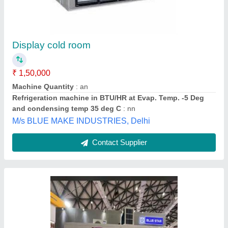
Display Cold Storage Rooms
₹ 1,50,000
Cold Room Door
: Multi Door
Country of Origin
: Made in India
Deals in
: New
Material
: Galvanized Iron
Techno King India, Indore, Madhya Pradesh
Contact Supplier
Customer Reviews
Submit your Reviews