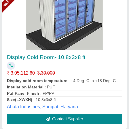
Display Cold Room 8X6X8
₹ 1,80,951
color
: Black, Blue, Pink
Dimensions
: 244 × 183 × 244 cm
size
: Large, Medium, Small
Weight
: 200 kg
Yaari Industries,
Call Now
Contact Supplier