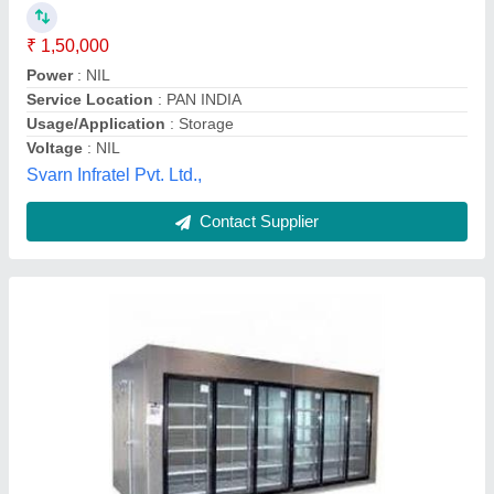
Machine Quantity
: an
Refrigeration machine in BTU/HR at Evap. Temp. -5 Deg
and condensing temp 35 deg C
: nn
M/s BLUE MAKE INDUSTRIES, Delhi
Contact Supplier