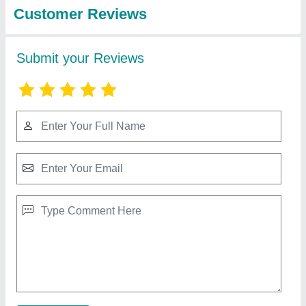
Food Cold Storage Rooms
₹ 1,85,000
Floor inuslation should be same of puf panel thickness
:
`NA
Contact Supplier