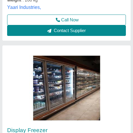
Aastu Refrigeration India Private Limited,
Contact Supplier
Euronova 8 feet Remote Multideck
₹ 3,41,000