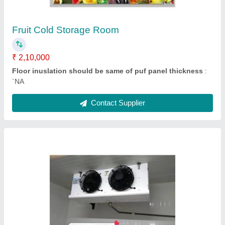
Fan Qty
: `NA
Contact Supplier
Cold Room Condensing Unit