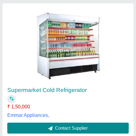
Glass Cake Display Cold Room, For
Commercial
₹ 3,40,000
Color
: customize
Counter Shape
: Rectangular
Delivery Time
: 30Days
Glass Thickness
: 5 mm
Fz Cold Technologies Private Limited,
Contact Supplier