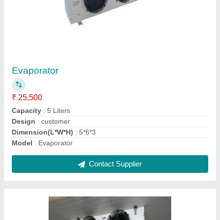
Cold Storage Evaporation Unit,
Capacity(KLD): 100
₹ 2,50,000
Capacity(KLD)
: 100
Material
: EMERSON
Max Temperature
: AS PER ORDER
Usage/Application
: AS PER ORDER
Contact Supplier