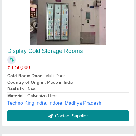
Submit
Best Selling Products
View all
from Aahaar