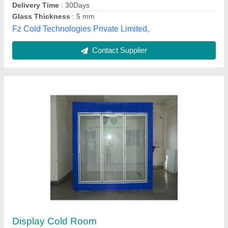
Svarn Infratel Pvt. Ltd.,
Contact Supplier
Display cold room
₹ 1,50,000