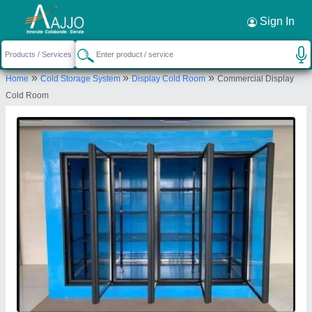
Request a Callback
×
Sign In
Aahaar
»
»
»
Home
Cold Storage System
Display Cold Room
Commercial Display
I-6, GROUND FLOOR, VILLAGE BEGUMPUR,
Cold Room
RAJIV NAGAR EXTN., BEGUMPUR, North Delhi,
Delhi, 110081
Send your enquiry to supplier