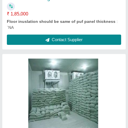
Contact Supplier
Fruit Cold Storage Room
₹ 2,10,000
Floor inuslation should be same of puf panel thickness
: