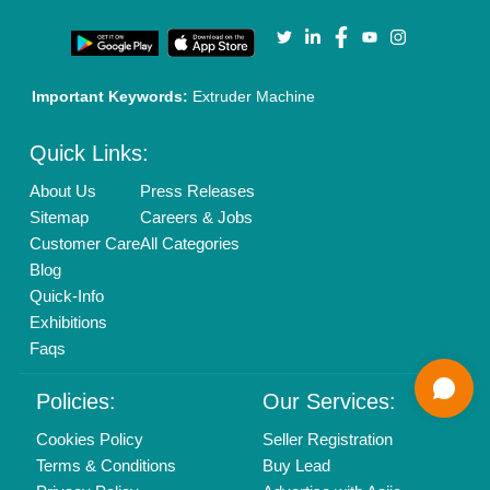
Call us
01204418308
Mail On
info@aajjo.com
Find us
Delhi, India 110039
Copyrights © 2026
Aajjo Business Solutions Private Limited
.
All Rights Reserved.