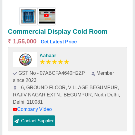
Commercial Display Cold Room
₹ 1,55,000
Get Latest Price
Aahaar
★
★
★
★
★
GST No - 07ABCFA4640H2ZP
|
Member
since 2023
I-6, GROUND FLOOR, VILLAGE BEGUMPUR,
RAJIV NAGAR EXTN., BEGUMPUR, North Delhi,
Delhi, 110081
Company Video
Contact Supplier