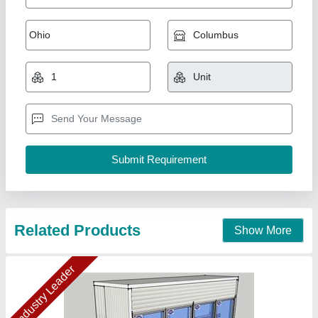
Display Cold Room- 10.8x3x8 ft
₹ 3,05,112.60
3,30,000
Display cold room temperature
: +4 Deg. C to +18 Deg. C.
Insulation Material
: PUF
Puf Panel Finish
: PP/PP
Size(LXWXH)
: 10.8x3x8 ft
Ahata Industries, Sonipat, Haryana
Contact Supplier