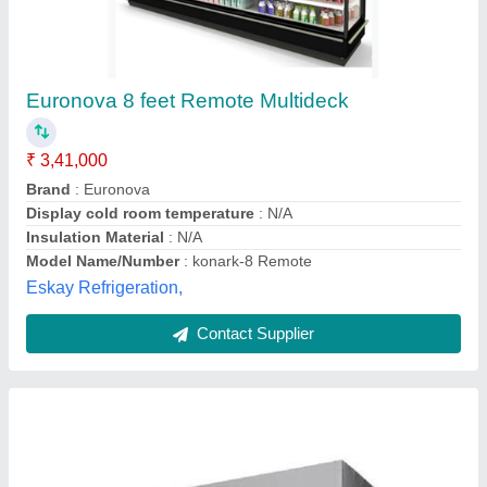
Display Cold Rooms
₹ 30,00,000
Automation Grade
: Fully Automatic
Brand
: Avantika
Dimensions
: 3 x 10 x 8 feet
Warranty
: 1 Year
Avantika Industries, Ghaziabad, Uttar Pradesh
Contact Supplier