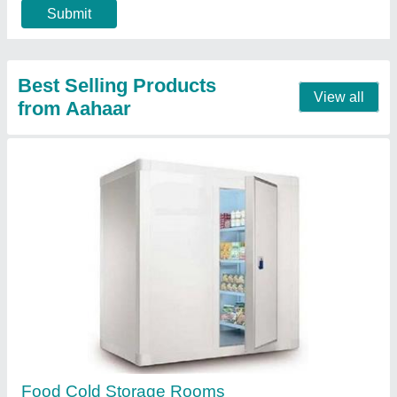
Green Peas Cold Room
₹ 4,30,000
Floor inuslation should be same of puf panel thickness
:
`NA