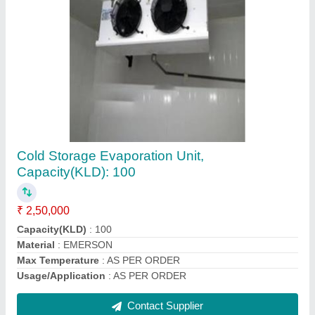
1.5 Ton Condensing Unit In Cold Storage
Room
₹ 25,500
Model
: 1.5 Ton Condensing Unit In Cold Storage Room
Contact Supplier
Ask a Question