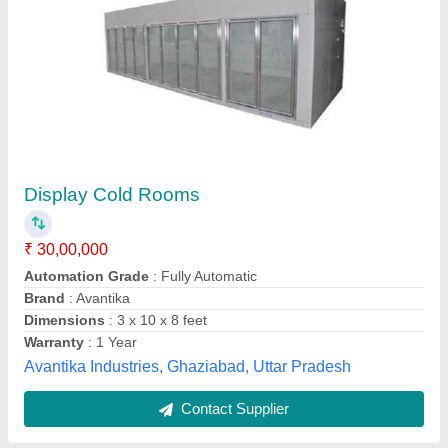
Supermarket Cold Refrigerator
₹ 1,50,000
Emmar Appliances,
Contact Supplier