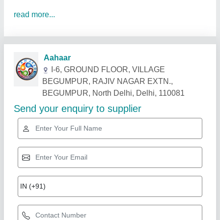
read more...
Related Products
Show More
Industry Leader