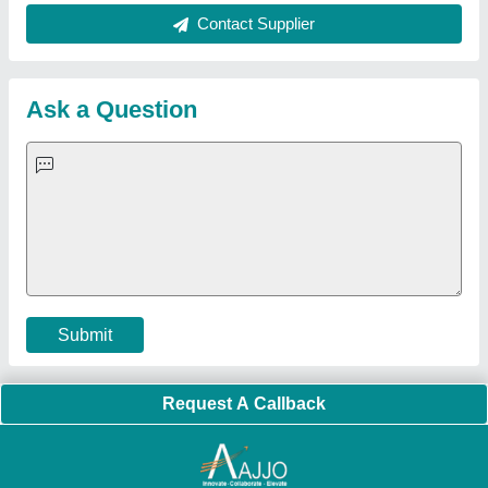
About Us
Press Releases
Sitemap
Careers & Jobs
Customer Care
All Categories
Blog
Quick-Info
Exhibitions
Faqs
Policies:
Our Services:
Cookies Policy
Seller Registration
Terms & Conditions
Buy Lead
Privacy Policy
Advertise with Aajjo
Our Packages
Banner Promotion
Brand Marketing
New Product Launch
Enterprise Solutions
Login As Seller