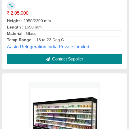
Brand
: Euronova
Display cold room temperature
: N/A
Insulation Material
: N/A
Model Name/Number
: konark-8 Remote
Eskay Refrigeration,
Contact Supplier