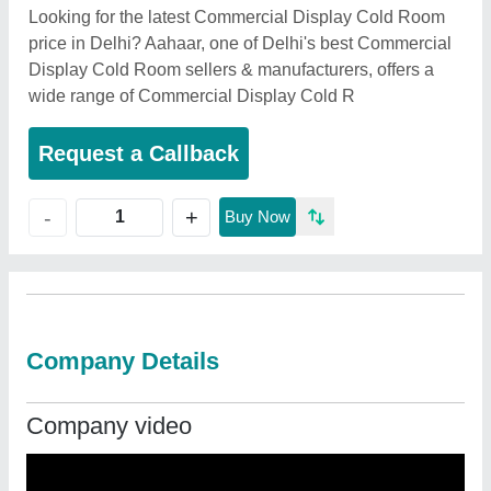
Looking for the latest Commercial Display Cold Room
price in Delhi? Aahaar, one of Delhi's best Commercial
Display Cold Room sellers & manufacturers, offers a
wide range of Commercial Display Cold R
Request a Callback
+
-
Buy Now
Company Details
Company video