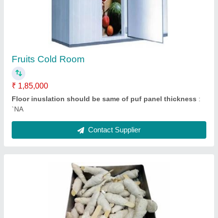
₹ 7,50,000
Contact Supplier
Evaporator