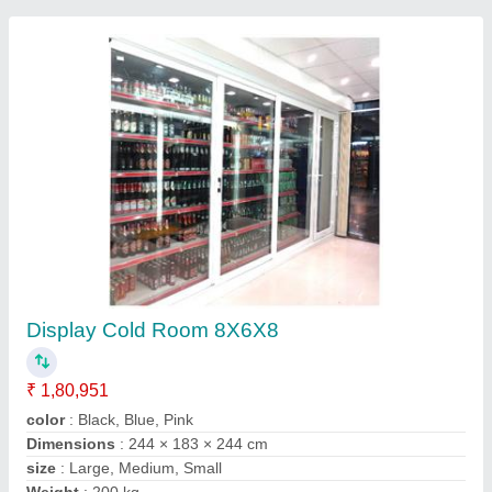
Display Freezer
₹ 2,05,000
Height
: 2050/2200 mm
Length
: 1650 mm
Material
: Glass
Temp Range
: -18 to 22 Deg C