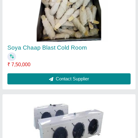
₹ 25,500
Capacity
: 5 Liters
Design
: customer
Dimension(L*W*H)
: 5*6*3
Model
: Evaporator
Contact Supplier