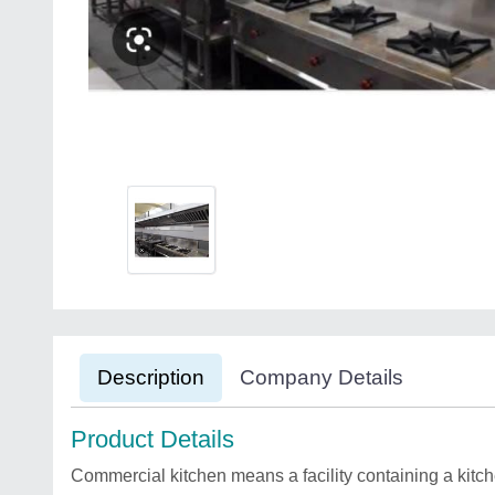
Description
Company Details
Product Details
Commercial kitchen means a facility containing a kitche