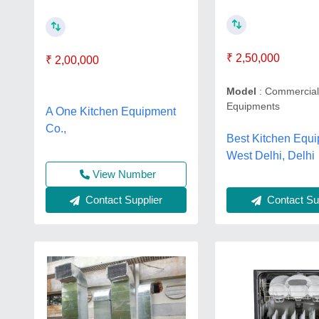
₹ 2,50,000
₹ 2,00,000
Model
: Commercial
Equipments
A One Kitchen Equipment
Co.,
Best Kitchen Equi
West Delhi, Delhi
View Number
Contact Supplier
Contact Sup