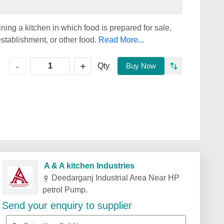
ning a kitchen in which food is prepared for sale,
establishment, or other food.
Read More...
+
-
Qty
Buy Now
A & A kitchen Industries
Deedarganj Industrial Area Near HP
petrol Pump.
Send your enquiry to supplier