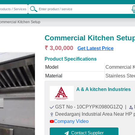
ommercial Kitchen Setup
Commercial Kitchen Setu
₹ 3,00,000
Get Latest Price
Product Specifications
Model
Commercial K
Material
Stainless Ste
A & A kitchen Industries
GST No - 10CPYPK0980G1ZQ
|
Deedarganj Industrial Area Near HP 
Company Video
Contact Supplier