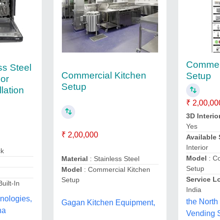
Commerc
ss Steel
Commercial Kitchen
Setup
or
Setup
llation
₹ 2,00,00
3D Interio
Yes
₹ 2,00,000
Available
Interior
ck
Model
: C
Material
: Stainless Steel
Setup
Model
: Commercial Kitchen
Service L
Setup
Built-In
India
nologies,
the North
Gagan Kitchen Equipment,
na
Vending S