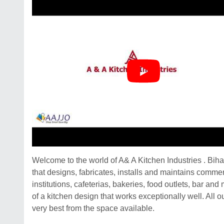
Welcome to the world of A& A Kitchen Industries . Bih
that designs, fabricates, installs and maintains commer
institutions, cafeterias, bakeries, food outlets, bar 
of a kitchen design that works exceptionally well. All
very best from the space available.