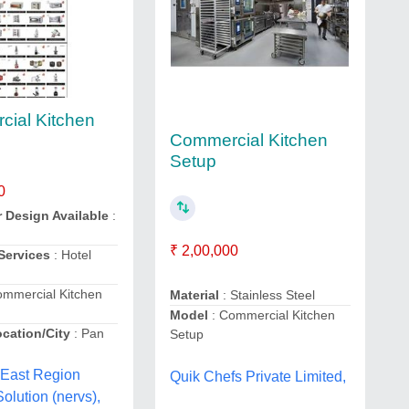
ial Kitchen
Commercial Kitchen
Setup
0
r Design Available
:
₹ 2,00,000
 Services
: Hotel
ommercial Kitchen
Material
: Stainless Steel
Model
: Commercial Kitchen
ocation/City
: Pan
Setup
 East Region
Quik Chefs Private Limited,
olution (nervs),