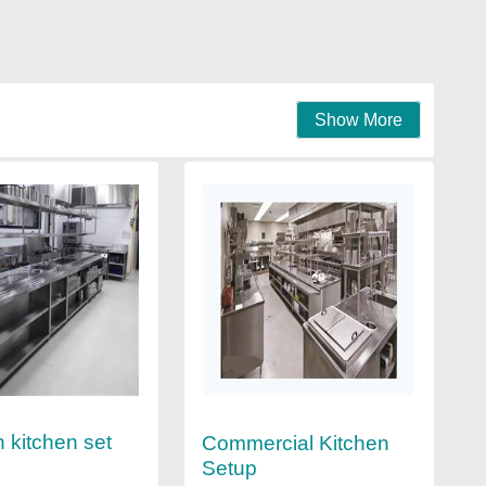
Show More
 kitchen set
Commercial Kitchen
Setup