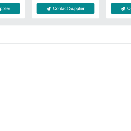
plier
Contact Supplier
Co