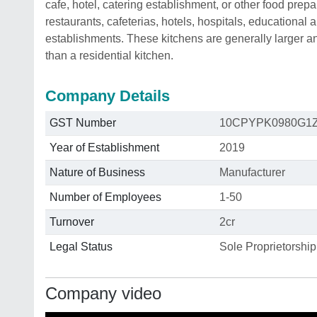
cafe, hotel, catering establishment, or other food pre
restaurants, cafeterias, hotels, hospitals, educational 
establishments. These kitchens are generally larger 
than a residential kitchen.
Company Details
GST Number
10CPYPK0980G1
Year of Establishment
2019
Nature of Business
Manufacturer
Number of Employees
1-50
Turnover
2cr
Legal Status
Sole Proprietorship
Company video