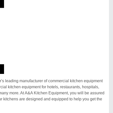
ar's leading manufacturer of commercial kitchen equipment
cial kitchen equipment for hotels, restaurants, hospitals,
and many more. At A&A Kitchen Equipment, you will be assured
 our kitchens are designed and equipped to help you get the