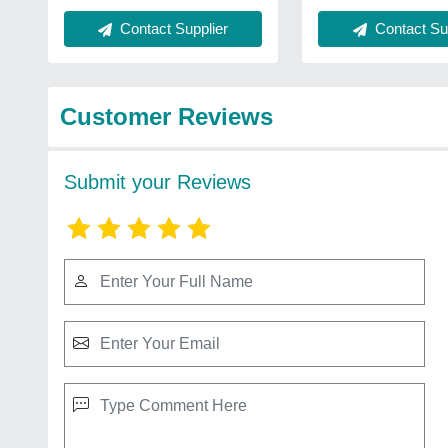
Contact Sup
Contact Supplier
Customer Reviews
Submit your Reviews