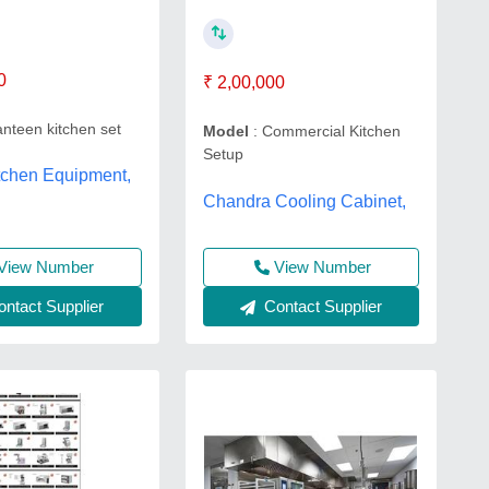
0
₹ 2,00,000
nteen kitchen set
Model
: Commercial Kitchen
Setup
tchen Equipment,
Chandra Cooling Cabinet,
View Number
View Number
ntact Supplier
Contact Supplier