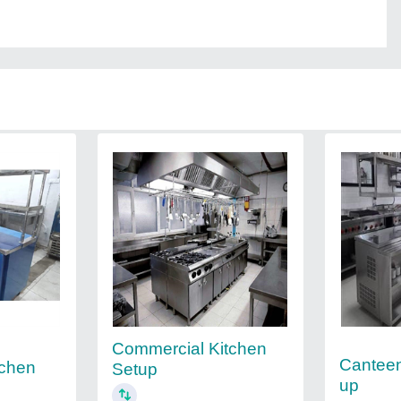
Commercial Kitchen
Canteen
tchen
Setup
up