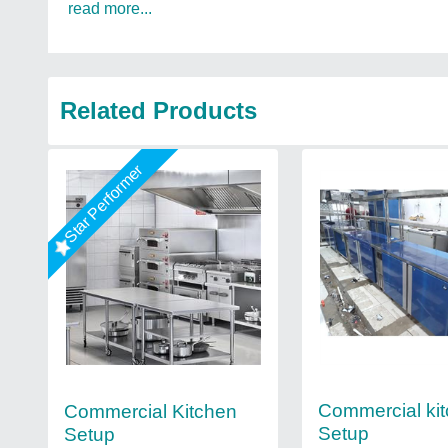
read more...
Related Products
Star Performer
Commercial ki
Commercial Kitchen
Setup
Setup