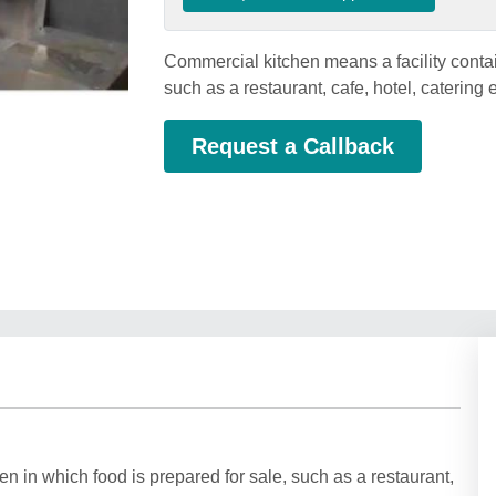
Commercial kitchen means a facility contai
such as a restaurant, cafe, hotel, catering 
Request a Callback
n in which food is prepared for sale, such as a restaurant,