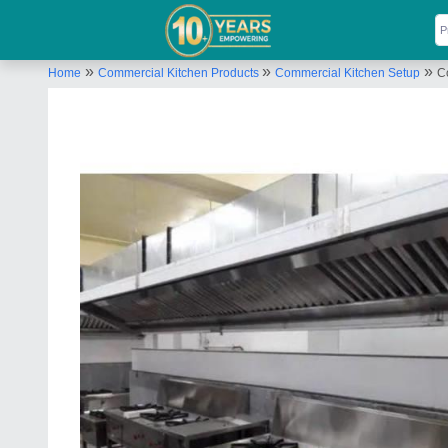
»
»
»
Home
Commercial Kitchen Products
Commercial Kitchen Setup
C