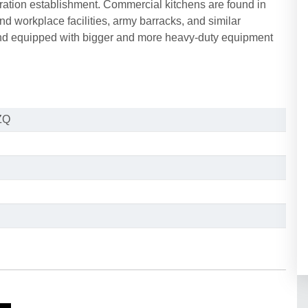
paration establishment. Commercial kitchens are found in
and workplace facilities, army barracks, and similar
and equipped with bigger and more heavy-duty equipment
ZQ