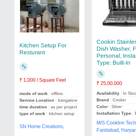
Cookin Stainle
Kitchen Setup For
Dish Washer, F
Resturant
Personal, Insta
Type: Built-In
₹ 1,000 / Square Feet
₹ 25,00,000
Availability
: In Sto
mode of work
: offline
Brand
: Cookin
Service Location
: bangalore
Color
: Silver
time duration
: as per project
Installation Type
: 
type of work
: kitchen setup
M/S CookInn Tech
SN Home Creations,
Faridabad, Harya