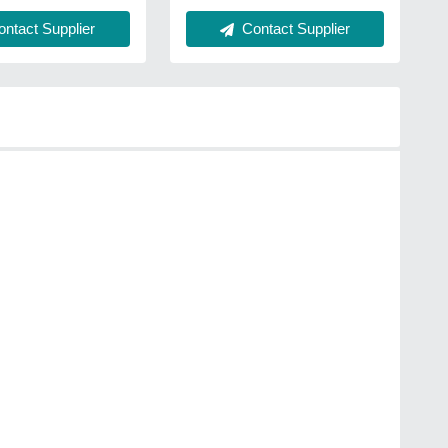
Contact Supplier
ntact Supplier