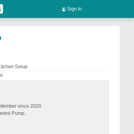
Sign In
p
itchen Setup
el
Member since 2020
petrol Pump.