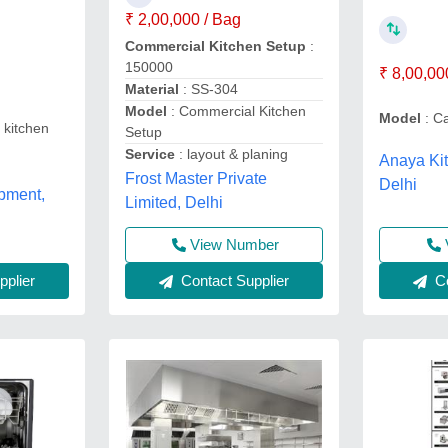
₹ 2,00,000 / Bag
Commercial Kitchen Setup
:
150000
₹ 8,00,00
Material
: SS-304
Model
: Commercial Kitchen
Model
: Ca
 kitchen
Setup
Service
: layout & planing
Anaya Ki
Frost Master Private
Delhi
pment,
Limited, Delhi
View Number
plier
Contact Supplier
Co