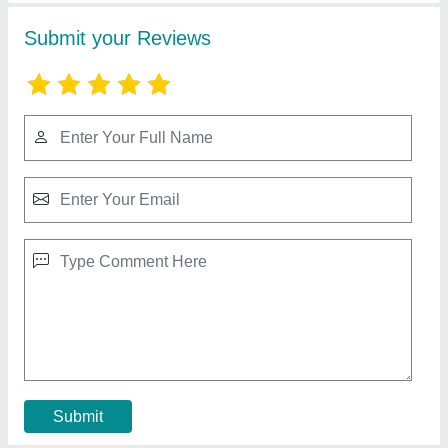
Pultruded FRP Cooling Tower
₹ 3,100
Contact Supplier