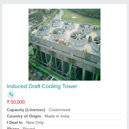
Cooling Towers
₹ 75,000
Ashirwad Carbonics (india) Pvt Ltd, Ghaziabad, Uttar
Pradesh
Contact Supplier