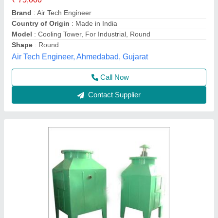
Material:
: Aluminum
Model
: Portable Cooling Towers
Product Type:
: Portable Cooling Towers
Crescent Refrigeration Pvt. Ltd.,
Contact Supplier