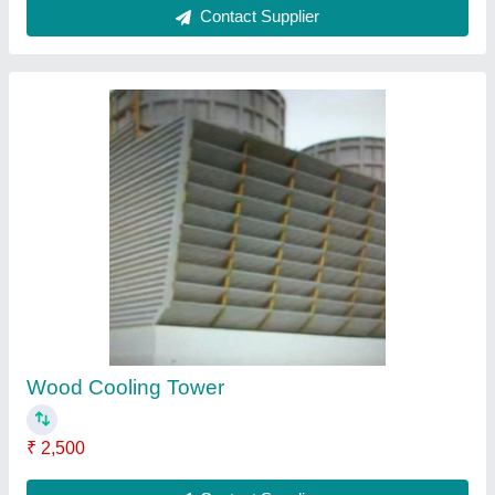
Double Cross Flow Cooling Tower
₹ 4,000
Contact Supplier