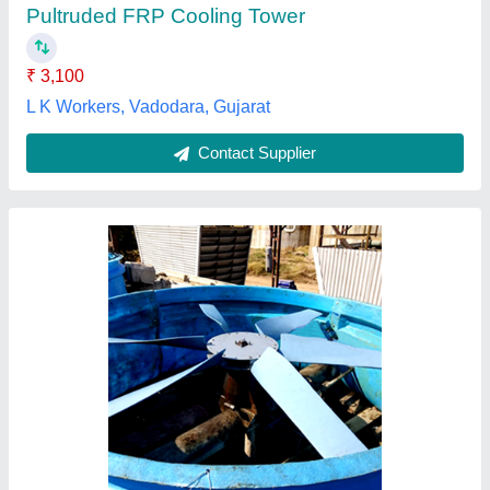
Contact Supplier
FRP Cooling Towers
₹ 25,000