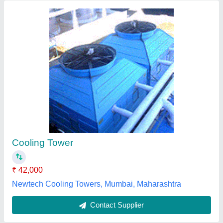
Induced Draft Cooling Tower
₹ 50,000
Capacity (Litre/sec)
: Customised
Country of Origin
: Made in India
I Deal In
: New Only
Shape
: Round
Ascent Machineries & Engg. Services, Mumbai,
Maharashtra
Contact Supplier