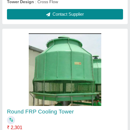
Submit
Request A Callback
Important Keywords:
Extruder Machine
Quick Links: