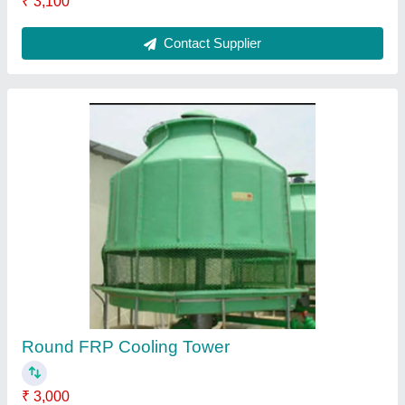
FRP Cooling Towers
₹ 3,600
Contact Supplier