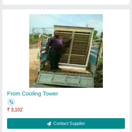
Cross Flow Draft Cooling Tower, For Industrial
₹ 2,600
Brand
: L. K. WORKERS.
Country of Origin
: Made in India
Supply Phase
: Three Phase
Tower Design
: Cross Flow
Contact Supplier