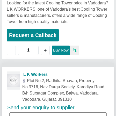
Looking for the latest Cooling Tower price in Vadodara?
L K WORKERS, one of Vadodara's best Cooling Tower
sellers & manufacturers, offers a wide range of Cooling
Tower from high-quality materials.
Request a Callback
+
-
Buy Now
Related Products
Show More
Star Performer