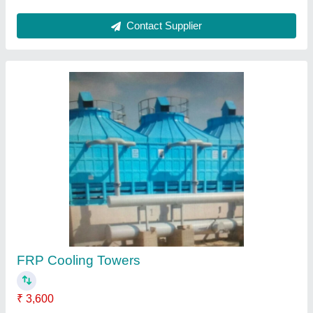
Cooling Tower
₹ 4,000
Contact Supplier