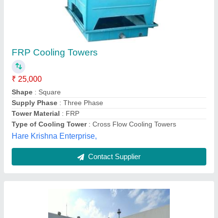
Cooling Tower
₹ 75,000
Megastar Engineering,
Contact Supplier
Customer Reviews
Submit your Reviews