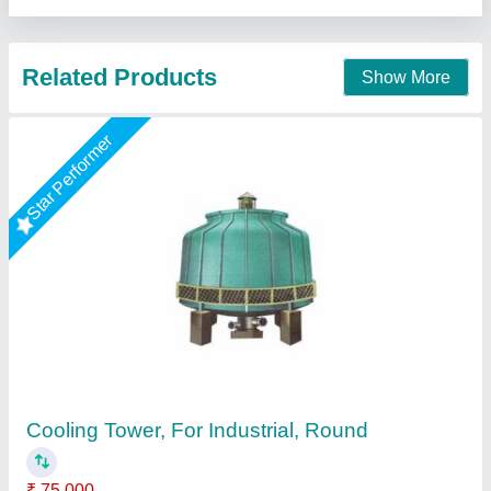
Contact Supplier
Portable Cooling Towers
₹ 3,00,000
Color:
: Green