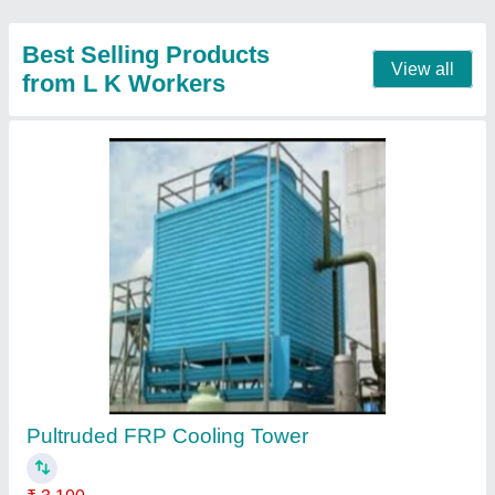
Round FRP Cooling Tower
₹ 3,000
Contact Supplier