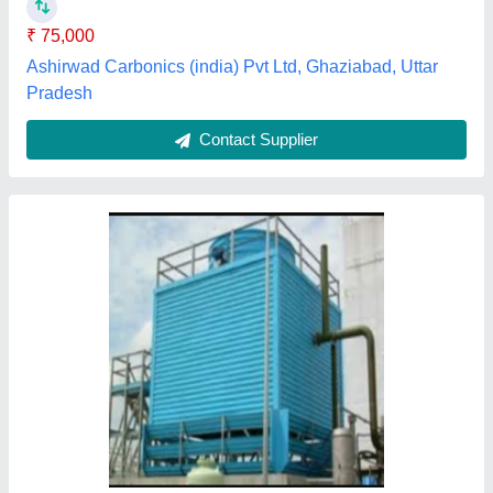
Frp Cooling Tower Fan
₹ 19,500
Fan Diameter
: 8 feet
Model
: fanx
Tower Material
: frp
Fanx,