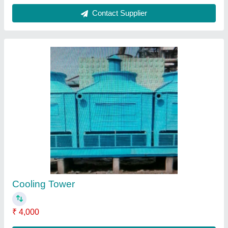
Wood Cooling Tower
₹ 2,500
Contact Supplier