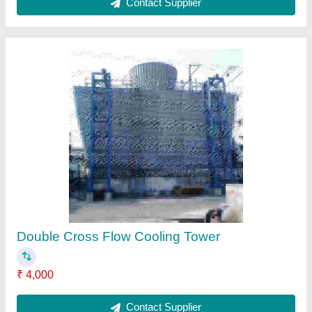
Cooling Tower
₹ 2,500
Contact Supplier