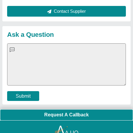
About Us
Press Releases
Sitemap
Careers & Jobs
Customer Care
All Categories
Blog
Quick-Info
Exhibitions
Faqs
Policies:
Our Services:
Cookies Policy
Seller Registration
Terms & Conditions
Buy Lead
Privacy Policy
Advertise with Aajjo
Our Packages
Banner Promotion
Brand Marketing
New Product Launch
Enterprise Solutions
Login As Seller