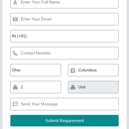
Cooling Tower, For Industrial, Round
₹ 75,000
Brand
: Air Tech Engineer
Country of Origin
: Made in India
Model
: Cooling Tower, For Industrial, Round
Shape
: Round
Air Tech Engineer, Ahmedabad, Gujarat
Call Now