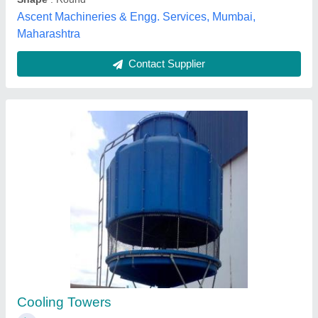
Pultruded FRP Cooling Tower
₹ 3,100
L K Workers, Vadodara, Gujarat
Contact Supplier