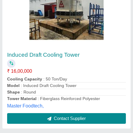
Cooling Tower
₹ 42,000
Newtech Cooling Towers, Mumbai, Maharashtra
Contact Supplier