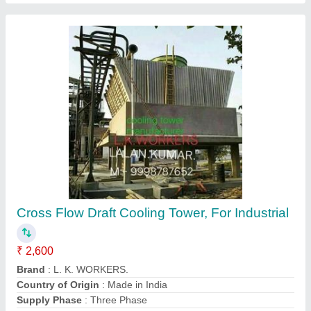
Round FRP Cooling Tower
₹ 2,301
Contact Supplier
Ask a Question