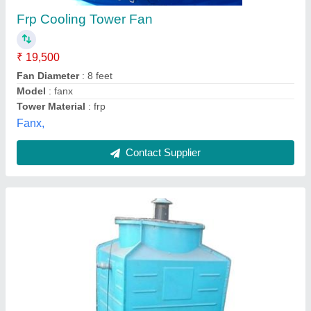
Shape
: Square
Supply Phase
: Three Phase
Tower Material
: FRP
Type of Cooling Tower
: Cross Flow Cooling Towers
Hare Krishna Enterprise,
Contact Supplier