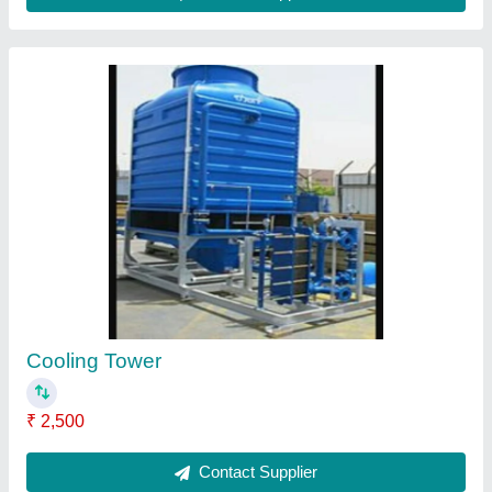
From Cooling Tower
₹ 3,102
Contact Supplier