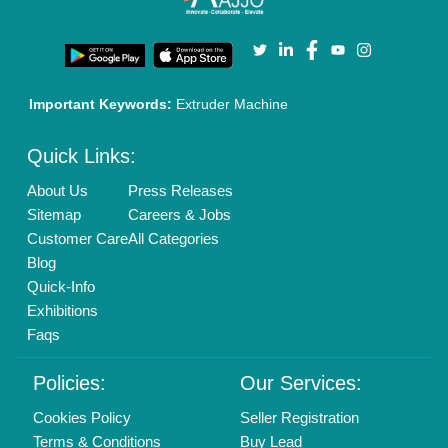
Call us
01204418308
Mail On
info@aajjo.com
Find us
Delhi, India 110039
Copyrights © 2026
Aajjo Business Solutions Private Limited
.
All Rights Reserved.