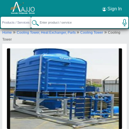
Request a Callback
×
Sign In
L K Workers
»
»
»
Home
Cooling Tower, Heat Exchanger, Parts
Cooling Tower
Cooling
Plot No.2, Radhika Bhavan, Property No.3716,
Tower
Nav Durga Society, Karodiya Road, B/h Sursagar
Complex, Bajwa, Vadodara, Vadodara, Gujarat,
391310
Send your enquiry to supplier