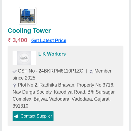
Cooling Tower
₹ 3,400
Get Latest Price
L K Workers
GST No - 24BKRPM6110P1ZO
|
Member
since 2025
Plot No.2, Radhika Bhavan, Property No.3716,
Nav Durga Society, Karodiya Road, B/h Sursagar
Complex, Bajwa, Vadodara, Vadodara, Gujarat,
391310
Contact Supplier