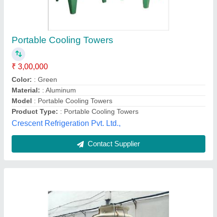
Induced Draft Cooling Tower
₹ 16,00,000
Cooling Capacity
: 50 Ton/Day
Model
: Induced Draft Cooling Tower
Shape
: Round
Tower Material
: Fiberglass Reinforced Polyester
Master Foodtech,
Contact Supplier