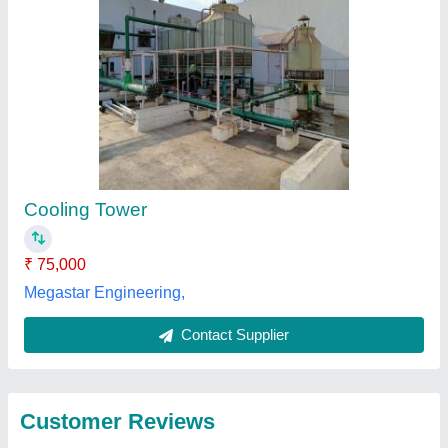
Submit
Best Selling Products
View all
from L K Workers