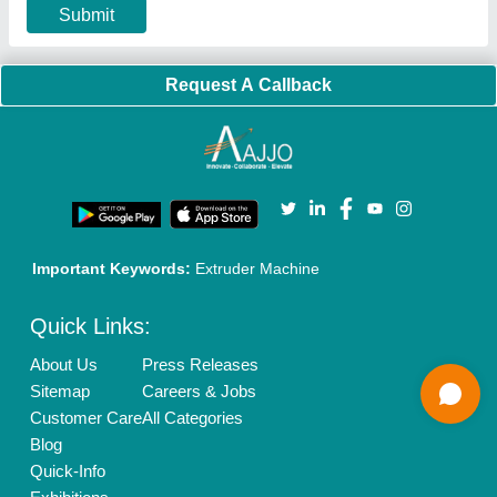
Privacy Policy
Advertise with Aajjo
Our Packages
Banner Promotion
Brand Marketing
New Product Launch
Enterprise Solutions
Login As Seller
Call us
01204418308
Mail On
info@aajjo.com
Find us
Delhi, India 110039
Copyrights © 2026
Aajjo Business Solutions Private Limited
.
All Rights Reserved.