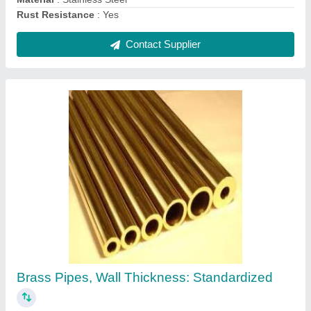
Brass Strips, For Hardware Fitting, Size:
Standardized
₹ 400
Brand
: Standardized