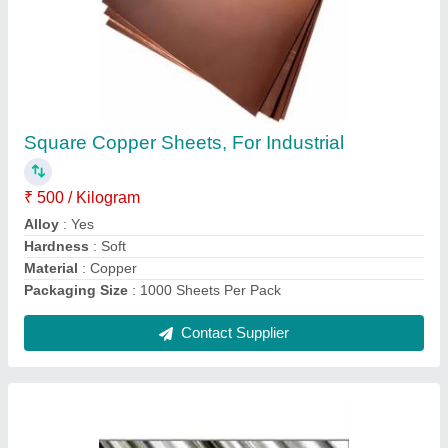
Diameter/Thickness: 20mm -40mm Stainless
Steel Bars, Dowel Bar, Steel Grade: Grade 40
₹ 250
Color
: Standardized
Country of Origin
: Made in India
Delivery Details
: Within One Week
Diameter
: Standardized
Contact Supplier