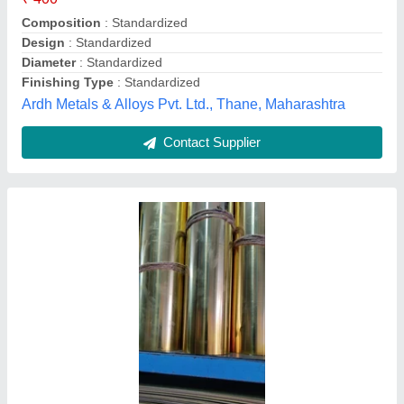
Country of Origin
: Made in India
Finishing Type
: Smooth
S. C. Kundu & Sons, Kolkata, West Bengal
Contact Supplier
75 GSM Rectangular Copper Rectangle