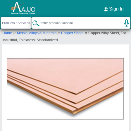
Request a Callback
×
Sign In
Ardh Metals & Alloys Pvt. Ltd.
»
»
»
Home
Metals, Alloys & Minerals
Copper Sheet
Copper Alloy Sheet, For
C-212/213, T. T. C. Industrial Area, Turbhe, Navi
Industrial, Thickness: Standardized
Mumbai, Thane-400703, Maharashtra, India
Send your enquiry to supplier