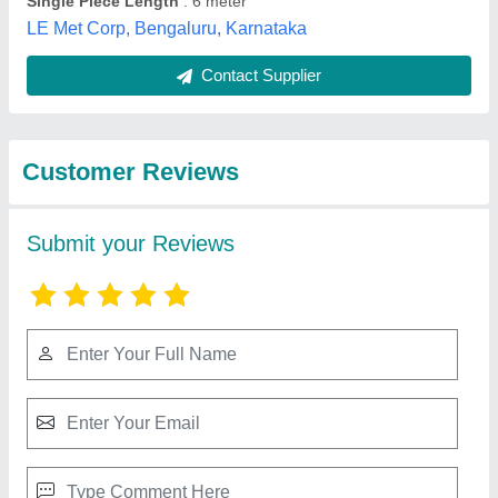
Best Selling Products
from Ardh Metals &
View all
Alloys Pvt. Ltd.
Copper Pipes