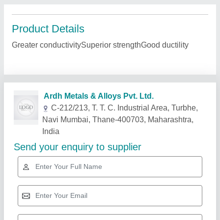
Product Details
Greater conductivitySuperior strengthGood ductility
Related Products
Show More