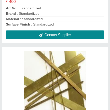
Color
: Standardized
Country of Origin
: Made in India
Material
: Standardized
Contact Supplier
Stainless Steel Strips, Thickness:
Standardized