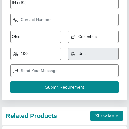
Brass Sheet
₹ 4,866
Nanda Metal & Mill Stores, Delhi
Contact Supplier