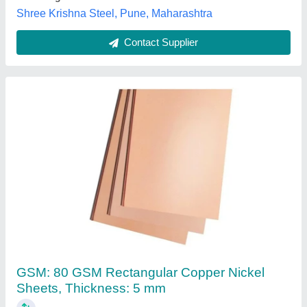
Contact Supplier
20mm Copper Flat
₹ 1,300