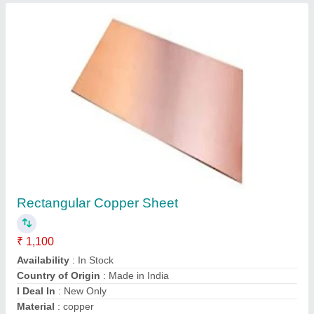
Brass Flats
₹ 400
Composition
: Standardized
Design
: Standardized
Diameter
: Standardized
Finishing Type
: Standardized
Ardh Metals & Alloys Pvt. Ltd., Thane, Maharashtra