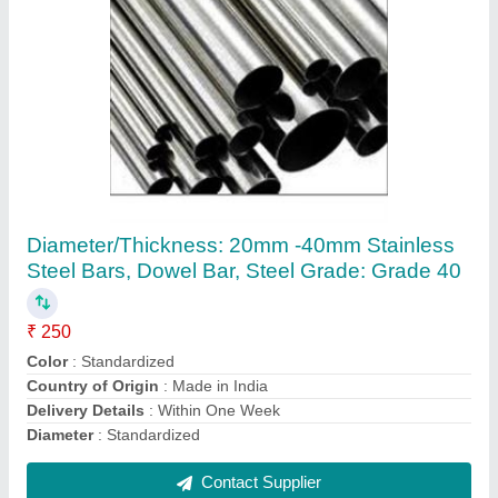
Galvanized Stainless Steel Round Pipe
₹ 600 / Kilogram
Country of Origin
: Made in India
Is It Leak Proof
: Leak Proof
Material
: Stainless Steel
Rust Resistance
: Yes
Contact Supplier