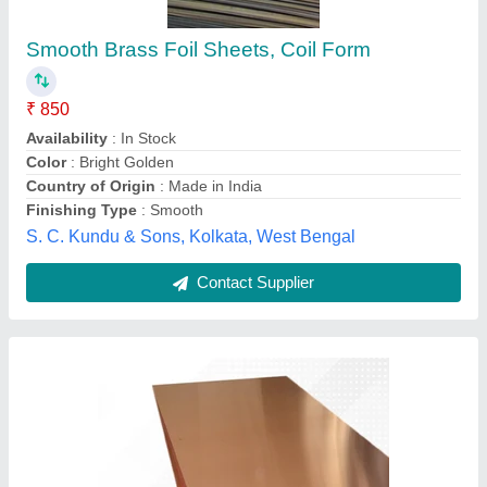
Sheet, Thickness: 0.3 mm
₹ 900
Availability
: In Stock
Country of Origin
: Made in India
GSM
: 75 GSM
Packaging Size
: 500 Sheets Per Pack
Hindco Steel and Alloys , Mumbai, Maharashtra
Contact Supplier