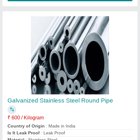
Brass Pipes, Wall Thickness: Standardized
₹ 400
Art No.
: Standardized
Brand
: Standardized
Material
: Standardized
Surface Finish
: Standardized
Contact Supplier