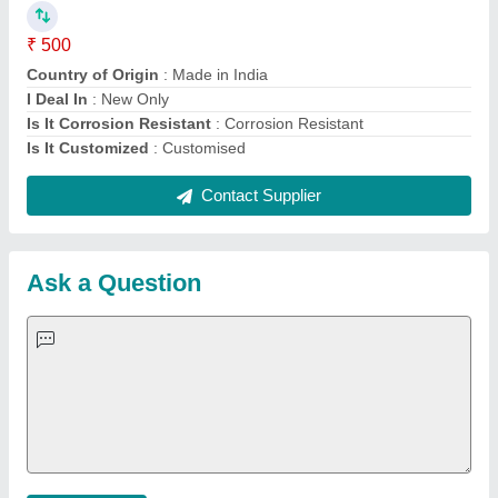
Important Keywords:
Extruder Machine
Quick Links:
About Us
Press Releases
Sitemap
Careers & Jobs
Customer Care
All Categories
Blog
Quick-Info
Exhibitions
Faqs
Policies:
Our Services:
Cookies Policy
Seller Registration
Terms & Conditions
Buy Lead