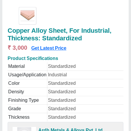
Copper Alloy Sheet, For Industrial,
Thickness: Standardized
₹ 3,000
Get Latest Price
Product Specifications
Material
Standardized
Usage/Application
Industrial
Color
Standardized
Density
Standardized
Finishing Type
Standardized
Grade
Standardized
Thickness
Standardized
Ardh Metals & Alloys Pvt. Ltd.