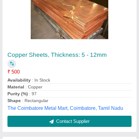
Hot Rolled Copper Flat Rod, Size/Diameter: 4
inch
₹ 850
Availability
: In Stock
Material
: Copper
Shape
: Flat
Single Piece Length
: 6 meter
LE Met Corp, Bengaluru, Karnataka
Contact Supplier
Customer Reviews