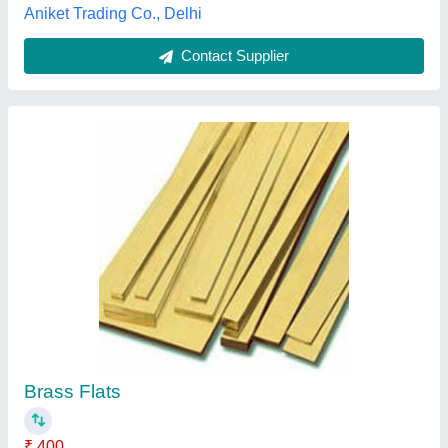
Contact Supplier
Smooth Brass Foil Sheets, Coil Form
₹ 850
Availability
: In Stock
Color
: Bright Golden