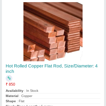
Submit your Reviews
Submit