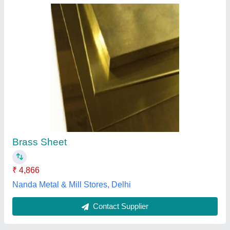
Rectangular Copper Sheet
₹ 1,100
Availability
: In Stock
Country of Origin
: Made in India
I Deal In
: New Only
Material
: copper
Aniket Trading Co., Delhi
Contact Supplier