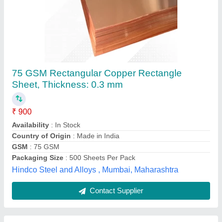
Brass Strip Coils, Grade: C26000, Thickness:
3mm
₹ 740
Coated
: Yes
Corrosion Resistance
: Yes
Country of Origin
: Made in India
Finishing
: Polished
Shree Krishna Steel, Pune, Maharashtra
Contact Supplier