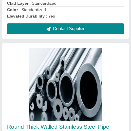
Contact Supplier
Ask a Question
Submit
Request A Callback