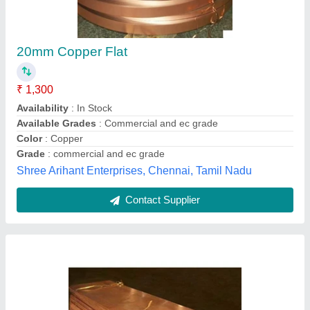
Copper Sheets, Thickness: 5 - 12mm
₹ 500
Availability
: In Stock
Material
: Copper
Purity (%)
: 97
Shape
: Rectangular
The Coimbatore Metal Mart, Coimbatore, Tamil Nadu
Contact Supplier