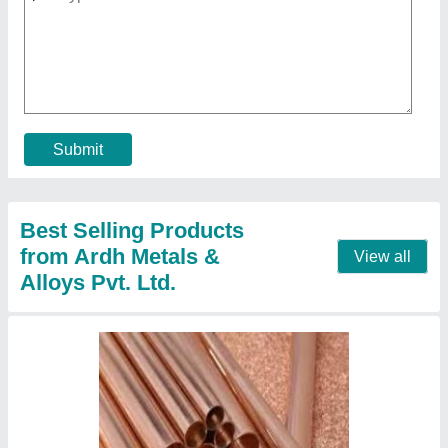
₹ 500
Contact Supplier
Square Copper Sheets, For Industrial