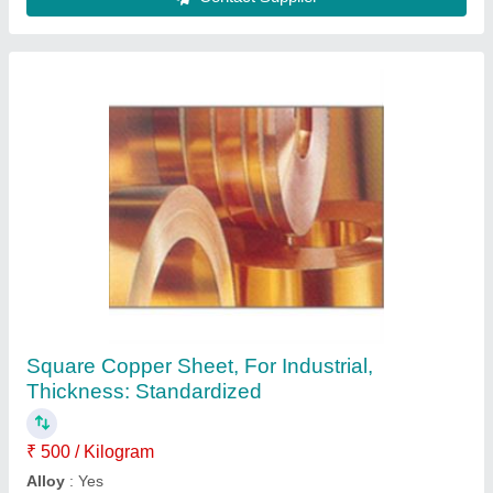
Round Thick Walled Stainless Steel Pipe
₹ 500
Country of Origin
: Made in India
I Deal In
: New Only
Is It Corrosion Resistant
: Corrosion Resistant
Is It Customized
: Customised