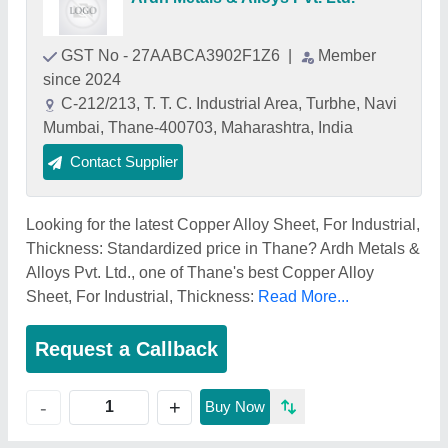
GST No - 27AABCA3902F1Z6
|
Member
since 2024
C-212/213, T. T. C. Industrial Area, Turbhe, Navi
Mumbai, Thane-400703, Maharashtra, India
Contact Supplier
Looking for the latest Copper Alloy Sheet, For Industrial,
Thickness: Standardized price in Thane? Ardh Metals &
Alloys Pvt. Ltd., one of Thane's best Copper Alloy
Sheet, For Industrial, Thickness:
Read More...
Request a Callback
+
-
Buy Now