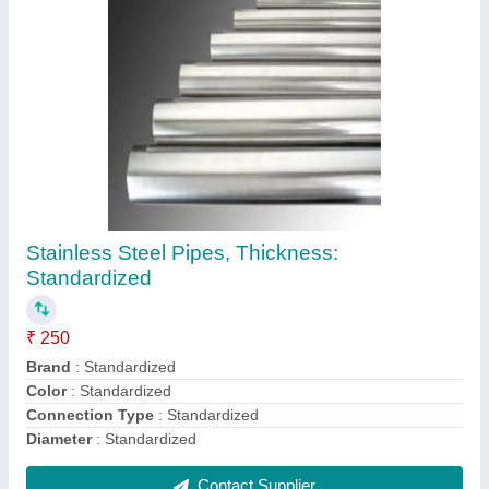
Square Copper Sheet, For Industrial,
Thickness: Standardized
₹ 500 / Kilogram
Alloy
: Yes
Clad Layer
: Standardized
Color
: Standardized
Elevated Durability
: Yes
Contact Supplier