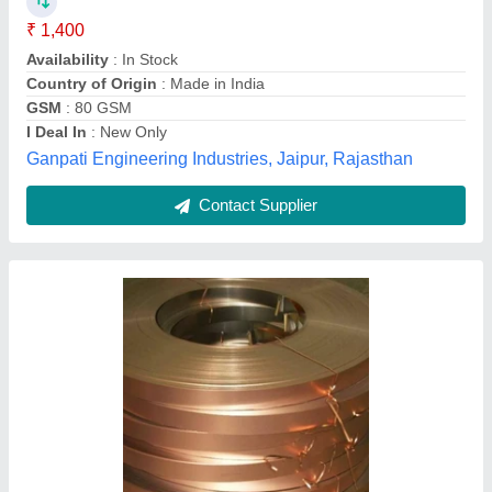
Availability
: In Stock
Available Grades
: Commercial and ec grade
Color
: Copper
Grade
: commercial and ec grade
Shree Arihant Enterprises, Chennai, Tamil Nadu
Contact Supplier