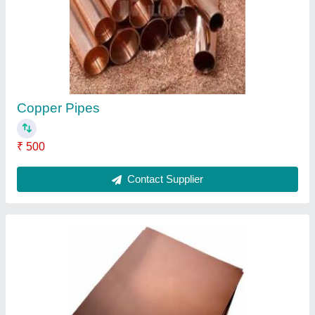
₹ 500 / Kilogram
Alloy
: Yes
Hardness
: Soft
Material
: Copper
Packaging Size
: 1000 Sheets Per Pack
Contact Supplier