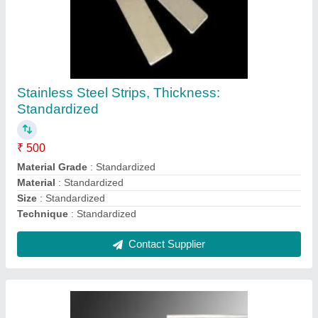
Stainless Steel Pipes, Thickness:
Standardized
₹ 250
Brand
: Standardized
Color
: Standardized
Connection Type
: Standardized
Diameter
: Standardized
Contact Supplier