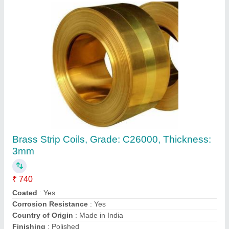
GSM: 80 GSM Rectangular Copper Nickel
Sheets, Thickness: 5 mm
₹ 1,400
Availability
: In Stock
Country of Origin
: Made in India
GSM
: 80 GSM
I Deal In
: New Only
Ganpati Engineering Industries, Jaipur, Rajasthan