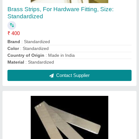
₹ 500
Material Grade
: Standardized
Material
: Standardized
Size
: Standardized
Technique
: Standardized
Contact Supplier