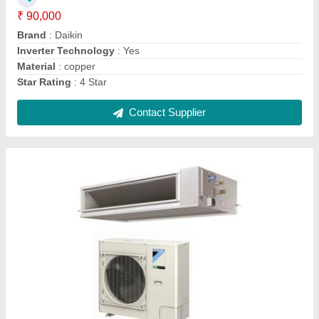
CFM
: 200 CFM
Star Rating
: 3 Star
Contact Supplier
Hitachi Ductable Air Conditioner, 2 Ton