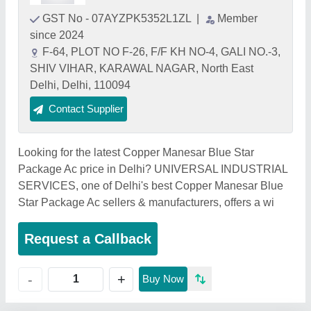
GST No - 07AYZPK5352L1ZL
|
Member
since 2024
F-64, PLOT NO F-26, F/F KH NO-4, GALI NO.-3,
SHIV VIHAR, KARAWAL NAGAR, North East
Delhi, Delhi, 110094
Contact Supplier
Looking for the latest Copper Manesar Blue Star
Package Ac price in Delhi? UNIVERSAL INDUSTRIAL
SERVICES, one of Delhi's best Copper Manesar Blue
Star Package Ac sellers & manufacturers, offers a wi
Request a Callback
+
-
Buy Now