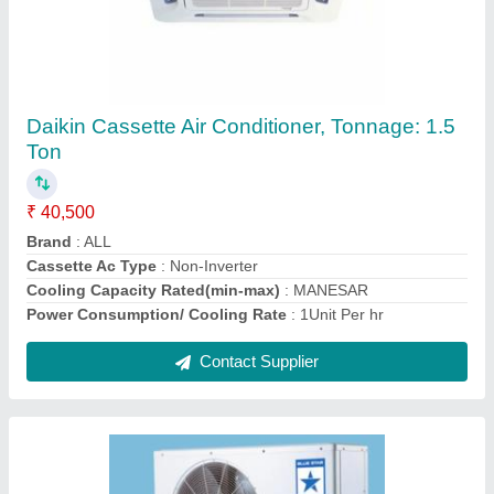
5.5 TR Blue Star Central Air Conditioner
₹ 90,000
Brand
: Blue Star
Color
: Silver
Cooling Capacity
: 5.5 TR
Material
: Stainless Steel
Contact Supplier