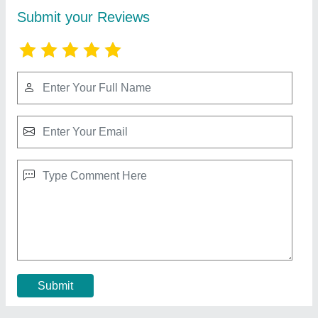
Blue Star VC36GATUR3 Tower AC, 3 Ton
₹ 98,000
Power Consumption/ Cooling Rate
: 1Unit Per hr
Star Rating
: 3 Star
Star Rating
: 4 Star
Tonnage
: 2 Ton
Contact Supplier