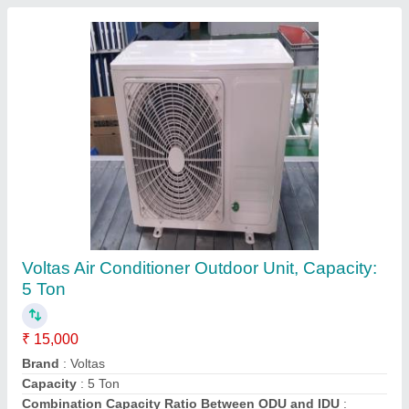
Daikin Ductable Ac Units, 3 Ton, copper
₹ 90,000
Brand
: Daikin
Inverter Technology
: Yes
Material
: copper
Star Rating
: 4 Star