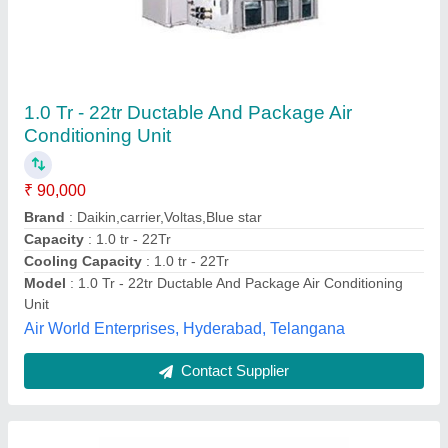
Blue Star ETIP Duct Table Air Conditioner
₹ 90,000
Brand
: Blue Star
Color
: White
Inverter Technology
: Yes
Star Rating
: 3 Star
Global Enterprises, Mumbai, Maharashtra
Contact Supplier