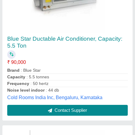
Package Type Ductable AC, For Office Use,
Rating: 4
₹ 90,000
Brand
: Blue Star &amp; Voltas
Inverter Technology
: Yes
Rating
: 4
Recommended Order Quantity
: 1 Tonne
Acr Services, Pune, Maharashtra
Contact Supplier