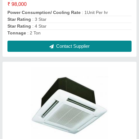
Nominal Capacity (Tr) as per BEE
: MANESAR
Power Consumption/ Cooling Rate
: 1Unit Per hr
Contact Supplier
Daikin Cassette Air Conditioner, Tonnage: 1.5
Ton