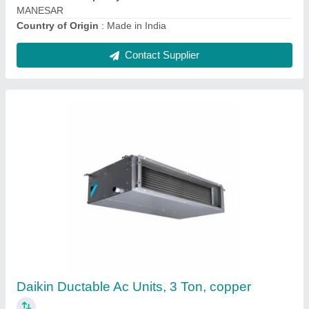
Contact Supplier
Daikin Ducted Air Conditioner
₹ 17,000
Brand
: Daikin
Capacity
: 1 Ton