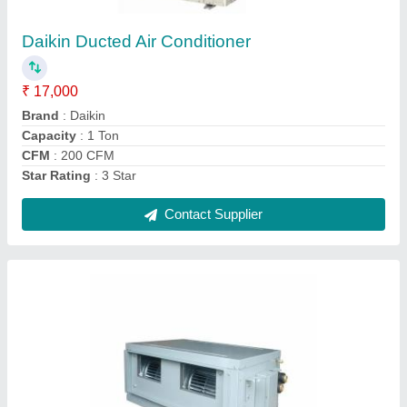
₹ 90,000
Brand
: Hitachi
Inverter Technology
: Yes
Model Name/Number
: ALL
Star Rating
: 5 Star
Contact Supplier