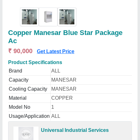
Copper Manesar Blue Star Package
Ac
₹ 90,000
Get Latest Price
Product Specifications
Brand
ALL
Capacity
MANESAR
Cooling Capacity
MANESAR
Material
COPPER
Model No
1
Usage/Application
ALL
Universal Industrial Services