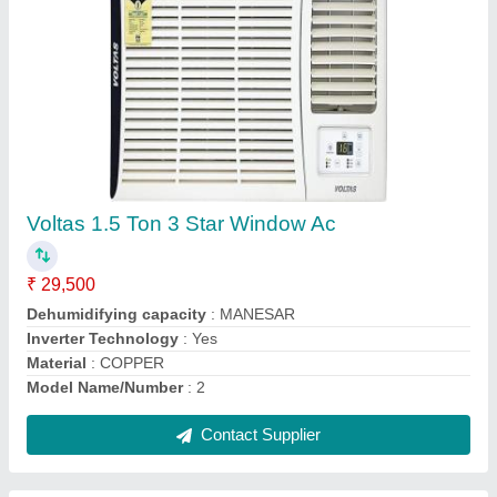
Blue Star Duct Ac 5 Ton
₹ 90,000
Automation Grade
: Semi - Automatic
Brand
: Blue Star
Capacity
: 5 Ton
Color
: Grey
Contact Supplier
Ask a Question