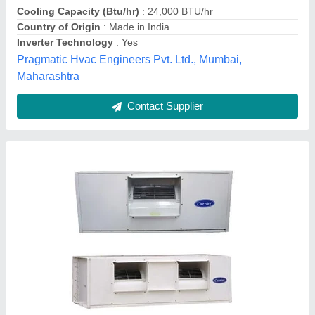
Contact Supplier
Centralized Air conditioner (Voltas)
₹ 90,000
Model
: Centralized Air conditioner (Voltas)