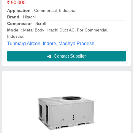
Model
: Duct AC
AA Techno Services, Hyderabad, Telangana
Contact Supplier
1.0 Tr - 22tr Ductable And Package Air
Conditioning Unit