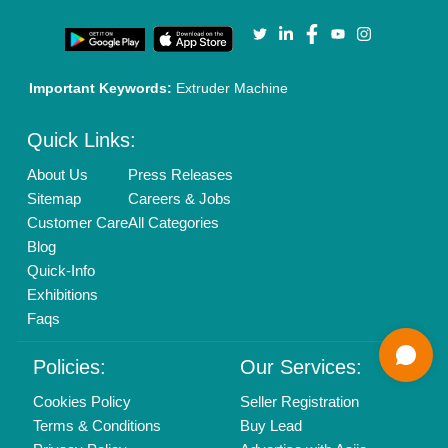
Call us
01204418308
Mail On
info@aajjo.com
Find us
Delhi, India 110039
Copyrights © 2026
Aajjo Business Solutions Private Limited
.
All Rights Reserved.