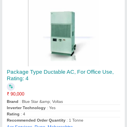
Metal Body Hitachi Duct AC, For Commercial,
Industrial
₹ 90,000
Application
: Commercial, Industrial
Brand
: Hitachi
Compressor
: Scroll
Model
: Metal Body Hitachi Duct AC, For Commercial,
Industrial
Tunmarg Aircon, Indore, Madhya Pradesh