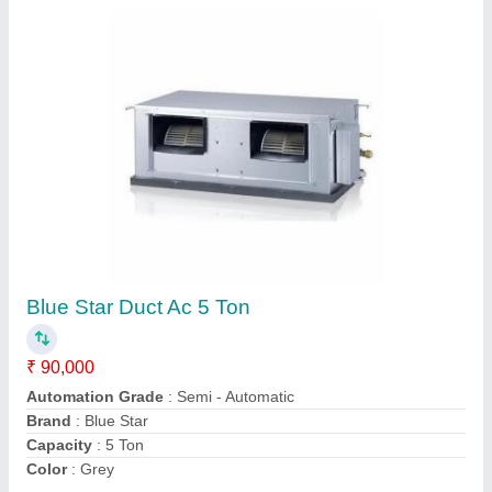
Submit
Request A Callback
Important Keywords:
Extruder Machine
Quick Links: