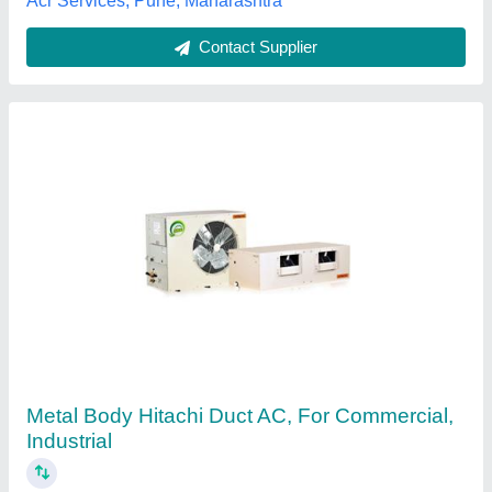
Contact Supplier
Duct Air Conditioner
₹ 31,000 / Metric Ton