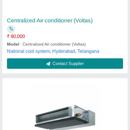
₹ 90,000
Brand
: Daikin
Capacity
: 2 TR
Country of Origin
: Made in India
Indoor Unit Air Flow
: 1000
Encore Cooling Systems, Vadodara, Gujarat
Contact Supplier
Customer Reviews
Submit your Reviews