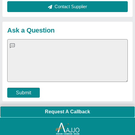
About Us
Press Releases
Sitemap
Careers & Jobs
Customer Care
All Categories
Blog
Quick-Info
Exhibitions
Faqs
Policies:
Our Services:
Cookies Policy
Seller Registration
Terms & Conditions
Buy Lead
Privacy Policy
Advertise with Aajjo
Our Packages
Banner Promotion
Brand Marketing
New Product Launch
Enterprise Solutions
Login As Seller