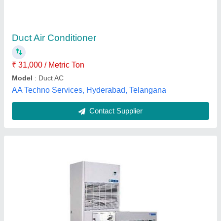
₹ 90,000
Brand
: Daikin,carrier,Voltas,Blue star
Capacity
: 1.0 tr - 22Tr
Cooling Capacity
: 1.0 tr - 22Tr
Model
: 1.0 Tr - 22tr Ductable And Package Air Conditioning
Unit
Air World Enterprises, Hyderabad, Telangana
Contact Supplier