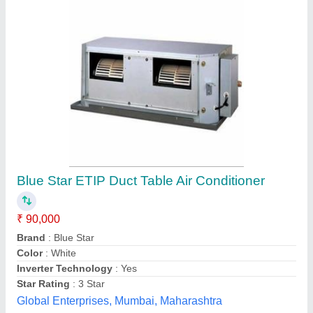
Daikin Ductable Ac Units, 2 Ton
₹ 90,000 / Acre
Brand
: Daikin
Cooling Capacity (Btu/hr)
: 24,000 BTU/hr
Country of Origin
: Made in India
Inverter Technology
: Yes
Pragmatic Hvac Engineers Pvt. Ltd., Mumbai,
Maharashtra
Contact Supplier