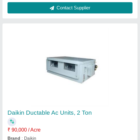
Ductable Units
Availability
: In Stock
Delhi Refrigeration Corporation, Gautam Buddha Naga,
Uttar Pradesh