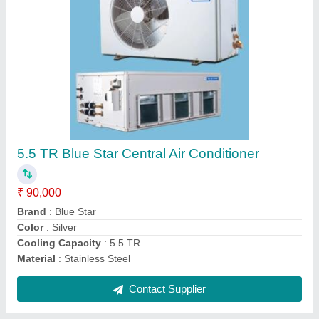
Voltas Air Conditioner Outdoor Unit, Capacity:
5 Ton
₹ 15,000
Brand
: Voltas
Capacity
: 5 Ton
Combination Capacity Ratio Between ODU and IDU
:
MANESAR
Country of Origin
: Made in India
Contact Supplier