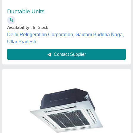
National cool system, Hyderabad, Telangana
Contact Supplier
Daikin 2 TR Ductable AC Unit