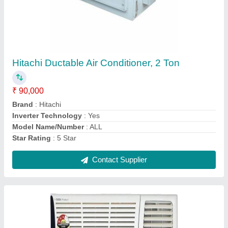
Voltas 1.5 Ton 3 Star Window Ac
₹ 29,500
Dehumidifying capacity
: MANESAR
Inverter Technology
: Yes
Material
: COPPER
Model Name/Number
: 2
Contact Supplier