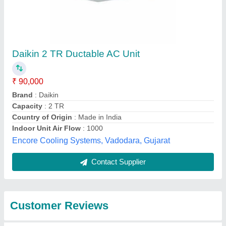
Submit
Best Selling Products
from Universal
View all
Industrial Services