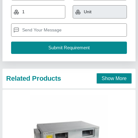
₹ 90,000
Brand
: Blue Star
Capacity
: 5.5 tonnes
Frequency
: 50 hertz
Noise level indoor
: 44 db
Cold Rooms India Inc, Bengaluru, Karnataka
Contact Supplier