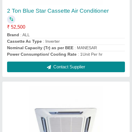
₹ 40,500
Brand
: ALL
Cassette Ac Type
: Non-Inverter
Cooling Capacity Rated(min-max)
: MANESAR
Power Consumption/ Cooling Rate
: 1Unit Per hr
Contact Supplier