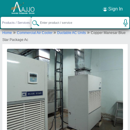
Request a Callback
×
Sign In
Universal Industrial Services
»
»
»
Home
Commercial Air Cooler
Ductable AC Units
Copper Manesar Blue
F-64, PLOT NO F-26, F/F KH NO-4, GALI NO.-3,
Star Package Ac
SHIV VIHAR, KARAWAL NAGAR, North East Delhi,
Delhi, 110094
Send your enquiry to supplier