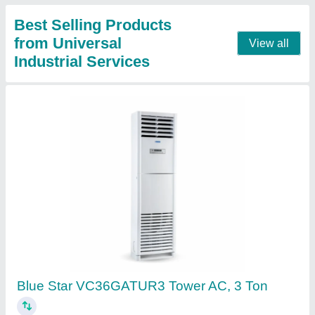
2 Ton Blue Star Cassette Air Conditioner
₹ 52,500
Brand
: ALL
Cassette Ac Type
: Inverter