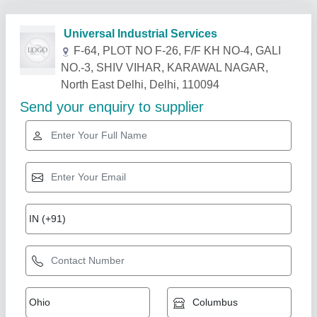
Related Products
Show More
Blue Star Ductable Air Conditioner, Capacity:
5.5 Ton