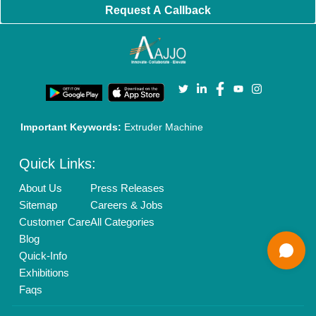
Banner Promotion
Brand Marketing
New Product Launch
Enterprise Solutions
Login As Seller
Call us
01204418308
Mail On
info@aajjo.com
Find us
Delhi, India 110039
Copyrights © 2026
Aajjo Business Solutions Private Limited
.
All Rights Reserved.