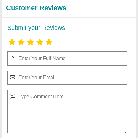
Enginirring Work
Copper & Aluminium Semi Automatic Wire
Take Up Machine
₹ 2,20,000
Automation Grade
: Semi-Automatic