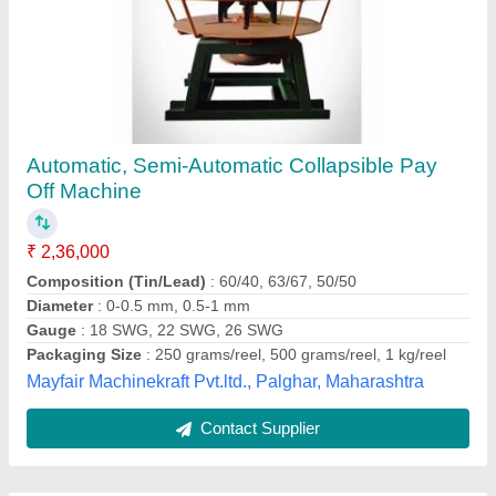
Submit
Best Selling Products
from Sumit
View all