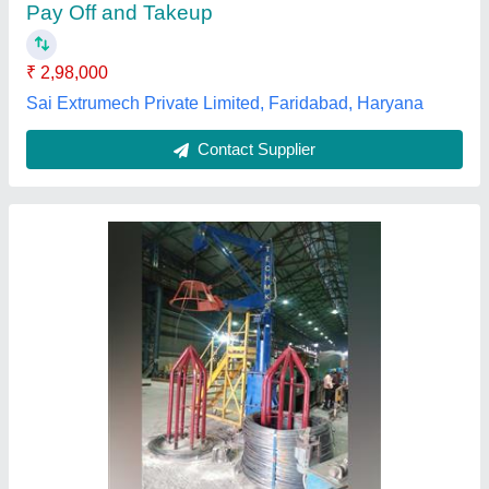
Country of Origin
: Made in India
Design
: Customized
Max Inlet Wire Diameter
: 3-6 mm
Techmks,
Contact Supplier