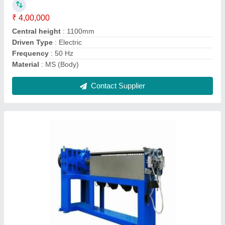
₹ 4,50,000
Body Material
: Mild Steel
Country of Origin
: Made in India
Wire Type
: Electric wire cable
Contact Supplier