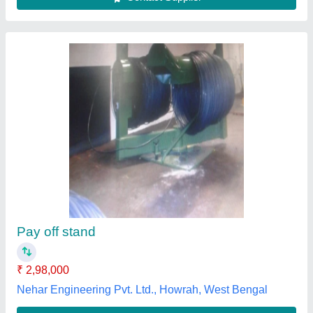
Take Up & Pay off Stand
₹ 1,00,000
M/s Saini Engg. Industries, GHAZIABAD, Uttar Pradesh
Contact Supplier