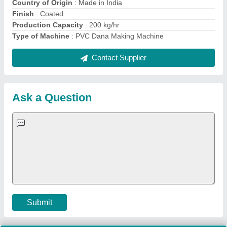
Important Keywords:
Extruder Machine
Quick Links:
About Us
Press Releases
Sitemap
Careers & Jobs
Customer Care
All Categories
Blog
Quick-Info
Exhibitions
Faqs
Policies:
Our Services:
Cookies Policy
Seller Registration
Terms & Conditions
Buy Lead
Privacy Policy
Advertise with Aajjo
Our Packages