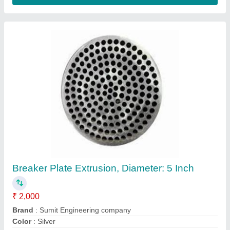
MS (Body) Single Screw Extruder Machine for
wire and cables
₹ 4,00,000
Central height
: 1100mm
Driven Type
: Electric
Frequency
: 50 Hz
Material
: MS (Body)