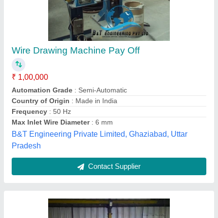
Pay Off Wire Drawing Machine
₹ 1,90,000
Automation Grade
: Automatic
Frequency
: 50Hz
Surface Finish
: Polished
Type of Machine
: Vertical Wire Drawing Machine
a J Engineering, Meerut, Uttar Pradesh
Contact Supplier