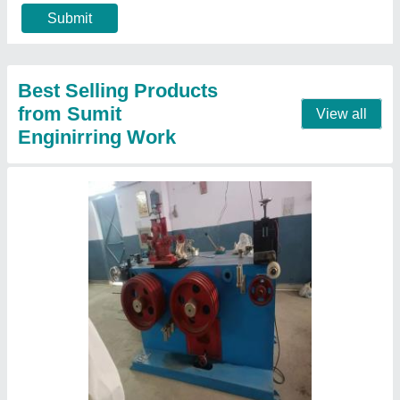
Country of Origin
: Made in India
Max Inlet Wire Diameter
: Depend on wire size
Min Finish Wire Diameter
: Depend on wire size
Contact Supplier
Wire Take Up Machine