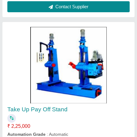
Pay Off and Takeup
₹ 2,98,000
Sai Extrumech Private Limited, Faridabad, Haryana