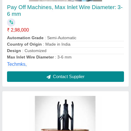
Automatic, Semi-Automatic Collapsible Pay
Off Machine
₹ 2,36,000
Composition (Tin/Lead)
: 60/40, 63/67, 50/50
Diameter
: 0-0.5 mm, 0.5-1 mm
Gauge
: 18 SWG, 22 SWG, 26 SWG
Packaging Size
: 250 grams/reel, 500 grams/reel, 1 kg/reel
Mayfair Machinekraft Pvt.ltd., Palghar, Maharashtra
Contact Supplier
Customer Reviews
Submit your Reviews