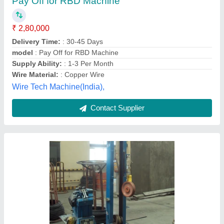
₹ 1,00,000
Automation Grade
: Semi-Automatic
Country of Origin
: Made in India
Frequency
: 50 Hz
Max Inlet Wire Diameter
: 6 mm
B&T Engineering Private Limited, Ghaziabad, Uttar
Pradesh
Contact Supplier