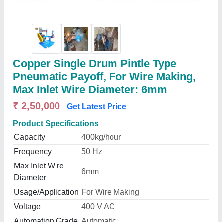
Copper Single Drum Pintle Type
Pneumatic Payoff, For Wire Making,
Max Inlet Wire Diameter: 6mm
₹ 2,50,000
Get Latest Price
Product Specifications
Capacity
400kg/hour
Frequency
50 Hz
Max Inlet Wire
6mm
Diameter
Usage/Application
For Wire Making
Voltage
400 V AC
Automation Grade
Automatic