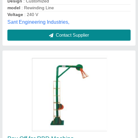
Wire Material:
: Copper Wire
Wire Tech Machine(India),
Contact Supplier
Wire Drawing Machine Pay Off