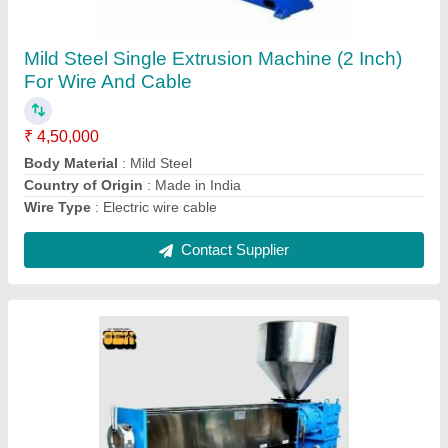
Mild Steel Electric Cable Making Machine
₹ 12,00,000
Automation Grade
: Semi Automatic
Body Material
: Mild Steel
Country of Origin
: Made in India
Design
: Customized
Contact Supplier