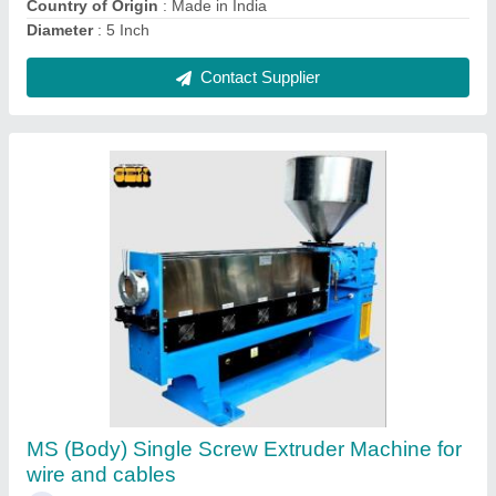
Contact Supplier
Mild Steel Single Extrusion Machine (2 Inch)
For Wire And Cable