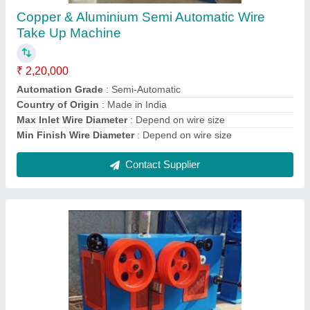
₹ 2,00,000
Automation Grade
: Automatic, Semi-Automatic, Manual
Body Material
: MS
Country of Origin
: Made in India
Types Of Metal
: MS
Contact Supplier