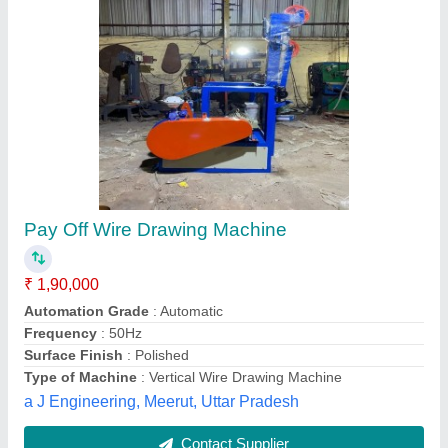
Pay off stand
₹ 2,98,000
Nehar Engineering Pvt. Ltd., Howrah, West Bengal
Contact Supplier