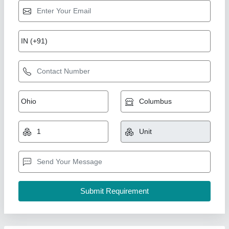
Rewinding Line
₹ 5,00,000
Automatic Grade
: Automatic
Design
: Customized
model
: Rewinding Line
Voltage
: 240 V
Sant Engineering Industries,
Contact Supplier