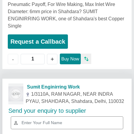
Pneumatic Payoff, For Wire Making, Max Inlet Wire
Diameter: 6mm price in Shahdara? SUMIT
ENGINIRRING WORK, one of Shahdara's best Copper
Single
Request a Callback
+
-
Buy Now
Related Products
Show More