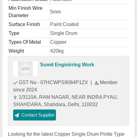
Min Finish Wire
5mm
Diameter
Surface Finish
Paint Coated
Type
Single Drum
Types Of Metal
Copper
Weight
420kg
Sumit Enginirring Work
GST No - 07HCWPS9084P1ZX
|
Member
since 2024
1/3110A, RAM NAGAR, NEAR INDRA PYAU,
SHAHDARA, Shahdara, Delhi, 110032
Contact Supplier
Looking for the latest Copper Single Drum Pintle Type