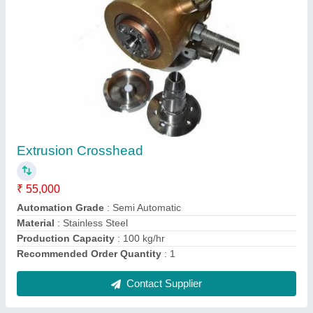
Aluminum (Body) Automatic Traverse Unit
₹ 15,300
Corrosion Resistance
: Yes
Current
: 10A
Frequency
: 50 Hz
Material
: Aluminum (Body)
Contact Supplier