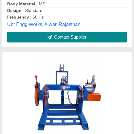
Contact Supplier
Pay Off Machines, Max Inlet Wire Diameter: 3-
6 mm
₹ 2,98,000
Automation Grade
: Semi-Automatic