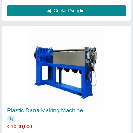
Ask a Question
Submit
Request A Callback