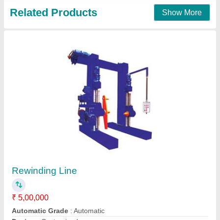
Pay Off for RBD Machine
₹ 2,80,000
Delivery Time:
: 30-45 Days
model
: Pay Off for RBD Machine
Supply Ability:
: 1-3 Per Month