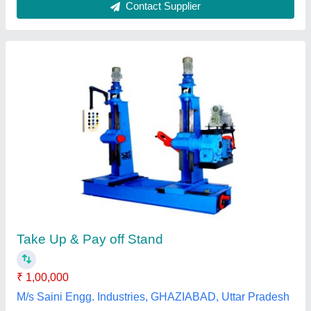
Take Up Pay Off Stand
₹ 2,25,000
Automation Grade
: Automatic
Body Material
: MS
Design
: Standard
Frequency
: 60 Hz
Ubr Engg Works, Alwar, Rajasthan
Contact Supplier