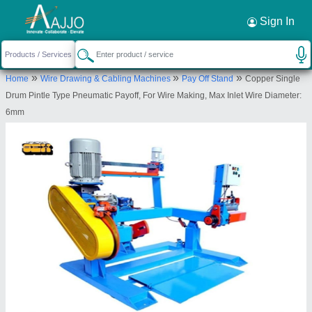
Request a Callback
×
Sign In
Sumit Enginirring Work
»
»
»
Home
Wire Drawing & Cabling Machines
Pay Off Stand
Copper Single
1/3110A, RAM NAGAR, NEAR INDRA PYAU,
Drum Pintle Type Pneumatic Payoff, For Wire Making, Max Inlet Wire Diameter:
SHAHDARA, Shahdara, Delhi, 110032
6mm
Send your enquiry to supplier