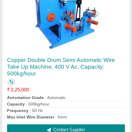
Breaker Plate Extrusion, Diameter: 5 Inch
₹ 2,000
Brand
: Sumit Engineering company
Color
: Silver
Country of Origin
: Made in India
Diameter
: 5 Inch
Contact Supplier