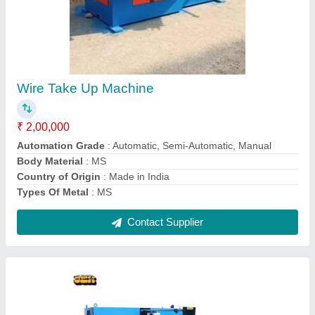
Copper Double Drum Semi Automatic Wire
Take Up Machine, 400 V Ac, Capacity:
500kg/hour
₹ 2,25,000
Automation Grade
: Automatic
Capacity
: 500kg/hour
Frequency
: 50 Hz
Max Inlet Wire Diameter
: 6mm
Contact Supplier