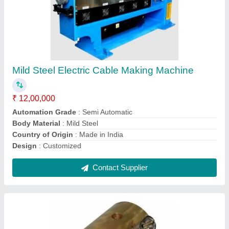
Extrusion Crosshead
₹ 55,000
Automation Grade
: Semi Automatic
Material
: Stainless Steel
Production Capacity
: 100 kg/hr
Recommended Order Quantity
: 1
Contact Supplier