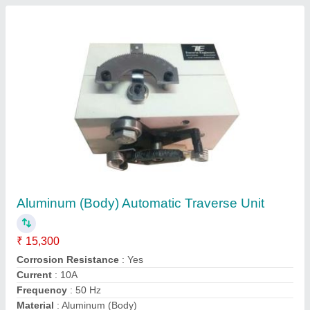
Plastic Dana Making Machine
₹ 10,00,000
Country of Origin
: Made in India
Finish
: Coated
Production Capacity
: 200 kg/hr
Type of Machine
: PVC Dana Making Machine
Contact Supplier