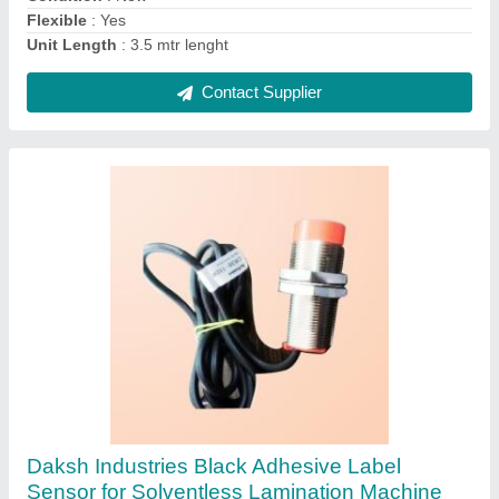
Contact Supplier
Carbon Steel Rotogravure Printing Doctor
Blade
₹ 1,980 / Meter