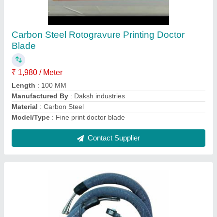
Daksh Industries Round Hose Pipe for
Solventless Lamination Machine
₹ 450
Brand
: Daksh Industries
Color
: Black
Part Type
: Hose pipe
Shape
: Round
Contact Supplier
Ask a Question