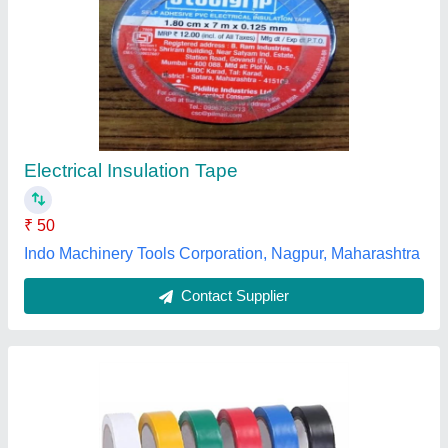
Self Adhesive Electrical Tape
₹ 50
Model
: Self Adhesive Electrical Tape
Naina Led Light, DELHI
Contact Supplier