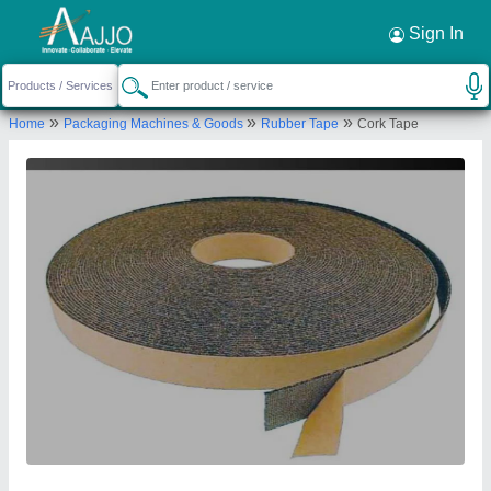
Request a Callback
×
Sign In
Daksh Industries
»
»
»
Home
Packaging Machines & Goods
Rubber Tape
Cork Tape
K-9, Street No. 5, Parwana Road, Old Gobind
Pura Extn, Krishna Nagar, New Delhi-110051, Delhi,
India
Send your enquiry to supplier