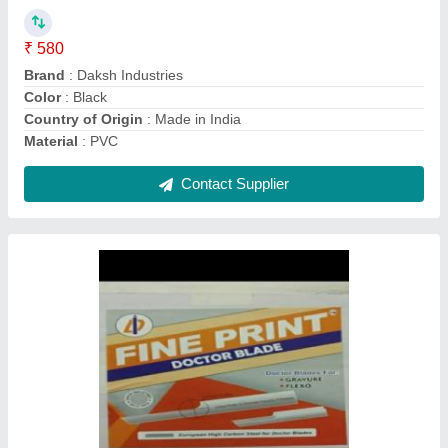
Length
: 100 MM
Manufactured By
: Daksh industries
Material
: Carbon Steel
Model/Type
: Fine print doctor blade
Contact Supplier