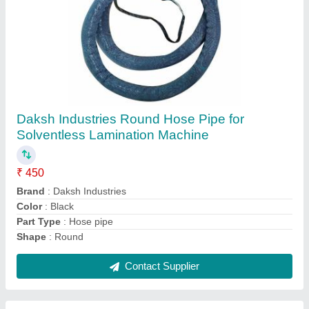
Submit
Request A Callback
Important Keywords:
Extruder Machine
Quick Links:
About Us
Press Releases
Sitemap
Careers & Jobs
Customer Care
All Categories