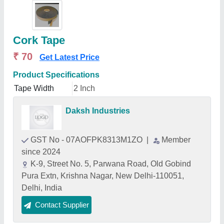
Cork Tape
₹ 70
Get Latest Price
Product Specifications
Tape Width
2 Inch
Daksh Industries
GST No - 07AOFPK8313M1ZO
|
Member
since 2024
K-9, Street No. 5, Parwana Road, Old Gobind
Pura Extn, Krishna Nagar, New Delhi-110051,
Delhi, India
Contact Supplier