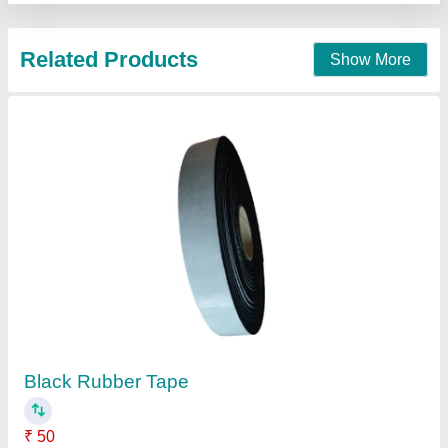
Contact Supplier
SikaProof Sandwich Tape-100 IN, 20 Mtrs
₹ 300
Brand
: Sika India Pvt Ltd