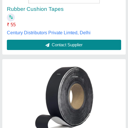
Color
: White
Country of Origin
: Made in India
I.S.M. Business Associates Private Limited, Chennai,
Tamil Nadu
Contact Supplier