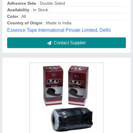
Contact Supplier
Industrial Rubber Tape
₹ 70 / Roll
Adhesive Type
: Single Sided
Availability
: In Stock