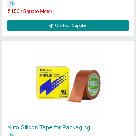
Plastic Nitto Silicone Tape 923s
₹ 120
Brand
: Nitto
Condition
: New
Grade
: Food Grade