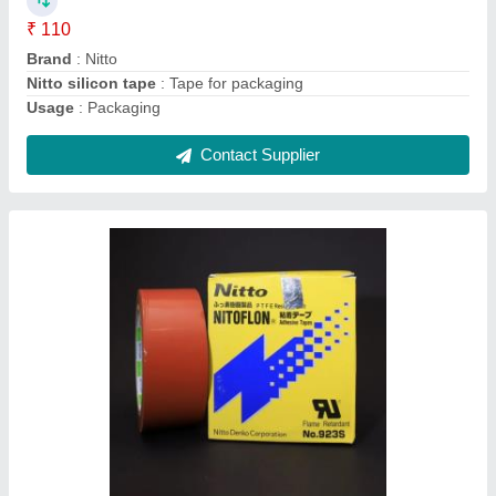
Length
: 33 mtr
Contact Supplier
Brass Nozzle Pipe For Lamination Machine