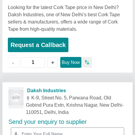
Looking for the latest Cork Tape price in New Delhi?
Daksh Industries, one of New Delhi's best Cork Tape
sellers & manufacturers, offers a wide range of Cork
Tape from high-quality materials.
Request a Callback
+
-
Buy Now
Related Products
Show More