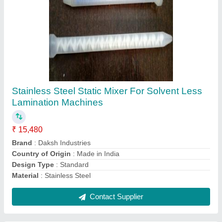
3.5 Meter Hose Pipe For Lamination Machine
₹ 80
Color
: Blue
Country of Origin
: Made in India
Length
: 3.5 Meter
Size/Diameter
: 3.5 Meter
Contact Supplier