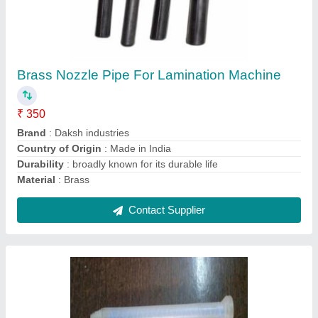
Stainless Steel Static Mixer For Solvent Less
Lamination Machines
₹ 15,480
Brand
: Daksh Industries
Country of Origin
: Made in India
Design Type
: Standard
Material
: Stainless Steel
Contact Supplier