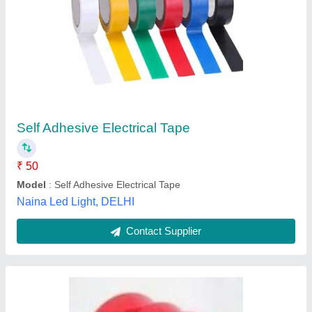
D/S Red Tapes
₹ 66
Micro India Machine Tools, Pune, Maharashtra
Contact Supplier
Customer Reviews
Submit your Reviews