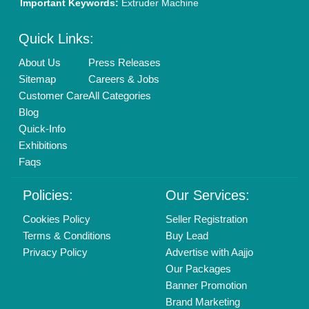
Mail On
info@aajjo.com
Find us
Delhi, India 110039
Copyrights © 2026
Aajjo Business Solutions Private Limited
.
All Rights Reserved.