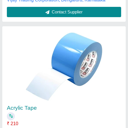
Rubber Cushion Tapes
₹ 55
Century Distributors Private Limted, Delhi