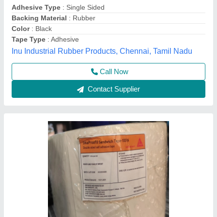
Color
: White
Country of Origin
: Made in India
Tape Length
: 20 m
Simanjay Enterprises, Thane, Maharashtra
Contact Supplier