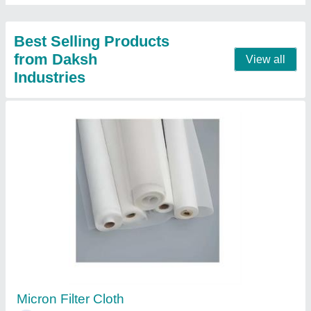
Nitto Silicon Tape for Packaging
₹ 110
Brand
: Nitto
Nitto silicon tape
: Tape for packaging
Usage
: Packaging
Contact Supplier