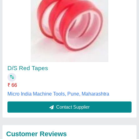
Submit
Best Selling Products
from Daksh
View all
Industries