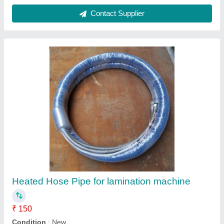
Daksh Industries Black Adhesive Label
Sensor for Solventless Lamination Machine
₹ 580
Brand
: Daksh Industries
Color
: Black
Country of Origin
: Made in India
Material
: PVC