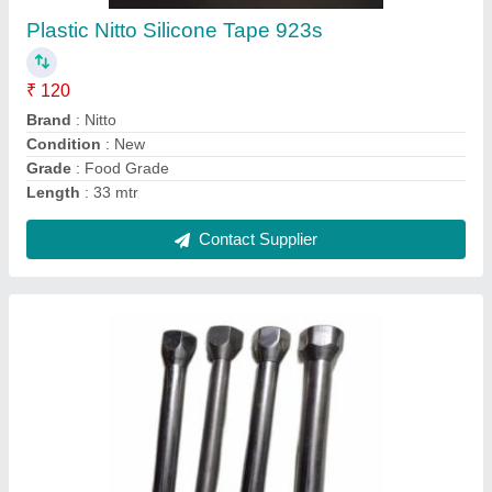
₹ 350
Brand
: Daksh industries
Country of Origin
: Made in India
Durability
: broadly known for its durable life
Material
: Brass
Contact Supplier