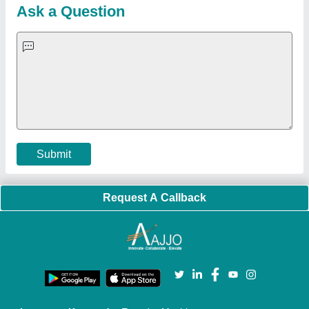
Blog
Quick-Info
Exhibitions
Faqs
Policies:
Our Services:
Cookies Policy
Seller Registration
Terms & Conditions
Buy Lead
Privacy Policy
Advertise with Aajjo
Our Packages
Banner Promotion
Brand Marketing
New Product Launch
Enterprise Solutions
Login As Seller
Call us
01204418308