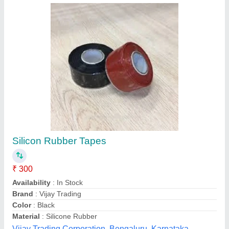
Acrylic Tape
₹ 210
Adhesive Side
: Double Sided
Availability
: In Stock
Color
: All
Country of Origin
: Made in India
Essence Tape International Private Limited, Delhi
Contact Supplier