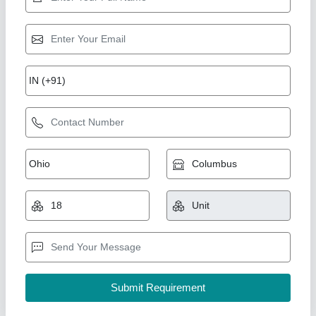
Black Rubber Tape
₹ 50
Adhesive Type
: Single Sided
Backing Material
: Rubber
Color
: Black
Tape Type
: Adhesive
Inu Industrial Rubber Products, Chennai, Tamil Nadu
Call Now