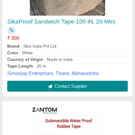
Color: Yellow Submersible Pump Rubber Tape
₹ 140
Brand
: Zantom
Color
: Yellow
Country of Origin
: Made in India
Size (Width)
: 1 inch
Aggarwal Moulding Works, Delhi
Contact Supplier