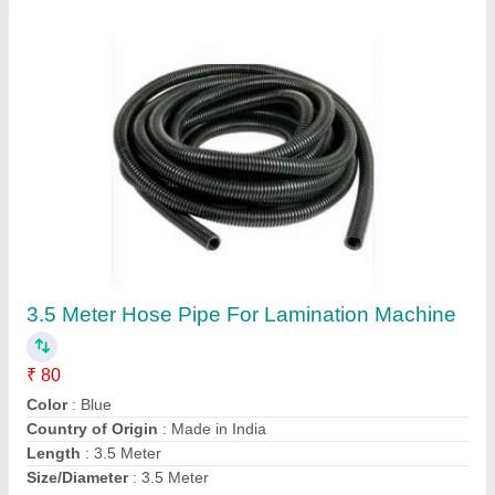
Heated Hose Pipe for lamination machine
₹ 150
Condition
: New
Flexible
: Yes
Unit Length
: 3.5 mtr lenght
Contact Supplier