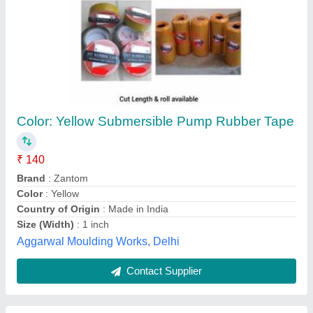
Silicon Rubber Tapes
₹ 300
Availability
: In Stock
Brand
: Vijay Trading
Color
: Black
Material
: Silicone Rubber
Vijay Trading Corporation, Bengaluru, Karnataka
Contact Supplier