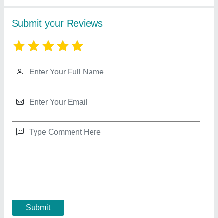
Micron Filter Cloth
₹ 150 / Square Meter
Contact Supplier