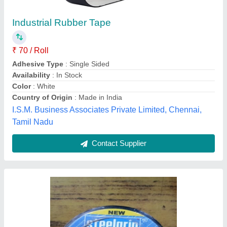
Electrical Insulation Tape
₹ 50
Indo Machinery Tools Corporation, Nagpur, Maharashtra
Contact Supplier